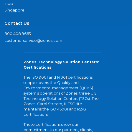
India
Singapore
Contact Us
800.408.9663
customerservice@zones.com
Zones Technology Solution Centers'
Certifications
The ISO 9001 and 14001 certifications
scope covers the Quality and
Environmental management (QEMS)
system's operations of Zones' three U.S.
Technology Solution Centers (TSCs). The
Zones' Carol Stream, IL TSC site
maintains the ISO 45001 and R2v3
certifications.
These certifications show our
commitment to our partners, clients,