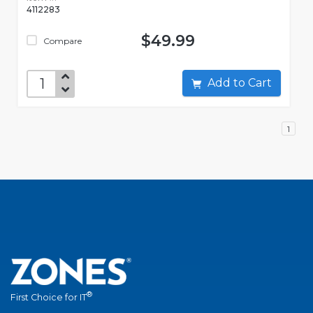
4112283
$49.99
Compare
Add to Cart
1
®
First Choice for IT