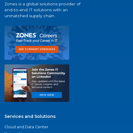
Zones is a global solutions provider of
end-to-end IT solutions with an
unmatched supply chain.
Services and Solutions
Cloud and Data Center