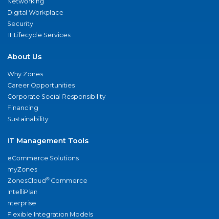
Networking
Digital Workplace
Security
IT Lifecycle Services
About Us
Why Zones
Career Opportunities
Corporate Social Responsibility
Financing
Sustainability
IT Management Tools
eCommerce Solutions
myZones
®
ZonesCloud
Commerce
IntelliPlan
nterprise
Flexible Integration Models