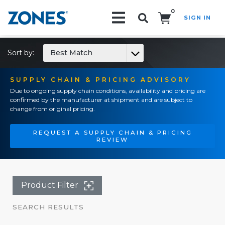
0
SIGN IN
Search!
Sort by:
Best Match
SUPPLY CHAIN & PRICING ADVISORY
Due to ongoing supply chain conditions, availability and pricing are
confirmed by the manufacturer at shipment and are subject to
change from original pricing.
REQUEST A SUPPLY CHAIN & PRICING
REVIEW
Product Filter
SEARCH RESULTS