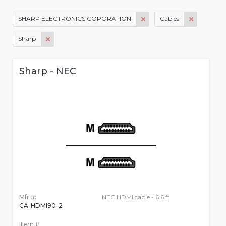
SHARP ELECTRONICS COPORATION
Cables
Sharp
Sharp - NEC
Mfr #:
NEC HDMI cable - 6.6 ft
CA-HDMI90-2
Item #: