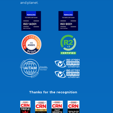
and planet.
Thanks for the recognition