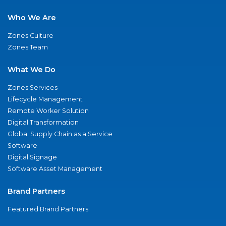
Who We Are
Zones Culture
Zones Team
What We Do
Zones Services
Lifecycle Management
Remote Worker Solution
Digital Transformation
Global Supply Chain as a Service
Software
Digital Signage
Software Asset Management
Brand Partners
Featured Brand Partners