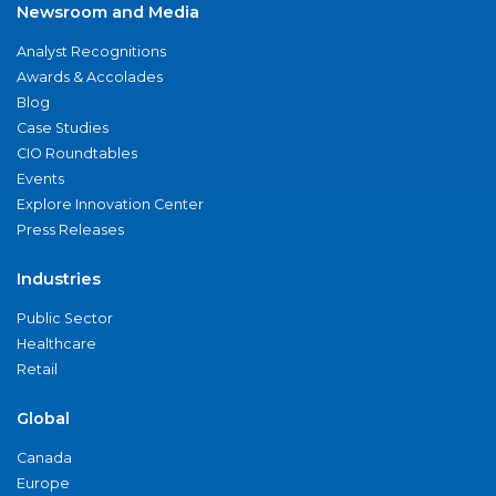
Newsroom and Media
Analyst Recognitions
Awards & Accolades
Blog
Case Studies
CIO Roundtables
Events
Explore Innovation Center
Press Releases
Industries
Public Sector
Healthcare
Retail
Global
Canada
Europe