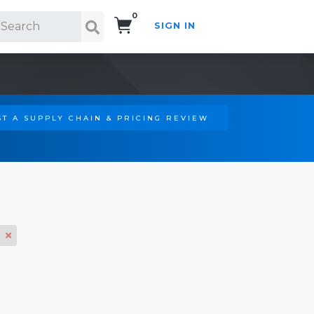
0
SIGN IN
Search!
T A SUPPLY CHAIN & PRICING REVIEW