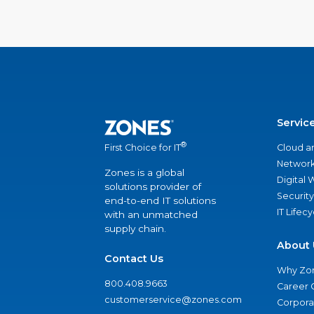
Servic
®
Cloud a
First Choice for IT
Network
Zones is a global
Digital
solutions provider of
Security
end-to-end IT solutions
IT Lifec
with an unmatched
supply chain.
About 
Contact Us
Why Zo
800.408.9663
Career 
customerservice@zones.com
Corporat