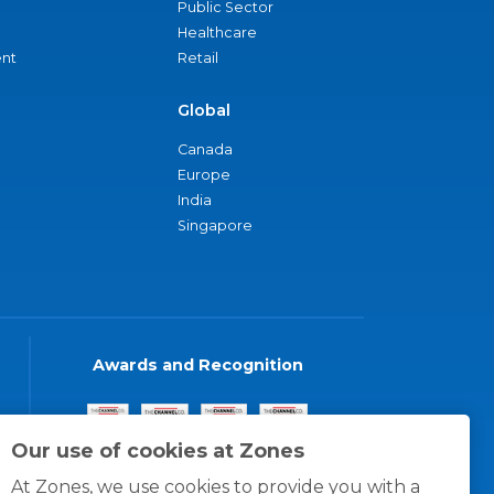
Public Sector
Healthcare
nt
Retail
Global
Canada
Europe
India
Singapore
Awards and Recognition
Our use of cookies at Zones
At Zones, we use cookies to provide you with a