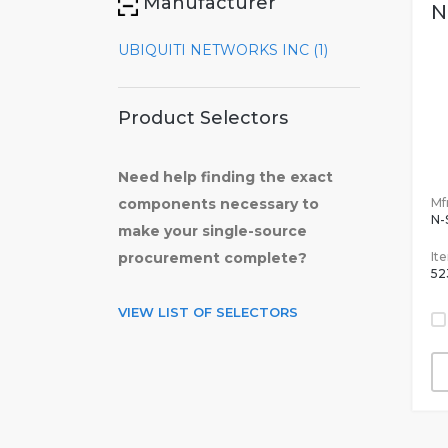
Manufacturer
N
UBIQUITI NETWORKS INC (1)
Product Selectors
Need help finding the exact
Mfr
components necessary to
N
make your single-source
It
procurement complete?
52
VIEW LIST OF SELECTORS