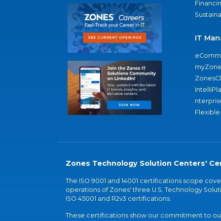
Financi
Sustaina
IT Man
eComme
myZone
ZonesC
IntelliPl
nterpris
Flexible
Zones Technology Solution Centers' Cer
The ISO 9001 and 14001 certifications scope co
operations of Zones' three U.S. Technology Soluti
ISO 45001 and R2v3 certifications.
These certifications show our commitment to our 