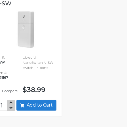
-SW
 #:
Ubiquiti
-SW
NanoSwitch N-SW -
switch - 4 ports
em #:
31167
$38.99
Compare
Add to Cart