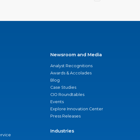
Newsroom and Media
Analyst Recognitions
Awards & Accolades
Blog
Case Studies
CIO Roundtables
Events
Explore Innovation Center
Press Releases
Industries
ervice