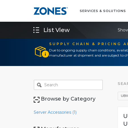
SERVICES & SOLUTIONS
List View
Show
SUPPLY CHAIN & PRICING 
Due to ongoing supply chain conditions, availab
manufacturer at shipment and are subject to ch
SEA
UBI
Browse by Category
Server Accessories (1)
U
U