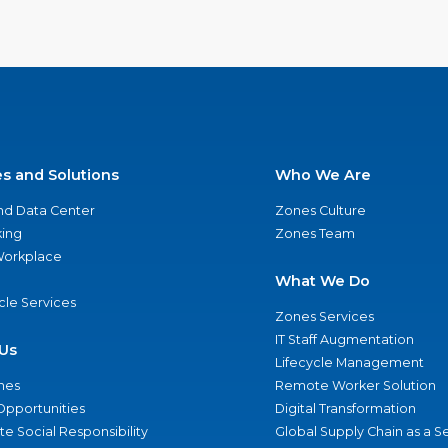
es and Solutions
Who We Are
nd Data Center
Zones Culture
ing
Zones Team
 Workplace
What We Do
ycle Services
Zones Services
IT Staff Augmentation
Us
Lifecycle Management
nes
Remote Worker Solution
Opportunities
Digital Transformation
e Social Responsibility
Global Supply Chain as a S