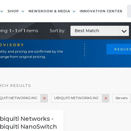
SHOP
NEWSROOM & MEDIA
INNOVATION CENTER
ing:
1 - 1
of
1
items
Sort by:
Best Match
ADVISORY
REQUES
ility and pricing are confirmed by the
ange from original pricing.
RCH RESULTS
QUITI NETWORKS INC
UBIQUITI NETWORKS INC
Servers
biquiti Networks -
biquiti NanoSwitch