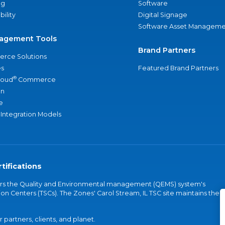
ng
Software
bility
Digital Signage
Software Asset Manageme
agement Tools
Brand Partners
rce Solutions
s
Featured Brand Partners
®
loud
Commerce
an
e
 Integration Models
tifications
vers the Quality and Environmental management (QEMS) system's
on Centers (TSCs). The Zones' Carol Stream, IL TSC site maintains the
partners, clients, and planet.