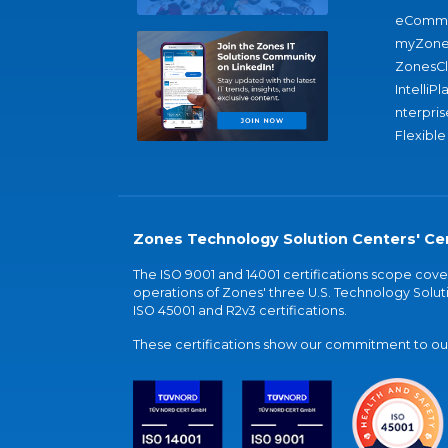
eComme
myZone
ZonesC
IntelliPl
nterpris
Flexible
Zones Technology Solution Centers' Cer
The ISO 9001 and 14001 certifications scope co
operations of Zones' three U.S. Technology Soluti
ISO 45001 and R2v3 certifications.
These certifications show our commitment to our 