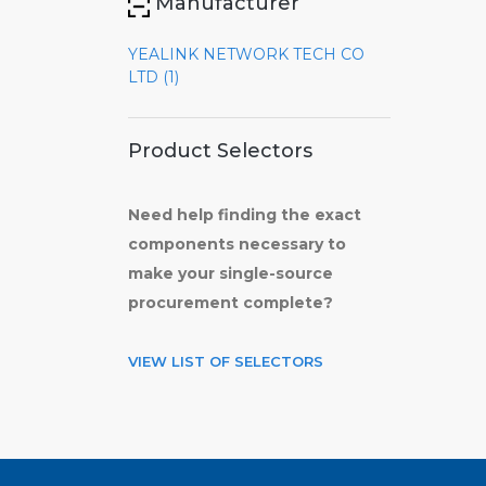
Manufacturer
YEALINK NETWORK TECH CO
LTD (1)
Product Selectors
Need help finding the exact
components necessary to
make your single-source
procurement complete?
VIEW LIST OF SELECTORS