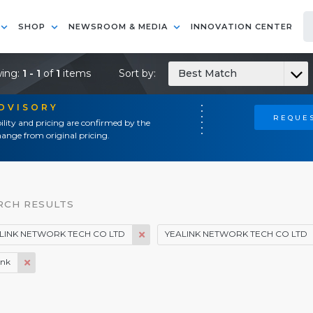
SHOP
NEWSROOM & MEDIA
INNOVATION CENTER
ing:
1 - 1
of
1
items
Sort by:
Best Match
ADVISORY
REQUES
ility and pricing are confirmed by the
ange from original pricing.
RCH RESULTS
LINK NETWORK TECH CO LTD
YEALINK NETWORK TECH CO LTD
ink