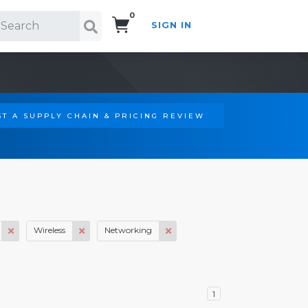
0
SIGN IN
Search!
T A SUPPLY CHAIN & PRICING REVIEW
Wireless
Networking
1