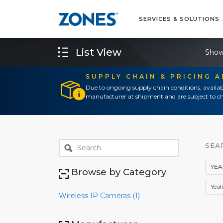
SERVICES & SOLUTIONS
List View
Show
SUPPLY CHAIN & PRICING 
Due to ongoing supply chain conditions, availab
manufacturer at shipment and are subject to ch
SEA
YEA
Browse by Category
Yeal
Wireless IP Cameras (1)