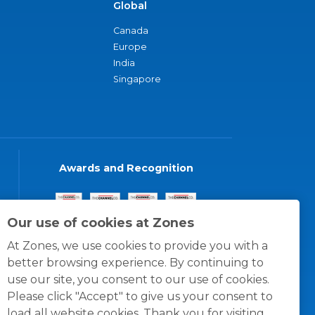
Global
Canada
Europe
India
Singapore
Awards and Recognition
Our use of cookies at Zones
At Zones, we use cookies to provide you with a
better browsing experience. By continuing to
use our site, you consent to our use of cookies.
Please click "Accept" to give us your consent to
load all website cookies. Thank you for visiting