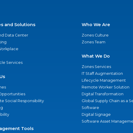
es and Solutions
Who We Are
nd Data Center
Zones Culture
ing
Zones Team
 Workplace
What We Do
ycle Services
Zones Services
IT Staff Augmentation
Us
Lifecycle Management
nes
Remote Worker Solution
Opportunities
Digital Transformation
e Social Responsibility
Global Supply Chain as a S
ng
Software
bility
Digital Signage
Software Asset Manageme
agement Tools