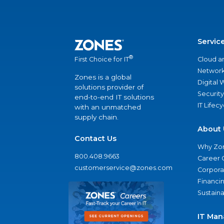
Servic
®
Cloud a
First Choice for IT
Network
Zones is a global
Digital
solutions provider of
Security
end-to-end IT solutions
IT Lifec
with an unmatched
supply chain.
About 
Contact Us
Why Zo
800.408.9663
Career 
customerservice@zones.com
Corporat
Financi
Sustaina
IT Man