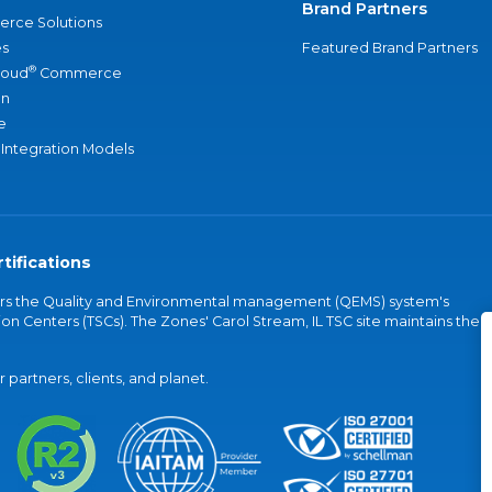
Brand Partners
rce Solutions
s
Featured Brand Partners
®
loud
Commerce
an
e
 Integration Models
tifications
vers the Quality and Environmental management (QEMS) system's
on Centers (TSCs). The Zones' Carol Stream, IL TSC site maintains the
partners, clients, and planet.