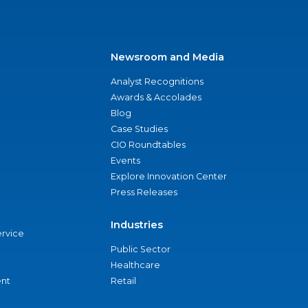
Newsroom and Media
Analyst Recognitions
Awards & Accolades
Blog
Case Studies
CIO Roundtables
Events
Explore Innovation Center
Press Releases
Industries
ervice
Public Sector
Healthcare
nt
Retail