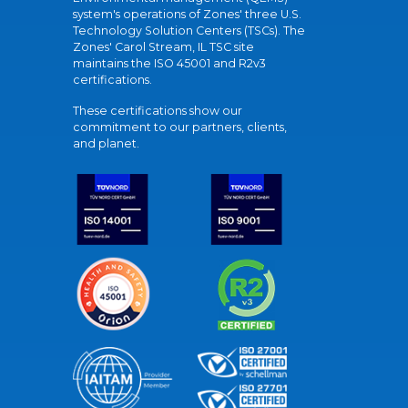
system's operations of Zones' three U.S.
Technology Solution Centers (TSCs). The
Zones' Carol Stream, IL TSC site
maintains the ISO 45001 and R2v3
certifications.
These certifications show our
commitment to our partners, clients,
and planet.