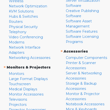
Server Virtualization
Wireless
Software
Network Optimization
Creative Publishing
KVM Solutions
Software
Hubs & Switches
Software Asset
Routers
Management
Physical Security
Software Features
Telephony
Software Licensing
Video Conferencing
Programs
Modems
Network Interface
»
Accessories
Adapters
Networking Accessories
Computer Components
Printer & Scanner
»
Monitors & Projectors
Accessories
Server & Networking
Monitors
Accessories
Large Format Displays
Storage & Backup
Touchscreen
Accessories
Medical Displays
Monitor & Projector
Monitor Accessories
Accessories
Televisions
Notebook Accessories
Projectors
Mice & Keyboards
Projector Accessories