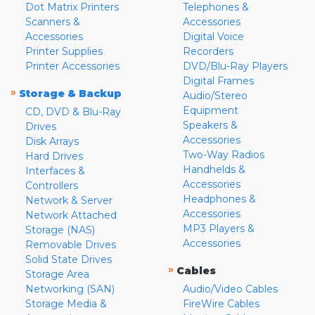
Dot Matrix Printers
Telephones &
Scanners &
Accessories
Accessories
Digital Voice
Printer Supplies
Recorders
Printer Accessories
DVD/Blu-Ray Players
Digital Frames
»
Storage & Backup
Audio/Stereo
Equipment
CD, DVD & Blu-Ray
Speakers &
Drives
Accessories
Disk Arrays
Two-Way Radios
Hard Drives
Handhelds &
Interfaces &
Accessories
Controllers
Headphones &
Network & Server
Accessories
Network Attached
MP3 Players &
Storage (NAS)
Accessories
Removable Drives
Solid State Drives
»
Cables
Storage Area
Networking (SAN)
Audio/Video Cables
Storage Media &
FireWire Cables