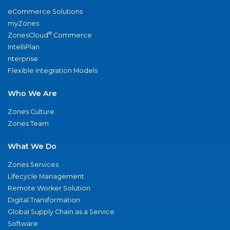
eCommerce Solutions
myZones
®
ZonesCloud
Commerce
IntelliPlan
nterprise
Flexible Integration Models
Who We Are
Zones Culture
Zones Team
What We Do
Zones Services
Lifecycle Management
Remote Worker Solution
Digital Transformation
Global Supply Chain as a Service
Software