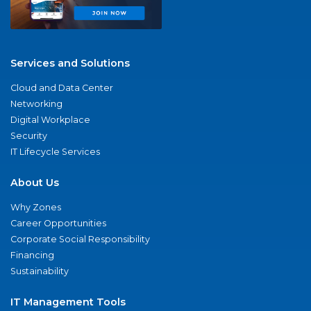
Services and Solutions
Cloud and Data Center
Networking
Digital Workplace
Security
IT Lifecycle Services
About Us
Why Zones
Career Opportunities
Corporate Social Responsibility
Financing
Sustainability
IT Management Tools