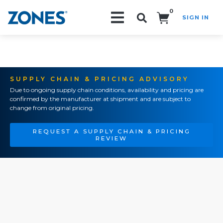
0
SIGN IN
Search!
SUPPLY CHAIN & PRICING ADVISORY
Due to ongoing supply chain conditions, availability and pricing are
confirmed by the manufacturer at shipment and are subject to
change from original pricing.
REQUEST A SUPPLY CHAIN & PRICING
REVIEW