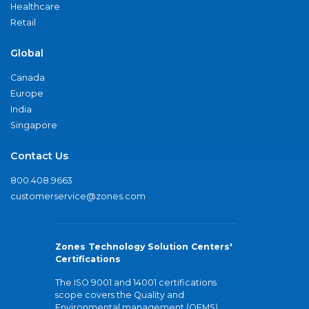
Healthcare
Retail
Global
Canada
Europe
India
Singapore
Contact Us
800.408.9663
customerservice@zones.com
Zones Technology Solution Centers'
Certifications
The ISO 9001 and 14001 certifications
scope covers the Quality and
Environmental management (QEMS)