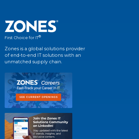
®
First Choice for IT
Zones is a global solutions provider
of end-to-end IT solutions with an
unmatched supply chain.