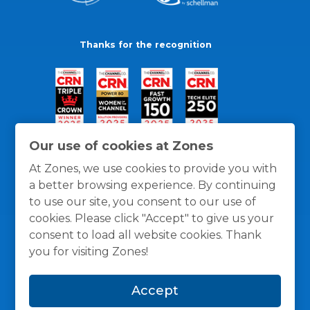
Thanks for the recognition
Our use of cookies at Zones
At Zones, we use cookies to provide you with
a better browsing experience. By continuing
to use our site, you consent to our use of
cookies. Please click "Accept" to give us your
consent to load all website cookies. Thank
you for visiting Zones!
General Policies
Privacy / Cookies Policy
Terms
Accept
and Conditions