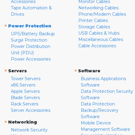
Accessories
Monitor Cables
Tape Automation &
Networking Cables
Drives
Phone/Modem Cables
Printer Cables
»
Power Protection
Storage Cables
USB Cables & Hubs
UPS/Battery Backup
Miscellaneous Cables
Surge Protection
Cable Accessories
Power Distribution
Unit (PDU)
Power Accessories
»
»
Servers
Software
Tower Servers
Business Applications
x86 Servers
Software
Apple Servers
Data Protection Security
Blade Servers
Software
Rack Servers
Data Protection
Server Accessories
Backup/Recovery
Software
»
Networking
Mobile Device
Management Software
Network Security