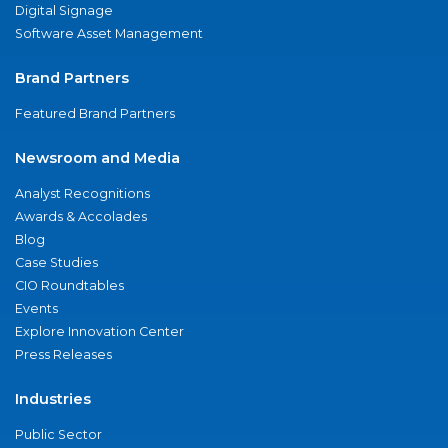
Digital Signage
Software Asset Management
Brand Partners
Featured Brand Partners
Newsroom and Media
Analyst Recognitions
Awards & Accolades
Blog
Case Studies
CIO Roundtables
Events
Explore Innovation Center
Press Releases
Industries
Public Sector