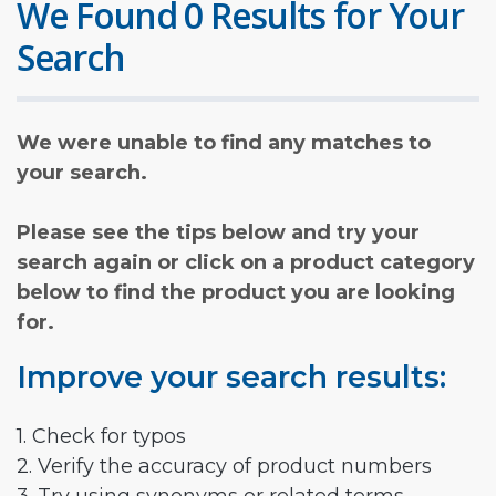
We Found 0 Results for Your
Search
We were unable to find any matches to
your search.
Please see the tips below and try your
search again or click on a product category
below to find the product you are looking
for.
Improve your search results:
1. Check for typos
2. Verify the accuracy of product numbers