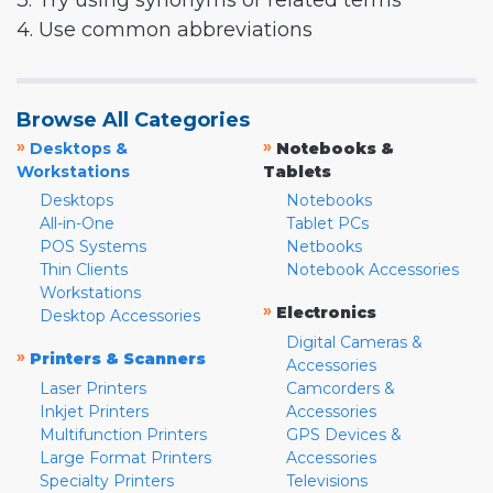
3. Try using synonyms or related terms
4. Use common abbreviations
Browse All Categories
»
»
Desktops &
Notebooks &
Workstations
Tablets
Desktops
Notebooks
All-in-One
Tablet PCs
POS Systems
Netbooks
Thin Clients
Notebook Accessories
Workstations
»
Electronics
Desktop Accessories
Digital Cameras &
»
Printers & Scanners
Accessories
Laser Printers
Camcorders &
Inkjet Printers
Accessories
Multifunction Printers
GPS Devices &
Large Format Printers
Accessories
Specialty Printers
Televisions