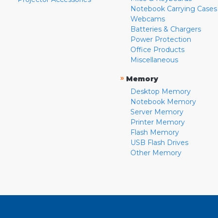
Notebook Carrying Cases
Webcams
Batteries & Chargers
Power Protection
Office Products
Miscellaneous
»
Memory
Desktop Memory
Notebook Memory
Server Memory
Printer Memory
Flash Memory
USB Flash Drives
Other Memory