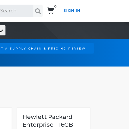
0
SIGN IN
Search!
T A SUPPLY CHAIN & PRICING REVIEW
Hewlett Packard
Enterprise - 16GB