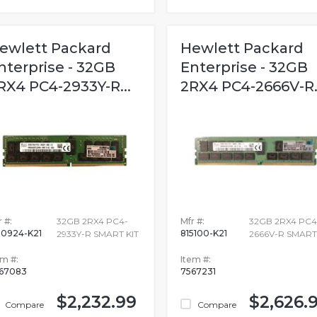
ewlett Packard
Hewlett Packard
nterprise - 32GB
Enterprise - 32GB
RX4 PC4-2933Y-R...
2RX4 PC4-2666V-R..
 #:
32GB 2RX4 PC4-
Mfr #:
32GB 2RX4 PC4
0924-K21
815100-K21
2933Y-R SMART KIT
2666V-R SMART
em #:
Item #:
67083
7567231
$2,232.99
$2,626.
Compare
Compare