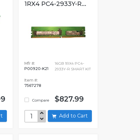
1RX4 PC4-2933Y-R...
Mfr #:
16GB 1RX4 PC4-
P00920-K21
2933Y-R SMART KIT
Item #:
7567278
99
$827.99
Compare
art
Add to Cart