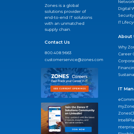
Network
Zones is a global
Digital
solutions provider of
Security
end-to-end IT solutions
IT Lifec
with an unmatched
supply chain.
About 
Contact Us
Why Zo
800.408.9663
Career 
customerservice@zones.com
Corporat
Financi
Sustaina
IT Man
eComme
myZone
ZonesC
IntelliPl
nterpris
Flexible