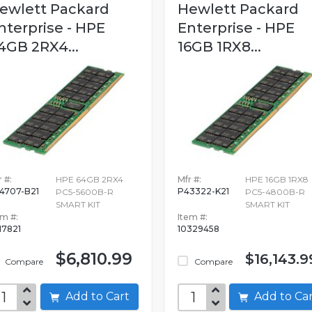
ewlett Packard
Hewlett Packard
nterprise - HPE
Enterprise - HPE
4GB 2RX4...
16GB 1RX8...
 #:
HPE 64GB 2RX4
Mfr #:
HPE 16GB 1RX8
4707-B21
P43322-K21
PC5-5600B-R
PC5-4800B-R
SMART KIT
SMART KIT
em #:
Item #:
517821
10329458
$6,810.99
$16,143.9
Compare
Compare
Add to Cart
Add to C