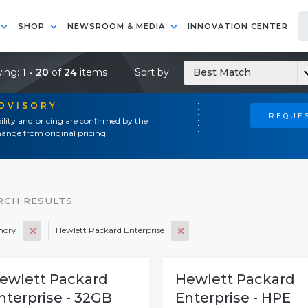
SHOP
NEWSROOM & MEDIA
INNOVATION CENTER
ing:
1 - 20
of
24
items
Sort by:
Best Match
ADVISORY
REQUES
ility and pricing are confirmed by the
ange from original pricing.
RCH RESULTS
ory
Hewlett Packard Enterprise
ewlett Packard
Hewlett Packard
nterprise - 32GB
Enterprise - HPE