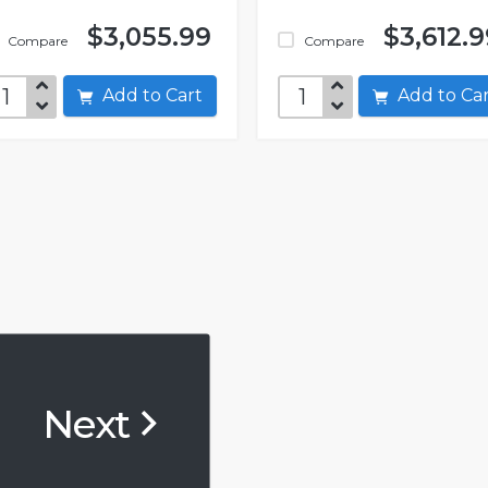
$3,055.99
$3,612.9
Compare
Compare
Add to Cart
Add to C
Next