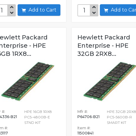
Add to Cart
Add to C
ewlett Packard
Hewlett Packard
nterprise - HPE
Enterprise - HPE
6GB 1RX8...
32GB 2RX8...
 #:
HPE 16GB 1RX8
Mfr #:
HPE 32GB 2RX
4336-B21
P64706-B21
PC5-4800B-E
PC5-5600B-R
STND KIT
SMART KIT
em #:
Item #:
13117
11500841