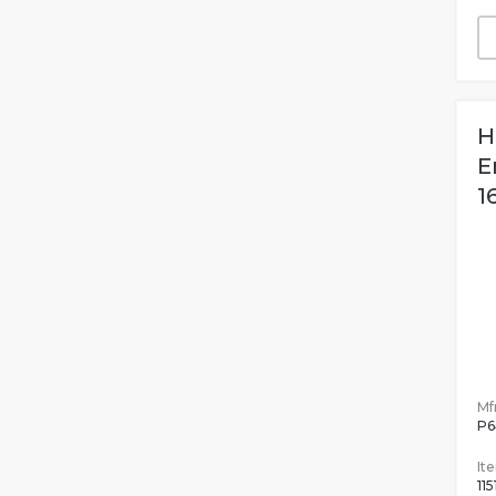
H
E
1
Mfr
P6
It
115