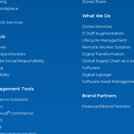
ing
Zones Team
 Workplace
What We Do
ycle Services
Zones Services
IT Staff Augmentation
Us
Lifecycle Management
nes
Remote Worker Solution
Opportunities
Digital Transformation
e Social Responsibility
Global Supply Chain as a S
ng
Software
bility
Digital Signage
Software Asset Manageme
agement Tools
Brand Partners
rce Solutions
s
Featured Brand Partners
®
loud
Commerce
an
e
 Integration Models