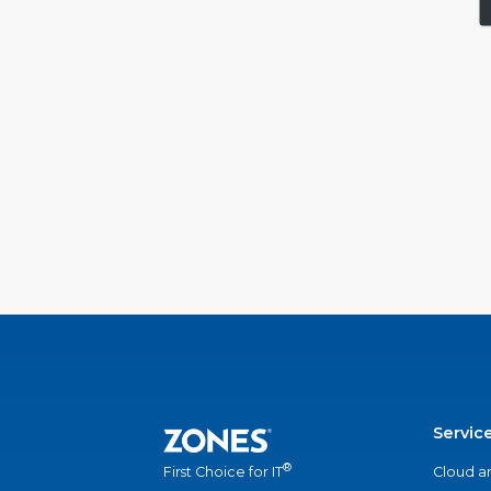
Servic
®
Cloud a
First Choice for IT