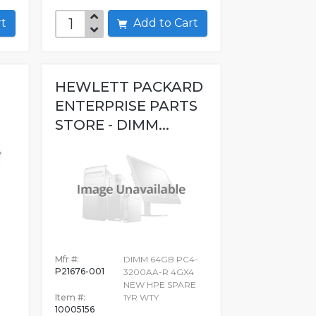
art
Add to Cart
HEWLETT PACKARD
ENTERPRISE PARTS
STORE - DIMM...
8
Mfr #:
DIMM 64GB PC4-
P21676-001
3200AA-R 4GX4
NEW HPE SPARE
Item #:
1YR WTY
10005156