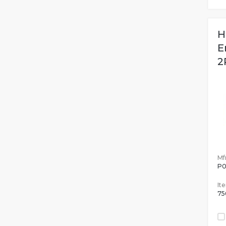
H
E
2
Mfr
P0
It
75