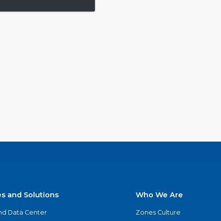
es and Solutions
Who We Are
nd Data Center
Zones Culture