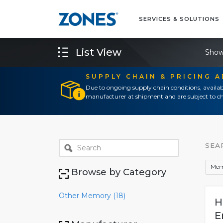
SERVICES & SOLUTIONS
List View
Show
SUPPLY CHAIN & PRICING 
Due to ongoing supply chain conditions, availab
manufacturer at shipment and are subject to ch
SEA
Mem
Browse by Category
Other Memory (18)
H
E