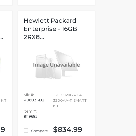
Hewlett Packard
Enterprise - 16GB
.
2RX8...
-
Mfr #:
16GB 2RX8 PC4-
P06031-B21
 KIT
3200AA-R SMART
KIT
Item #:
8119685
99
$834.99
Compare