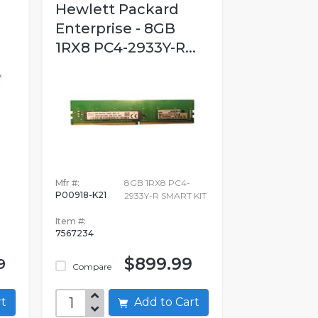
Hewlett Packard
Enterprise - 8GB
1RX8 PC4-2933Y-R...
Mfr #:
8GB 1RX8 PC4-
P00918-K21
2933Y-R SMART KIT
Item #:
7567234
$899.99
9
Compare
art
Add to Cart