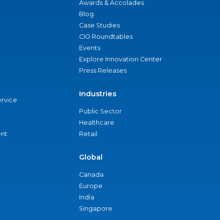
Awards & Accolades
Blog
Case Studies
CIO Roundtables
Events
Explore Innovation Center
Press Releases
Industries
ervice
Public Sector
Healthcare
nt
Retail
Global
Canada
Europe
India
Singapore