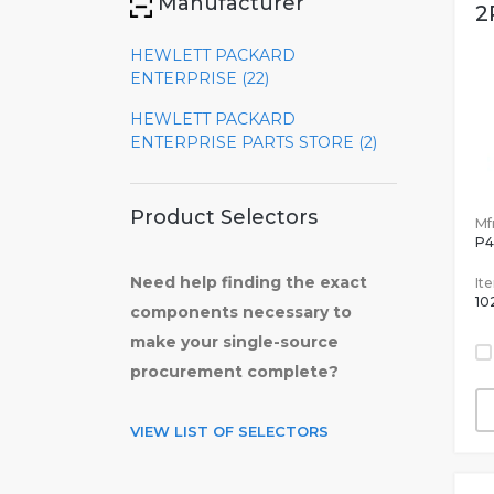
Manufacturer
2
HEWLETT PACKARD
ENTERPRISE (22)
HEWLETT PACKARD
ENTERPRISE PARTS STORE (2)
Product Selectors
Mfr
P4
Need help finding the exact
It
10
components necessary to
make your single-source
procurement complete?
VIEW LIST OF SELECTORS