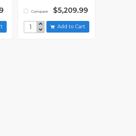
9
$5,209.99
Compare
art
Add to Cart