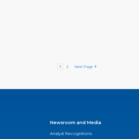
1
2
Next Page
Newsroom and Media
Analyst Recognitions