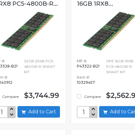
RX8 PC5-4800B-R...
16GB 1RX8...
 #:
32GB 2RX8 PC5-
Mfr #:
HPE 16GB 1RX8
3328-B21
P43322-B21
4800B-R SMART
PC5-4800B-R
KIT
SMART KIT
em #:
Item #:
240912
10329457
$3,744.99
$2,562.
Compare
Compare
Add to Cart
Add to C