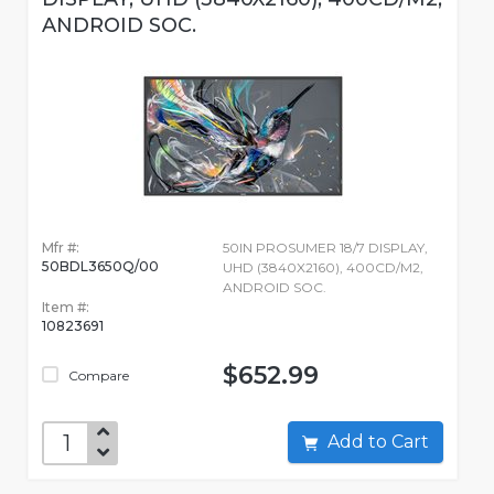
ANDROID SOC.
Mfr #:
50IN PROSUMER 18/7 DISPLAY,
50BDL3650Q/00
UHD (3840X2160), 400CD/M2,
ANDROID SOC.
Item #:
10823691
$652.99
Compare
Add to Cart