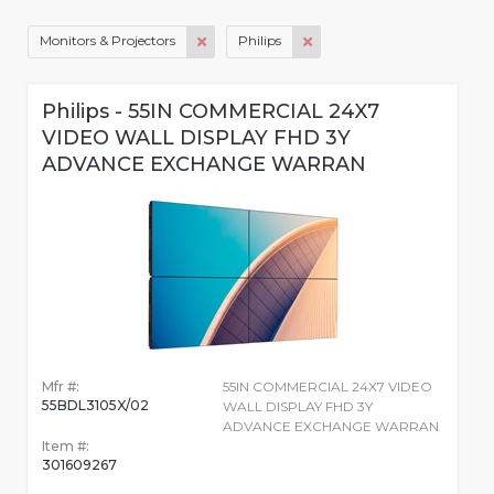
Monitors & Projectors
Philips
Philips - 55IN COMMERCIAL 24X7
VIDEO WALL DISPLAY FHD 3Y
ADVANCE EXCHANGE WARRAN
Mfr #:
55IN COMMERCIAL 24X7 VIDEO
55BDL3105X/02
WALL DISPLAY FHD 3Y
ADVANCE EXCHANGE WARRAN
Item #:
301609267