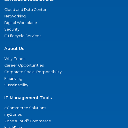
Cloud and Data Center
Networking
Digital Workplace
Security
IT Lifecycle Services
About Us
Why Zones
Career Opportunities
Corporate Social Responsibility
Financing
Sustainability
IT Management Tools
eCommerce Solutions
myZones
®
ZonesCloud
Commerce
IntelliPlan