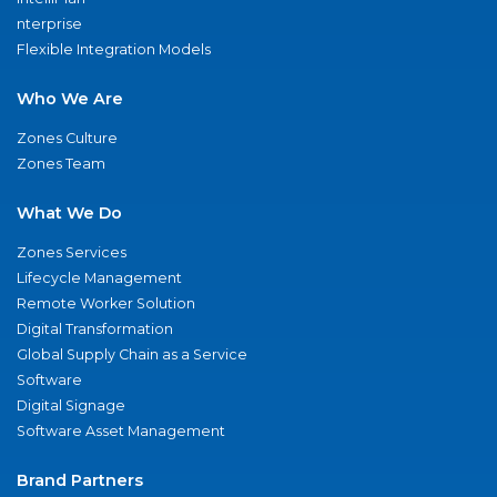
nterprise
Flexible Integration Models
Who We Are
Zones Culture
Zones Team
What We Do
Zones Services
Lifecycle Management
Remote Worker Solution
Digital Transformation
Global Supply Chain as a Service
Software
Digital Signage
Software Asset Management
Brand Partners