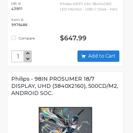
Mfr #:
Philips 439P1 43in 3840x2160
439P1
LED Monitor - USB-C Dock - HAS
Item #:
9976486
$647.99
Compare
Add to Cart
Philips - 98IN PROSUMER 18/7
DISPLAY, UHD (3840X2160), 500CD/M2,
ANDROID SOC.