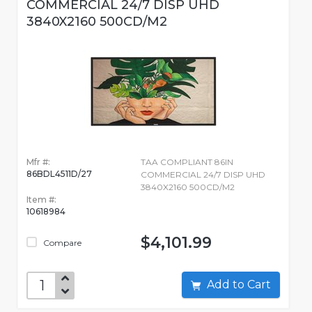
COMMERCIAL 24/7 DISP UHD
3840X2160 500CD/M2
Mfr #:
TAA COMPLIANT 86IN
86BDL4511D/27
COMMERCIAL 24/7 DISP UHD
3840X2160 500CD/M2
Item #:
10618984
$4,101.99
Compare
Add to Cart