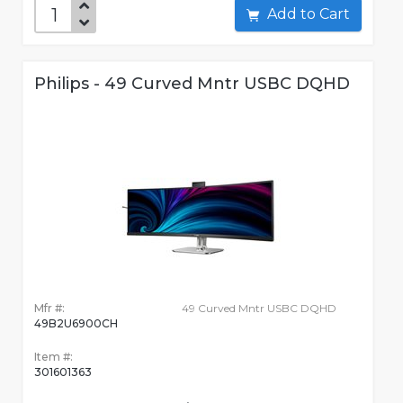
Add to Cart
Philips - 49 Curved Mntr USBC DQHD
Mfr #:
49 Curved Mntr USBC DQHD
49B2U6900CH
Item #:
301601363