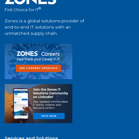
®
First Choice for IT
Zones is a global solutions provider of
end-to-end IT solutions with an
unmatched supply chain.
Services and Solutions