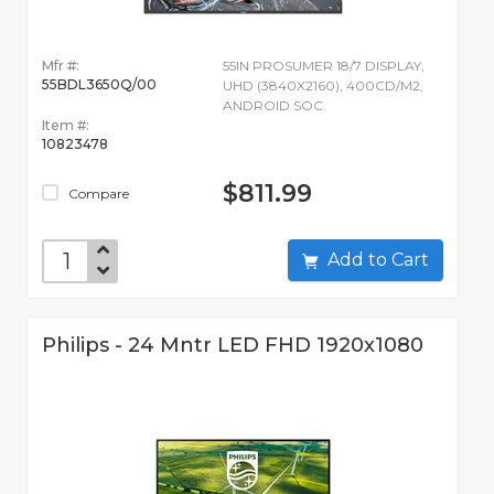
Mfr #:
55IN PROSUMER 18/7 DISPLAY,
55BDL3650Q/00
UHD (3840X2160), 400CD/M2,
ANDROID SOC.
Item #:
10823478
$811.99
Compare
Add to Cart
Philips - 24 Mntr LED FHD 1920x1080