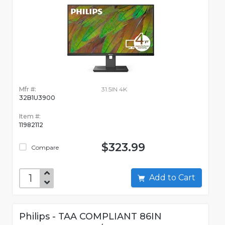
Mfr #:
31.5IN 4K
32B1U3900
Item #:
11982112
$323.99
Compare
Add to Cart
Philips - TAA COMPLIANT 86IN