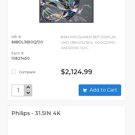
Mfr #:
86IN PROSUMER 18/7 DISPLAY,
86BDL3650Q/00
UHD (3840X2160), 400CD/M2,
ANDROID SOC.
Item #:
10823450
$2,124.99
Compare
Add to Cart
Philips - 31.5IN 4K