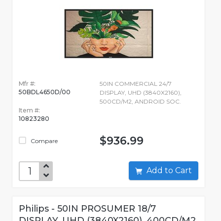
Mfr #:
50IN COMMERCIAL 24/7
50BDL4650D/00
DISPLAY, UHD (3840X2160),
500CD/M2, ANDROID SOC.
Item #:
10823280
$936.99
Compare
Add to Cart
Philips - 50IN PROSUMER 18/7
DISPLAY, UHD (3840X2160), 400CD/M2,