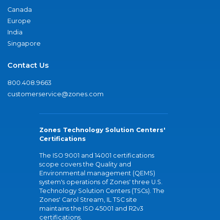
Canada
Europe
India
Singapore
Contact Us
800.408.9663
customerservice@zones.com
Zones Technology Solution Centers'
Certifications
The ISO 9001 and 14001 certifications
scope covers the Quality and
Environmental management (QEMS)
system's operations of Zones' three U.S.
Technology Solution Centers (TSCs). The
Zones' Carol Stream, IL TSC site
maintains the ISO 45001 and R2v3
certifications.