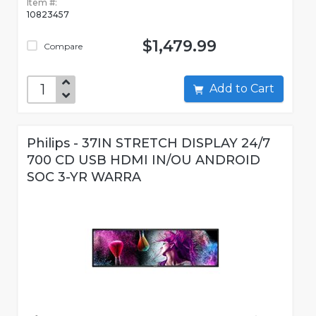
Item #:
10823457
$1,479.99
Compare
Add to Cart
Philips - 37IN STRETCH DISPLAY 24/7
700 CD USB HDMI IN/OU ANDROID
SOC 3-YR WARRA