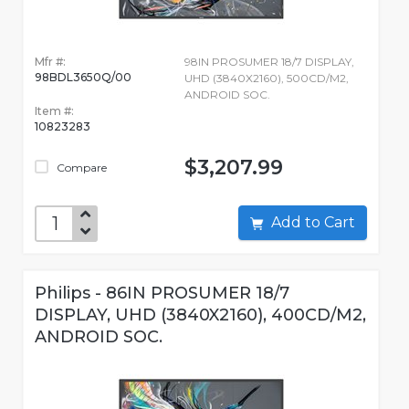
Mfr #:
98IN PROSUMER 18/7 DISPLAY,
98BDL3650Q/00
UHD (3840X2160), 500CD/M2,
ANDROID SOC.
Item #:
10823283
$3,207.99
Compare
Add to Cart
Philips - 86IN PROSUMER 18/7
DISPLAY, UHD (3840X2160), 400CD/M2,
ANDROID SOC.