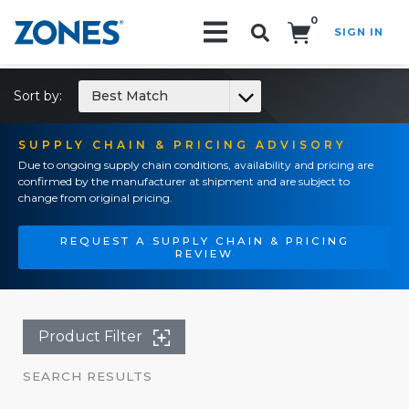
0
SIGN IN
Search!
Sort by:
Best Match
SUPPLY CHAIN & PRICING ADVISORY
Due to ongoing supply chain conditions, availability and pricing are
confirmed by the manufacturer at shipment and are subject to
change from original pricing.
REQUEST A SUPPLY CHAIN & PRICING
REVIEW
Product Filter
SEARCH RESULTS