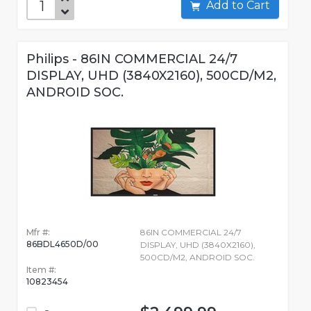
Add to Cart
Philips - 86IN COMMERCIAL 24/7
DISPLAY, UHD (3840X2160), 500CD/M2,
ANDROID SOC.
Mfr #:
86IN COMMERCIAL 24/7
86BDL4650D/00
DISPLAY, UHD (3840X2160),
500CD/M2, ANDROID SOC.
Item #:
10823454