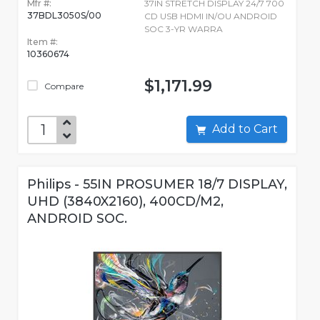
Mfr #:
37IN STRETCH DISPLAY 24/7 700
37BDL3050S/00
CD USB HDMI IN/OU ANDROID
SOC 3-YR WARRA
Item #:
10360674
$1,171.99
Compare
Add to Cart
Philips - 55IN PROSUMER 18/7 DISPLAY,
UHD (3840X2160), 400CD/M2,
ANDROID SOC.