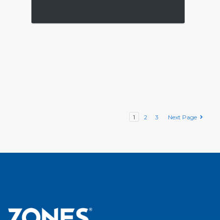
1
2
3
Next Page