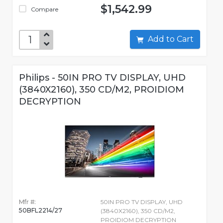
$1,542.99
Compare
Add to Cart
Philips - 50IN PRO TV DISPLAY, UHD
(3840X2160), 350 CD/M2, PROIDIOM
DECRYPTION
Mfr #:
50IN PRO TV DISPLAY, UHD
50BFL2214/27
(3840X2160), 350 CD/M2,
PROIDIOM DECRYPTION