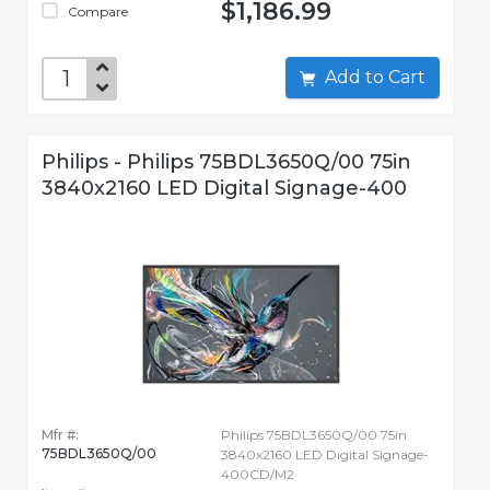
$1,186.99
Compare
Add to Cart
Philips - Philips 75BDL3650Q/00 75in
3840x2160 LED Digital Signage-400
Mfr #:
Philips 75BDL3650Q/00 75in
75BDL3650Q/00
3840x2160 LED Digital Signage-
400CD/M2