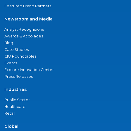
Featured Brand Partners
Newsroom and Media
Analyst Recognitions
Awards & Accolades
Blog
Case Studies
CIO Roundtables
Events
Explore Innovation Center
Press Releases
Industries
Public Sector
Healthcare
Retail
Global