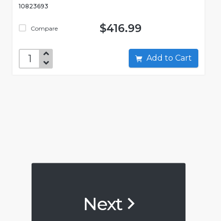
10823693
$416.99
Compare
Add to Cart
Next