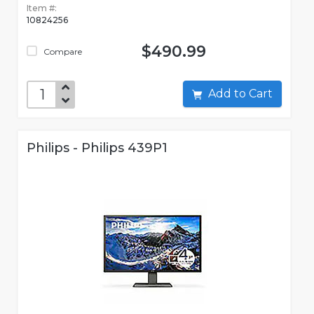
Item #:
10824256
$490.99
Compare
Add to Cart
Philips - Philips 439P1