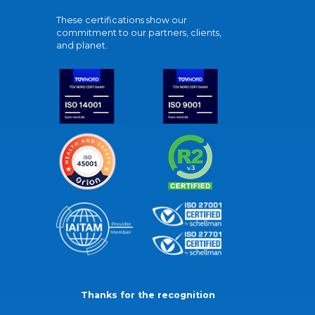
These certifications show our
commitment to our partners, clients,
and planet.
Thanks for the recognition