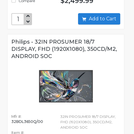
$2,499.99
Compare
Add to Cart
Philips - 32IN PROSUMER 18/7
DISPLAY, FHD (1920X1080), 350CD/M2,
ANDROID SOC
Mfr #:
32IN PROSUMER 18/7 DISPLAY,
32BDL3650Q/00
FHD (1920X1080), 350CD/M2,
ANDROID SOC
Item #: