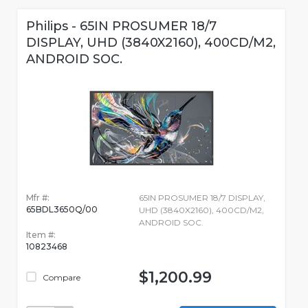
Philips - 65IN PROSUMER 18/7
DISPLAY, UHD (3840X2160), 400CD/M2,
ANDROID SOC.
Mfr #:
65IN PROSUMER 18/7 DISPLAY,
65BDL3650Q/00
UHD (3840X2160), 400CD/M2,
ANDROID SOC.
Item #:
10823468
$1,200.99
Compare