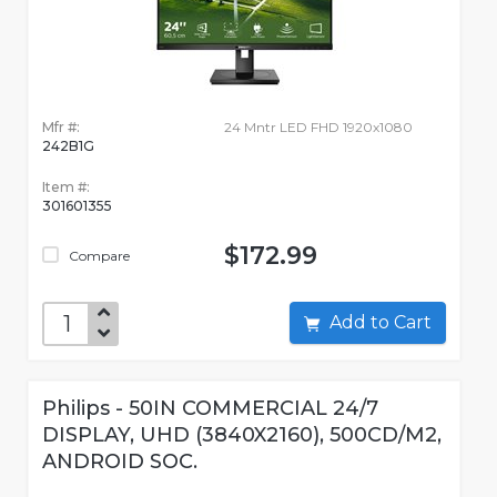
Mfr #:
24 Mntr LED FHD 1920x1080
242B1G
Item #:
301601355
$172.99
Compare
Add to Cart
Philips - 50IN COMMERCIAL 24/7
DISPLAY, UHD (3840X2160), 500CD/M2,
ANDROID SOC.