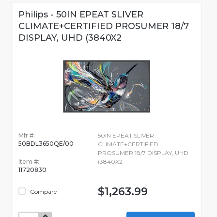
Philips - 50IN EPEAT SLIVER
CLIMATE+CERTIFIED PROSUMER 18/7
DISPLAY, UHD (3840X2
Mfr #:
50IN EPEAT SLIVER
50BDL3650QE/00
CLIMATE+CERTIFIED
PROSUMER 18/7 DISPLAY, UHD
Item #:
(3840X2
11720830
$1,263.99
Compare