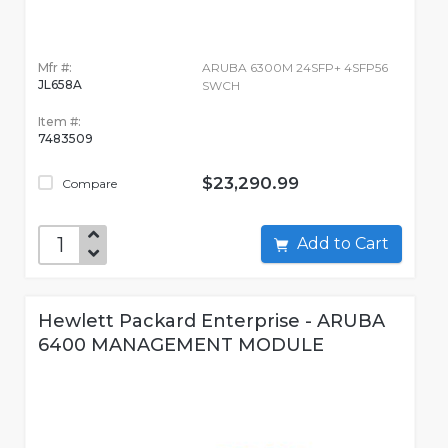
Mfr #:
ARUBA 6300M 24SFP+ 4SFP56
JL658A
SWCH
Item #:
7483509
$23,290.99
Compare
Add to Cart
Hewlett Packard Enterprise - ARUBA
6400 MANAGEMENT MODULE