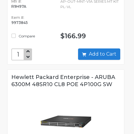
Mfr #:
AP-OUT-MNT-V1A SERIES MT KIT
R9H97A
PL-VL
Item #:
9973845
$166.99
Compare
Add to Cart
Hewlett Packard Enterprise - ARUBA
6300M 48SR10 CL8 POE 4P100G SW