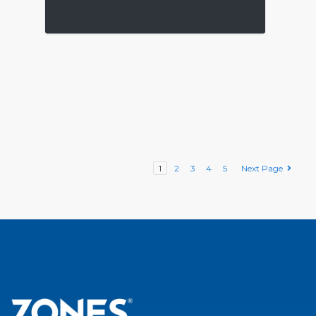
1
2
3
4
5
Next Page