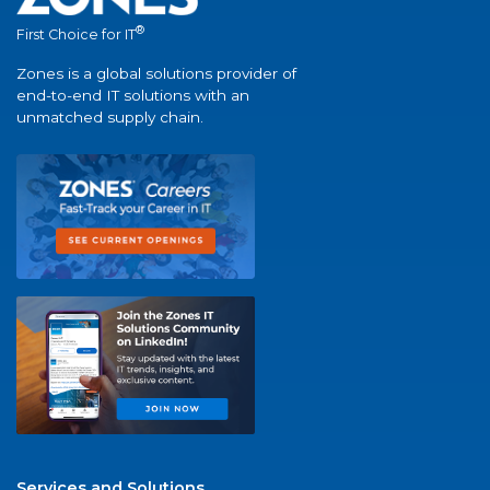
®
First Choice for IT
Zones is a global solutions provider of
end-to-end IT solutions with an
unmatched supply chain.
Services and Solutions