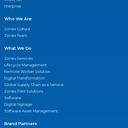
nterprise
Who We Are
Zones Culture
Zones Team
What We Do
Zones Services
Lifecycle Management
Remote Worker Solution
Digital Transformation
Global Supply Chain as a Service
Zones ITAM Solutions
Software
Digital Signage
Software Asset Management
Brand Partners