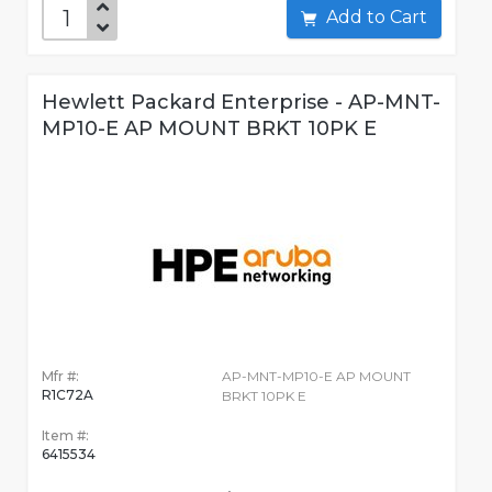
Add to Cart
Hewlett Packard Enterprise - AP-MNT-
MP10-E AP MOUNT BRKT 10PK E
Mfr #:
AP-MNT-MP10-E AP MOUNT
R1C72A
BRKT 10PK E
Item #:
6415534