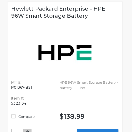
Hewlett Packard Enterprise - HPE
96W Smart Storage Battery
Mfr #:
HPE 96W Smart Storage Battery -
P01367-B21
battery - Li-Ion
Item #:
5323134
$138.99
Compare