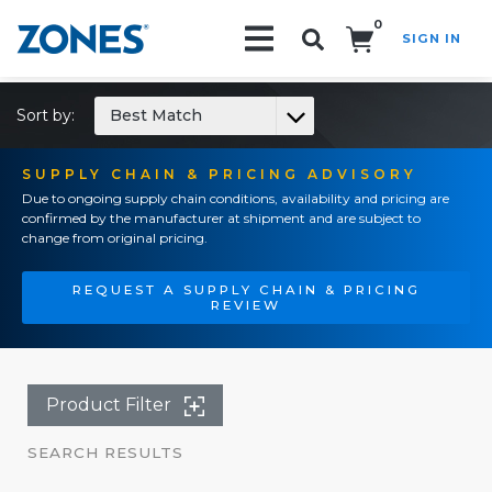
0
SIGN IN
Search!
Sort by:
Best Match
SUPPLY CHAIN & PRICING ADVISORY
Due to ongoing supply chain conditions, availability and pricing are
confirmed by the manufacturer at shipment and are subject to
change from original pricing.
REQUEST A SUPPLY CHAIN & PRICING
REVIEW
Product Filter
SEARCH RESULTS