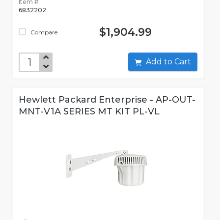
Item #:
6832202
$1,904.99
Compare
Add to Cart
Hewlett Packard Enterprise - AP-OUT-
MNT-V1A SERIES MT KIT PL-VL