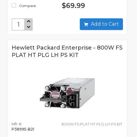
$69.99
Compare
Add to Cart
Hewlett Packard Enterprise - 800W FS
PLAT HT PLG LH PS KIT
Mfr #:
800W FS PLAT HT PLG LH PS KIT
P38995-B21