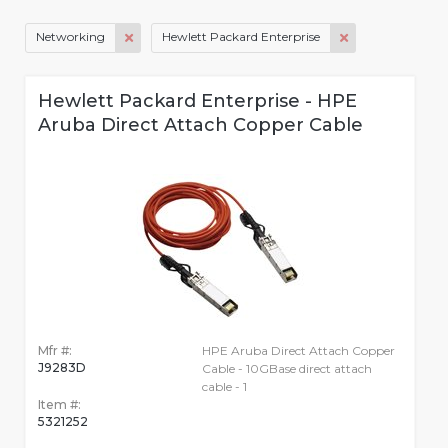
Networking
Hewlett Packard Enterprise
Hewlett Packard Enterprise - HPE
Aruba Direct Attach Copper Cable
Mfr #:
HPE Aruba Direct Attach Copper
J9283D
Cable - 10GBase direct attach
cable - 1
Item #:
5321252