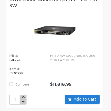
SW
Mfr #:
HPE ANW 6300L 48SR5 CL8/6
S3L77A
2L2P LAYER2 SW
Item #:
11530228
$11,818.99
Compare
Add to Cart