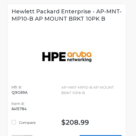
Hewlett Packard Enterprise - AP-MNT-
MP10-B AP MOUNT BRKT 10PK B
Mfr #:
AP-MNT-MP10-B AP MOUNT
Q9G69A
BRKT 10PK B
Item #:
6415784
$208.99
Compare