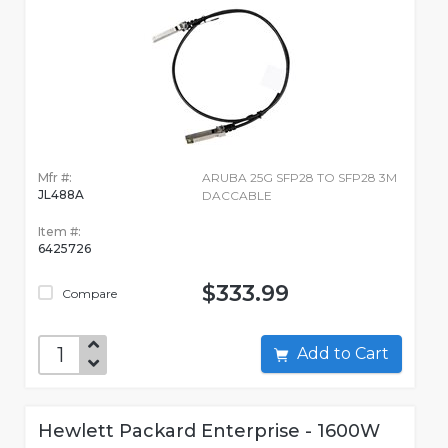
Mfr #:
ARUBA 25G SFP28 TO SFP28 3M
JL488A
DACCABLE
Item #:
6425726
$333.99
Compare
Add to Cart
Hewlett Packard Enterprise - 1600W