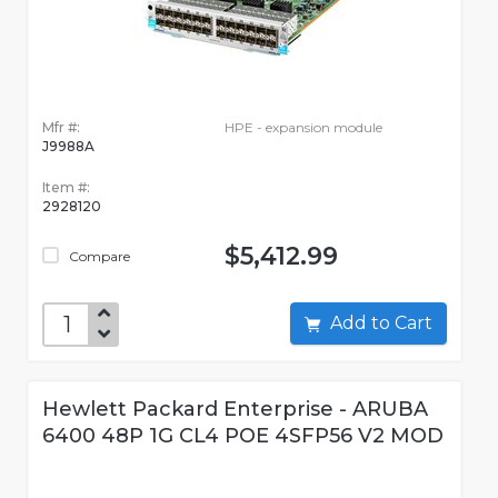
Mfr #:
HPE - expansion module
J9988A
Item #:
2928120
$5,412.99
Compare
Add to Cart
Hewlett Packard Enterprise - ARUBA
6400 48P 1G CL4 POE 4SFP56 V2 MOD