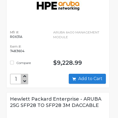
Mfr #:
ARUBA 6400 MANAGEMENT
R0X31A
MODULE
Item #:
7483604
$9,228.99
Compare
Add to Cart
Hewlett Packard Enterprise - ARUBA
25G SFP28 TO SFP28 3M DACCABLE