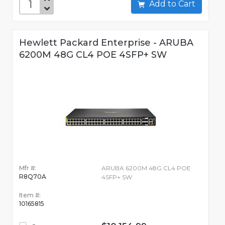
Add to Cart
Hewlett Packard Enterprise - ARUBA
6200M 48G CL4 POE 4SFP+ SW
Mfr #:
ARUBA 6200M 48G CL4 POE
R8Q70A
4SFP+ SW
Item #:
10165815