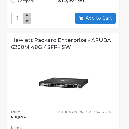
$10,154.99
Compare
Add to Cart
Hewlett Packard Enterprise - ARUBA
6200M 48G 4SFP+ SW
Mfr #:
ARUBA 6200M 48G 4SFP+ SW
R8Q69A
Item #: