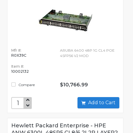
Mfr #:
ARUBA 6400 48P 1G CL4 POE
R0X39C
4SFP56 V2 MOD
Item #:
10002132
$10,766.99
Compare
Add to Cart
Hewlett Packard Enterprise - HPE
ANW 6300L 48SR5 CL8/6 2L2P LAYER2