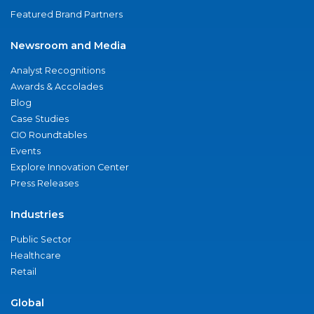
Featured Brand Partners
Newsroom and Media
Analyst Recognitions
Awards & Accolades
Blog
Case Studies
CIO Roundtables
Events
Explore Innovation Center
Press Releases
Industries
Public Sector
Healthcare
Retail
Global