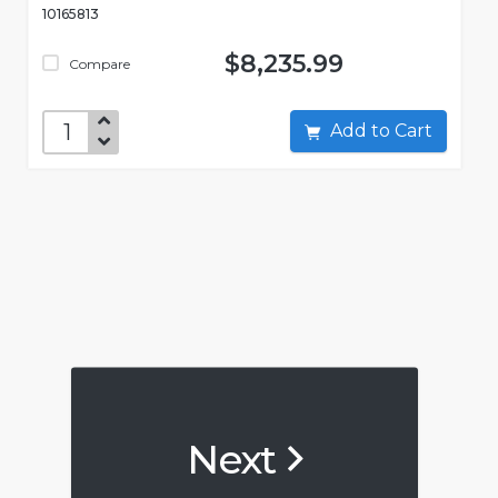
10165813
$8,235.99
Compare
Add to Cart
Next