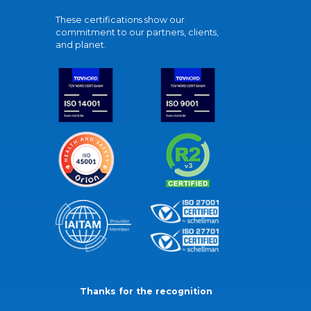
These certifications show our
commitment to our partners, clients,
and planet.
Thanks for the recognition