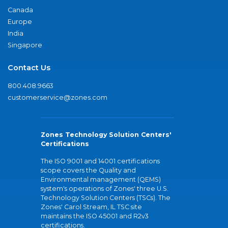
Canada
Europe
India
Singapore
Contact Us
800.408.9663
customerservice@zones.com
Zones Technology Solution Centers'
Certifications
The ISO 9001 and 14001 certifications
scope covers the Quality and
Environmental management (QEMS)
system's operations of Zones' three U.S.
Technology Solution Centers (TSCs). The
Zones' Carol Stream, IL TSC site
maintains the ISO 45001 and R2v3
certifications.