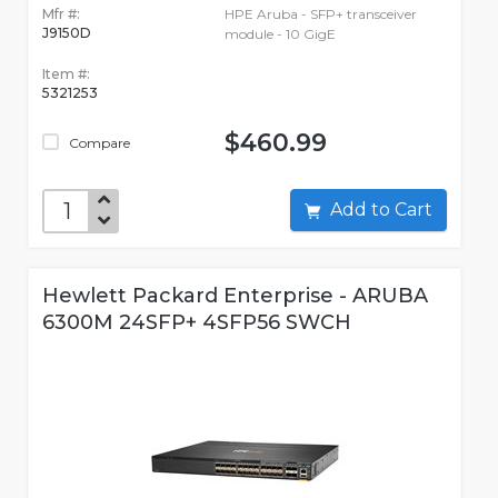
Mfr #:
HPE Aruba - SFP+ transceiver
J9150D
module - 10 GigE
Item #:
5321253
$460.99
Compare
Add to Cart
Hewlett Packard Enterprise - ARUBA
6300M 24SFP+ 4SFP56 SWCH