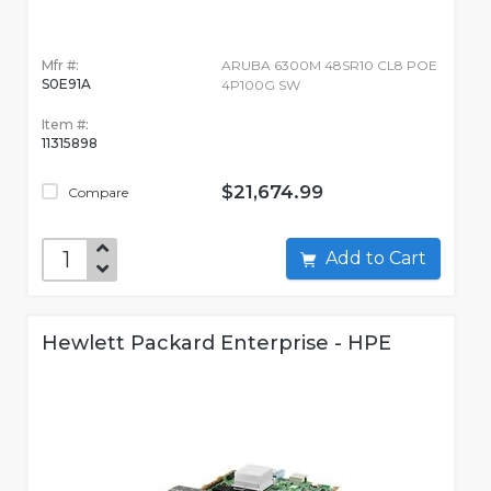
Mfr #:
ARUBA 6300M 48SR10 CL8 POE
S0E91A
4P100G SW
Item #:
11315898
$21,674.99
Compare
Add to Cart
Hewlett Packard Enterprise - HPE