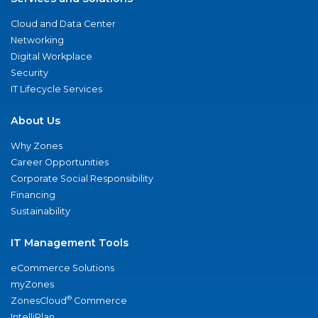
Cloud and Data Center
Networking
Digital Workplace
Security
IT Lifecycle Services
About Us
Why Zones
Career Opportunities
Corporate Social Responsibility
Financing
Sustainability
IT Management Tools
eCommerce Solutions
myZones
®
ZonesCloud
Commerce
IntelliPlan