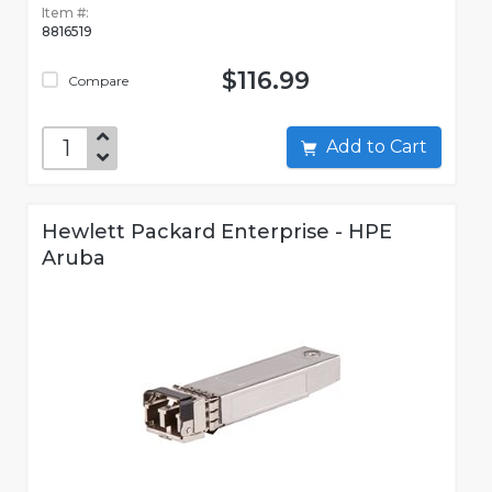
Item #:
8816519
$116.99
Compare
Add to Cart
Hewlett Packard Enterprise - HPE
Aruba