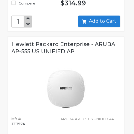
$314.99
Compare
Add to Cart
Hewlett Packard Enterprise - ARUBA
AP-555 US UNIFIED AP
Mfr #:
ARUBA AP-555 US UNIFIED AP
JZ357A