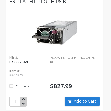
FS PLAT HT PLG LH PS KIT
Mfr #:
1600W FS PLAT HT PLG LH PS
P38997-B21
KIT
Item #:
8806835
$827.99
Compare
Add to Cart