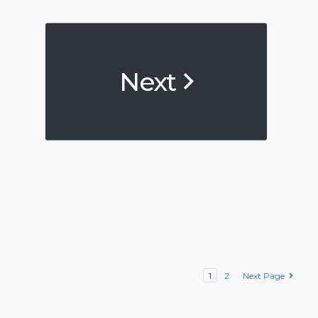
Next
1
2
Next Page