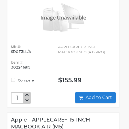
Mfr #:
APPLECARE+ 13-INCH
SD0T3LL/A
MACBOOK NEO (A18 PRO)
Item #:
302246819
$155.99
Compare
Add to Cart
Apple - APPLECARE+ 15-INCH
MACBOOK AIR (M5)