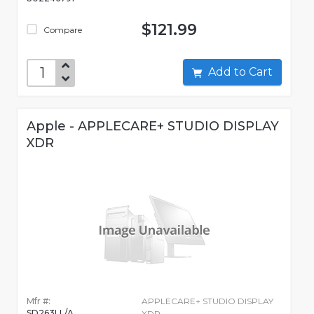
$121.99
Compare
Add to Cart
Apple - APPLECARE+ STUDIO DISPLAY
XDR
Mfr #:
APPLECARE+ STUDIO DISPLAY
SD263LL/A
XDR