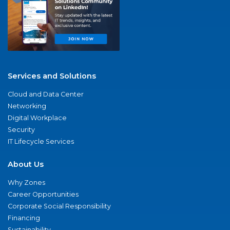
Services and Solutions
Cloud and Data Center
Networking
Digital Workplace
Security
IT Lifecycle Services
About Us
Why Zones
Career Opportunities
Corporate Social Responsibility
Financing
Sustainability