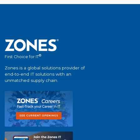
®
First Choice for IT
Zones is a global solutions provider of
end-to-end IT solutions with an
unmatched supply chain.