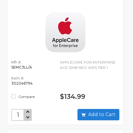
Mfr #:
APPLECARE FOR ENTERPRISE
SEMC3LL/A
ACE 13MB NEO 4YRS TIER 1
Item #:
302246794
$134.99
Compare
Add to Cart