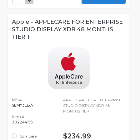
Apple - APPLECARE FOR ENTERPRISE
STUDIO DISPLAY XDR 48 MONTHS
TIER 1
Mfr #:
APPLECARE FOR ENTERPRISE
SEMY3LL/A
STUDIO DISPLAY XDR 48
MONTHS TIER 1
Item #:
302244155
$234.99
Compare