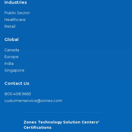
Industries
Public Sector
Healthcare
Retail
Global
Canada
Europe
India
Singapore
Contact Us
800.408.9663
customerservice@zones.com
Zones Technology Solution Centers'
Certifications