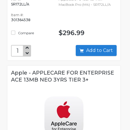
SR172LL/A
MacBook Pro (M4) - SR172LL/A
Item #:
301364538
$296.99
Compare
Add to Cart
Apple - APPLECARE FOR ENTERPRISE
ACE 13MB NEO 3YRS TIER 3+