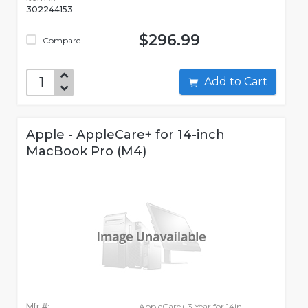
302244153
$296.99
Compare
Add to Cart
Apple - AppleCare+ for 14-inch
MacBook Pro (M4)
Mfr #:
AppleCare+ 3 Year for 14in