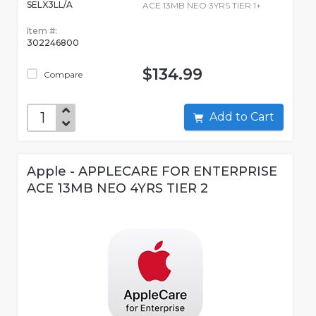
SELX3LL/A
ACE 13MB NEO 3YRS TIER 1+
Item #:
302246800
$134.99
Compare
Add to Cart
Apple - APPLECARE FOR ENTERPRISE
ACE 13MB NEO 4YRS TIER 2