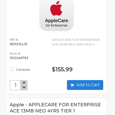
Mfr #:
APPLECARE FOR ENTERPRISE
SEM23LL/A
ACE 13MB NEO 4YRS TIER 1+
Item #:
302246793
$155.99
Compare
Add to Cart
Apple - APPLECARE FOR ENTERPRISE
ACE 13MB NEO 4YRS TIER 1