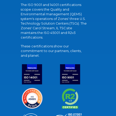
The ISO 9001 and 14001 certifications
scope covers the Quality and
Environmental management (QEMS)
system's operations of Zones' three U.S.
Technology Solution Centers (TSCs). The
Zones' Carol Stream, IL TSC site
maintains the ISO 45001 and R2v3
certifications.
These certifications show our
commitment to our partners, clients,
and planet.