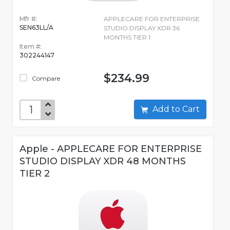
Mfr #:
APPLECARE FOR ENTERPRISE
SEN63LL/A
STUDIO DISPLAY XDR 36
MONTHS TIER 1
Item #:
302244147
$234.99
Compare
Add to Cart
Apple - APPLECARE FOR ENTERPRISE
STUDIO DISPLAY XDR 48 MONTHS
TIER 2