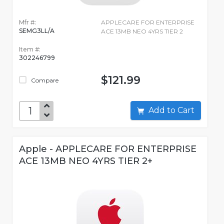
Mfr #:
APPLECARE FOR ENTERPRISE
SEMG3LL/A
ACE 13MB NEO 4YRS TIER 2
Item #:
302246799
$121.99
Compare
Add to Cart
Apple - APPLECARE FOR ENTERPRISE
ACE 13MB NEO 4YRS TIER 2+