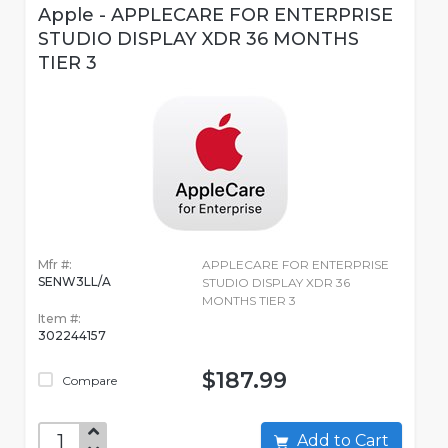
Apple - APPLECARE FOR ENTERPRISE
STUDIO DISPLAY XDR 36 MONTHS
TIER 3
Mfr #:
APPLECARE FOR ENTERPRISE
SENW3LL/A
STUDIO DISPLAY XDR 36
MONTHS TIER 3
Item #:
302244157
$187.99
Compare
Add to Cart