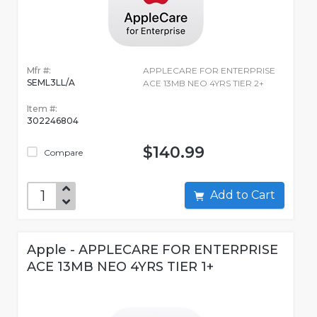
Mfr #:
APPLECARE FOR ENTERPRISE
SEML3LL/A
ACE 13MB NEO 4YRS TIER 2+
Item #:
302246804
$140.99
Compare
Add to Cart
Apple - APPLECARE FOR ENTERPRISE
ACE 13MB NEO 4YRS TIER 1+