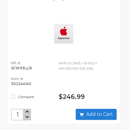
Mfr #:
APPLECARE+ 15-INCH
SCW93LL/A
MACBOOK AIR (M5)
Item #:
302244140
$246.99
Compare
Add to Cart