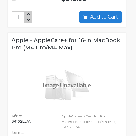
Add to Cart
Apple - AppleCare+ for 16-in MacBook
Pro (M4 Pro/M4 Max)
Mfr #:
AppleCare+ 3 Year for 16in
SR192LL/A
MacBook Pro (M4 Pro/M4 Max) -
SR192LL/A
Item #: