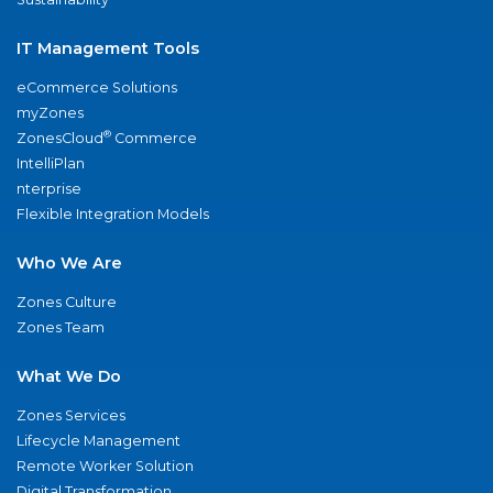
IT Management Tools
eCommerce Solutions
myZones
®
ZonesCloud
Commerce
IntelliPlan
nterprise
Flexible Integration Models
Who We Are
Zones Culture
Zones Team
What We Do
Zones Services
Lifecycle Management
Remote Worker Solution
Digital Transformation