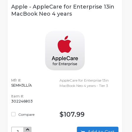
Apple - AppleCare for Enterprise 13in
MacBook Neo 4 years
Mfr #:
AppleCare for Enterprise 13in
SEMH3LL/A
MacBook Neo 4 years - Tier 3
Item #:
302246803
$107.99
Compare