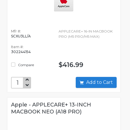
Mfr #:
APPLECARE+ 16-IN MACBOOK
SCXU3LL/A
PRO (M5 PRO/M5 MAX)
Item #:
302244154
$416.99
Compare
Add to Cart
Apple - APPLECARE+ 13-INCH
MACBOOK NEO (A18 PRO)