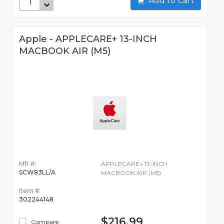
Add to Cart
Apple - APPLECARE+ 13-INCH
MACBOOK AIR (M5)
Mfr #:
APPLECARE+ 13-INCH
SCW83LL/A
MACBOOK AIR (M5)
Item #:
302244148
$216.99
Compare