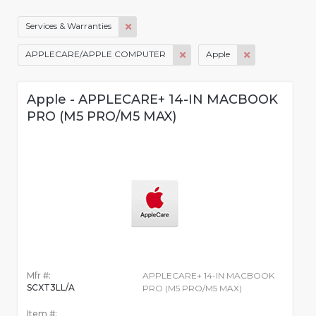
Services & Warranties
APPLECARE/APPLE COMPUTER
Apple
Apple - APPLECARE+ 14-IN MACBOOK
PRO (M5 PRO/M5 MAX)
Mfr #:
APPLECARE+ 14-IN MACBOOK
SCXT3LL/A
PRO (M5 PRO/M5 MAX)
Item #: