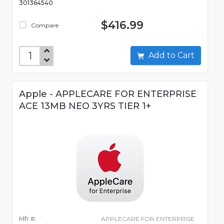
301364540
$416.99
Compare
Add to Cart
Apple - APPLECARE FOR ENTERPRISE
ACE 13MB NEO 3YRS TIER 1+
Mfr #:
APPLECARE FOR ENTERPRISE