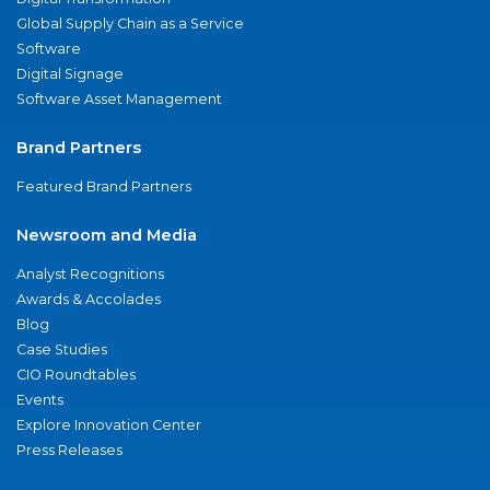
Global Supply Chain as a Service
Software
Digital Signage
Software Asset Management
Brand Partners
Featured Brand Partners
Newsroom and Media
Analyst Recognitions
Awards & Accolades
Blog
Case Studies
CIO Roundtables
Events
Explore Innovation Center
Press Releases