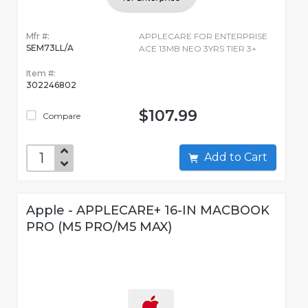
Mfr #:
APPLECARE FOR ENTERPRISE
SEM73LL/A
ACE 13MB NEO 3YRS TIER 3+
Item #:
302246802
$107.99
Compare
Add to Cart
Apple - APPLECARE+ 16-IN MACBOOK
PRO (M5 PRO/M5 MAX)