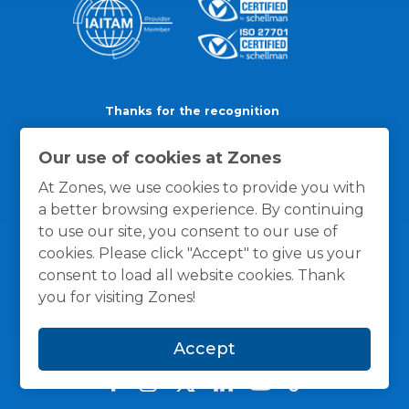
Thanks for the recognition
Our use of cookies at Zones
At Zones, we use cookies to provide you with
a better browsing experience. By continuing
to use our site, you consent to our use of
cookies. Please click "Accept" to give us your
consent to load all website cookies. Thank
you for visiting Zones!
Accept