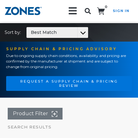
0
SIGN IN
Search!
Sort by:
Best Match
SUPPLY CHAIN & PRICING ADVISORY
Due to ongoing supply chain conditions, availability and pricing are
confirmed by the manufacturer at shipment and are subject to
change from original pricing.
REQUEST A SUPPLY CHAIN & PRICING
REVIEW
Product Filter
SEARCH RESULTS