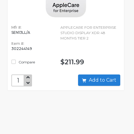
Mfr #:
APPLECARE FOR ENTERPRISE
SEN13LL/A
STUDIO DISPLAY XDR 48
MONTHS TIER 2
Item #:
302244149
$211.99
Compare
Add to Cart