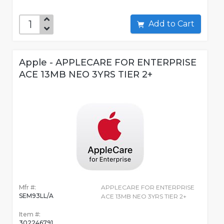
Add to Cart
Apple - APPLECARE FOR ENTERPRISE
ACE 13MB NEO 3YRS TIER 2+
Mfr #:
APPLECARE FOR ENTERPRISE
SEM93LL/A
ACE 13MB NEO 3YRS TIER 2+
Item #:
302246791