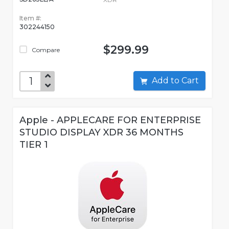
Item #:
302244150
$299.99
Compare
Add to Cart
Apple - APPLECARE FOR ENTERPRISE
STUDIO DISPLAY XDR 36 MONTHS
TIER 1