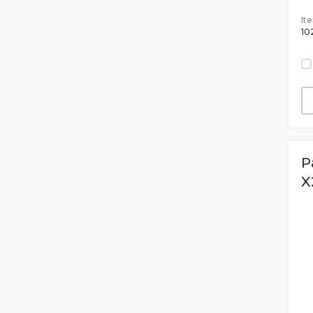
It
10
P
X