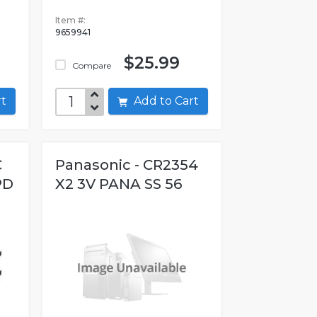
Item #:
9659941
$25.99
Compare
art
Add to Cart
C
Panasonic - CR2354
PD
X2 3V PANA SS 56