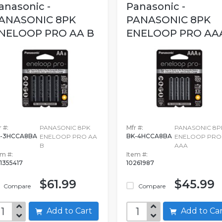
anasonic -
Panasonic -
ANASONIC 8PK
PANASONIC 8PK
NELOOP PRO AA B
ENELOOP PRO AA
 #:
PANASONIC 8PK
Mfr #:
PANASONIC 8P
-3HCCA8BA
BK-4HCCA8BA
ENELOOP PRO AA
ENELOOP PRO
B
AAA
em #:
Item #:
1355417
10261987
$61.99
$45.99
Compare
Compare
Add to Cart
Add to C