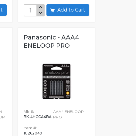
art
Add to Cart
-
Panasonic - AAA4
ENELOOP PRO
N
Mfr #:
AAA4 ENELOOP
BK-4HCCA4BA
OP
PRO
Item #:
10262049