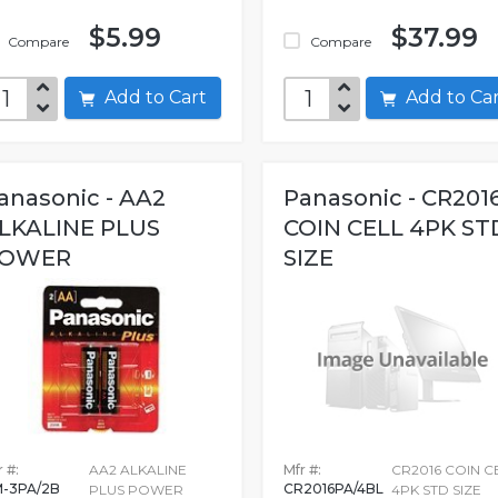
$5.99
$37.99
Compare
Compare
Add to Cart
Add to C
anasonic - AA2
Panasonic - CR201
LKALINE PLUS
COIN CELL 4PK ST
OWER
SIZE
 #:
AA2 ALKALINE
Mfr #:
CR2016 COIN C
-3PA/2B
CR2016PA/4BL
PLUS POWER
4PK STD SIZE