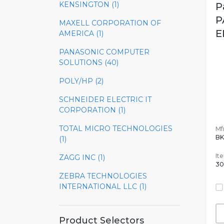
KENSINGTON (1)
P
P
MAXELL CORPORATION OF
E
AMERICA (1)
PANASONIC COMPUTER
SOLUTIONS (40)
POLY/HP (2)
SCHNEIDER ELECTRIC IT
CORPORATION (1)
TOTAL MICRO TECHNOLOGIES
Mfr
BK
(1)
It
ZAGG INC (1)
30
ZEBRA TECHNOLOGIES
INTERNATIONAL LLC (1)
Product Selectors