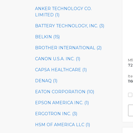
ANKER TECHNOLOGY CO.
LIMITED (1)
BATTERY TECHNOLOGY, INC. (3)
BELKIN (15)
BROTHER INTERNATIONAL (2)
CANON U.S.A. INC. (1)
Mfr
72
CAPSA HEALTHCARE (1)
It
DENAQ (1)
11
EATON CORPORATION (10)
EPSON AMERICA INC. (1)
ERGOTRON INC. (3)
HSM OF AMERICA LLC (1)