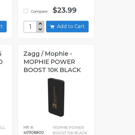
$23.99
Compare
art
Add to Cart
6
Zagg / Mophie -
D
MOPHIE POWER
BOOST 10K BLACK
ELL
Mfr #:
MOPHIE POWER
401108800
BOOST 10K BLACK