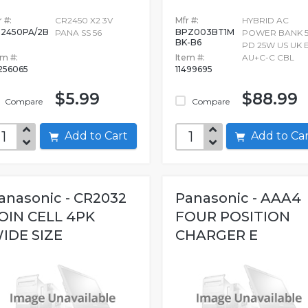
 #:
CR2450 X2 3V
Mfr #:
HYBRID AC
2450PA/2B
BPZ003BT1M
PANA SS 56
POWER BANK 
BK-B6
PD 25W US UK 
em #:
Item #:
AU+C-C CBL
256065
11499695
$5.99
$88.99
Compare
Compare
Add to Cart
Add to C
anasonic - CR2032
Panasonic - AAA4
OIN CELL 4PK
FOUR POSITION
IDE SIZE
CHARGER E