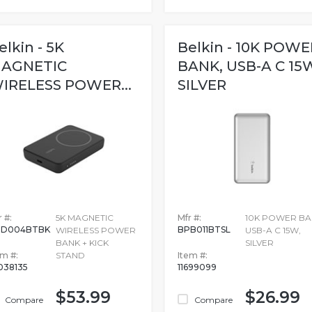
elkin - 5K
Belkin - 10K POWE
AGNETIC
BANK, USB-A C 15
IRELESS POWER...
SILVER
 #:
5K MAGNETIC
Mfr #:
10K POWER BA
PD004BTBK
BPB011BTSL
WIRELESS POWER
USB-A C 15W,
BANK + KICK
SILVER
em #:
STAND
Item #:
038135
11699099
$53.99
$26.99
Compare
Compare