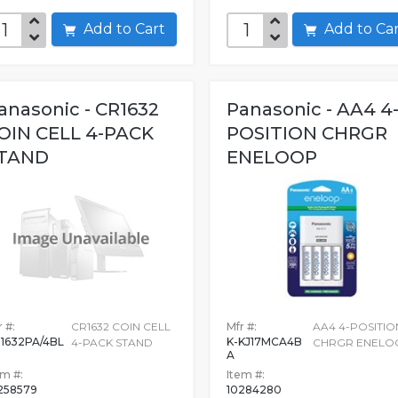
Add to Cart
Add to C
anasonic - CR1632
Panasonic - AA4 4
OIN CELL 4-PACK
POSITION CHRGR
TAND
ENELOOP
 #:
CR1632 COIN CELL
Mfr #:
AA4 4-POSITIO
1632PA/4BL
K-KJ17MCA4B
4-PACK STAND
CHRGR ENELO
A
em #:
Item #:
258579
10284280