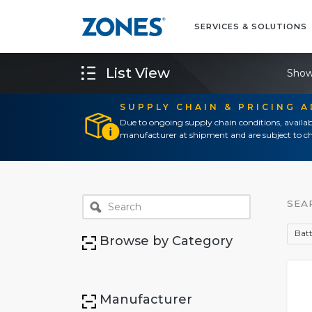
SERVICES & SOLUTIONS
List View
Show
SUPPLY CHAIN & PRICING 
Due to ongoing supply chain conditions, availab
manufacturer at shipment and are subject to ch
SEA
Batt
Browse by Category
Manufacturer