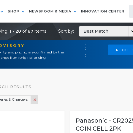
SHOP
NEWSROOM & MEDIA
INNOVATION CENTER
ing:
1 - 20
of
87
items
Sort by:
Best Match
ADVISORY
REQUES
ility and pricing are confirmed by the
ange from original pricing.
RCH RESULTS
eries & Chargers
Panasonic - CR202
COIN CELL 2PK