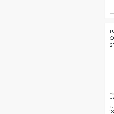
P
C
S
Mfr
CR
It
10