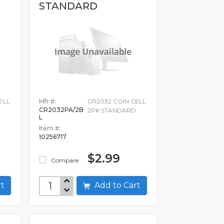
STANDARD
ELL
Mfr #:
CR2032 COIN CELL
CR2032PA/2B
D
2PK STANDARD
L
Item #:
10256717
$2.99
Compare
art
Add to Cart