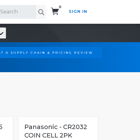
0
SIGN IN
Search!
T A SUPPLY CHAIN & PRICING REVIEW
5
Panasonic - CR2032
COIN CELL 2PK