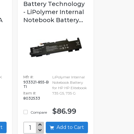
Battery Technology
- LiPolymer Internal
A
Notebook Battery...
K
Mfr #:
LiPolymer Internal
933321-855-B
Notebook Battery
TI
for HP HP Elitebook
Item #:
735 G5, 735 G
8032533
$86.99
Compare
art
Add to Cart