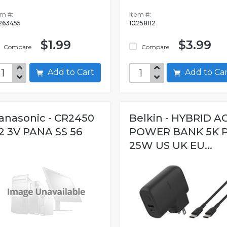
em #:
Item #:
263455
10258112
$1.99
$3.99
Compare
Compare
Add to Cart
Add to C
anasonic - CR2450
Belkin - HYBRID A
2 3V PANA SS 56
POWER BANK 5K 
25W US UK EU...