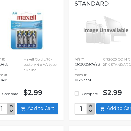
STANDARD
 #:
Maxell Gold LR6 -
Mfr #:
CR2025 COIN C
3465
CR2025PA/2B
battery 4 x AA type
2PK STANDAR
L
alkaline
em #:
Item #:
68416
10257331
$2.99
$2.99
Compare
Compare
Add to Cart
Add to C