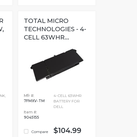
R
TOTAL MICRO
W,
TECHNOLOGIES - 4-
CELL 63WHR...
NK,
Mfr #:
4-CELL 63WHR
7FMXV-TM
BATTERY FOR
DELL
Item #:
9045155
$104.99
Compare