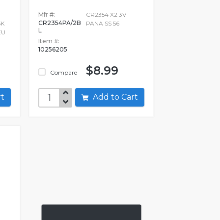
Mfr #:
CR2354 X2 3V
CR2354PA/2B
5K
PANA SS 56
L
EU
Item #:
10256205
$8.99
Compare
art
Add to Cart