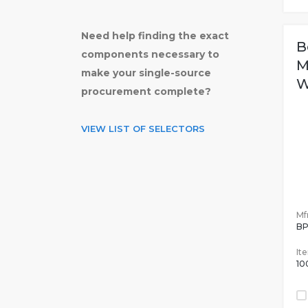
Need help finding the exact
B
components necessary to
M
make your single-source
W
procurement complete?
VIEW LIST OF SELECTORS
Mfr
B
It
10