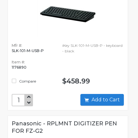
Mfr #:
iKey SLK-101-M-USB-P - keyboard
SLK-101-M-USB-P
- black
Item #:
1176890
$458.99
Compare
Add to Cart
Panasonic - RPLMNT DIGITIZER PEN
FOR FZ-G2