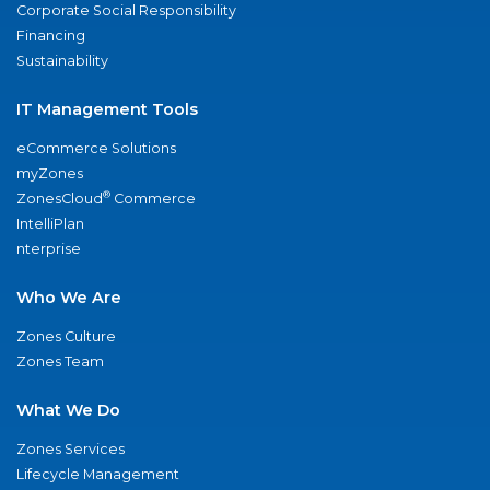
Corporate Social Responsibility
Financing
Sustainability
IT Management Tools
eCommerce Solutions
myZones
®
ZonesCloud
Commerce
IntelliPlan
nterprise
Who We Are
Zones Culture
Zones Team
What We Do
Zones Services
Lifecycle Management