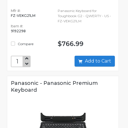
Mfr #:
Panasonic Keyboard for
FZ-VEKG21LM
Toughbook G2 - QWERTY - US -
FZ-VEKG21LM
Item #:
9192298
$766.99
Compare
Add to Cart
Panasonic - Panasonic Premium
Keyboard