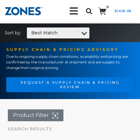
0
SIGN IN
Search!
Sort by:
Best Match
SUPPLY CHAIN & PRICING ADVISORY
Due to ongoing supply chain conditions, availability and pricing are
confirmed by the manufacturer at shipment and are subject to
change from original pricing.
REQUEST A SUPPLY CHAIN & PRICING
REVIEW
Product Filter
SEARCH RESULTS