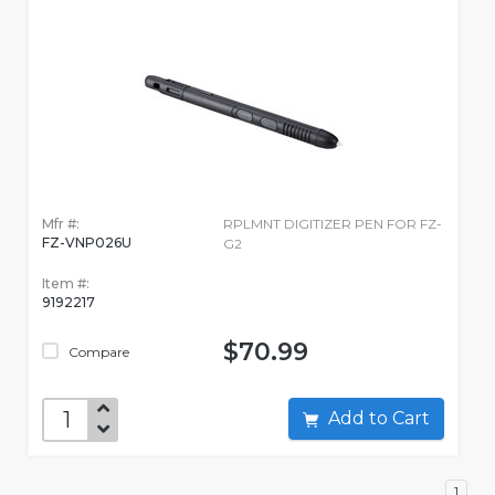
Mfr #:
RPLMNT DIGITIZER PEN FOR FZ-
FZ-VNP026U
G2
Item #:
9192217
$70.99
Compare
Add to Cart
1