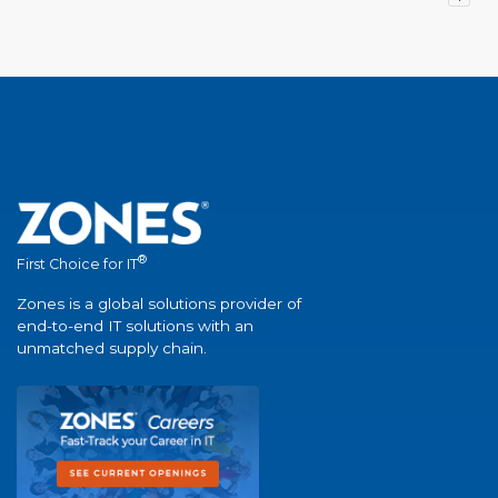
®
First Choice for IT
Zones is a global solutions provider of
end-to-end IT solutions with an
unmatched supply chain.