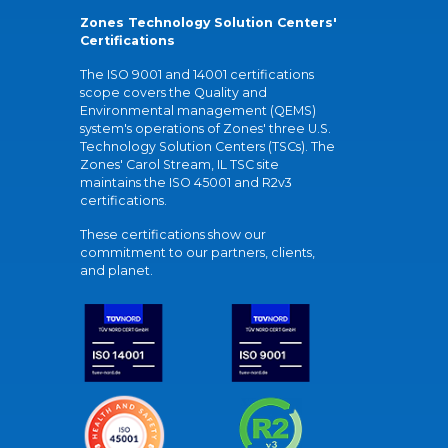
Zones Technology Solution Centers'
Certifications
The ISO 9001 and 14001 certifications
scope covers the Quality and
Environmental management (QEMS)
system's operations of Zones' three U.S.
Technology Solution Centers (TSCs). The
Zones' Carol Stream, IL TSC site
maintains the ISO 45001 and R2v3
certifications.
These certifications show our
commitment to our partners, clients,
and planet.