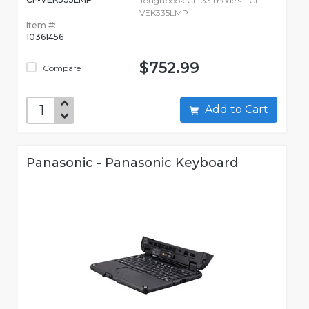
Toughbook CF-33 models - CF-
VEK335LMP
Item #:
10361456
$752.99
Compare
Add to Cart
Panasonic - Panasonic Keyboard