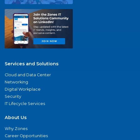
Services and Solutions
Cloud and Data Center
Networking
Digital Workplace
Security
IT Lifecycle Services
About Us
Why Zones
Career Opportunities