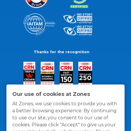
Thanks for the recognition
Our use of cookies at Zones
At Zones, we use cookies to provide you with
a better browsing experience. By continuing
to use our site, you consent to our use of
cookies. Please click "Accept" to give us your