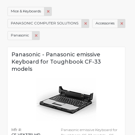
Mice & Keyboards
PANASONIC COMPUTER SOLUTIONS
Accessories
Panasonic
Panasonic - Panasonic emissive
Keyboard for Toughbook CF-33
models
Mfr #:
Panasonic emissive Keyboard for
CF-VEK335LMP