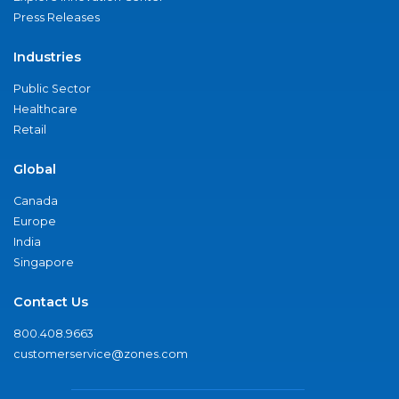
Press Releases
Industries
Public Sector
Healthcare
Retail
Global
Canada
Europe
India
Singapore
Contact Us
800.408.9663
customerservice@zones.com