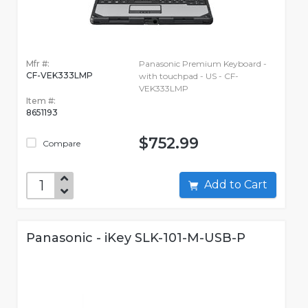
Mfr #:
Panasonic Premium Keyboard -
CF-VEK333LMP
with touchpad - US - CF-
VEK333LMP
Item #:
8651193
$752.99
Compare
Add to Cart
Panasonic - iKey SLK-101-M-USB-P