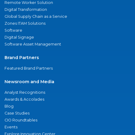
Remote Worker Solution
Digital Transformation
Global Supply Chain as a Service
Zones ITAM Solutions
Software
Digital Signage
Software Asset Management
Brand Partners
Featured Brand Partners
Newsroom and Media
Analyst Recognitions
Awards & Accolades
Blog
Case Studies
CIO Roundtables
Events
Explore Innovation Center