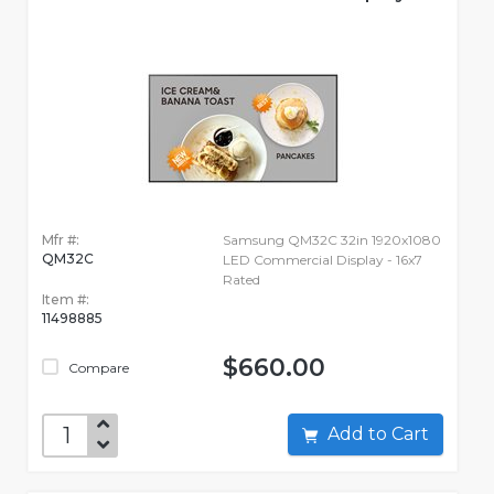
Mfr #:
Samsung QM32C 32in 1920x1080
QM32C
LED Commercial Display - 16x7
Rated
Item #:
11498885
$660.00
Compare
Add to Cart