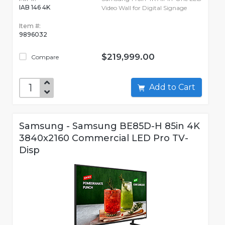
IAB 146 4K
Video Wall for Digital Signage
Item #:
9896032
$219,999.00
Compare
Add to Cart
Samsung - Samsung BE85D-H 85in 4K
3840x2160 Commercial LED Pro TV-
Disp