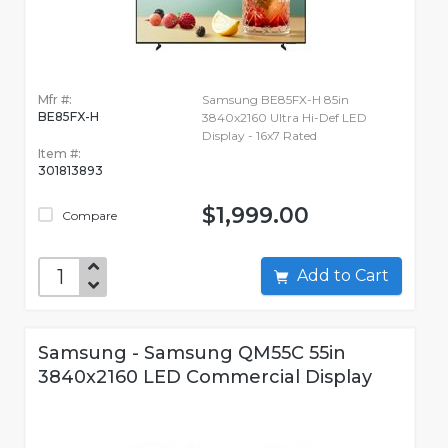
Mfr #:
Samsung BE85FX-H 85in
BE85FX-H
3840x2160 Ultra Hi-Def LED
Display - 16x7 Rated
Item #:
301813893
$1,999.00
Compare
Add to Cart
Samsung - Samsung QM55C 55in
3840x2160 LED Commercial Display