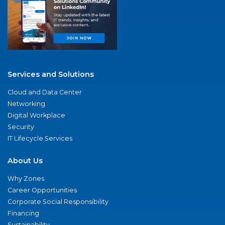
Services and Solutions
Cloud and Data Center
Networking
Digital Workplace
Security
IT Lifecycle Services
About Us
Why Zones
Career Opportunities
Corporate Social Responsibility
Financing
Sustainability