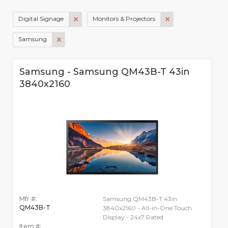
Digital Signage
Monitors & Projectors
Samsung
Samsung - Samsung QM43B-T 43in
3840x2160
Mfr #:
Samsung QM43B-T 43in
QM43B-T
3840x2160 - All-in-One Touch
Display - 24x7 Rated
Item #: