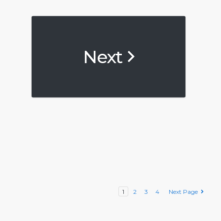
Next
1
2
3
4
Next Page