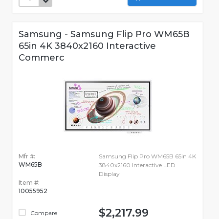
Samsung - Samsung Flip Pro WM65B
65in 4K 3840x2160 Interactive
Commerc
Mfr #:
Samsung Flip Pro WM65B 65in 4K
WM65B
3840x2160 Interactive LED
Display
Item #:
10055952
$2,217.99
Compare