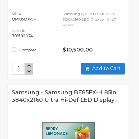
Mfr #:
Samsung QP105DX-5K 105in
QP105DX-5K
5120x2160 LED Display - 24x7
Rated
Item #:
301582074
$10,500.00
Compare
Add to Cart
Samsung - Samsung BE85FX-H 85in
3840x2160 Ultra Hi-Def LED Display