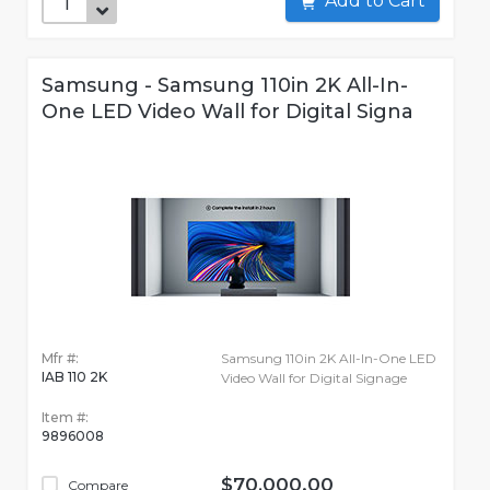
Add to Cart
Samsung - Samsung 110in 2K All-In-
One LED Video Wall for Digital Signa
Mfr #:
Samsung 110in 2K All-In-One LED
IAB 110 2K
Video Wall for Digital Signage
Item #:
9896008
$70,000.00
Compare