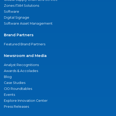
Zones ITAM Solutions
Software
Digital Signage
Software Asset Management
Brand Partners
Featured Brand Partners
Newsroom and Media
Analyst Recognitions
Awards & Accolades
Blog
Case Studies
CIO Roundtables
Events
Explore Innovation Center
Press Releases