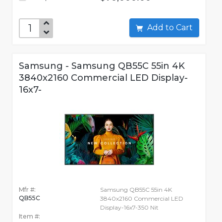
Add to Cart
Samsung - Samsung QB55C 55in 4K
3840x2160 Commercial LED Display-
16x7-
Mfr #:
Samsung QB55C 55in 4K
QB55C
3840x2160 Commercial LED
Display-16x7-350 Nit
Item #: