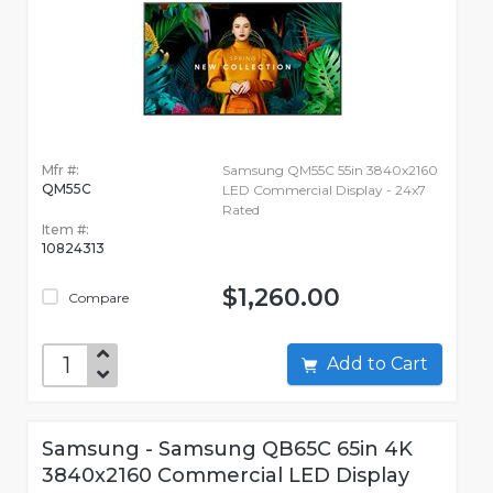
Mfr #:
Samsung QM55C 55in 3840x2160
QM55C
LED Commercial Display - 24x7
Rated
Item #:
10824313
$1,260.00
Compare
Add to Cart
Samsung - Samsung QB65C 65in 4K
3840x2160 Commercial LED Display