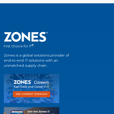
®
First Choice for IT
Zones is a global solutions provider of
end-to-end IT solutions with an
unmatched supply chain.