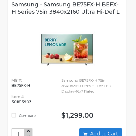
Samsung - Samsung BE75FX-H BEFX-
H Series 75in 3840x2160 Ultra Hi-Def L
Mfr #:
Samsung BE75FX-H 75in
BE75FX-H
3840x2160 Ultra Hi-Def LED
Display-16x7 Rated
Item #:
301813903
$1,299.00
Compare
Add to Cart