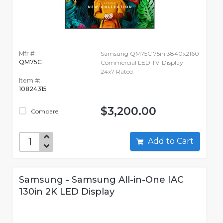
Mfr #:
Samsung QM75C 75in 3840x2160
QM75C
Commercial LED TV-Display -
24x7 Rated
Item #:
10824315
$3,200.00
Compare
Add to Cart
Samsung - Samsung All-in-One IAC
130in 2K LED Display