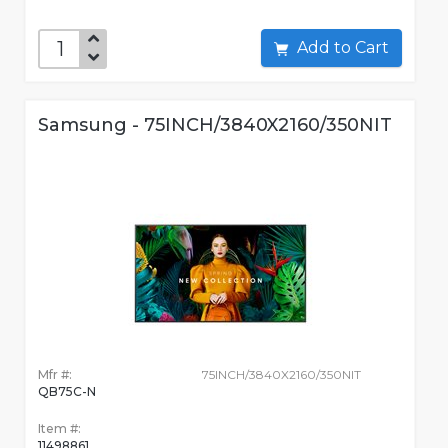
Add to Cart
Samsung - 75INCH/3840X2160/350NIT
Mfr #:
75INCH/3840X2160/350NIT
QB75C-N
Item #:
11498861