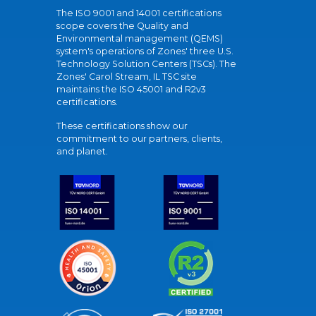
The ISO 9001 and 14001 certifications
scope covers the Quality and
Environmental management (QEMS)
system's operations of Zones' three U.S.
Technology Solution Centers (TSCs). The
Zones' Carol Stream, IL TSC site
maintains the ISO 45001 and R2v3
certifications.
These certifications show our
commitment to our partners, clients,
and planet.