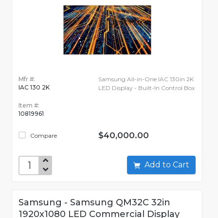
Mfr #:
Samsung All-in-One IAC 130in 2K
IAC 130 2K
LED Display - Built-In Control Box
Item #:
10819961
$40,000.00
Compare
Add to Cart
Samsung - Samsung QM32C 32in
1920x1080 LED Commercial Display