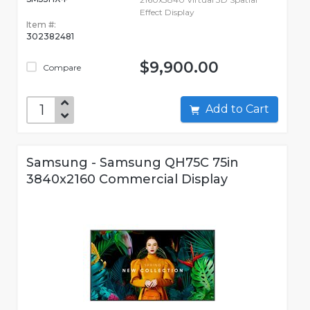
Effect Display
Item #:
302382481
$9,900.00
Compare
Add to Cart
Samsung - Samsung QH75C 75in
3840x2160 Commercial Display