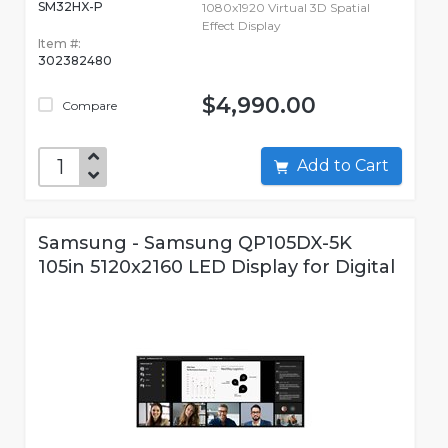
SM32HX-P
1080x1920 Virtual 3D Spatial
Effect Display
Item #:
302382480
$4,990.00
Compare
Add to Cart
Samsung - Samsung QP105DX-5K
105in 5120x2160 LED Display for Digital