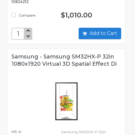
10824212
$1,010.00
Compare
Add to Cart
Samsung - Samsung SM32HX-P 32in
1080x1920 Virtual 3D Spatial Effect Di
Mfr #:
Samsung SM32HX-P 32in