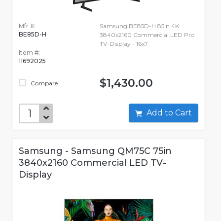
Mfr #:
Samsung BE85D-H 85in 4K
BE85D-H
3840x2160 Commercial LED Pro
TV-Display - 16x7
Item #:
11692025
$1,430.00
Compare
Add to Cart
Samsung - Samsung QM75C 75in
3840x2160 Commercial LED TV-
Display