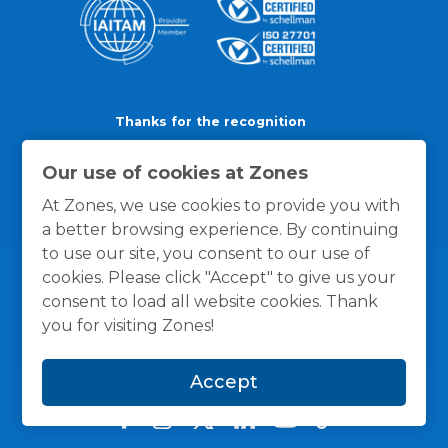
Thanks for the recognition
Our use of cookies at Zones
At Zones, we use cookies to provide you with
a better browsing experience. By continuing
to use our site, you consent to our use of
cookies. Please click "Accept" to give us your
consent to load all website cookies. Thank
you for visiting Zones!
Accept