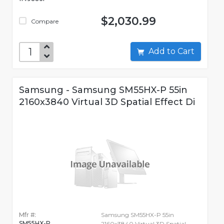
$2,030.99
Compare
Add to Cart
Samsung - Samsung SM55HX-P 55in
2160x3840 Virtual 3D Spatial Effect Di
Mfr #:
Samsung SM55HX-P 55in
SM55HX-P
2160x3840 Virtual 3D Spatial