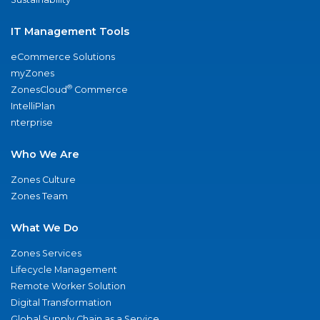
IT Management Tools
eCommerce Solutions
myZones
®
ZonesCloud
Commerce
IntelliPlan
nterprise
Who We Are
Zones Culture
Zones Team
What We Do
Zones Services
Lifecycle Management
Remote Worker Solution
Digital Transformation
Global Supply Chain as a Service