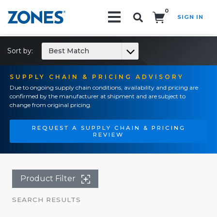
0
SIGN IN
Search!
Sort by:
Best Match
SUPPLY CHAIN & PRICING ADVISORY
Due to ongoing supply chain conditions, availability and pricing are
confirmed by the manufacturer at shipment and are subject to
change from original pricing.
REQUEST A SUPPLY CHAIN & PRICING
REVIEW
Product Filter
SEARCH RESULTS