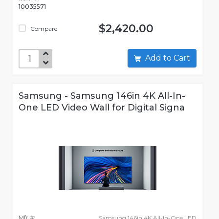
10035571
$2,420.00
Compare
Add to Cart
Samsung - Samsung 146in 4K All-In-
One LED Video Wall for Digital Signa
Mfr #:
Samsung 146in 4K All-In-One LED