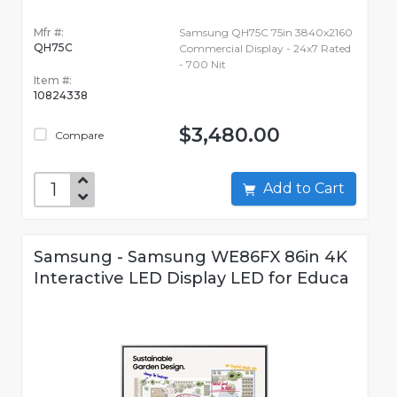
Mfr #:
Samsung QH75C 75in 3840x2160
QH75C
Commercial Display - 24x7 Rated
- 700 Nit
Item #:
10824338
$3,480.00
Compare
Add to Cart
Samsung - Samsung WE86FX 86in 4K
Interactive LED Display LED for Educa