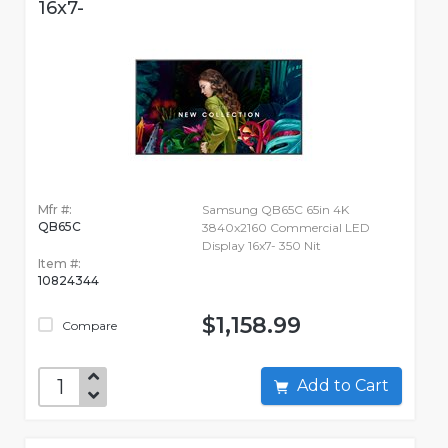
16x7-
Mfr #:
Samsung QB65C 65in 4K
QB65C
3840x2160 Commercial LED
Display 16x7- 350 Nit
Item #:
10824344
$1,158.99
Compare
Add to Cart