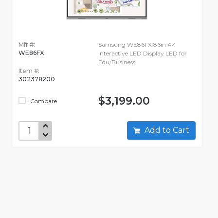
Mfr #:
Samsung WE86FX 86in 4K
WE86FX
Interactive LED Display LED for
Edu/Business
Item #:
302378200
$3,199.00
Compare
Add to Cart