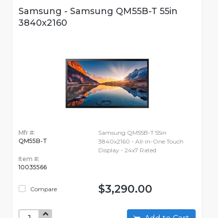
Samsung - Samsung QM55B-T 55in
3840x2160
Mfr #:
Samsung QM55B-T 55in
QM55B-T
3840x2160 - All-in-One Touch
Display - 24x7 Rated
Item #:
10035566
$3,290.00
Compare