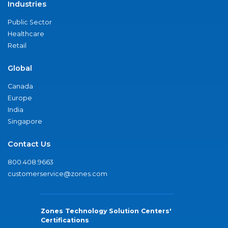
Industries
Public Sector
Healthcare
Retail
Global
Canada
Europe
India
Singapore
Contact Us
800.408.9663
customerservice@zones.com
Zones Technology Solution Centers'
Certifications