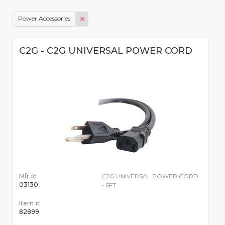
Power Accessories
C2G - C2G UNIVERSAL POWER CORD
Mfr #:
C2G UNIVERSAL POWER CORD
03130
- 6FT
Item #:
82899