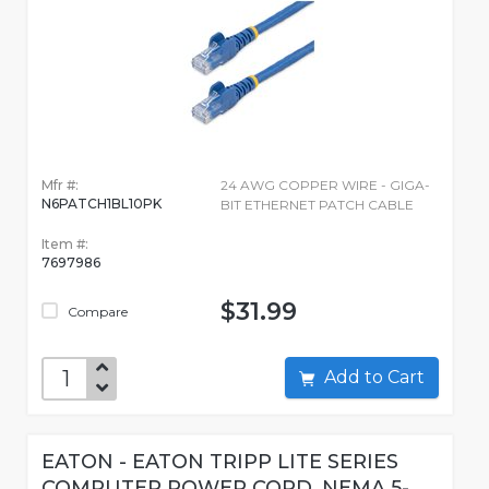
Mfr #:
24 AWG COPPER WIRE - GIGA-
N6PATCH1BL10PK
BIT ETHERNET PATCH CABLE
Item #:
7697986
$31.99
Compare
Add to Cart
EATON - EATON TRIPP LITE SERIES
COMPUTER POWER CORD, NEMA 5-