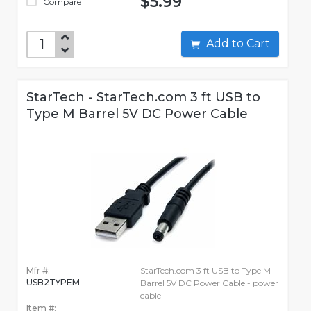
$5.99
Compare
Add to Cart
StarTech - StarTech.com 3 ft USB to
Type M Barrel 5V DC Power Cable
Mfr #:
StarTech.com 3 ft USB to Type M
USB2TYPEM
Barrel 5V DC Power Cable - power
cable
Item #: