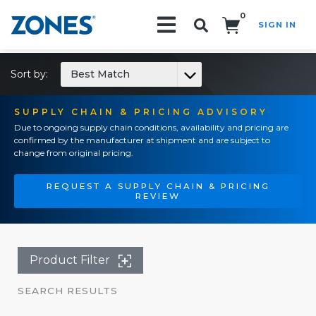
0
SIGN IN
Search!
Sort by:
Best Match
SUPPLY CHAIN & PRICING ADVISORY
Due to ongoing supply chain conditions, availability and pricing are
confirmed by the manufacturer at shipment and are subject to
change from original pricing.
REQUEST A SUPPLY CHAIN & PRICING
REVIEW
Product Filter
SEARCH RESULTS