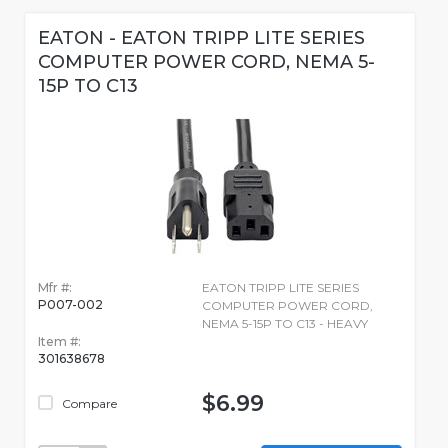
EATON - EATON TRIPP LITE SERIES
COMPUTER POWER CORD, NEMA 5-
15P TO C13
Mfr #:
EATON TRIPP LITE SERIES
P007-002
COMPUTER POWER CORD,
NEMA 5-15P TO C13 - HEAVY
Item #:
301638678
$6.99
Compare