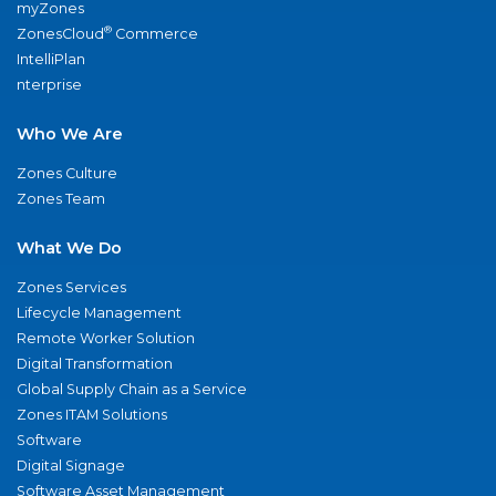
myZones
®
ZonesCloud
Commerce
IntelliPlan
nterprise
Who We Are
Zones Culture
Zones Team
What We Do
Zones Services
Lifecycle Management
Remote Worker Solution
Digital Transformation
Global Supply Chain as a Service
Zones ITAM Solutions
Software
Digital Signage
Software Asset Management