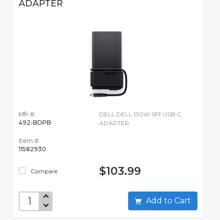
ADAPTER
Mfr #:
DELL DELL 130W SFF USB C
492-BDPB
ADAPTER
Item #:
11582930
$103.99
Compare
Add to Cart