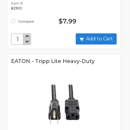
Item #:
82901
$7.99
Compare
Add to Cart
EATON - Tripp Lite Heavy-Duty