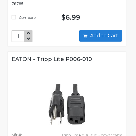
78785
$6.99
Compare
Add to Cart
EATON - Tripp Lite P006-010
Mfr #:
Tripp Lite P006-010 - power cable