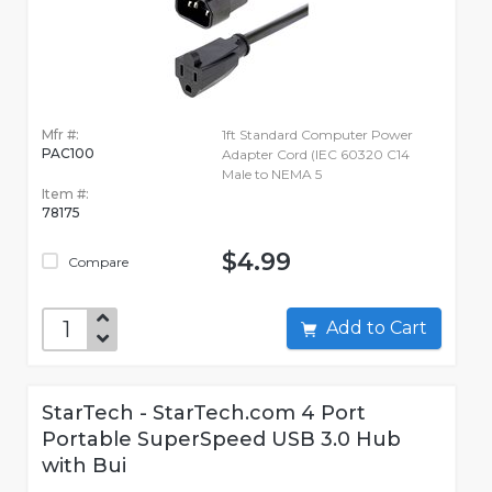
Mfr #:
1ft Standard Computer Power
PAC100
Adapter Cord (IEC 60320 C14
Male to NEMA 5
Item #:
78175
$4.99
Compare
Add to Cart
StarTech - StarTech.com 4 Port
Portable SuperSpeed USB 3.0 Hub
with Bui