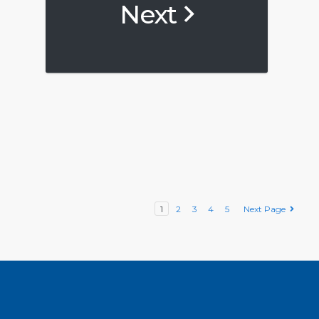
Next
1
2
3
4
5
Next Page