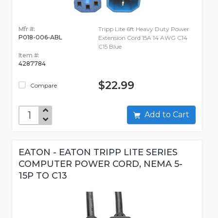
Mfr #:
Tripp Lite 6ft Heavy Duty Power
P018-006-ABL
Extension Cord 15A 14 AWG C14
C15 Blue
Item #:
4287784
$22.99
Compare
Add to Cart
EATON - EATON TRIPP LITE SERIES
COMPUTER POWER CORD, NEMA 5-
15P TO C13