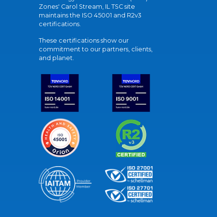
Zones' Carol Stream, IL TSC site
maintains the ISO 45001 and R2v3
certifications.
These certifications show our
commitment to our partners, clients,
and planet.