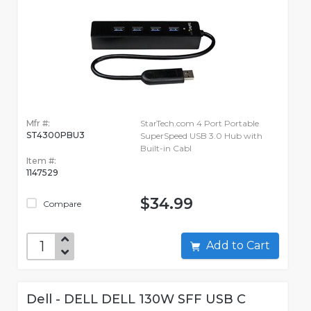
Mfr #:
StarTech.com 4 Port Portable
ST4300PBU3
SuperSpeed USB 3.0 Hub with
Built-in Cabl
Item #:
1147529
$34.99
Compare
Add to Cart
Dell - DELL DELL 130W SFF USB C