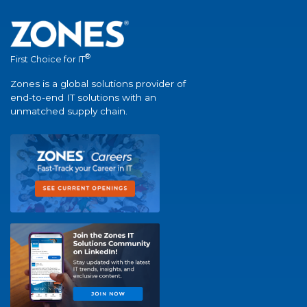
®
First Choice for IT
Zones is a global solutions provider of
end-to-end IT solutions with an
unmatched supply chain.