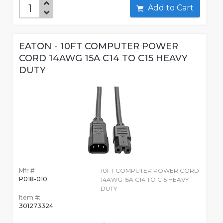
Add to Cart
EATON - 10FT COMPUTER POWER
CORD 14AWG 15A C14 TO C15 HEAVY
DUTY
Mfr #:
10FT COMPUTER POWER CORD
P018-010
14AWG 15A C14 TO C15 HEAVY
DUTY
Item #:
301273324