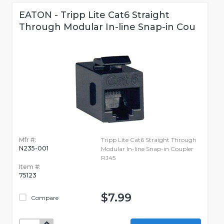
EATON - Tripp Lite Cat6 Straight
Through Modular In-line Snap-in Cou
Mfr #:
Tripp Lite Cat6 Straight Through
N235-001
Modular In-line Snap-in Coupler
RJ45
Item #:
75123
$7.99
Compare