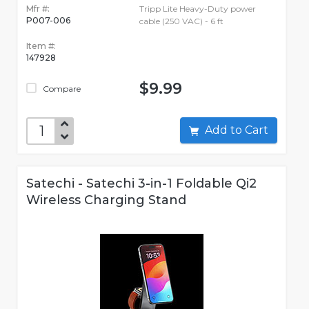
Mfr #:
Tripp Lite Heavy-Duty power
P007-006
cable (250 VAC) - 6 ft
Item #:
147928
$9.99
Compare
Add to Cart
Satechi - Satechi 3-in-1 Foldable Qi2
Wireless Charging Stand