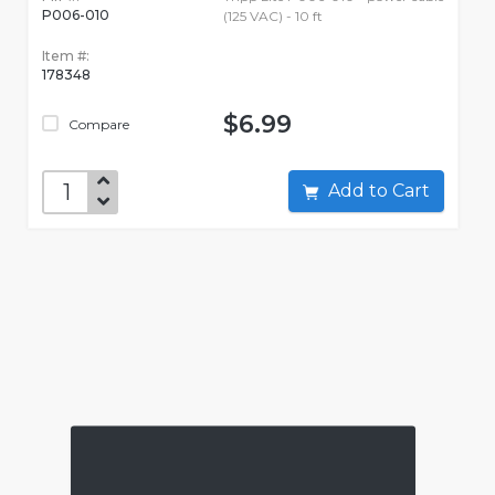
P006-010
(125 VAC) - 10 ft
Item #:
178348
$6.99
Compare
Add to Cart