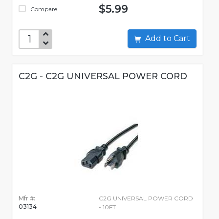
$5.99
Compare
Add to Cart
C2G - C2G UNIVERSAL POWER CORD
Mfr #:
C2G UNIVERSAL POWER CORD
03134
- 10FT