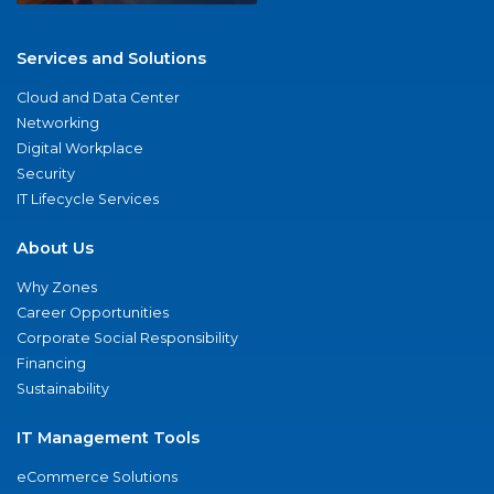
Services and Solutions
Cloud and Data Center
Networking
Digital Workplace
Security
IT Lifecycle Services
About Us
Why Zones
Career Opportunities
Corporate Social Responsibility
Financing
Sustainability
IT Management Tools
eCommerce Solutions