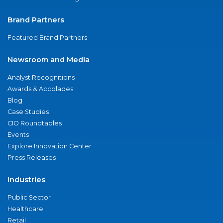
Brand Partners
Featured Brand Partners
Newsroom and Media
Analyst Recognitions
Awards & Accolades
Blog
Case Studies
CIO Roundtables
Events
Explore Innovation Center
Press Releases
Industries
Public Sector
Healthcare
Retail