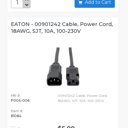
Add to Cart
EATON - 00901242 Cable, Power Cord,
18AWG, SJT, 10A, 100-230V
Mfr #:
00901242 Cable, Power Cord,
P004-006
18AWG, SJT, 10A, 100-230V
Item #:
81084