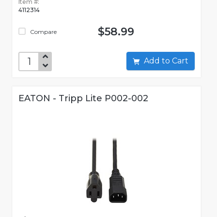
Item #:
4112314
$58.99
Compare
Add to Cart
EATON - Tripp Lite P002-002