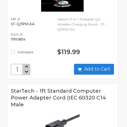
Mfr #:
Satechi 3-in-1 Foldable Qi2
ST-Q31FM-EA
Wireless Charging Stand - ST-
Q31FM-EA
Item #:
11910854
$119.99
Compare
Add to Cart
StarTech - 1ft Standard Computer
Power Adapter Cord (IEC 60320 C14
Male