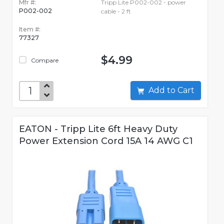
Mfr #:
Tripp Lite P002-002 - power
P002-002
cable - 2 ft
Item #:
77327
$4.99
Compare
Add to Cart
EATON - Tripp Lite 6ft Heavy Duty
Power Extension Cord 15A 14 AWG C1