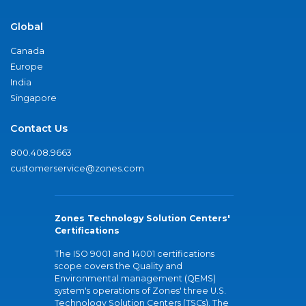
Global
Canada
Europe
India
Singapore
Contact Us
800.408.9663
customerservice@zones.com
Zones Technology Solution Centers'
Certifications
The ISO 9001 and 14001 certifications
scope covers the Quality and
Environmental management (QEMS)
system's operations of Zones' three U.S.
Technology Solution Centers (TSCs). The