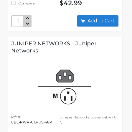
$42.99
Compare
Add to Cart
JUNIPER NETWORKS - Juniper
Networks
Mfr #:
Juniper Networks power cable - 8
CBL-PWR-C13-US-48P
ft