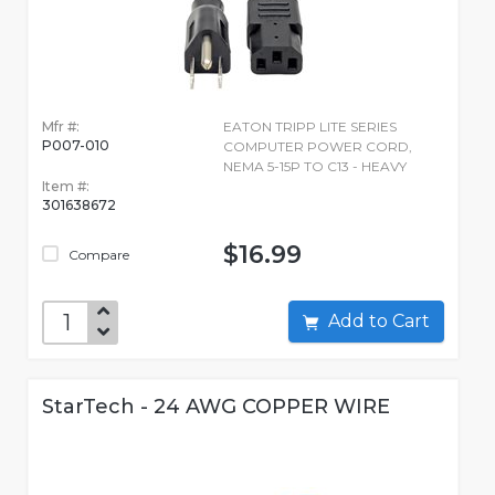
Mfr #:
EATON TRIPP LITE SERIES
P007-010
COMPUTER POWER CORD,
NEMA 5-15P TO C13 - HEAVY
Item #:
301638672
$16.99
Compare
Add to Cart
StarTech - 24 AWG COPPER WIRE