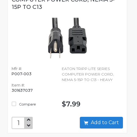
15P TO C13
Mfr #:
EATON TRIPP LITE SERIES
P007-003
COMPUTER POWER CORD,
NEMA 5-15P TO C13 - HEAVY
Item #:
301637037
$7.99
Compare
Add to Cart