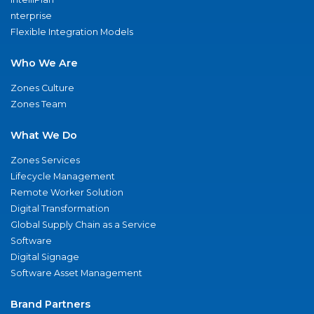
nterprise
Flexible Integration Models
Who We Are
Zones Culture
Zones Team
What We Do
Zones Services
Lifecycle Management
Remote Worker Solution
Digital Transformation
Global Supply Chain as a Service
Software
Digital Signage
Software Asset Management
Brand Partners