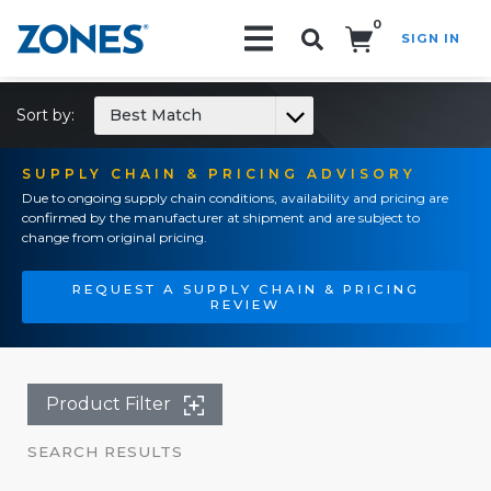
0
SIGN IN
Search!
Sort by:
Best Match
SUPPLY CHAIN & PRICING ADVISORY
Due to ongoing supply chain conditions, availability and pricing are
confirmed by the manufacturer at shipment and are subject to
change from original pricing.
REQUEST A SUPPLY CHAIN & PRICING
REVIEW
Product Filter
SEARCH RESULTS