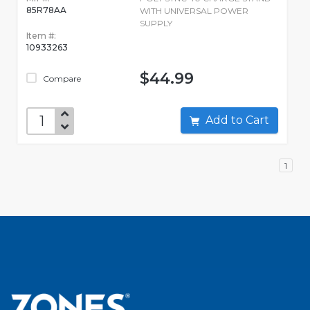
85R78AA
WITH UNIVERSAL POWER
SUPPLY
Item #:
10933263
$44.99
Compare
Add to Cart
1