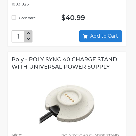
10931926
$40.99
Compare
Add to Cart
Poly - POLY SYNC 40 CHARGE STAND
WITH UNIVERSAL POWER SUPPLY
Mfr #:
POLY SYNC 40 CHARGE STAND