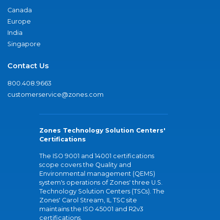
Canada
Europe
India
Singapore
Contact Us
800.408.9663
customerservice@zones.com
Zones Technology Solution Centers'
Certifications
The ISO 9001 and 14001 certifications
scope covers the Quality and
Environmental management (QEMS)
system's operations of Zones' three U.S.
Technology Solution Centers (TSCs). The
Zones' Carol Stream, IL TSC site
maintains the ISO 45001 and R2v3
certifications.