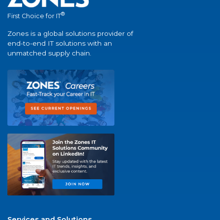
®
First Choice for IT
Zones is a global solutions provider of
end-to-end IT solutions with an
unmatched supply chain.
Services and Solutions