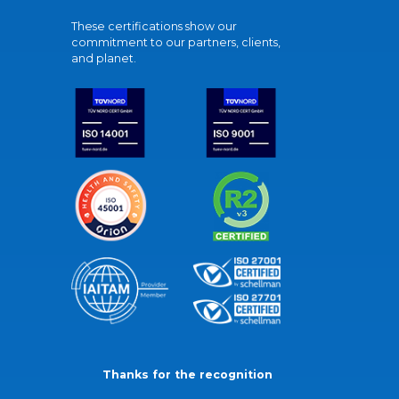
These certifications show our
commitment to our partners, clients,
and planet.
Thanks for the recognition