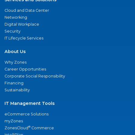
Cloud and Data Center
Networking
Digital Workplace
Security
IT Lifecycle Services
About Us
Why Zones
Career Opportunities
Corporate Social Responsibility
Financing
Sustainability
IT Management Tools
eCommerce Solutions
myZones
®
ZonesCloud
Commerce
IntelliPlan