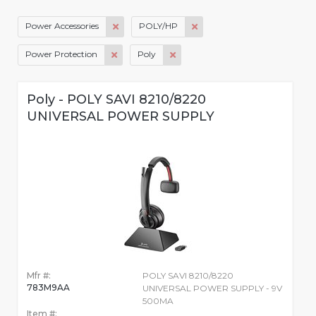
Power Accessories
POLY/HP
Power Protection
Poly
Poly - POLY SAVI 8210/8220
UNIVERSAL POWER SUPPLY
Mfr #:
POLY SAVI 8210/8220
783M9AA
UNIVERSAL POWER SUPPLY - 9V
500MA
Item #: