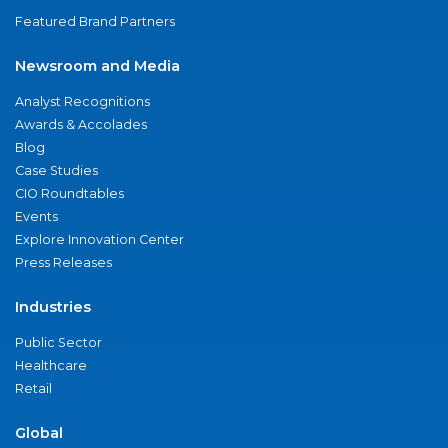
Featured Brand Partners
Newsroom and Media
Analyst Recognitions
Awards & Accolades
Blog
Case Studies
CIO Roundtables
Events
Explore Innovation Center
Press Releases
Industries
Public Sector
Healthcare
Retail
Global