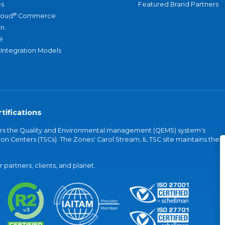
s
Featured Brand Partners
®
loud
Commerce
an
e
 Integration Models
tifications
vers the Quality and Environmental management (QEMS) system's
on Centers (TSCs). The Zones' Carol Stream, IL TSC site maintains the
partners, clients, and planet.