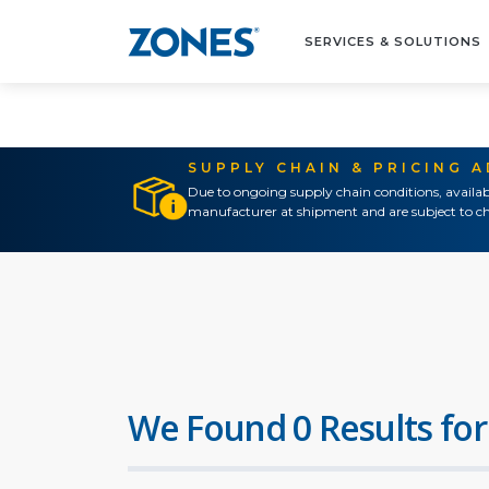
SERVICES & SOLUTIONS
SUPPLY CHAIN & PRICING 
Due to ongoing supply chain conditions, availab
manufacturer at shipment and are subject to ch
We Found 0 Results for