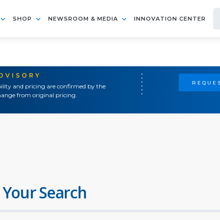
SHOP
NEWSROOM & MEDIA
INNOVATION CENTER
ADVISORY
REQUES
ility and pricing are confirmed by the
ange from original pricing.
 Your Search