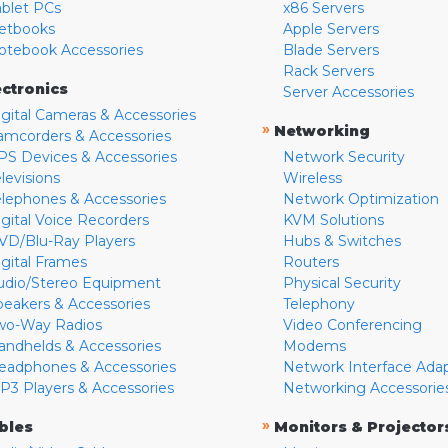
ablet PCs
x86 Servers
etbooks
Apple Servers
otebook Accessories
Blade Servers
Rack Servers
ectronics
Server Accessories
igital Cameras & Accessories
»
Networking
amcorders & Accessories
PS Devices & Accessories
Network Security
levisions
Wireless
elephones & Accessories
Network Optimization
igital Voice Recorders
KVM Solutions
VD/Blu-Ray Players
Hubs & Switches
igital Frames
Routers
udio/Stereo Equipment
Physical Security
peakers & Accessories
Telephony
wo-Way Radios
Video Conferencing
andhelds & Accessories
Modems
eadphones & Accessories
Network Interface Ada
P3 Players & Accessories
Networking Accessorie
»
bles
Monitors & Projector