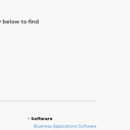
y below to find
»
Software
Business Applications Software