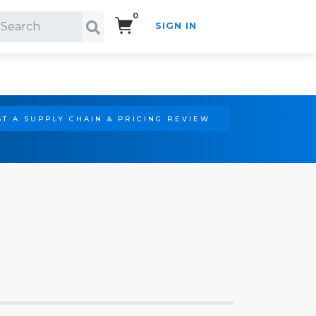
0
SIGN IN
Search!
T A SUPPLY CHAIN & PRICING REVIEW