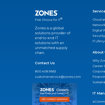
Servic
®
Cloud a
First Choice for IT
Network
Zones is a global
Digital
solutions provider of
Security
end-to-end IT
IT Lifec
solutions with an
unmatched supply
About 
chain.
Why Zo
Contact Us
Career 
800.408.9663
Corporat
customerservice@zones.com
Financi
Sustaina
IT Man
eComme