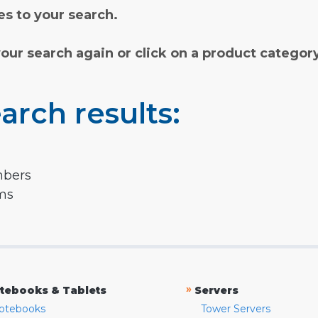
s to your search.
your search again or click on a product categor
arch results:
mbers
rms
»
tebooks & Tablets
Servers
otebooks
Tower Servers