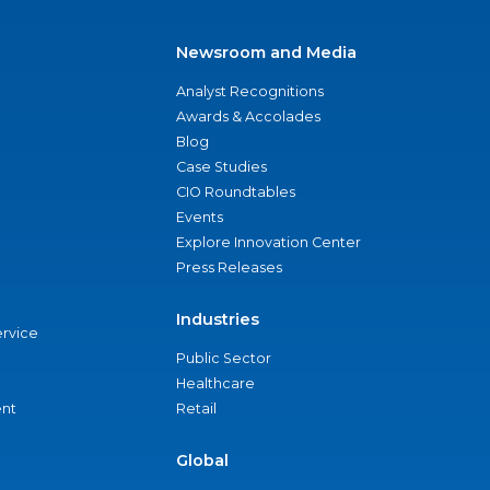
Newsroom and Media
Analyst Recognitions
Awards & Accolades
Blog
Case Studies
CIO Roundtables
Events
Explore Innovation Center
Press Releases
Industries
ervice
Public Sector
Healthcare
nt
Retail
Global