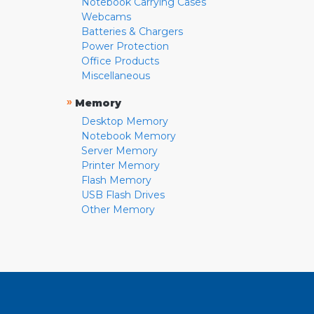
Notebook Carrying Cases
Webcams
Batteries & Chargers
Power Protection
Office Products
Miscellaneous
»
Memory
Desktop Memory
Notebook Memory
Server Memory
Printer Memory
Flash Memory
USB Flash Drives
Other Memory