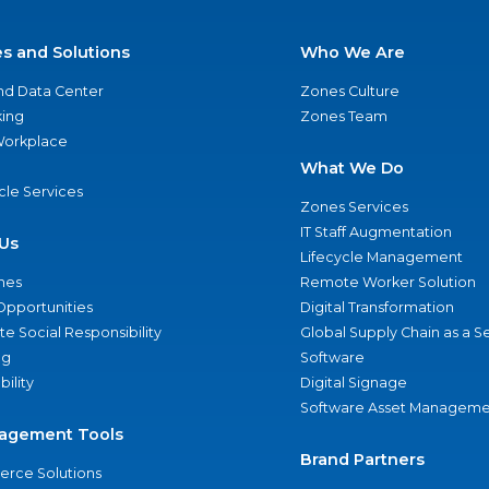
es and Solutions
Who We Are
nd Data Center
Zones Culture
ing
Zones Team
 Workplace
What We Do
ycle Services
Zones Services
IT Staff Augmentation
Us
Lifecycle Management
nes
Remote Worker Solution
Opportunities
Digital Transformation
e Social Responsibility
Global Supply Chain as a S
ng
Software
bility
Digital Signage
Software Asset Manageme
agement Tools
Brand Partners
rce Solutions