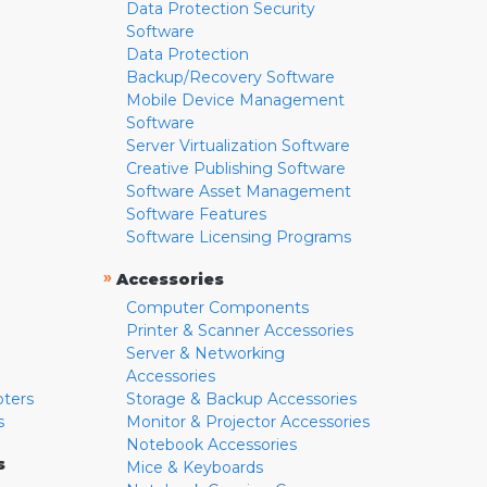
Data Protection Security
Software
Data Protection
Backup/Recovery Software
Mobile Device Management
Software
Server Virtualization Software
Creative Publishing Software
Software Asset Management
Software Features
Software Licensing Programs
»
Accessories
Computer Components
Printer & Scanner Accessories
Server & Networking
Accessories
pters
Storage & Backup Accessories
s
Monitor & Projector Accessories
Notebook Accessories
s
Mice & Keyboards