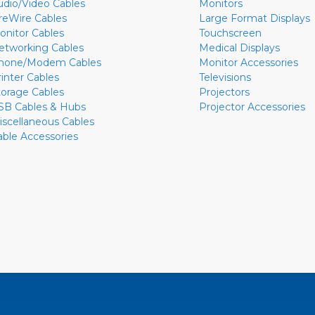
udio/Video Cables
Monitors
ireWire Cables
Large Format Displays
onitor Cables
Touchscreen
etworking Cables
Medical Displays
hone/Modem Cables
Monitor Accessories
rinter Cables
Televisions
torage Cables
Projectors
SB Cables & Hubs
Projector Accessories
iscellaneous Cables
able Accessories