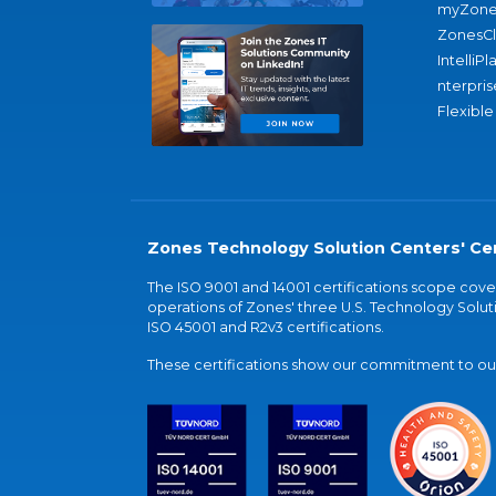
myZone
ZonesC
IntelliPl
nterpris
Flexible
Zones Technology Solution Centers' Cer
The ISO 9001 and 14001 certifications scope co
operations of Zones' three U.S. Technology Soluti
ISO 45001 and R2v3 certifications.
These certifications show our commitment to our 