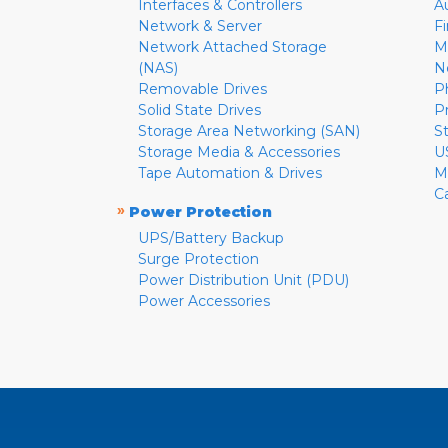
Interfaces & Controllers
A
Network & Server
F
Network Attached Storage
M
(NAS)
N
Removable Drives
P
Solid State Drives
P
Storage Area Networking (SAN)
S
Storage Media & Accessories
U
Tape Automation & Drives
M
C
»
Power Protection
UPS/Battery Backup
Surge Protection
Power Distribution Unit (PDU)
Power Accessories