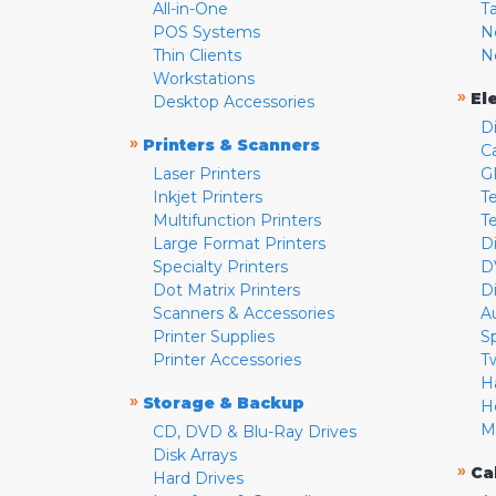
All-in-One
T
POS Systems
N
Thin Clients
N
Workstations
»
El
Desktop Accessories
D
»
Printers & Scanners
C
Laser Printers
G
Inkjet Printers
Te
Multifunction Printers
T
Large Format Printers
D
Specialty Printers
D
Dot Matrix Printers
D
Scanners & Accessories
A
Printer Supplies
S
Printer Accessories
T
H
»
Storage & Backup
H
M
CD, DVD & Blu-Ray Drives
Disk Arrays
»
Ca
Hard Drives