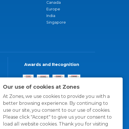
Canada
Europe
India
Singapore
Awards and Recognition
Our use of cookies at Zones
At Zones, we use cookies to provide you with a
better browsing experience. By continuing to
use our site, you consent to our use of cookies.
Please click "Accept" to give us your consent to
load all website cookies. Thank you for visiting