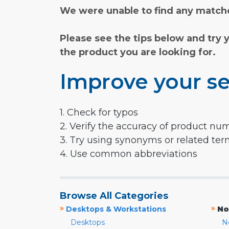
We were unable to find any matche
Please see the tips below and try 
the product you are looking for.
Improve your se
1. Check for typos
2. Verify the accuracy of product nu
3. Try using synonyms or related te
4. Use common abbreviations
Browse All Categories
»
»
Desktops & Workstations
No
Desktops
N