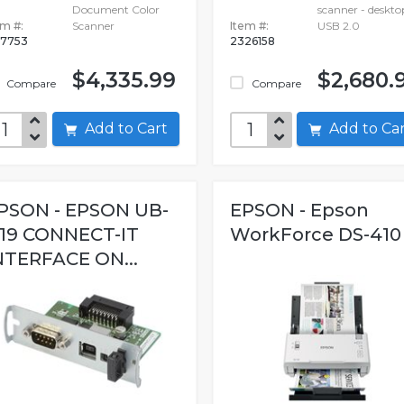
Document Color
scanner - deskto
em #:
Scanner
Item #:
USB 2.0
7753
2326158
$4,335.99
$2,680.
Compare
Compare
Add to Cart
Add to C
PSON - EPSON UB-
EPSON - Epson
19 CONNECT-IT
WorkForce DS-410
NTERFACE ON...