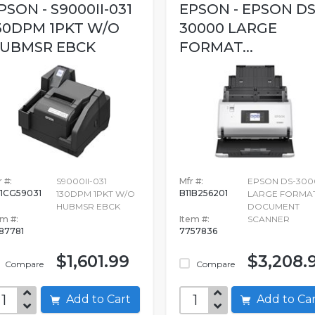
PSON - S9000II-031
EPSON - EPSON DS
30DPM 1PKT W/O
30000 LARGE
UBMSR EBCK
FORMAT...
 #:
S9000II-031
Mfr #:
EPSON DS-300
1CG59031
B11B256201
130DPM 1PKT W/O
LARGE FORMA
HUBMSR EBCK
DOCUMENT
em #:
Item #:
SCANNER
87781
7757836
$1,601.99
$3,208.
Compare
Compare
Add to Cart
Add to C