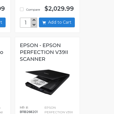
99
$2,029.99
Compare
art
Add to Cart
EPSON - EPSON
ro
PERFECTION V39II
SCANNER
n
Mfr #:
EPSON
B11B268201
ed
PERFECTION V39II