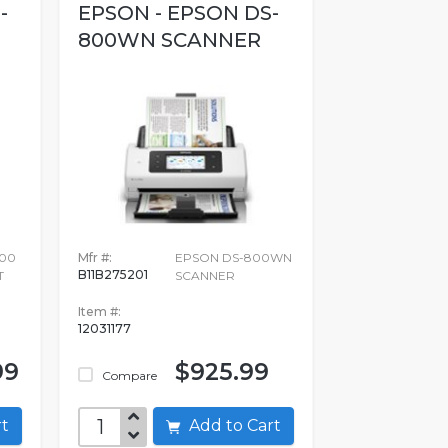
-
EPSON - EPSON DS-
800WN SCANNER
00
Mfr #:
EPSON DS-800WN
B11B275201
T
SCANNER
Item #:
12031177
99
$925.99
Compare
art
Add to Cart