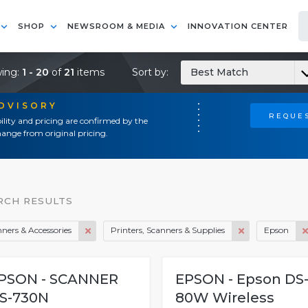
SHOP
NEWSROOM & MEDIA
INNOVATION CENTER
ing:
1 - 20
of
21
items
Sort by:
Best Match
ADVISORY
REQUES
ility and pricing are confirmed by the
ange from original pricing.
RCH RESULTS
ners & Accessories
Printers, Scanners & Supplies
Epson
PSON - SCANNER
EPSON - Epson DS
S-730N
80W Wireless