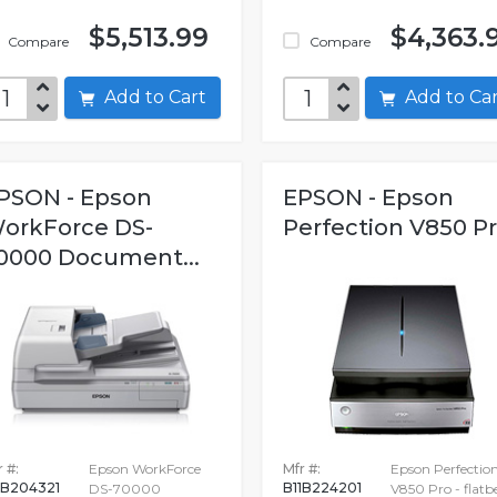
$5,513.99
$4,363.
Compare
Compare
Add to Cart
Add to C
PSON - Epson
EPSON - Epson
orkForce DS-
Perfection V850 P
0000 Document...
 #:
Epson WorkForce
Mfr #:
Epson Perfectio
1B204321
B11B224201
DS-70000
V850 Pro - flatb