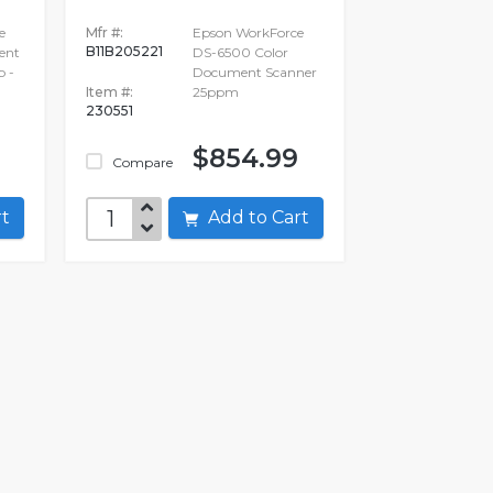
e
Mfr #:
Epson WorkForce
B11B205221
ent
DS-6500 Color
p -
Document Scanner
Item #:
25ppm
230551
$854.99
Compare
art
Add to Cart