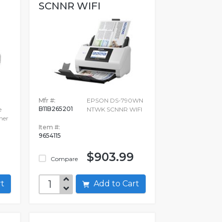
SCNNR WIFI
Mfr #:
EPSON DS-790WN
B11B265201
e
NTWK SCNNR WIFI
ner
Item #:
9654115
$903.99
Compare
art
Add to Cart