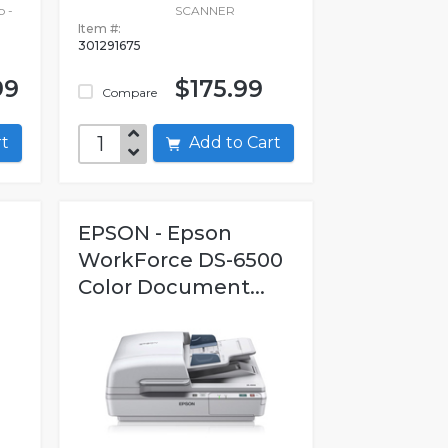
p -
SCANNER
Item #:
301291675
99
$175.99
Compare
art
Add to Cart
EPSON - Epson
WorkForce DS-6500
Color Document...