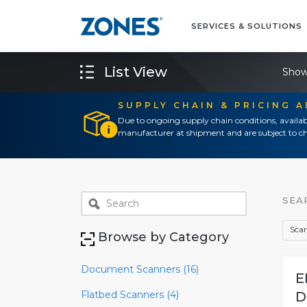
SERVICES & SOLUTIONS
List View
Show
SUPPLY CHAIN & PRICING 
Due to ongoing supply chain conditions, availab
manufacturer at shipment and are subject to ch
SEA
Scan
Browse by Category
Document Scanners (16)
E
Flatbed Scanners (4)
D