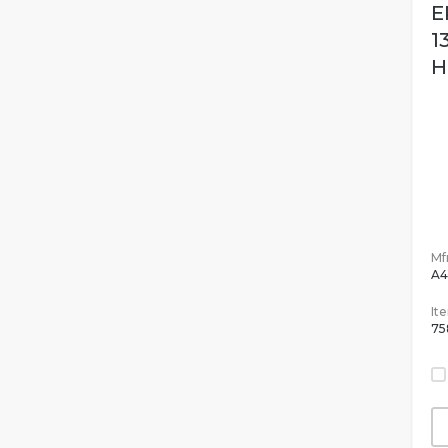
E
1
H
Mfr
A4
It
75