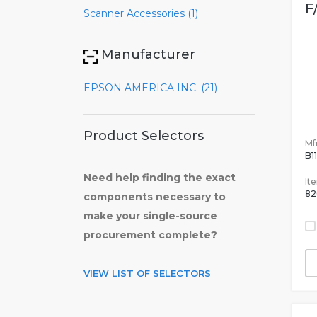
F
Scanner Accessories (1)
Manufacturer
EPSON AMERICA INC. (21)
Product Selectors
Mfr
B1
Need help finding the exact
It
82
components necessary to
make your single-source
procurement complete?
VIEW LIST OF SELECTORS