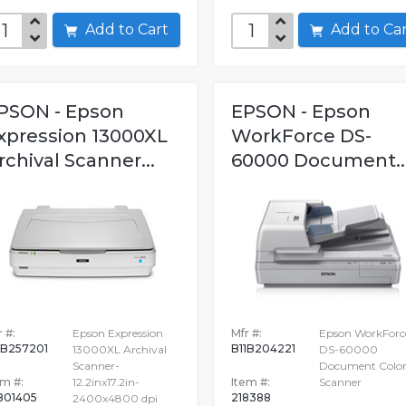
Add to Cart
Add to C
PSON - Epson
EPSON - Epson
xpression 13000XL
WorkForce DS-
rchival Scanner...
60000 Document..
 #:
Epson Expression
Mfr #:
Epson WorkForc
1B257201
B11B204221
13000XL Archival
DS-60000
Scanner-
Document Colo
em #:
12.2inx17.2in-
Item #:
Scanner
801405
218388
2400x4800 dpi