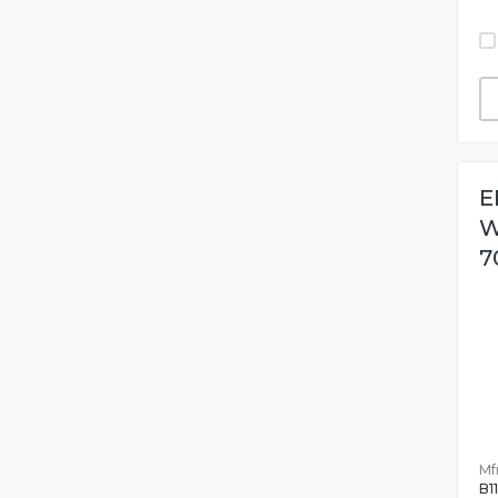
E
W
7
Mfr
B1