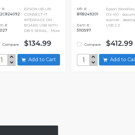
 #:
EPSON UB-U19
Mfr #:
Epson WorkForc
2C824092
B11B249201
CONNECT-IT
DS-410 - docum
INTERFACE ON
scanner - deskto
em #:
BOARD USB WITH
Item #:
USB 2.0
027
5110597
DB-9 SERIAL...
More
$134.99
$412.99
Compare
Compare
Add to Cart
Add to C