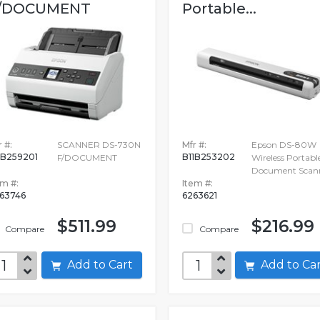
/DOCUMENT
Portable...
 #:
SCANNER DS-730N
Mfr #:
Epson DS-80W
1B259201
B11B253202
F/DOCUMENT
Wireless Portabl
Document Scan
em #:
Item #:
63746
6263621
$511.99
$216.99
Compare
Compare
Add to Cart
Add to C