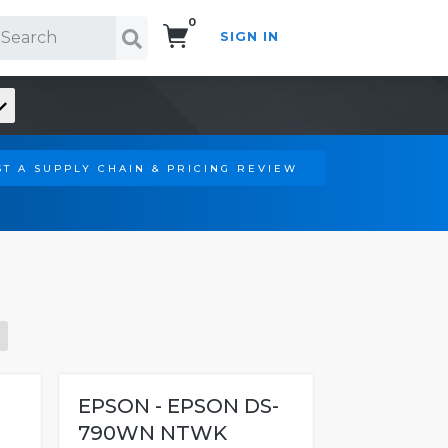
0
SIGN IN
Search!
T A SUPPLY CHAIN & PRICING REVIEW
-
EPSON - EPSON DS-
790WN NTWK