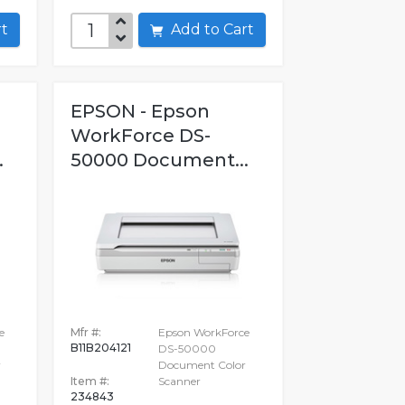
art
Add to Cart
EPSON - Epson
WorkForce DS-
.
50000 Document...
e
Mfr #:
Epson WorkForce
B11B204121
DS-50000
r
Document Color
Item #:
Scanner
234843