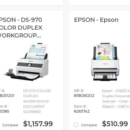
PSON - DS-970
EPSON - Epson
OLOR DUPLEX
ORKGROUP...
 #:
DS-970 COLOR
Mfr #:
Epson - DS530 II
1B251201
B11B261202
DUPLEX
Duplex Docume
WORKGROUP
Scanner - Color 
em #:
DOCUMENT
Item #:
35ppm - USB 3.
21385
8263742
SCANNER
$1,157.99
$510.99
Compare
Compare