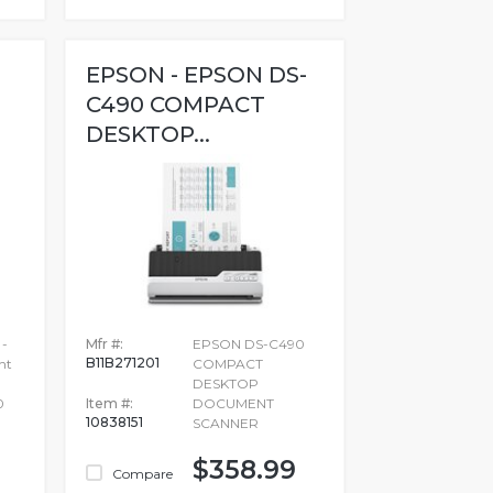
EPSON - EPSON DS-
C490 COMPACT
DESKTOP...
 -
Mfr #:
EPSON DS-C490
B11B271201
nt
COMPACT
-
DESKTOP
0
Item #:
DOCUMENT
10838151
SCANNER
$358.99
Compare