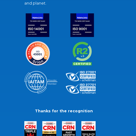
and planet.
Thanks for the recognition