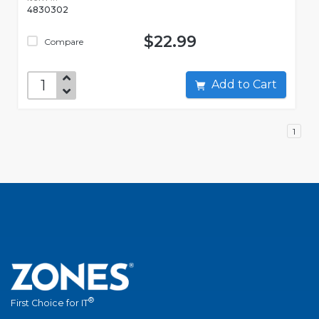
4830302
$22.99
Compare
Add to Cart
1
®
First Choice for IT