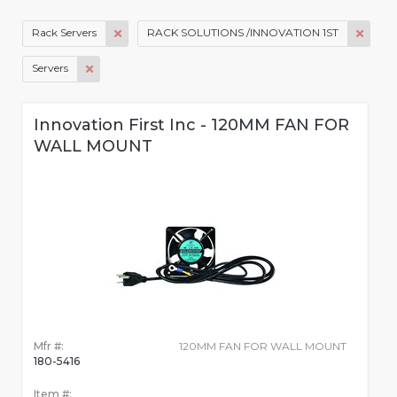
Rack Servers
RACK SOLUTIONS /INNOVATION 1ST
Servers
Innovation First Inc - 120MM FAN FOR
WALL MOUNT
Mfr #:
120MM FAN FOR WALL MOUNT
180-5416
Item #: