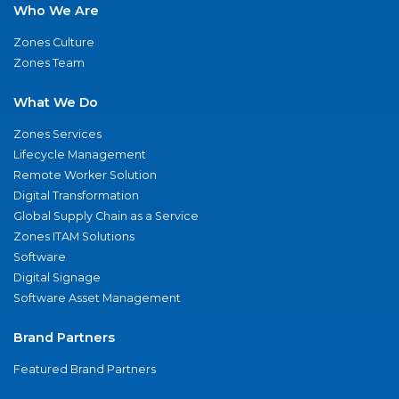
Who We Are
Zones Culture
Zones Team
What We Do
Zones Services
Lifecycle Management
Remote Worker Solution
Digital Transformation
Global Supply Chain as a Service
Zones ITAM Solutions
Software
Digital Signage
Software Asset Management
Brand Partners
Featured Brand Partners