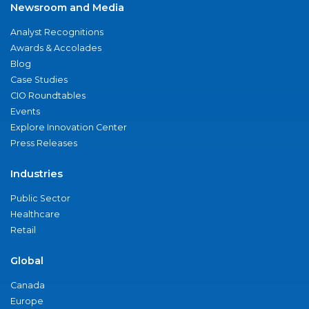
Newsroom and Media
Analyst Recognitions
Awards & Accolades
Blog
Case Studies
CIO Roundtables
Events
Explore Innovation Center
Press Releases
Industries
Public Sector
Healthcare
Retail
Global
Canada
Europe