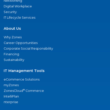
Networking
Digital Workplace
Security
IT Lifecycle Services
About Us
Why Zones
Career Opportunities
Corporate Social Responsibility
Financing
Sustainability
IT Management Tools
eCommerce Solutions
myZones
®
ZonesCloud
Commerce
IntelliPlan
nterprise