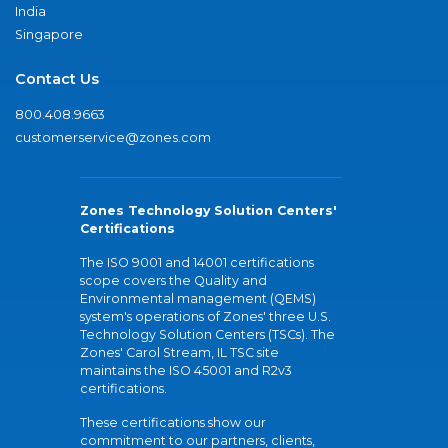
India
Singapore
Contact Us
800.408.9663
customerservice@zones.com
Zones Technology Solution Centers'
Certifications
The ISO 9001 and 14001 certifications
scope covers the Quality and
Environmental management (QEMS)
system's operations of Zones' three U.S.
Technology Solution Centers (TSCs). The
Zones' Carol Stream, IL TSC site
maintains the ISO 45001 and R2v3
certifications.
These certifications show our
commitment to our partners, clients,