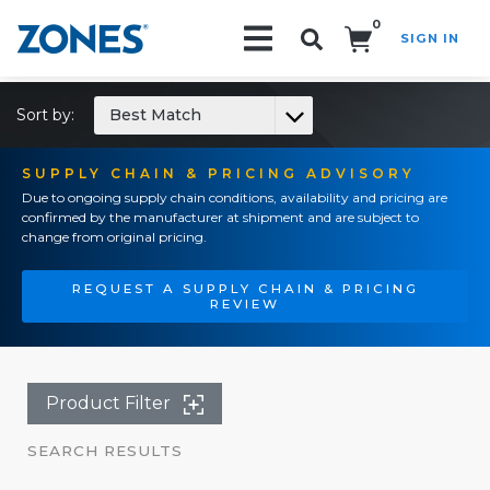
0
SIGN IN
Search!
Sort by:
Best Match
SUPPLY CHAIN & PRICING ADVISORY
Due to ongoing supply chain conditions, availability and pricing are
confirmed by the manufacturer at shipment and are subject to
change from original pricing.
REQUEST A SUPPLY CHAIN & PRICING
REVIEW
Product Filter
SEARCH RESULTS