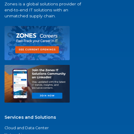
Zones is a global solutions provider of
end-to-end IT solutions with an
unmatched supply chain.
Services and Solutions
Cloud and Data Center