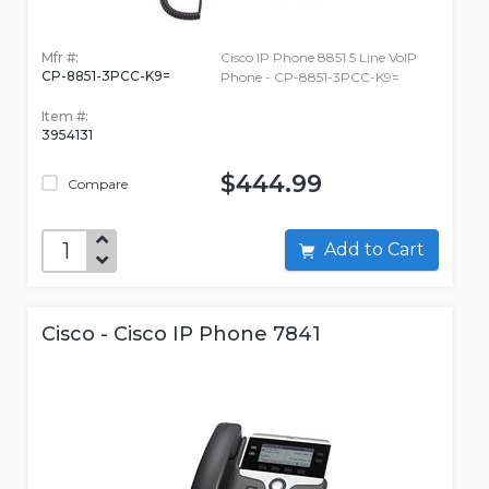
Mfr #:
Cisco IP Phone 8851 5 Line VoIP
CP-8851-3PCC-K9=
Phone - CP-8851-3PCC-K9=
Item #:
3954131
$444.99
Compare
Add to Cart
Cisco - Cisco IP Phone 7841