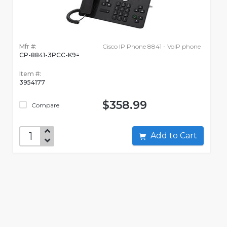
Mfr #:
Cisco IP Phone 8841 - VoIP phone
CP-8841-3PCC-K9=
Item #:
3954177
$358.99
Compare
Add to Cart