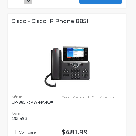
Cisco - Cisco IP Phone 8851
Mfr #:
Cisco IP Phone 8851 - VoIP phone
CP-8851-3PW-NA-K9=
Item #:
4951493
$481.99
Compare