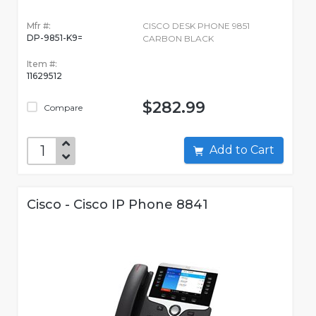
Mfr #:
CISCO DESK PHONE 9851
DP-9851-K9=
CARBON BLACK
Item #:
11629512
$282.99
Compare
Add to Cart
Cisco - Cisco IP Phone 8841