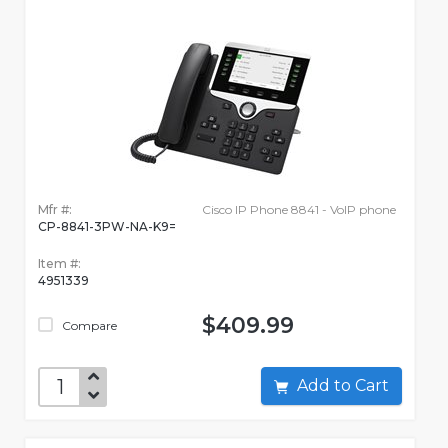
Mfr #:
Cisco IP Phone 8841 - VoIP phone
CP-8841-3PW-NA-K9=
Item #:
4951339
$409.99
Compare
Add to Cart