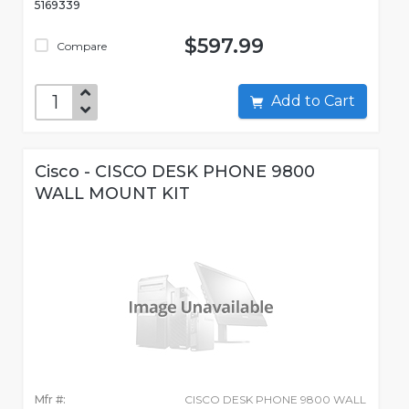
5169339
$597.99
Compare
Add to Cart
Cisco - CISCO DESK PHONE 9800
WALL MOUNT KIT
Mfr #:
CISCO DESK PHONE 9800 WALL