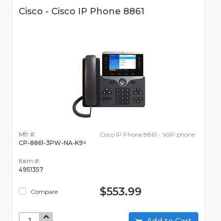
Cisco - Cisco IP Phone 8861
Mfr #:
Cisco IP Phone 8861 - VoIP phone
CP-8861-3PW-NA-K9=
Item #:
4951357
$553.99
Compare