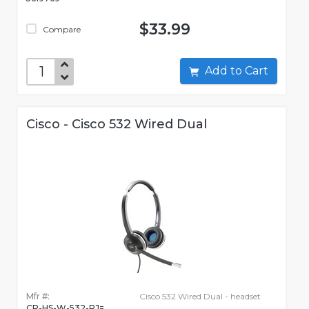
$33.99
Compare
Add to Cart
Cisco - Cisco 532 Wired Dual
Mfr #:
Cisco 532 Wired Dual - headset
CP-HS-W-532-RJ=