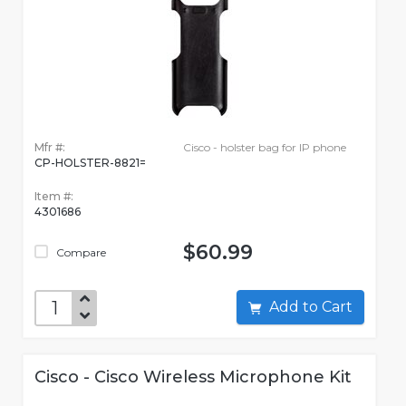
Mfr #:
Cisco - holster bag for IP phone
CP-HOLSTER-8821=
Item #:
4301686
$60.99
Compare
Add to Cart
Cisco - Cisco Wireless Microphone Kit