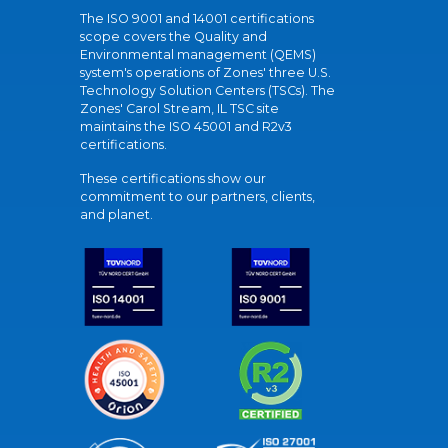
The ISO 9001 and 14001 certifications
scope covers the Quality and
Environmental management (QEMS)
system's operations of Zones' three U.S.
Technology Solution Centers (TSCs). The
Zones' Carol Stream, IL TSC site
maintains the ISO 45001 and R2v3
certifications.
These certifications show our
commitment to our partners, clients,
and planet.