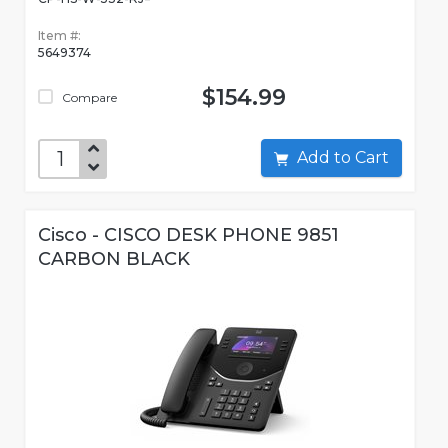
Item #:
5649374
$154.99
Compare
Add to Cart
Cisco - CISCO DESK PHONE 9851
CARBON BLACK