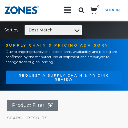
0
SIGN IN
Search!
Sort by:
Best Match
SUPPLY CHAIN & PRICING ADVISORY
Due to ongoing supply chain conditions, availability and pricing are
confirmed by the manufacturer at shipment and are subject to
change from original pricing.
REQUEST A SUPPLY CHAIN & PRICING
REVIEW
Product Filter
SEARCH RESULTS