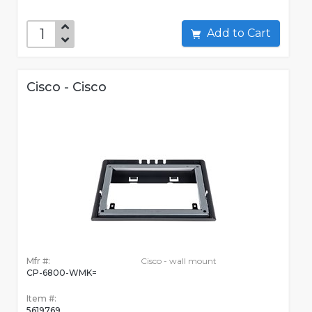
Add to Cart
Cisco - Cisco
Mfr #:
Cisco - wall mount
CP-6800-WMK=
Item #:
5619769