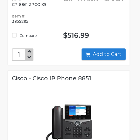
CP-8861-3PCC-K9=
Item #:
3855295
$516.99
Compare
Add to Cart
Cisco - Cisco IP Phone 8851