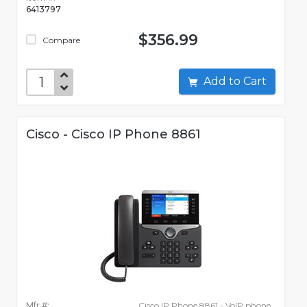
6413797
$356.99
Compare
Add to Cart
Cisco - Cisco IP Phone 8861
Mfr #:
Cisco IP Phone 8861 - VoIP phone