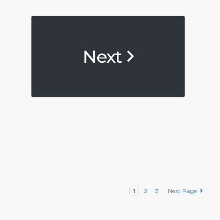
Next
1
2
3
Next Page