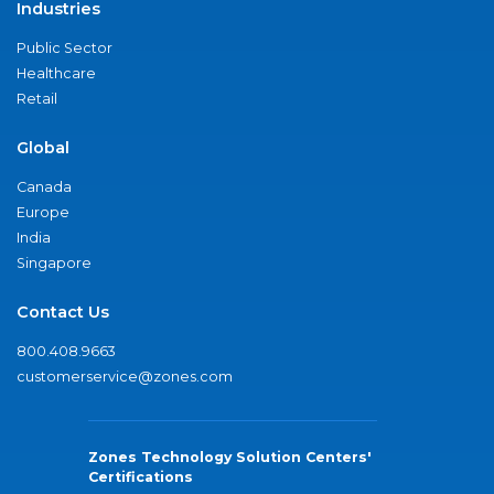
Industries
Public Sector
Healthcare
Retail
Global
Canada
Europe
India
Singapore
Contact Us
800.408.9663
customerservice@zones.com
Zones Technology Solution Centers'
Certifications