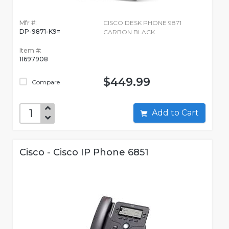
Mfr #:
CISCO DESK PHONE 9871
DP-9871-K9=
CARBON BLACK
Item #:
11697908
$449.99
Compare
Add to Cart
Cisco - Cisco IP Phone 6851