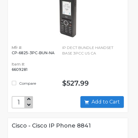
Mfr #:
IP DECT BUNDLE HANDSET
CP-6825-3PC-BUN-NA
BASE 3PCC US CA
Item #:
6609281
$527.99
Compare
Add to Cart
Cisco - Cisco IP Phone 8841