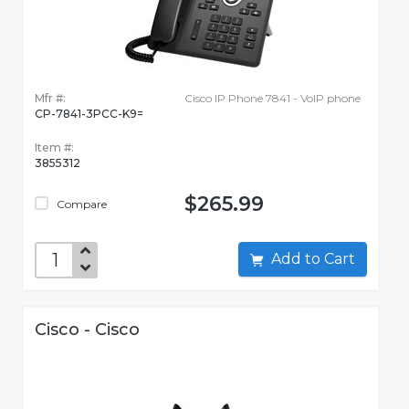
Mfr #:
Cisco IP Phone 7841 - VoIP phone
CP-7841-3PCC-K9=
Item #:
3855312
$265.99
Compare
Add to Cart
Cisco - Cisco