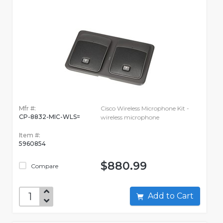
Mfr #:
Cisco Wireless Microphone Kit -
CP-8832-MIC-WLS=
wireless microphone
Item #:
5960854
$880.99
Compare
Add to Cart