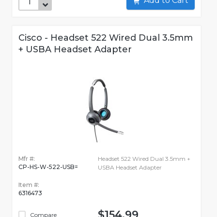
Add to Cart
Cisco - Headset 522 Wired Dual 3.5mm
+ USBA Headset Adapter
Mfr #:
Headset 522 Wired Dual 3.5mm +
CP-HS-W-522-USB=
USBA Headset Adapter
Item #:
6316473
$154.99
Compare