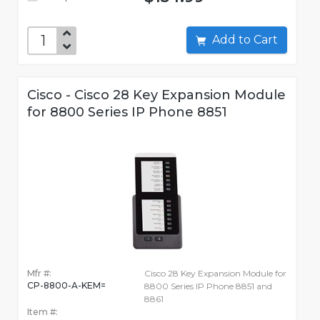
Add to Cart
Cisco - Cisco 28 Key Expansion Module
for 8800 Series IP Phone 8851
Mfr #:
Cisco 28 Key Expansion Module for
CP-8800-A-KEM=
8800 Series IP Phone 8851 and
8861
Item #: