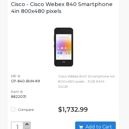
Cisco - Cisco Webex 840 Smartphone
4in 800x480 pixels
Mfr #:
Cisco Webex 840 Smartphone 4in
CP-840-BUN-K9
800x480 pixels - 3GB RAM -
32GB
Item #:
8822031
$1,732.99
Compare
Add to Cart