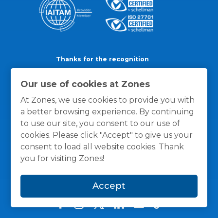
Thanks for the recognition
Our use of cookies at Zones
At Zones, we use cookies to provide you with
a better browsing experience. By continuing
to use our site, you consent to our use of
cookies. Please click "Accept" to give us your
consent to load all website cookies. Thank
you for visiting Zones!
Accept