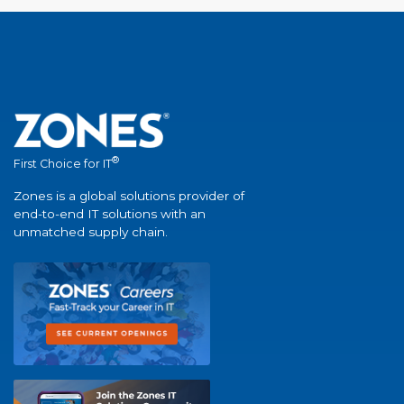
®
First Choice for IT
Zones is a global solutions provider of
end-to-end IT solutions with an
unmatched supply chain.