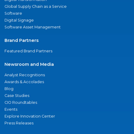
Global Supply Chain as a Service
Software
Digital Signage
Software Asset Management
Brand Partners
Featured Brand Partners
Newsroom and Media
Analyst Recognitions
Awards & Accolades
Blog
Case Studies
CIO Roundtables
Events
Explore Innovation Center
Press Releases