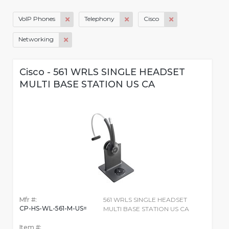
VoIP Phones
Telephony
Cisco
Networking
Cisco - 561 WRLS SINGLE HEADSET
MULTI BASE STATION US CA
Mfr #:
561 WRLS SINGLE HEADSET
CP-HS-WL-561-M-US=
MULTI BASE STATION US CA
Item #: