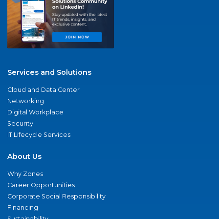
Services and Solutions
Cloud and Data Center
Networking
Digital Workplace
Security
IT Lifecycle Services
About Us
Why Zones
Career Opportunities
Corporate Social Responsibility
Financing
Sustainability