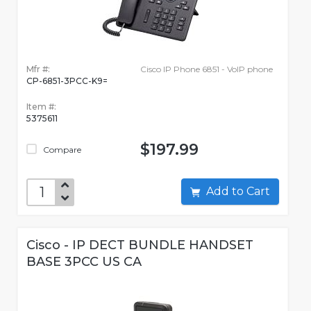
Mfr #:
Cisco IP Phone 6851 - VoIP phone
CP-6851-3PCC-K9=
Item #:
5375611
$197.99
Compare
Add to Cart
Cisco - IP DECT BUNDLE HANDSET
BASE 3PCC US CA