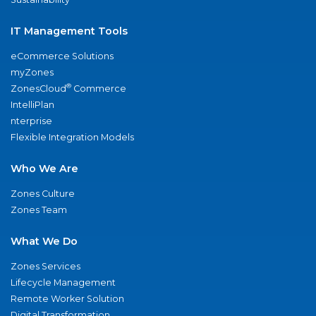
IT Management Tools
eCommerce Solutions
myZones
®
ZonesCloud
Commerce
IntelliPlan
nterprise
Flexible Integration Models
Who We Are
Zones Culture
Zones Team
What We Do
Zones Services
Lifecycle Management
Remote Worker Solution
Digital Transformation