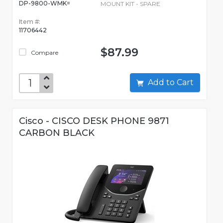
DP-9800-WMK=
MOUNT KIT - SPARE
Item #:
11706442
$87.99
Compare
Add to Cart
Cisco - CISCO DESK PHONE 9871
CARBON BLACK