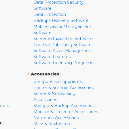
Data Protection Security
Software
Data Protection
Backup/Recovery Software
Mobile Device Management
Software
Server Virtualization Software
Creative Publishing Software
Software Asset Management
Software Features
Software Licensing Programs
»
Accessories
Computer Components
Printer & Scanner Accessories
Server & Networking
Accessories
pters
Storage & Backup Accessories
s
Monitor & Projector Accessories
Notebook Accessories
s
Mice & Keyboards