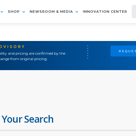
SHOP
NEWSROOM & MEDIA
INNOVATION CENTER
ADVISORY
REQUES
ility and pricing are confirmed by the
ange from original pricing.
 Your Search