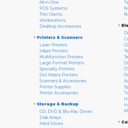
All-in-One
T
POS Systems
N
Thin Clients
N
Workstations
»
El
Desktop Accessories
D
»
Printers & Scanners
C
Laser Printers
G
Inkjet Printers
Te
Multifunction Printers
T
Large Format Printers
D
Specialty Printers
D
Dot Matrix Printers
D
Scanners & Accessories
A
Printer Supplies
S
Printer Accessories
T
H
»
Storage & Backup
H
M
CD, DVD & Blu-Ray Drives
Disk Arrays
»
Ca
Hard Drives