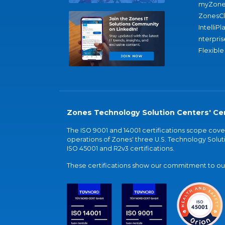
myZone
ZonesC
IntelliPl
nterpris
Flexible
Zones Technology Solution Centers' Cer
The ISO 9001 and 14001 certifications scope co
operations of Zones' three U.S. Technology Soluti
ISO 45001 and R2v3 certifications.
These certifications show our commitment to our 