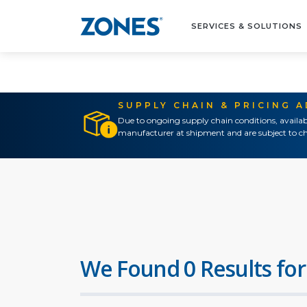
SERVICES & SOLUTIONS
SUPPLY CHAIN & PRICING 
Due to ongoing supply chain conditions, availab
manufacturer at shipment and are subject to ch
We Found 0 Results for