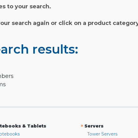
s to your search.
your search again or click on a product categor
arch results:
mbers
rms
»
tebooks & Tablets
Servers
otebooks
Tower Servers