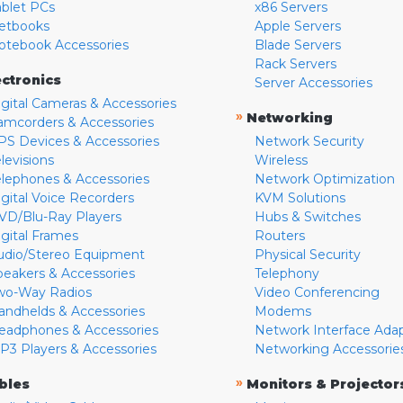
ablet PCs
x86 Servers
etbooks
Apple Servers
otebook Accessories
Blade Servers
Rack Servers
ectronics
Server Accessories
igital Cameras & Accessories
»
Networking
amcorders & Accessories
PS Devices & Accessories
Network Security
levisions
Wireless
elephones & Accessories
Network Optimization
igital Voice Recorders
KVM Solutions
VD/Blu-Ray Players
Hubs & Switches
igital Frames
Routers
udio/Stereo Equipment
Physical Security
peakers & Accessories
Telephony
wo-Way Radios
Video Conferencing
andhelds & Accessories
Modems
eadphones & Accessories
Network Interface Ada
P3 Players & Accessories
Networking Accessorie
»
bles
Monitors & Projector