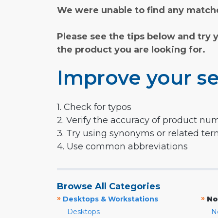
We were unable to find any matche
Please see the tips below and try 
the product you are looking for.
Improve your se
1. Check for typos
2. Verify the accuracy of product nu
3. Try using synonyms or related te
4. Use common abbreviations
Browse All Categories
»
»
Desktops & Workstations
No
Desktops
N