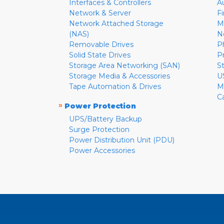
Interfaces & Controllers
A
Network & Server
F
Network Attached Storage
M
(NAS)
N
Removable Drives
P
Solid State Drives
P
Storage Area Networking (SAN)
S
Storage Media & Accessories
U
Tape Automation & Drives
M
C
»
Power Protection
UPS/Battery Backup
Surge Protection
Power Distribution Unit (PDU)
Power Accessories