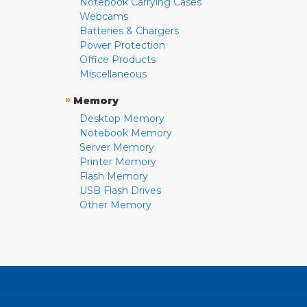
Notebook Carrying Cases
Webcams
Batteries & Chargers
Power Protection
Office Products
Miscellaneous
»
Memory
Desktop Memory
Notebook Memory
Server Memory
Printer Memory
Flash Memory
USB Flash Drives
Other Memory