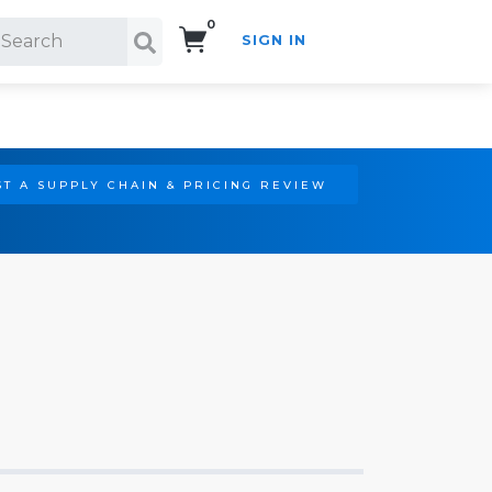
0
SIGN IN
Search!
T A SUPPLY CHAIN & PRICING REVIEW