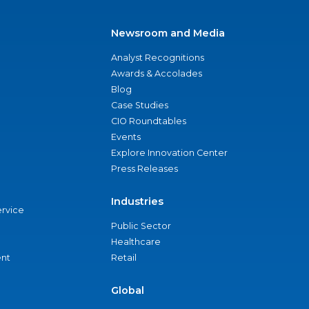
Newsroom and Media
Analyst Recognitions
Awards & Accolades
Blog
Case Studies
CIO Roundtables
Events
Explore Innovation Center
Press Releases
Industries
ervice
Public Sector
Healthcare
nt
Retail
Global