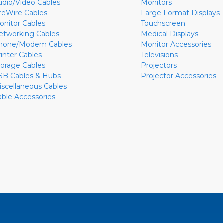
udio/Video Cables
Monitors
ireWire Cables
Large Format Displays
onitor Cables
Touchscreen
etworking Cables
Medical Displays
hone/Modem Cables
Monitor Accessories
rinter Cables
Televisions
torage Cables
Projectors
SB Cables & Hubs
Projector Accessories
iscellaneous Cables
able Accessories