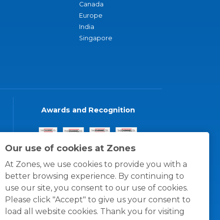
Canada
Europe
India
Singapore
Awards and Recognition
Our use of cookies at Zones
At Zones, we use cookies to provide you with a
better browsing experience. By continuing to
use our site, you consent to our use of cookies.
Please click "Accept" to give us your consent to
load all website cookies. Thank you for visiting