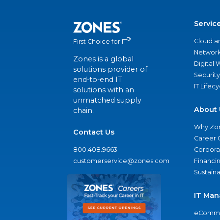
Servic
®
Cloud a
First Choice for IT
Network
Zones is a global
Digital
solutions provider of
Security
end-to-end IT
IT Lifec
solutions with an
unmatched supply
About 
chain.
Why Zo
Contact Us
Career 
800.408.9663
Corporat
customerservice@zones.com
Financi
Sustaina
IT Man
eComme