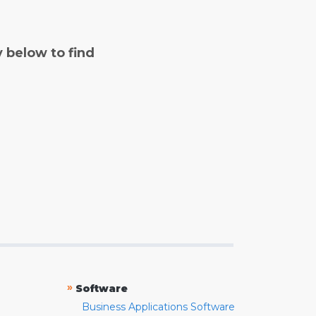
y below to find
»
Software
Business Applications Software