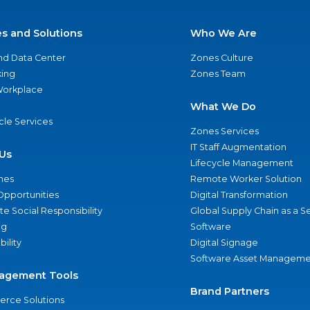
es and Solutions
Who We Are
nd Data Center
Zones Culture
ing
Zones Team
 Workplace
What We Do
ycle Services
Zones Services
IT Staff Augmentation
Us
Lifecycle Management
nes
Remote Worker Solution
Opportunities
Digital Transformation
e Social Responsibility
Global Supply Chain as a S
ng
Software
bility
Digital Signage
Software Asset Manageme
agement Tools
Brand Partners
rce Solutions