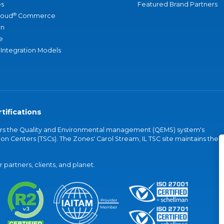
s
Featured Brand Partners
®
loud
Commerce
an
e
 Integration Models
tifications
vers the Quality and Environmental management (QEMS) system's
on Centers (TSCs). The Zones' Carol Stream, IL TSC site maintains the
partners, clients, and planet.