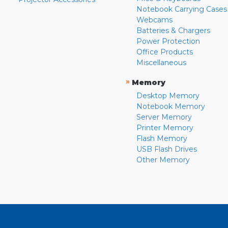
Notebook Carrying Cases
Webcams
Batteries & Chargers
Power Protection
Office Products
Miscellaneous
»
Memory
Desktop Memory
Notebook Memory
Server Memory
Printer Memory
Flash Memory
USB Flash Drives
Other Memory