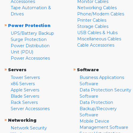
Accessories
Monitor Cables
Tape Automation &
Networking Cables
Drives
Phone/Modem Cables
Printer Cables
»
Power Protection
Storage Cables
USB Cables & Hubs
UPS/Battery Backup
Miscellaneous Cables
Surge Protection
Cable Accessories
Power Distribution
Unit (PDU)
Power Accessories
»
»
Servers
Software
Tower Servers
Business Applications
x86 Servers
Software
Apple Servers
Data Protection Security
Blade Servers
Software
Rack Servers
Data Protection
Server Accessories
Backup/Recovery
Software
»
Networking
Mobile Device
Management Software
Network Security