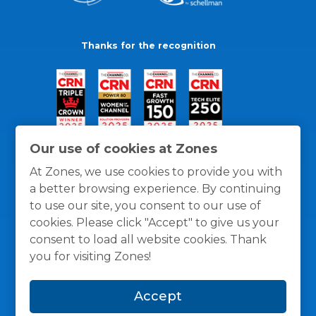
Thanks for the recognition
Our use of cookies at Zones
At Zones, we use cookies to provide you with
a better browsing experience. By continuing
to use our site, you consent to our use of
cookies. Please click "Accept" to give us your
consent to load all website cookies. Thank
you for visiting Zones!
General Policies
Privacy / Cookies Policy
Terms
Accept
and Conditions