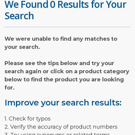
We Found 0 Results for Your
Search
We were unable to find any matches to
your search.
Please see the tips below and try your
search again or click on a product category
below to find the product you are looking
for.
Improve your search results:
1. Check for typos
2. Verify the accuracy of product numbers