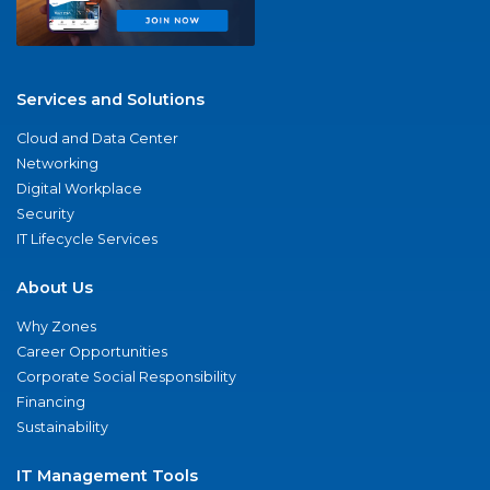
Services and Solutions
Cloud and Data Center
Networking
Digital Workplace
Security
IT Lifecycle Services
About Us
Why Zones
Career Opportunities
Corporate Social Responsibility
Financing
Sustainability
IT Management Tools