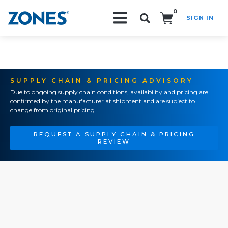
0
SIGN IN
Search!
SUPPLY CHAIN & PRICING ADVISORY
Due to ongoing supply chain conditions, availability and pricing are
confirmed by the manufacturer at shipment and are subject to
change from original pricing.
REQUEST A SUPPLY CHAIN & PRICING
REVIEW