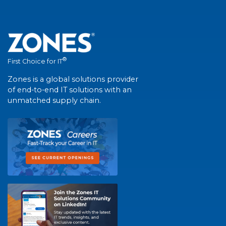
®
First Choice for IT
Zones is a global solutions provider
of end-to-end IT solutions with an
unmatched supply chain.