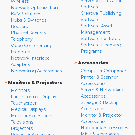
Server Virtualization
Wireless
Software
Network Optimization
Creative Publishing
KVM Solutions
Software
Hubs & Switches
Software Asset
Routers
Management
Physical Security
Software Features
Telephony
Software Licensing
Video Conferencing
Programs
Modems
Network Interface
»
Accessories
Adapters
Networking Accessories
Computer Components
Printer & Scanner
»
Monitors & Projectors
Accessories
Server & Networking
Monitors
Accessories
Large Format Displays
Storage & Backup
Touchscreen
Accessories
Medical Displays
Monitor & Projector
Monitor Accessories
Accessories
Televisions
Notebook Accessories
Projectors
Mice & Keyboards
Projector Accessories