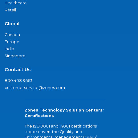
Healthcare
Retail
Global
Canada
Europe
India
Singapore
Contact Us
800.408.9663
customerservice@zones.com
Zones Technology Solution Centers'
Certifications
The ISO 9001 and 14001 certifications
scope covers the Quality and
Environmental management (QEMS)