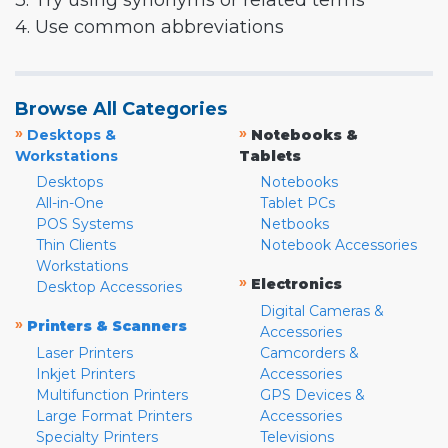
3. Try using synonyms or related terms
4. Use common abbreviations
Browse All Categories
»
»
Desktops &
Notebooks &
Workstations
Tablets
Desktops
Notebooks
All-in-One
Tablet PCs
POS Systems
Netbooks
Thin Clients
Notebook Accessories
Workstations
»
Electronics
Desktop Accessories
Digital Cameras &
»
Printers & Scanners
Accessories
Laser Printers
Camcorders &
Inkjet Printers
Accessories
Multifunction Printers
GPS Devices &
Large Format Printers
Accessories
Specialty Printers
Televisions