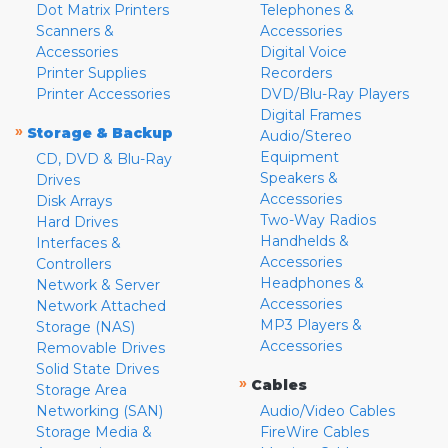
Dot Matrix Printers
Telephones &
Scanners &
Accessories
Accessories
Digital Voice
Printer Supplies
Recorders
Printer Accessories
DVD/Blu-Ray Players
Digital Frames
»
Storage & Backup
Audio/Stereo
Equipment
CD, DVD & Blu-Ray
Speakers &
Drives
Accessories
Disk Arrays
Two-Way Radios
Hard Drives
Handhelds &
Interfaces &
Accessories
Controllers
Headphones &
Network & Server
Accessories
Network Attached
MP3 Players &
Storage (NAS)
Accessories
Removable Drives
Solid State Drives
»
Cables
Storage Area
Networking (SAN)
Audio/Video Cables
Storage Media &
FireWire Cables