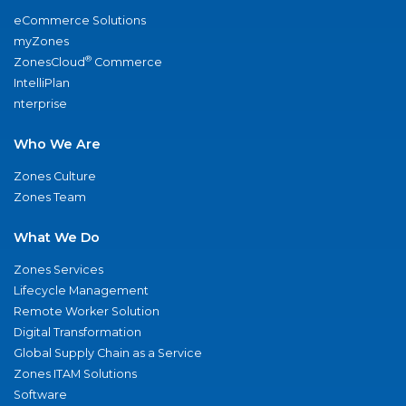
eCommerce Solutions
myZones
®
ZonesCloud
Commerce
IntelliPlan
nterprise
Who We Are
Zones Culture
Zones Team
What We Do
Zones Services
Lifecycle Management
Remote Worker Solution
Digital Transformation
Global Supply Chain as a Service
Zones ITAM Solutions
Software