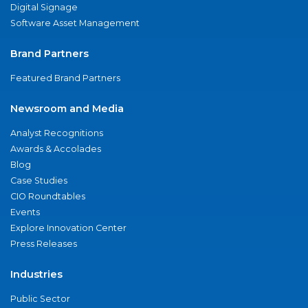
Digital Signage
Software Asset Management
Brand Partners
Featured Brand Partners
Newsroom and Media
Analyst Recognitions
Awards & Accolades
Blog
Case Studies
CIO Roundtables
Events
Explore Innovation Center
Press Releases
Industries
Public Sector