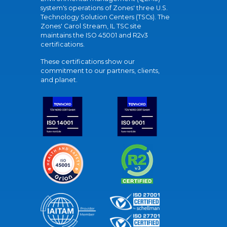
system's operations of Zones' three U.S.
Technology Solution Centers (TSCs). The
Zones' Carol Stream, IL TSC site
maintains the ISO 45001 and R2v3
certifications.
These certifications show our
commitment to our partners, clients,
and planet.