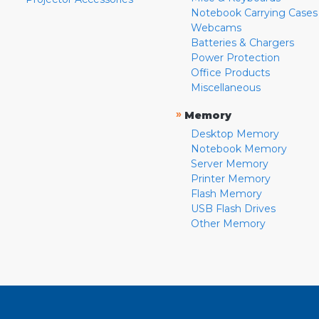
Notebook Carrying Cases
Webcams
Batteries & Chargers
Power Protection
Office Products
Miscellaneous
»
Memory
Desktop Memory
Notebook Memory
Server Memory
Printer Memory
Flash Memory
USB Flash Drives
Other Memory