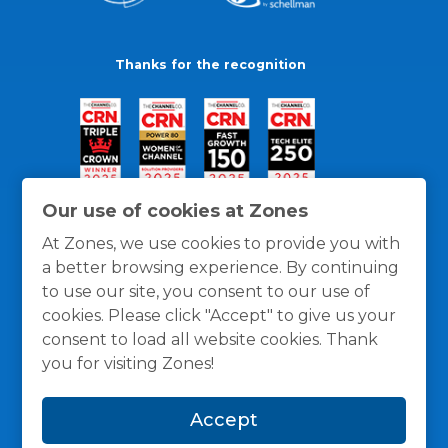
Thanks for the recognition
Our use of cookies at Zones
At Zones, we use cookies to provide you with
a better browsing experience. By continuing
to use our site, you consent to our use of
cookies. Please click "Accept" to give us your
consent to load all website cookies. Thank
you for visiting Zones!
General Policies
Privacy / Cookies Policy
Terms
Accept
and Conditions