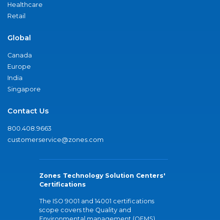
Healthcare
Retail
Global
Canada
Europe
India
Singapore
Contact Us
800.408.9663
customerservice@zones.com
Zones Technology Solution Centers'
Certifications
The ISO 9001 and 14001 certifications
scope covers the Quality and
Environmental management (QEMS)