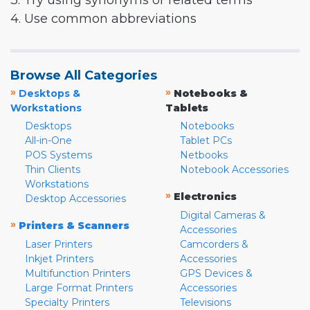
3. Try using synonyms or related terms
4. Use common abbreviations
Browse All Categories
»
»
Desktops &
Notebooks &
Workstations
Tablets
Desktops
Notebooks
All-in-One
Tablet PCs
POS Systems
Netbooks
Thin Clients
Notebook Accessories
Workstations
»
Electronics
Desktop Accessories
Digital Cameras &
»
Printers & Scanners
Accessories
Laser Printers
Camcorders &
Inkjet Printers
Accessories
Multifunction Printers
GPS Devices &
Large Format Printers
Accessories
Specialty Printers
Televisions