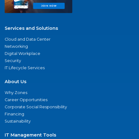
Services and Solutions
Cloud and Data Center
Networking
Digital Workplace
Security
IT Lifecycle Services
About Us
Why Zones
Career Opportunities
Corporate Social Responsibility
Financing
Sustainability
IT Management Tools