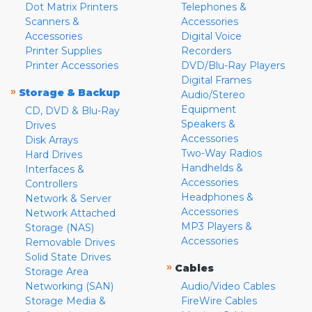
Dot Matrix Printers
Telephones &
Scanners &
Accessories
Accessories
Digital Voice
Printer Supplies
Recorders
Printer Accessories
DVD/Blu-Ray Players
Digital Frames
»
Storage & Backup
Audio/Stereo
Equipment
CD, DVD & Blu-Ray
Speakers &
Drives
Accessories
Disk Arrays
Two-Way Radios
Hard Drives
Handhelds &
Interfaces &
Accessories
Controllers
Headphones &
Network & Server
Accessories
Network Attached
MP3 Players &
Storage (NAS)
Accessories
Removable Drives
Solid State Drives
»
Cables
Storage Area
Networking (SAN)
Audio/Video Cables
Storage Media &
FireWire Cables