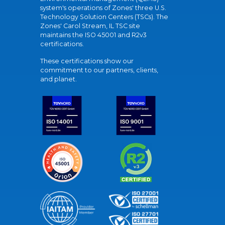
system's operations of Zones' three U.S.
Technology Solution Centers (TSCs). The
Zones' Carol Stream, IL TSC site
maintains the ISO 45001 and R2v3
certifications.
These certifications show our
commitment to our partners, clients,
and planet.