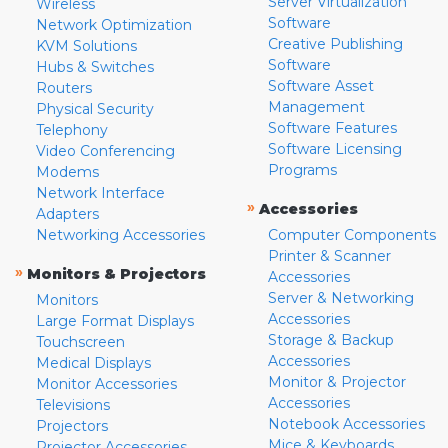
Server Virtualization
Wireless
Software
Network Optimization
Creative Publishing
KVM Solutions
Software
Hubs & Switches
Software Asset
Routers
Management
Physical Security
Software Features
Telephony
Software Licensing
Video Conferencing
Programs
Modems
Network Interface
»
Accessories
Adapters
Networking Accessories
Computer Components
Printer & Scanner
»
Monitors & Projectors
Accessories
Server & Networking
Monitors
Accessories
Large Format Displays
Storage & Backup
Touchscreen
Accessories
Medical Displays
Monitor & Projector
Monitor Accessories
Accessories
Televisions
Notebook Accessories
Projectors
Mice & Keyboards
Projector Accessories