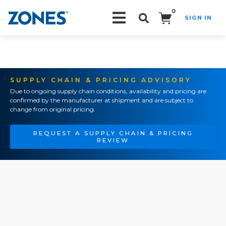
0
SIGN IN
Search!
SUPPLY CHAIN & PRICING ADVISORY
Due to ongoing supply chain conditions, availability and pricing are
confirmed by the manufacturer at shipment and are subject to
change from original pricing.
REQUEST A SUPPLY CHAIN & PRICING
REVIEW