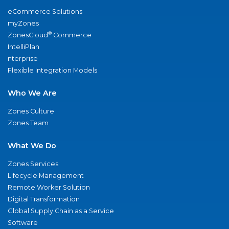
eCommerce Solutions
myZones
®
ZonesCloud
Commerce
IntelliPlan
nterprise
Flexible Integration Models
Who We Are
Zones Culture
Zones Team
What We Do
Zones Services
Lifecycle Management
Remote Worker Solution
Digital Transformation
Global Supply Chain as a Service
Software