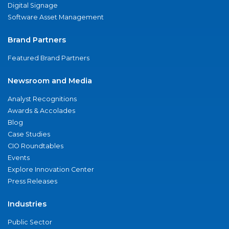
Digital Signage
Software Asset Management
Brand Partners
Featured Brand Partners
Newsroom and Media
Analyst Recognitions
Awards & Accolades
Blog
Case Studies
CIO Roundtables
Events
Explore Innovation Center
Press Releases
Industries
Public Sector