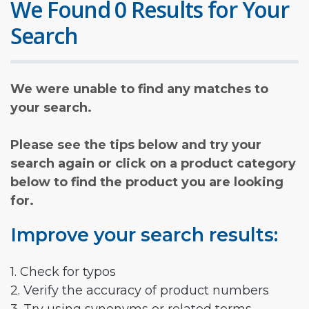
We Found 0 Results for Your
Search
We were unable to find any matches to
your search.
Please see the tips below and try your
search again or click on a product category
below to find the product you are looking
for.
Improve your search results:
1. Check for typos
2. Verify the accuracy of product numbers