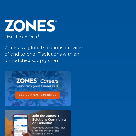
®
First Choice for IT
Zones is a global solutions provider
of end-to-end IT solutions with an
unmatched supply chain.