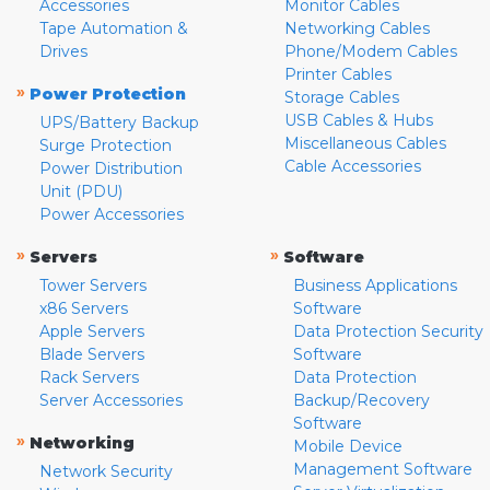
Accessories
Monitor Cables
Tape Automation &
Networking Cables
Drives
Phone/Modem Cables
Printer Cables
»
Power Protection
Storage Cables
USB Cables & Hubs
UPS/Battery Backup
Miscellaneous Cables
Surge Protection
Cable Accessories
Power Distribution
Unit (PDU)
Power Accessories
»
»
Servers
Software
Tower Servers
Business Applications
x86 Servers
Software
Apple Servers
Data Protection Security
Blade Servers
Software
Rack Servers
Data Protection
Server Accessories
Backup/Recovery
Software
»
Networking
Mobile Device
Management Software
Network Security