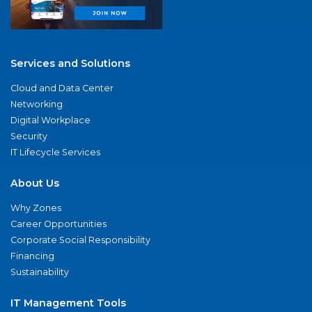
Services and Solutions
Cloud and Data Center
Networking
Digital Workplace
Security
IT Lifecycle Services
About Us
Why Zones
Career Opportunities
Corporate Social Responsibility
Financing
Sustainability
IT Management Tools