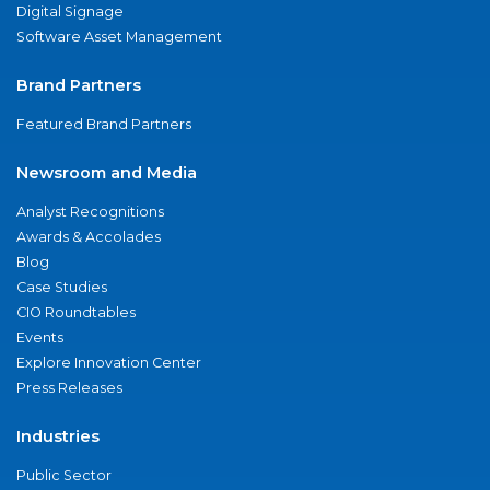
Digital Signage
Software Asset Management
Brand Partners
Featured Brand Partners
Newsroom and Media
Analyst Recognitions
Awards & Accolades
Blog
Case Studies
CIO Roundtables
Events
Explore Innovation Center
Press Releases
Industries
Public Sector