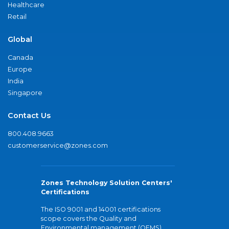
Healthcare
Retail
Global
Canada
Europe
India
Singapore
Contact Us
800.408.9663
customerservice@zones.com
Zones Technology Solution Centers'
Certifications
The ISO 9001 and 14001 certifications
scope covers the Quality and
Environmental management (QEMS)