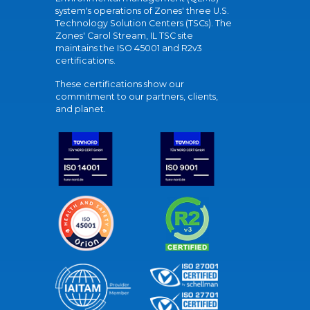
system's operations of Zones' three U.S.
Technology Solution Centers (TSCs). The
Zones' Carol Stream, IL TSC site
maintains the ISO 45001 and R2v3
certifications.
These certifications show our
commitment to our partners, clients,
and planet.