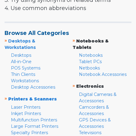
3. Try using synonyms or related terms
4. Use common abbreviations
Browse All Categories
»
»
Desktops &
Notebooks &
Workstations
Tablets
Desktops
Notebooks
All-in-One
Tablet PCs
POS Systems
Netbooks
Thin Clients
Notebook Accessories
Workstations
»
Electronics
Desktop Accessories
Digital Cameras &
»
Printers & Scanners
Accessories
Laser Printers
Camcorders &
Inkjet Printers
Accessories
Multifunction Printers
GPS Devices &
Large Format Printers
Accessories
Specialty Printers
Televisions