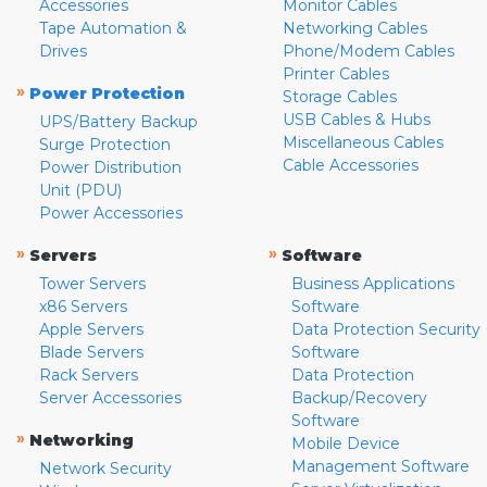
Accessories
Monitor Cables
Tape Automation &
Networking Cables
Drives
Phone/Modem Cables
Printer Cables
»
Power Protection
Storage Cables
USB Cables & Hubs
UPS/Battery Backup
Miscellaneous Cables
Surge Protection
Cable Accessories
Power Distribution
Unit (PDU)
Power Accessories
»
»
Servers
Software
Tower Servers
Business Applications
x86 Servers
Software
Apple Servers
Data Protection Security
Blade Servers
Software
Rack Servers
Data Protection
Server Accessories
Backup/Recovery
Software
»
Networking
Mobile Device
Management Software
Network Security