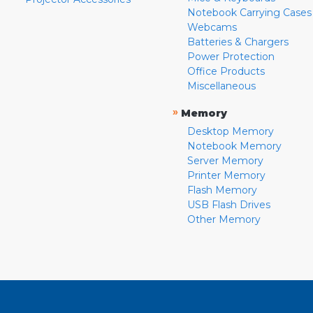
Notebook Carrying Cases
Webcams
Batteries & Chargers
Power Protection
Office Products
Miscellaneous
»
Memory
Desktop Memory
Notebook Memory
Server Memory
Printer Memory
Flash Memory
USB Flash Drives
Other Memory