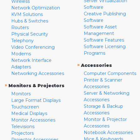
Server Virtualization
Wireless
Software
Network Optimization
Creative Publishing
KVM Solutions
Software
Hubs & Switches
Software Asset
Routers
Management
Physical Security
Software Features
Telephony
Software Licensing
Video Conferencing
Programs
Modems
Network Interface
»
Accessories
Adapters
Networking Accessories
Computer Components
Printer & Scanner
»
Monitors & Projectors
Accessories
Server & Networking
Monitors
Accessories
Large Format Displays
Storage & Backup
Touchscreen
Accessories
Medical Displays
Monitor & Projector
Monitor Accessories
Accessories
Televisions
Notebook Accessories
Projectors
Mice & Keyboards
Projector Accessories