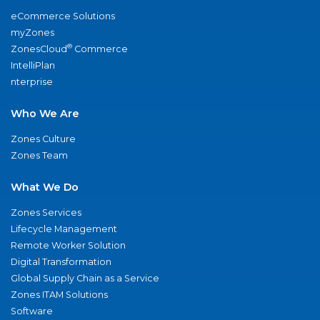
eCommerce Solutions
myZones
®
ZonesCloud
Commerce
IntelliPlan
nterprise
Who We Are
Zones Culture
Zones Team
What We Do
Zones Services
Lifecycle Management
Remote Worker Solution
Digital Transformation
Global Supply Chain as a Service
Zones ITAM Solutions
Software