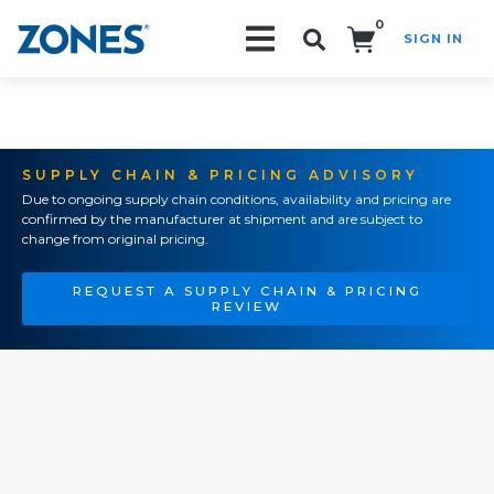
0
SIGN IN
Search!
SUPPLY CHAIN & PRICING ADVISORY
Due to ongoing supply chain conditions, availability and pricing are
confirmed by the manufacturer at shipment and are subject to
change from original pricing.
REQUEST A SUPPLY CHAIN & PRICING
REVIEW