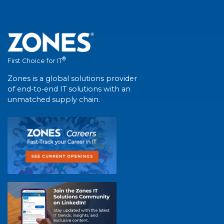
®
First Choice for IT
Zones is a global solutions provider
of end-to-end IT solutions with an
unmatched supply chain.