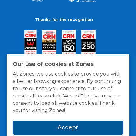
Thanks for the recognition
Our use of cookies at Zones
At Zones, we use cookies to provide you with
a better browsing experience. By continuing
to use our site, you consent to our use of
cookies. Please click "Accept" to give us your
consent to load all website cookies. Thank
you for visiting Zones!
General Policies
Privacy / Cookies Policy
Terms
Accept
and Conditions