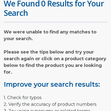
We Found 0 Results for Your
Search
We were unable to find any matches to
your search.
Please see the tips below and try your
search again or click on a product category
below to find the product you are looking
for.
Improve your search results:
1. Check for typos
2. Verify the accuracy of product numbers