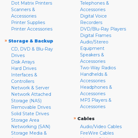
Dot Matrix Printers
Telephones &
Scanners &
Accessories
Accessories
Digital Voice
Printer Supplies
Recorders
Printer Accessories
DVD/Blu-Ray Players
Digital Frames
»
Storage & Backup
Audio/Stereo
Equipment
CD, DVD & Blu-Ray
Speakers &
Drives
Accessories
Disk Arrays
Two-Way Radios
Hard Drives
Handhelds &
Interfaces &
Accessories
Controllers
Headphones &
Network & Server
Accessories
Network Attached
MP3 Players &
Storage (NAS)
Accessories
Removable Drives
Solid State Drives
»
Cables
Storage Area
Networking (SAN)
Audio/Video Cables
Storage Media &
FireWire Cables