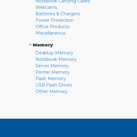
Notebook Carrying Cases
Webcams
Batteries & Chargers
Power Protection
Office Products
Miscellaneous
»
Memory
Desktop Memory
Notebook Memory
Server Memory
Printer Memory
Flash Memory
USB Flash Drives
Other Memory