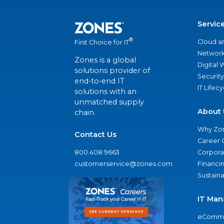
Servic
®
Cloud a
First Choice for IT
Network
Zones is a global
Digital
solutions provider of
Security
end-to-end IT
IT Lifec
solutions with an
unmatched supply
About 
chain.
Why Zo
Contact Us
Career 
800.408.9663
Corporat
customerservice@zones.com
Financi
Sustaina
IT Man
eComme