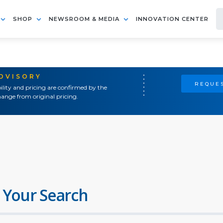
SHOP
NEWSROOM & MEDIA
INNOVATION CENTER
ADVISORY
REQUES
ility and pricing are confirmed by the
ange from original pricing.
 Your Search