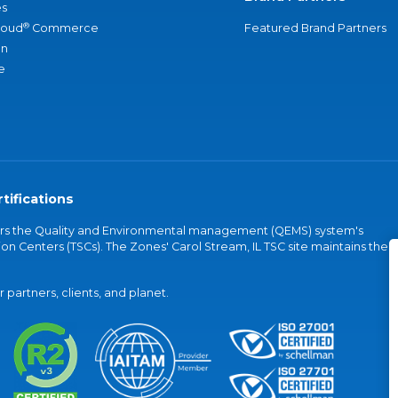
s
®
loud
Commerce
Featured Brand Partners
an
e
tifications
vers the Quality and Environmental management (QEMS) system's
on Centers (TSCs). The Zones' Carol Stream, IL TSC site maintains the
partners, clients, and planet.