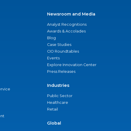
Newsroom and Media
Analyst Recognitions
Awards & Accolades
Blog
Case Studies
CIO Roundtables
Events
Explore Innovation Center
Press Releases
Industries
ervice
Public Sector
Healthcare
Retail
nt
Global