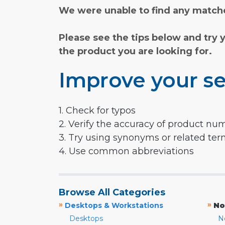
We were unable to find any matche
Please see the tips below and try 
the product you are looking for.
Improve your se
1. Check for typos
2. Verify the accuracy of product nu
3. Try using synonyms or related te
4. Use common abbreviations
Browse All Categories
»
»
Desktops & Workstations
No
Desktops
N