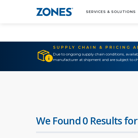
SERVICES & SOLUTIONS
SUPPLY CHAIN & PRICING 
Due to ongoing supply chain conditions, availab
manufacturer at shipment and are subject to ch
We Found 0 Results for