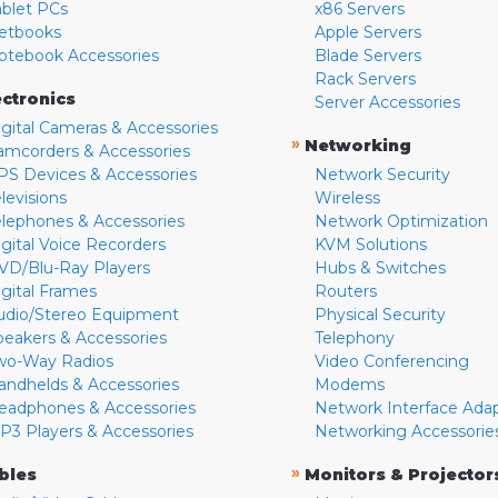
ablet PCs
x86 Servers
etbooks
Apple Servers
otebook Accessories
Blade Servers
Rack Servers
ectronics
Server Accessories
igital Cameras & Accessories
»
Networking
amcorders & Accessories
PS Devices & Accessories
Network Security
levisions
Wireless
elephones & Accessories
Network Optimization
igital Voice Recorders
KVM Solutions
VD/Blu-Ray Players
Hubs & Switches
igital Frames
Routers
udio/Stereo Equipment
Physical Security
peakers & Accessories
Telephony
wo-Way Radios
Video Conferencing
andhelds & Accessories
Modems
eadphones & Accessories
Network Interface Ada
P3 Players & Accessories
Networking Accessorie
»
bles
Monitors & Projector