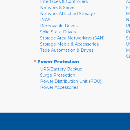
Interfaces & Controllers
A
Network & Server
F
Network Attached Storage
M
(NAS)
N
Removable Drives
P
Solid State Drives
P
Storage Area Networking (SAN)
S
Storage Media & Accessories
U
Tape Automation & Drives
M
C
»
Power Protection
UPS/Battery Backup
Surge Protection
Power Distribution Unit (PDU)
Power Accessories