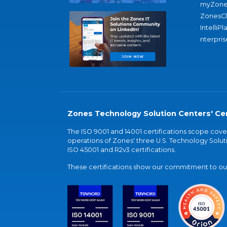
myZone
ZonesC
IntelliPl
nterpris
Zones Technology Solution Centers' Cer
The ISO 9001 and 14001 certifications scope co
operations of Zones' three U.S. Technology Soluti
ISO 45001 and R2v3 certifications.
These certifications show our commitment to our 