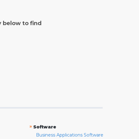
y below to find
»
Software
Business Applications Software