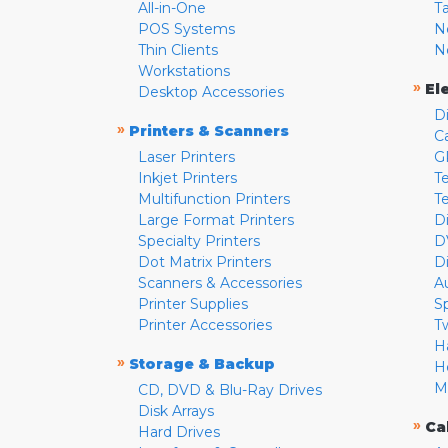
All-in-One
T
POS Systems
N
Thin Clients
N
Workstations
»
El
Desktop Accessories
D
»
Printers & Scanners
C
Laser Printers
G
Inkjet Printers
Te
Multifunction Printers
T
Large Format Printers
D
Specialty Printers
D
Dot Matrix Printers
D
Scanners & Accessories
A
Printer Supplies
S
Printer Accessories
T
H
»
Storage & Backup
H
M
CD, DVD & Blu-Ray Drives
Disk Arrays
»
Ca
Hard Drives