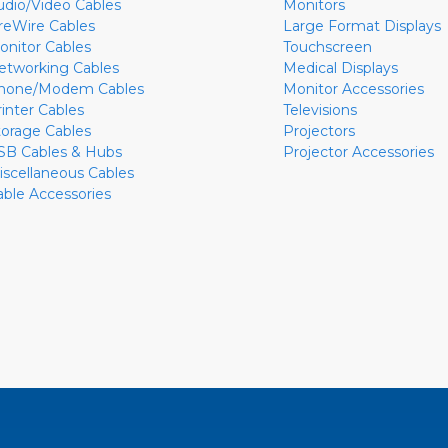
udio/Video Cables
Monitors
ireWire Cables
Large Format Displays
onitor Cables
Touchscreen
etworking Cables
Medical Displays
hone/Modem Cables
Monitor Accessories
rinter Cables
Televisions
torage Cables
Projectors
SB Cables & Hubs
Projector Accessories
iscellaneous Cables
able Accessories