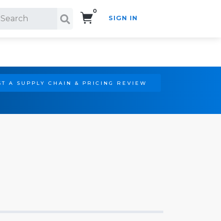
0
SIGN IN
Search!
T A SUPPLY CHAIN & PRICING REVIEW