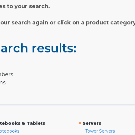
s to your search.
your search again or click on a product categor
arch results:
mbers
rms
»
tebooks & Tablets
Servers
otebooks
Tower Servers