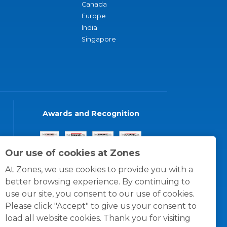
Canada
Europe
India
Singapore
Awards and Recognition
Our use of cookies at Zones
At Zones, we use cookies to provide you with a
better browsing experience. By continuing to
use our site, you consent to our use of cookies.
Please click "Accept" to give us your consent to
load all website cookies. Thank you for visiting