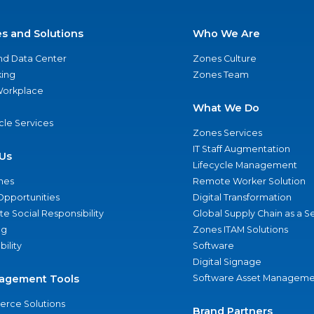
es and Solutions
Who We Are
nd Data Center
Zones Culture
ing
Zones Team
 Workplace
What We Do
ycle Services
Zones Services
IT Staff Augmentation
Us
Lifecycle Management
nes
Remote Worker Solution
Opportunities
Digital Transformation
e Social Responsibility
Global Supply Chain as a S
ng
Zones ITAM Solutions
bility
Software
Digital Signage
agement Tools
Software Asset Manageme
rce Solutions
Brand Partners