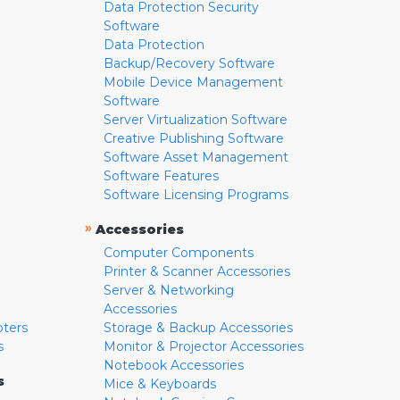
Data Protection Security
Software
Data Protection
Backup/Recovery Software
Mobile Device Management
Software
Server Virtualization Software
Creative Publishing Software
Software Asset Management
Software Features
Software Licensing Programs
»
Accessories
Computer Components
Printer & Scanner Accessories
Server & Networking
Accessories
pters
Storage & Backup Accessories
s
Monitor & Projector Accessories
Notebook Accessories
s
Mice & Keyboards