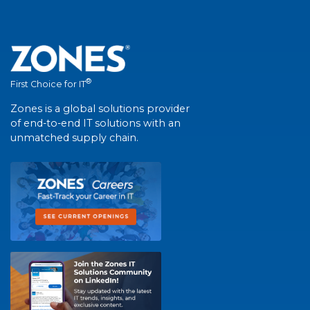
®
First Choice for IT
Zones is a global solutions provider
of end-to-end IT solutions with an
unmatched supply chain.