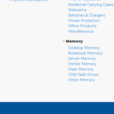
Notebook Carrying Cases
Webcams
Batteries & Chargers
Power Protection
Office Products
Miscellaneous
»
Memory
Desktop Memory
Notebook Memory
Server Memory
Printer Memory
Flash Memory
USB Flash Drives
Other Memory