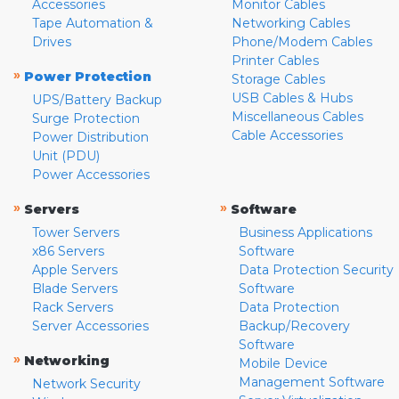
Accessories
Monitor Cables
Tape Automation &
Networking Cables
Drives
Phone/Modem Cables
Printer Cables
»
Power Protection
Storage Cables
USB Cables & Hubs
UPS/Battery Backup
Miscellaneous Cables
Surge Protection
Cable Accessories
Power Distribution
Unit (PDU)
Power Accessories
»
»
Servers
Software
Tower Servers
Business Applications
x86 Servers
Software
Apple Servers
Data Protection Security
Blade Servers
Software
Rack Servers
Data Protection
Server Accessories
Backup/Recovery
Software
»
Networking
Mobile Device
Management Software
Network Security