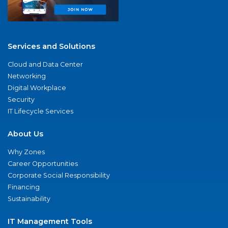
Services and Solutions
Cloud and Data Center
Networking
Digital Workplace
Security
IT Lifecycle Services
About Us
Why Zones
Career Opportunities
Corporate Social Responsibility
Financing
Sustainability
IT Management Tools