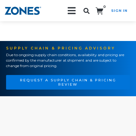
0
SIGN IN
Search!
SUPPLY CHAIN & PRICING ADVISORY
Due to ongoing supply chain conditions, availability and pricing are
confirmed by the manufacturer at shipment and are subject to
change from original pricing.
REQUEST A SUPPLY CHAIN & PRICING
REVIEW