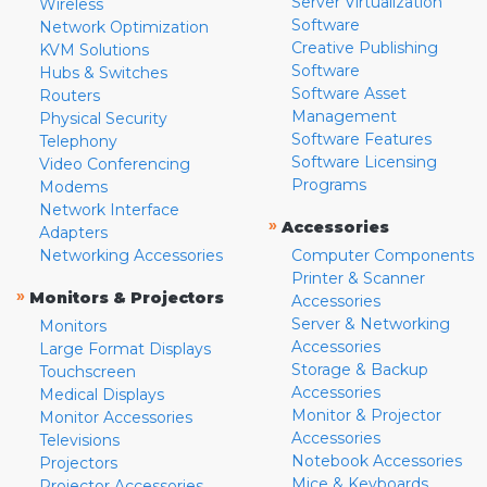
Server Virtualization
Wireless
Software
Network Optimization
Creative Publishing
KVM Solutions
Software
Hubs & Switches
Software Asset
Routers
Management
Physical Security
Software Features
Telephony
Software Licensing
Video Conferencing
Programs
Modems
Network Interface
»
Accessories
Adapters
Networking Accessories
Computer Components
Printer & Scanner
»
Monitors & Projectors
Accessories
Server & Networking
Monitors
Accessories
Large Format Displays
Storage & Backup
Touchscreen
Accessories
Medical Displays
Monitor & Projector
Monitor Accessories
Accessories
Televisions
Notebook Accessories
Projectors
Mice & Keyboards
Projector Accessories