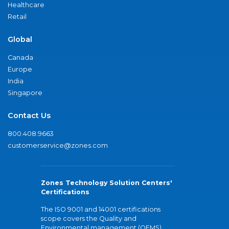
Healthcare
Retail
Global
Canada
Europe
India
Singapore
Contact Us
800.408.9663
customerservice@zones.com
Zones Technology Solution Centers'
Certifications
The ISO 9001 and 14001 certifications
scope covers the Quality and
Environmental management (QEMS)