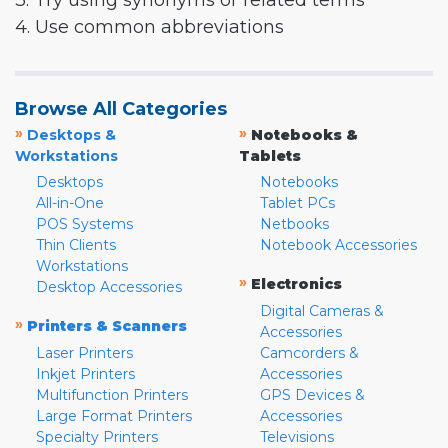
3. Try using synonyms or related terms
4. Use common abbreviations
Browse All Categories
»
»
Desktops &
Notebooks &
Workstations
Tablets
Desktops
Notebooks
All-in-One
Tablet PCs
POS Systems
Netbooks
Thin Clients
Notebook Accessories
Workstations
»
Electronics
Desktop Accessories
Digital Cameras &
»
Printers & Scanners
Accessories
Laser Printers
Camcorders &
Inkjet Printers
Accessories
Multifunction Printers
GPS Devices &
Large Format Printers
Accessories
Specialty Printers
Televisions