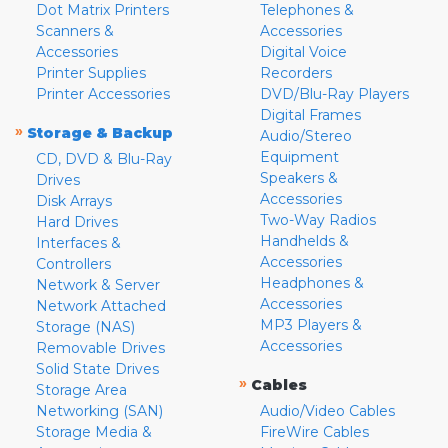
Dot Matrix Printers
Telephones &
Scanners &
Accessories
Accessories
Digital Voice
Printer Supplies
Recorders
Printer Accessories
DVD/Blu-Ray Players
Digital Frames
»
Storage & Backup
Audio/Stereo
Equipment
CD, DVD & Blu-Ray
Speakers &
Drives
Accessories
Disk Arrays
Two-Way Radios
Hard Drives
Handhelds &
Interfaces &
Accessories
Controllers
Headphones &
Network & Server
Accessories
Network Attached
MP3 Players &
Storage (NAS)
Accessories
Removable Drives
Solid State Drives
»
Cables
Storage Area
Networking (SAN)
Audio/Video Cables
Storage Media &
FireWire Cables