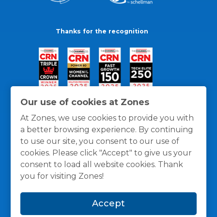
Thanks for the recognition
Our use of cookies at Zones
At Zones, we use cookies to provide you with
a better browsing experience. By continuing
to use our site, you consent to our use of
cookies. Please click "Accept" to give us your
consent to load all website cookies. Thank
you for visiting Zones!
General Policies
Privacy / Cookies Policy
Terms
Accept
and Conditions