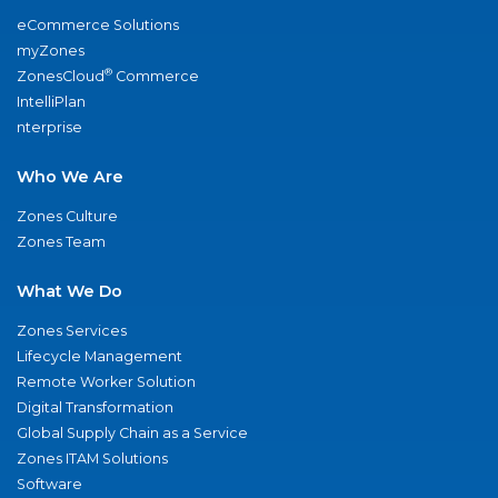
eCommerce Solutions
myZones
®
ZonesCloud
Commerce
IntelliPlan
nterprise
Who We Are
Zones Culture
Zones Team
What We Do
Zones Services
Lifecycle Management
Remote Worker Solution
Digital Transformation
Global Supply Chain as a Service
Zones ITAM Solutions
Software