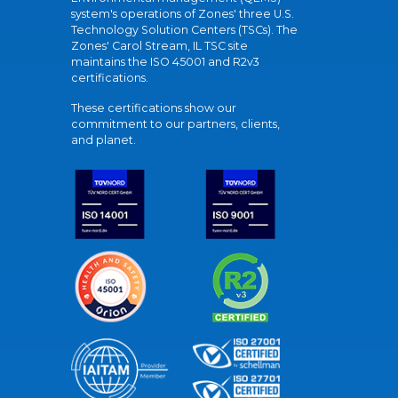
system's operations of Zones' three U.S.
Technology Solution Centers (TSCs). The
Zones' Carol Stream, IL TSC site
maintains the ISO 45001 and R2v3
certifications.
These certifications show our
commitment to our partners, clients,
and planet.