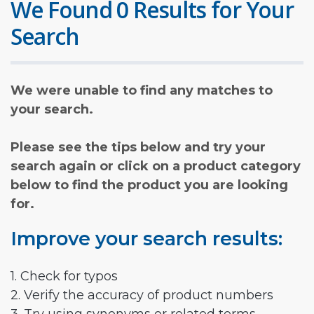
We Found 0 Results for Your
Search
We were unable to find any matches to
your search.
Please see the tips below and try your
search again or click on a product category
below to find the product you are looking
for.
Improve your search results:
1. Check for typos
2. Verify the accuracy of product numbers