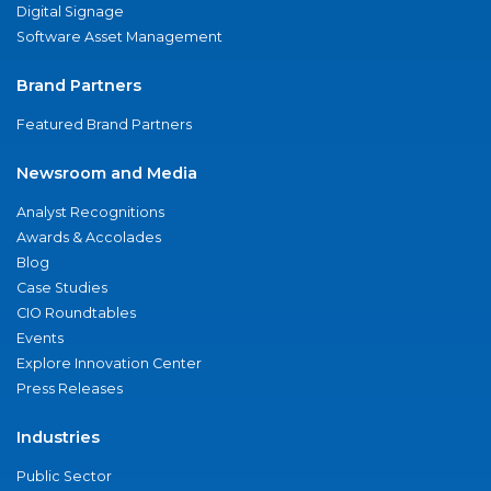
Digital Signage
Software Asset Management
Brand Partners
Featured Brand Partners
Newsroom and Media
Analyst Recognitions
Awards & Accolades
Blog
Case Studies
CIO Roundtables
Events
Explore Innovation Center
Press Releases
Industries
Public Sector