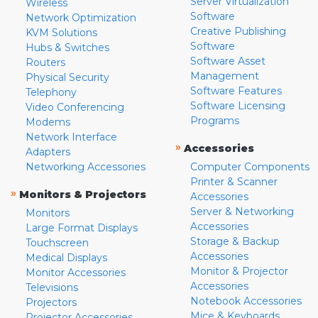
Server Virtualization
Wireless
Software
Network Optimization
Creative Publishing
KVM Solutions
Software
Hubs & Switches
Software Asset
Routers
Management
Physical Security
Software Features
Telephony
Software Licensing
Video Conferencing
Programs
Modems
Network Interface
»
Accessories
Adapters
Networking Accessories
Computer Components
Printer & Scanner
»
Monitors & Projectors
Accessories
Server & Networking
Monitors
Accessories
Large Format Displays
Storage & Backup
Touchscreen
Accessories
Medical Displays
Monitor & Projector
Monitor Accessories
Accessories
Televisions
Notebook Accessories
Projectors
Mice & Keyboards
Projector Accessories