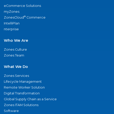
eCommerce Solutions
myZones
®
ZonesCloud
Commerce
IntelliPlan
nterprise
Who We Are
Zones Culture
Zones Team
What We Do
Zones Services
Lifecycle Management
Remote Worker Solution
Digital Transformation
Global Supply Chain as a Service
Zones ITAM Solutions
Software