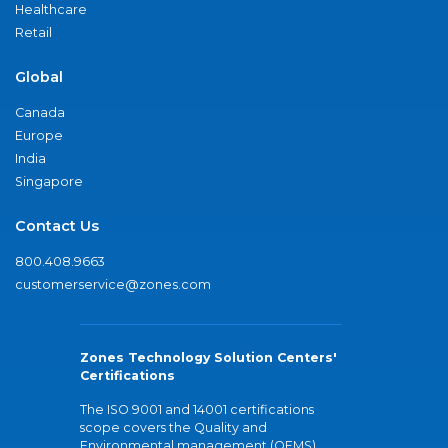
Healthcare
Retail
Global
Canada
Europe
India
Singapore
Contact Us
800.408.9663
customerservice@zones.com
Zones Technology Solution Centers'
Certifications
The ISO 9001 and 14001 certifications
scope covers the Quality and
Environmental management (QEMS)