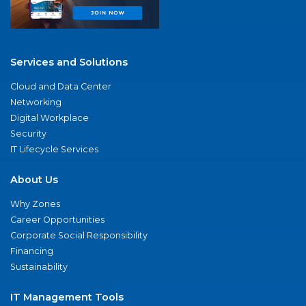
Services and Solutions
Cloud and Data Center
Networking
Digital Workplace
Security
IT Lifecycle Services
About Us
Why Zones
Career Opportunities
Corporate Social Responsibility
Financing
Sustainability
IT Management Tools