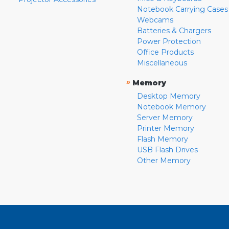
Notebook Carrying Cases
Webcams
Batteries & Chargers
Power Protection
Office Products
Miscellaneous
»
Memory
Desktop Memory
Notebook Memory
Server Memory
Printer Memory
Flash Memory
USB Flash Drives
Other Memory