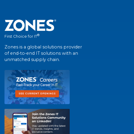
®
First Choice for IT
Zones is a global solutions provider
of end-to-end IT solutions with an
unmatched supply chain.