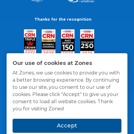
Thanks for the recognition
Our use of cookies at Zones
At Zones, we use cookies to provide you with
a better browsing experience. By continuing
to use our site, you consent to our use of
cookies. Please click "Accept" to give us your
consent to load all website cookies. Thank
you for visiting Zones!
General Policies
Privacy / Cookies Policy
Terms
Accept
and Conditions