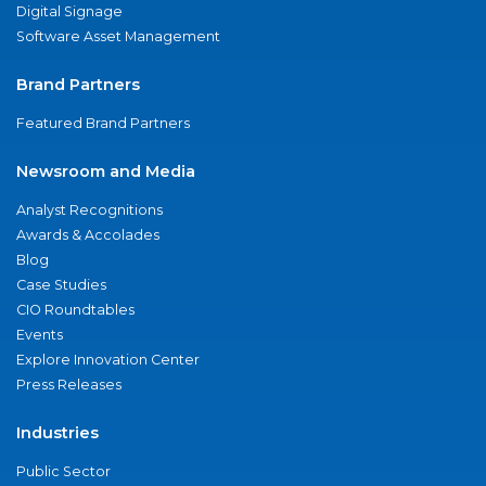
Digital Signage
Software Asset Management
Brand Partners
Featured Brand Partners
Newsroom and Media
Analyst Recognitions
Awards & Accolades
Blog
Case Studies
CIO Roundtables
Events
Explore Innovation Center
Press Releases
Industries
Public Sector