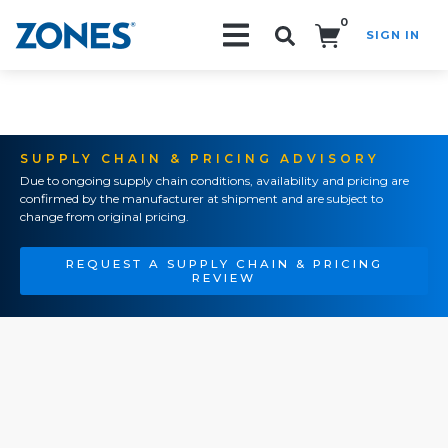
0
SIGN IN
Search!
SUPPLY CHAIN & PRICING ADVISORY
Due to ongoing supply chain conditions, availability and pricing are
confirmed by the manufacturer at shipment and are subject to
change from original pricing.
REQUEST A SUPPLY CHAIN & PRICING
REVIEW