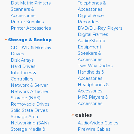
Dot Matrix Printers
Telephones &
Scanners &
Accessories
Accessories
Digital Voice
Printer Supplies
Recorders
Printer Accessories
DVD/Blu-Ray Players
Digital Frames
»
Storage & Backup
Audio/Stereo
Equipment
CD, DVD & Blu-Ray
Speakers &
Drives
Accessories
Disk Arrays
Two-Way Radios
Hard Drives
Handhelds &
Interfaces &
Accessories
Controllers
Headphones &
Network & Server
Accessories
Network Attached
MP3 Players &
Storage (NAS)
Accessories
Removable Drives
Solid State Drives
»
Cables
Storage Area
Networking (SAN)
Audio/Video Cables
Storage Media &
FireWire Cables