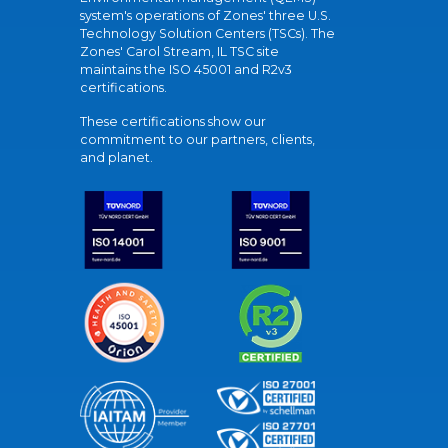
system's operations of Zones' three U.S.
Technology Solution Centers (TSCs). The
Zones' Carol Stream, IL TSC site
maintains the ISO 45001 and R2v3
certifications.
These certifications show our
commitment to our partners, clients,
and planet.