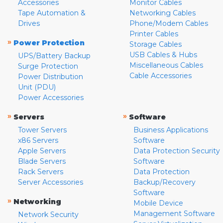
Accessories
Monitor Cables
Tape Automation &
Networking Cables
Drives
Phone/Modem Cables
Printer Cables
»
Power Protection
Storage Cables
USB Cables & Hubs
UPS/Battery Backup
Miscellaneous Cables
Surge Protection
Cable Accessories
Power Distribution
Unit (PDU)
Power Accessories
»
»
Servers
Software
Tower Servers
Business Applications
x86 Servers
Software
Apple Servers
Data Protection Security
Blade Servers
Software
Rack Servers
Data Protection
Server Accessories
Backup/Recovery
Software
»
Networking
Mobile Device
Management Software
Network Security