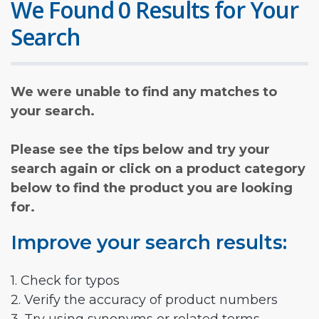
We Found 0 Results for Your
Search
We were unable to find any matches to
your search.
Please see the tips below and try your
search again or click on a product category
below to find the product you are looking
for.
Improve your search results:
1. Check for typos
2. Verify the accuracy of product numbers