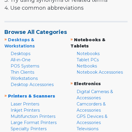
3. Try using synonyms or related terms
4. Use common abbreviations
Browse All Categories
»
»
Desktops &
Notebooks &
Workstations
Tablets
Desktops
Notebooks
All-in-One
Tablet PCs
POS Systems
Netbooks
Thin Clients
Notebook Accessories
Workstations
»
Electronics
Desktop Accessories
Digital Cameras &
»
Printers & Scanners
Accessories
Laser Printers
Camcorders &
Inkjet Printers
Accessories
Multifunction Printers
GPS Devices &
Large Format Printers
Accessories
Specialty Printers
Televisions