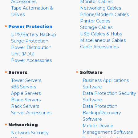
Accessories
Monitor Cables
Tape Automation &
Networking Cables
Drives
Phone/Modem Cables
Printer Cables
»
Power Protection
Storage Cables
USB Cables & Hubs
UPS/Battery Backup
Miscellaneous Cables
Surge Protection
Cable Accessories
Power Distribution
Unit (PDU)
Power Accessories
»
»
Servers
Software
Tower Servers
Business Applications
x86 Servers
Software
Apple Servers
Data Protection Security
Blade Servers
Software
Rack Servers
Data Protection
Server Accessories
Backup/Recovery
Software
»
Networking
Mobile Device
Management Software
Network Security