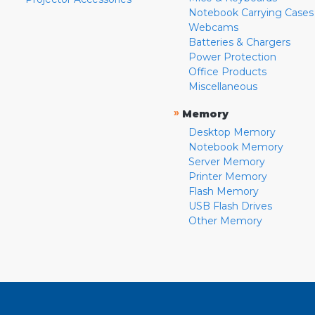
Notebook Carrying Cases
Webcams
Batteries & Chargers
Power Protection
Office Products
Miscellaneous
»
Memory
Desktop Memory
Notebook Memory
Server Memory
Printer Memory
Flash Memory
USB Flash Drives
Other Memory