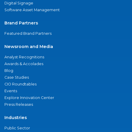
Digital Signage
Software Asset Management
Brand Partners
Featured Brand Partners
Newsroom and Media
Analyst Recognitions
Awards & Accolades
Blog
Case Studies
CIO Roundtables
Events
Explore Innovation Center
Press Releases
Industries
Public Sector