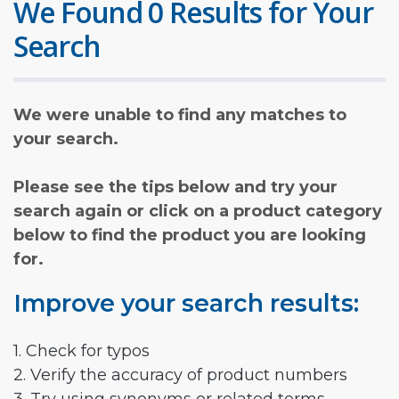
We Found 0 Results for Your
Search
We were unable to find any matches to
your search.
Please see the tips below and try your
search again or click on a product category
below to find the product you are looking
for.
Improve your search results:
1. Check for typos
2. Verify the accuracy of product numbers