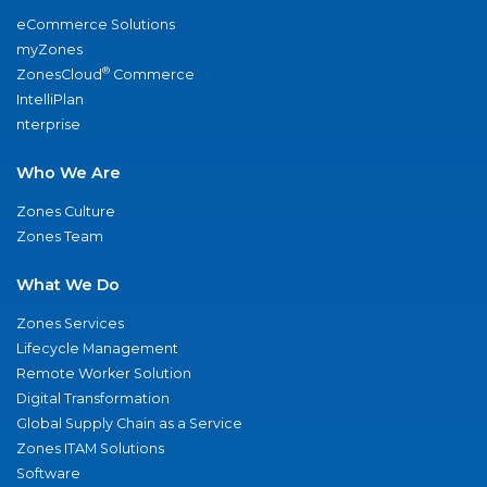
eCommerce Solutions
myZones
®
ZonesCloud
Commerce
IntelliPlan
nterprise
Who We Are
Zones Culture
Zones Team
What We Do
Zones Services
Lifecycle Management
Remote Worker Solution
Digital Transformation
Global Supply Chain as a Service
Zones ITAM Solutions
Software