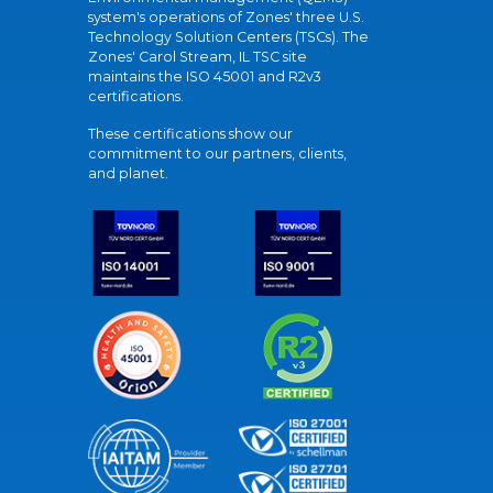
system's operations of Zones' three U.S.
Technology Solution Centers (TSCs). The
Zones' Carol Stream, IL TSC site
maintains the ISO 45001 and R2v3
certifications.
These certifications show our
commitment to our partners, clients,
and planet.