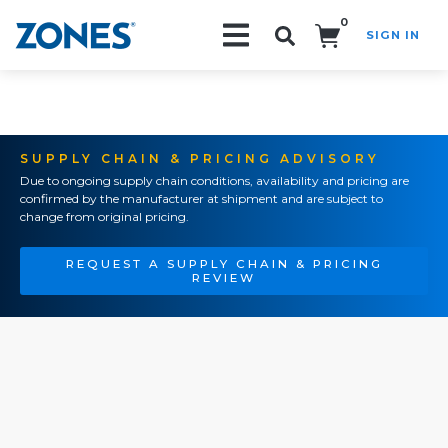
0
SIGN IN
Search!
SUPPLY CHAIN & PRICING ADVISORY
Due to ongoing supply chain conditions, availability and pricing are
confirmed by the manufacturer at shipment and are subject to
change from original pricing.
REQUEST A SUPPLY CHAIN & PRICING
REVIEW