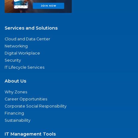
Services and Solutions
Cloud and Data Center
Networking
Digital Workplace
Security
IT Lifecycle Services
About Us
Why Zones
Career Opportunities
Corporate Social Responsibility
Financing
Sustainability
IT Management Tools