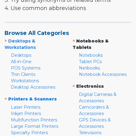
3. Try using synonyms or related terms
4. Use common abbreviations
Browse All Categories
»
»
Desktops &
Notebooks &
Workstations
Tablets
Desktops
Notebooks
All-in-One
Tablet PCs
POS Systems
Netbooks
Thin Clients
Notebook Accessories
Workstations
»
Electronics
Desktop Accessories
Digital Cameras &
»
Printers & Scanners
Accessories
Laser Printers
Camcorders &
Inkjet Printers
Accessories
Multifunction Printers
GPS Devices &
Large Format Printers
Accessories
Specialty Printers
Televisions