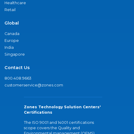
Healthcare
Retail
Global
Canada
Europe
India
Singapore
Contact Us
800.408.9663
customerservice@zones.com
Zones Technology Solution Centers'
Certifications
The ISO 9001 and 14001 certifications
scope covers the Quality and
Environmental management (QEMS)