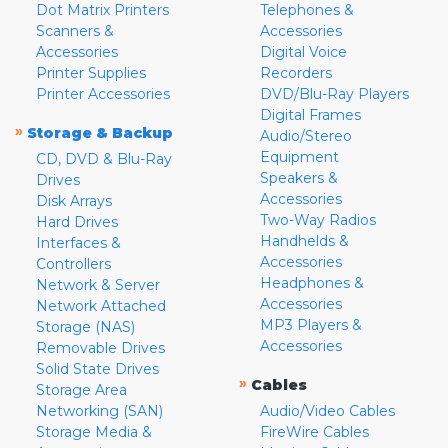
Dot Matrix Printers
Telephones &
Scanners &
Accessories
Accessories
Digital Voice
Printer Supplies
Recorders
Printer Accessories
DVD/Blu-Ray Players
Digital Frames
»
Storage & Backup
Audio/Stereo
Equipment
CD, DVD & Blu-Ray
Speakers &
Drives
Accessories
Disk Arrays
Two-Way Radios
Hard Drives
Handhelds &
Interfaces &
Accessories
Controllers
Headphones &
Network & Server
Accessories
Network Attached
MP3 Players &
Storage (NAS)
Accessories
Removable Drives
Solid State Drives
»
Cables
Storage Area
Networking (SAN)
Audio/Video Cables
Storage Media &
FireWire Cables