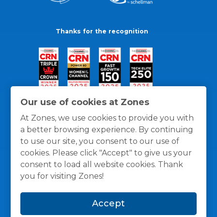
Thanks for the recognition
Our use of cookies at Zones
At Zones, we use cookies to provide you with
a better browsing experience. By continuing
to use our site, you consent to our use of
cookies. Please click "Accept" to give us your
consent to load all website cookies. Thank
you for visiting Zones!
General Policies
Privacy / Cookies Policy
Terms
Accept
and Conditions