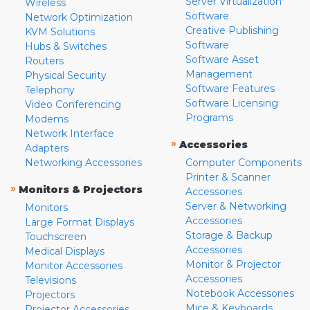
Server Virtualization
Wireless
Software
Network Optimization
Creative Publishing
KVM Solutions
Software
Hubs & Switches
Software Asset
Routers
Management
Physical Security
Software Features
Telephony
Software Licensing
Video Conferencing
Programs
Modems
Network Interface
»
Accessories
Adapters
Networking Accessories
Computer Components
Printer & Scanner
»
Monitors & Projectors
Accessories
Server & Networking
Monitors
Accessories
Large Format Displays
Storage & Backup
Touchscreen
Accessories
Medical Displays
Monitor & Projector
Monitor Accessories
Accessories
Televisions
Notebook Accessories
Projectors
Mice & Keyboards
Projector Accessories