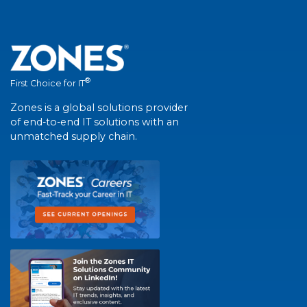
®
First Choice for IT
Zones is a global solutions provider
of end-to-end IT solutions with an
unmatched supply chain.