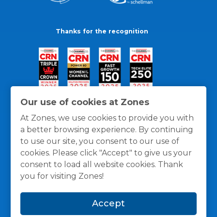
Thanks for the recognition
Our use of cookies at Zones
At Zones, we use cookies to provide you with
a better browsing experience. By continuing
to use our site, you consent to our use of
cookies. Please click "Accept" to give us your
consent to load all website cookies. Thank
you for visiting Zones!
General Policies
Privacy / Cookies Policy
Terms
Accept
and Conditions