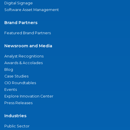
Digital Signage
Software Asset Management
Brand Partners
Featured Brand Partners
Newsroom and Media
Analyst Recognitions
Awards & Accolades
Blog
Case Studies
CIO Roundtables
Events
Explore Innovation Center
Press Releases
Industries
Public Sector