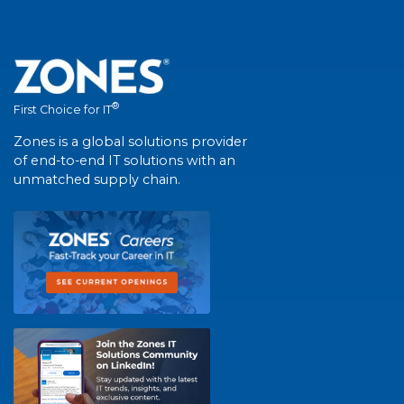
®
First Choice for IT
Zones is a global solutions provider
of end-to-end IT solutions with an
unmatched supply chain.