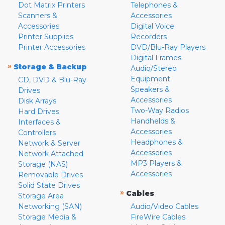
Dot Matrix Printers
Telephones &
Scanners &
Accessories
Accessories
Digital Voice
Printer Supplies
Recorders
Printer Accessories
DVD/Blu-Ray Players
Digital Frames
»
Storage & Backup
Audio/Stereo
Equipment
CD, DVD & Blu-Ray
Speakers &
Drives
Accessories
Disk Arrays
Two-Way Radios
Hard Drives
Handhelds &
Interfaces &
Accessories
Controllers
Headphones &
Network & Server
Accessories
Network Attached
MP3 Players &
Storage (NAS)
Accessories
Removable Drives
Solid State Drives
»
Cables
Storage Area
Networking (SAN)
Audio/Video Cables
Storage Media &
FireWire Cables