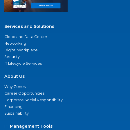
Services and Solutions
Cloud and Data Center
Networking
Digital Workplace
Security
IT Lifecycle Services
About Us
Why Zones
Career Opportunities
Corporate Social Responsibility
Financing
Sustainability
IT Management Tools