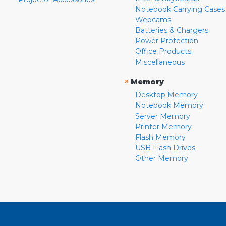
Notebook Carrying Cases
Webcams
Batteries & Chargers
Power Protection
Office Products
Miscellaneous
»
Memory
Desktop Memory
Notebook Memory
Server Memory
Printer Memory
Flash Memory
USB Flash Drives
Other Memory