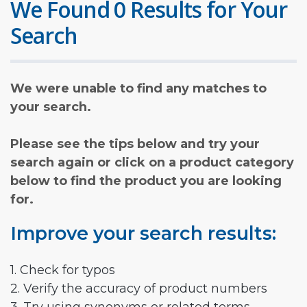
We Found 0 Results for Your
Search
We were unable to find any matches to
your search.
Please see the tips below and try your
search again or click on a product category
below to find the product you are looking
for.
Improve your search results:
1. Check for typos
2. Verify the accuracy of product numbers