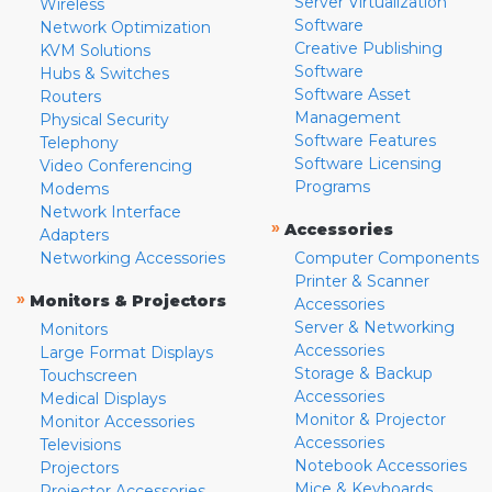
Server Virtualization
Wireless
Software
Network Optimization
Creative Publishing
KVM Solutions
Software
Hubs & Switches
Software Asset
Routers
Management
Physical Security
Software Features
Telephony
Software Licensing
Video Conferencing
Programs
Modems
Network Interface
»
Accessories
Adapters
Networking Accessories
Computer Components
Printer & Scanner
»
Monitors & Projectors
Accessories
Server & Networking
Monitors
Accessories
Large Format Displays
Storage & Backup
Touchscreen
Accessories
Medical Displays
Monitor & Projector
Monitor Accessories
Accessories
Televisions
Notebook Accessories
Projectors
Mice & Keyboards
Projector Accessories