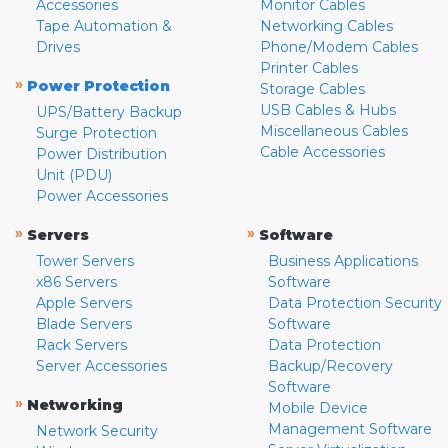
Accessories
Monitor Cables
Tape Automation &
Networking Cables
Drives
Phone/Modem Cables
Printer Cables
»
Power Protection
Storage Cables
USB Cables & Hubs
UPS/Battery Backup
Miscellaneous Cables
Surge Protection
Cable Accessories
Power Distribution
Unit (PDU)
Power Accessories
»
»
Servers
Software
Tower Servers
Business Applications
x86 Servers
Software
Apple Servers
Data Protection Security
Blade Servers
Software
Rack Servers
Data Protection
Server Accessories
Backup/Recovery
Software
»
Networking
Mobile Device
Management Software
Network Security