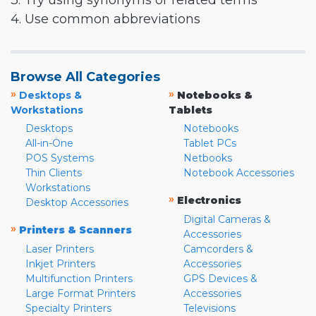
3. Try using synonyms or related terms
4. Use common abbreviations
Browse All Categories
»
»
Desktops &
Notebooks &
Workstations
Tablets
Desktops
Notebooks
All-in-One
Tablet PCs
POS Systems
Netbooks
Thin Clients
Notebook Accessories
Workstations
»
Electronics
Desktop Accessories
Digital Cameras &
»
Printers & Scanners
Accessories
Laser Printers
Camcorders &
Inkjet Printers
Accessories
Multifunction Printers
GPS Devices &
Large Format Printers
Accessories
Specialty Printers
Televisions