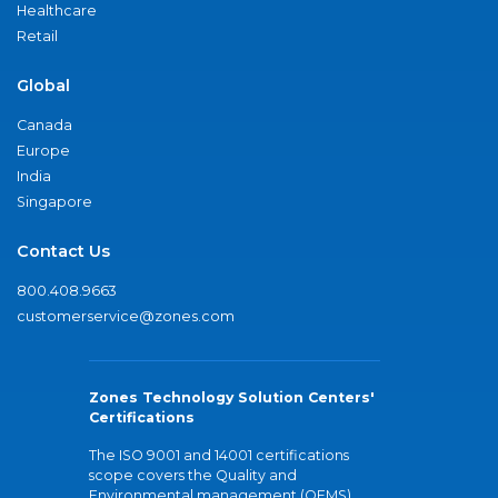
Healthcare
Retail
Global
Canada
Europe
India
Singapore
Contact Us
800.408.9663
customerservice@zones.com
Zones Technology Solution Centers'
Certifications
The ISO 9001 and 14001 certifications
scope covers the Quality and
Environmental management (QEMS)