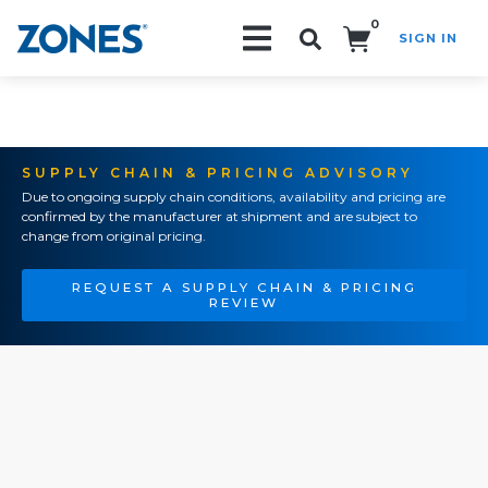
0
SIGN IN
Search!
SUPPLY CHAIN & PRICING ADVISORY
Due to ongoing supply chain conditions, availability and pricing are
confirmed by the manufacturer at shipment and are subject to
change from original pricing.
REQUEST A SUPPLY CHAIN & PRICING
REVIEW