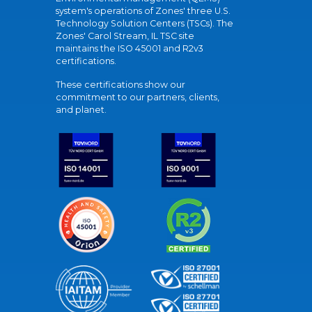
system's operations of Zones' three U.S.
Technology Solution Centers (TSCs). The
Zones' Carol Stream, IL TSC site
maintains the ISO 45001 and R2v3
certifications.
These certifications show our
commitment to our partners, clients,
and planet.