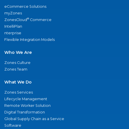
eCommerce Solutions
myZones
®
ZonesCloud
Commerce
IntelliPlan
nterprise
Flexible Integration Models
Who We Are
Zones Culture
Zones Team
What We Do
Zones Services
Lifecycle Management
Remote Worker Solution
Digital Transformation
Global Supply Chain as a Service
Software