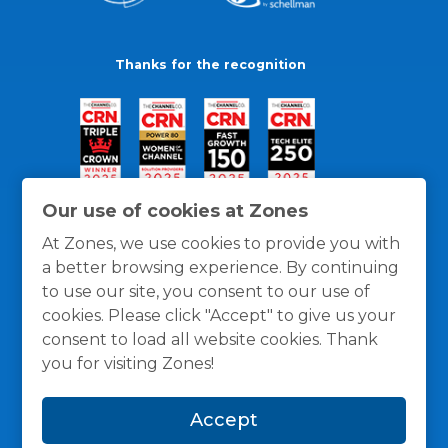
Thanks for the recognition
Our use of cookies at Zones
At Zones, we use cookies to provide you with
a better browsing experience. By continuing
to use our site, you consent to our use of
cookies. Please click "Accept" to give us your
consent to load all website cookies. Thank
you for visiting Zones!
General Policies
Privacy / Cookies Policy
Terms
Accept
and Conditions