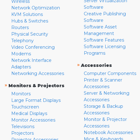
Server Virtualization
Wireless
Software
Network Optimization
Creative Publishing
KVM Solutions
Software
Hubs & Switches
Software Asset
Routers
Management
Physical Security
Software Features
Telephony
Software Licensing
Video Conferencing
Programs
Modems
Network Interface
»
Accessories
Adapters
Networking Accessories
Computer Components
Printer & Scanner
»
Monitors & Projectors
Accessories
Server & Networking
Monitors
Accessories
Large Format Displays
Storage & Backup
Touchscreen
Accessories
Medical Displays
Monitor & Projector
Monitor Accessories
Accessories
Televisions
Notebook Accessories
Projectors
Mice & Keyboards
Projector Accessories