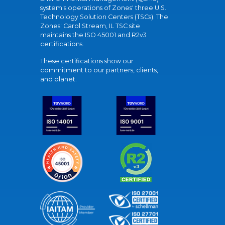
system's operations of Zones' three U.S.
Technology Solution Centers (TSCs). The
Zones' Carol Stream, IL TSC site
maintains the ISO 45001 and R2v3
certifications.
These certifications show our
commitment to our partners, clients,
and planet.