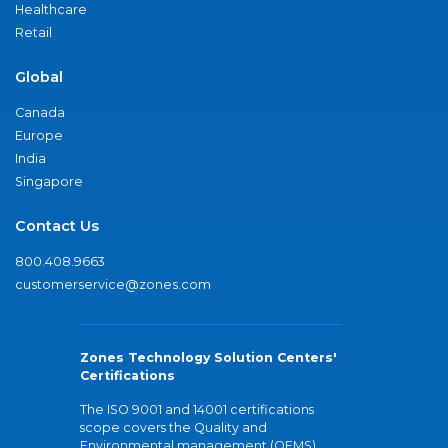
Healthcare
Retail
Global
Canada
Europe
India
Singapore
Contact Us
800.408.9663
customerservice@zones.com
Zones Technology Solution Centers'
Certifications
The ISO 9001 and 14001 certifications
scope covers the Quality and
Environmental management (QEMS)