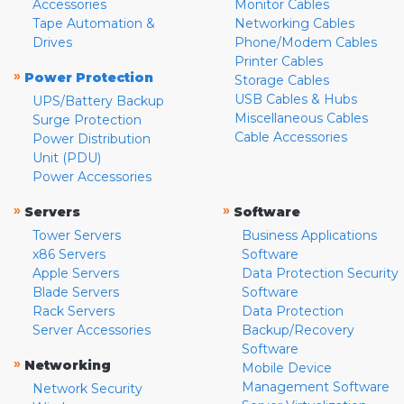
Accessories
Monitor Cables
Tape Automation &
Networking Cables
Drives
Phone/Modem Cables
Printer Cables
»
Power Protection
Storage Cables
USB Cables & Hubs
UPS/Battery Backup
Miscellaneous Cables
Surge Protection
Cable Accessories
Power Distribution
Unit (PDU)
Power Accessories
»
»
Servers
Software
Tower Servers
Business Applications
x86 Servers
Software
Apple Servers
Data Protection Security
Blade Servers
Software
Rack Servers
Data Protection
Server Accessories
Backup/Recovery
Software
»
Networking
Mobile Device
Management Software
Network Security