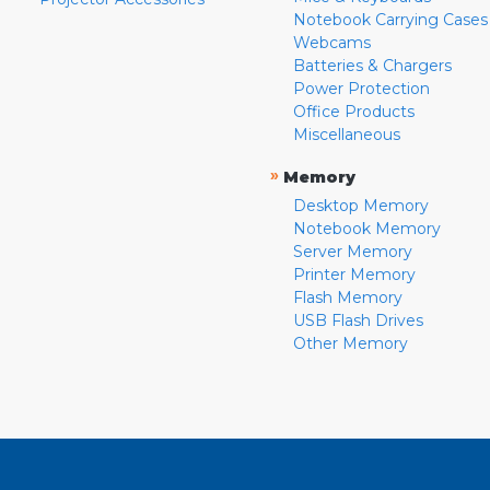
Notebook Carrying Cases
Webcams
Batteries & Chargers
Power Protection
Office Products
Miscellaneous
»
Memory
Desktop Memory
Notebook Memory
Server Memory
Printer Memory
Flash Memory
USB Flash Drives
Other Memory