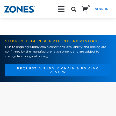
0
SIGN IN
Search!
SUPPLY CHAIN & PRICING ADVISORY
Due to ongoing supply chain conditions, availability and pricing are
confirmed by the manufacturer at shipment and are subject to
change from original pricing.
REQUEST A SUPPLY CHAIN & PRICING
REVIEW