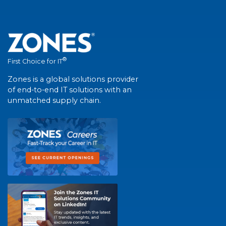
®
First Choice for IT
Zones is a global solutions provider
of end-to-end IT solutions with an
unmatched supply chain.