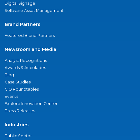
Digital Signage
Software Asset Management
Brand Partners
Featured Brand Partners
Newsroom and Media
Analyst Recognitions
Awards & Accolades
Blog
Case Studies
CIO Roundtables
Events
Explore Innovation Center
Press Releases
Industries
Public Sector