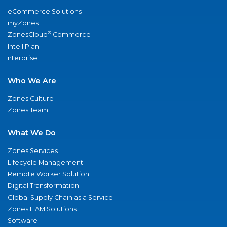
eCommerce Solutions
myZones
®
ZonesCloud
Commerce
IntelliPlan
nterprise
Who We Are
Zones Culture
Zones Team
What We Do
Zones Services
Lifecycle Management
Remote Worker Solution
Digital Transformation
Global Supply Chain as a Service
Zones ITAM Solutions
Software