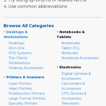
3. Try using synonyms or related terms
4. Use common abbreviations
Browse All Categories
»
»
Desktops &
Notebooks &
Workstations
Tablets
Desktops
Notebooks
All-in-One
Tablet PCs
POS Systems
Netbooks
Thin Clients
Notebook Accessories
Workstations
»
Electronics
Desktop Accessories
Digital Cameras &
»
Printers & Scanners
Accessories
Laser Printers
Camcorders &
Inkjet Printers
Accessories
Multifunction Printers
GPS Devices &
Large Format Printers
Accessories
Specialty Printers
Televisions