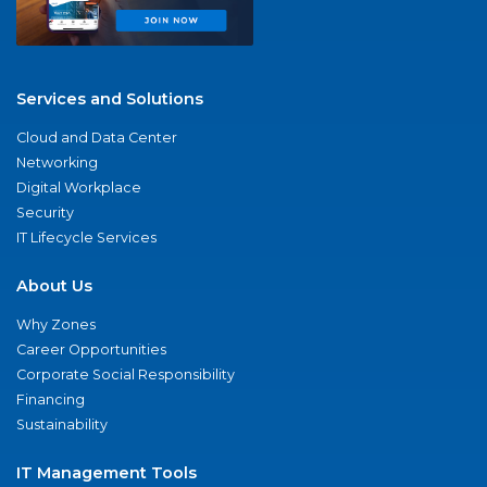
Services and Solutions
Cloud and Data Center
Networking
Digital Workplace
Security
IT Lifecycle Services
About Us
Why Zones
Career Opportunities
Corporate Social Responsibility
Financing
Sustainability
IT Management Tools