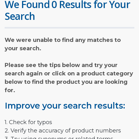
We Found 0 Results for Your
Search
We were unable to find any matches to
your search.
Please see the tips below and try your
search again or click on a product category
below to find the product you are looking
for.
Improve your search results:
1. Check for typos
2. Verify the accuracy of product numbers