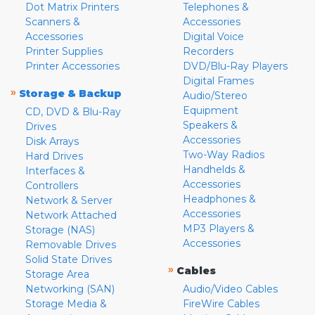
Dot Matrix Printers
Telephones &
Scanners &
Accessories
Accessories
Digital Voice
Printer Supplies
Recorders
Printer Accessories
DVD/Blu-Ray Players
Digital Frames
»
Storage & Backup
Audio/Stereo
Equipment
CD, DVD & Blu-Ray
Speakers &
Drives
Accessories
Disk Arrays
Two-Way Radios
Hard Drives
Handhelds &
Interfaces &
Accessories
Controllers
Headphones &
Network & Server
Accessories
Network Attached
MP3 Players &
Storage (NAS)
Accessories
Removable Drives
Solid State Drives
»
Cables
Storage Area
Networking (SAN)
Audio/Video Cables
Storage Media &
FireWire Cables