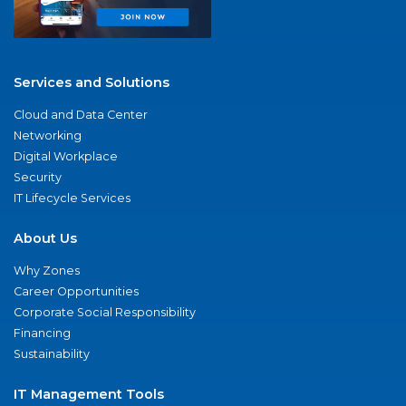
Services and Solutions
Cloud and Data Center
Networking
Digital Workplace
Security
IT Lifecycle Services
About Us
Why Zones
Career Opportunities
Corporate Social Responsibility
Financing
Sustainability
IT Management Tools