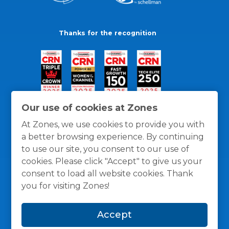
Thanks for the recognition
Our use of cookies at Zones
At Zones, we use cookies to provide you with
a better browsing experience. By continuing
to use our site, you consent to our use of
cookies. Please click "Accept" to give us your
consent to load all website cookies. Thank
you for visiting Zones!
General Policies
Privacy / Cookies Policy
Terms
Accept
and Conditions