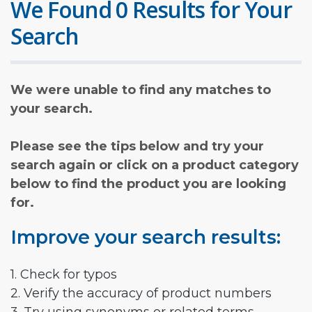
We Found 0 Results for Your
Search
We were unable to find any matches to
your search.
Please see the tips below and try your
search again or click on a product category
below to find the product you are looking
for.
Improve your search results:
1. Check for typos
2. Verify the accuracy of product numbers