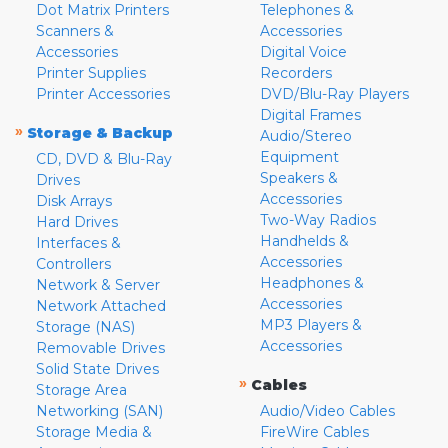
Dot Matrix Printers
Telephones &
Scanners &
Accessories
Accessories
Digital Voice
Printer Supplies
Recorders
Printer Accessories
DVD/Blu-Ray Players
Digital Frames
»
Storage & Backup
Audio/Stereo
Equipment
CD, DVD & Blu-Ray
Speakers &
Drives
Accessories
Disk Arrays
Two-Way Radios
Hard Drives
Handhelds &
Interfaces &
Accessories
Controllers
Headphones &
Network & Server
Accessories
Network Attached
MP3 Players &
Storage (NAS)
Accessories
Removable Drives
Solid State Drives
»
Cables
Storage Area
Networking (SAN)
Audio/Video Cables
Storage Media &
FireWire Cables