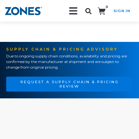
0
SIGN IN
Search!
SUPPLY CHAIN & PRICING ADVISORY
Due to ongoing supply chain conditions, availability and pricing are
confirmed by the manufacturer at shipment and are subject to
change from original pricing.
REQUEST A SUPPLY CHAIN & PRICING
REVIEW