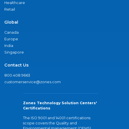
Healthcare
Retail
Global
Canada
Europe
India
Singapore
Contact Us
800.408.9663
customerservice@zones.com
Zones Technology Solution Centers'
Certifications
The ISO 9001 and 14001 certifications
scope covers the Quality and
Environmental management (QEMS)