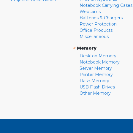
Notebook Carrying Cases
Webcams
Batteries & Chargers
Power Protection
Office Products
Miscellaneous
»
Memory
Desktop Memory
Notebook Memory
Server Memory
Printer Memory
Flash Memory
USB Flash Drives
Other Memory