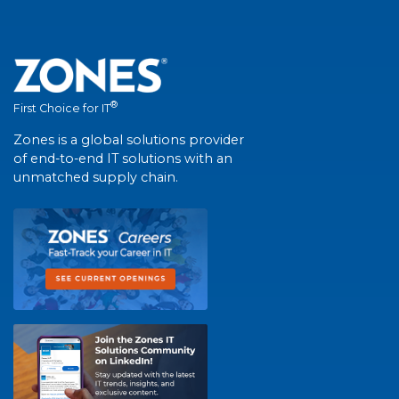
®
First Choice for IT
Zones is a global solutions provider
of end-to-end IT solutions with an
unmatched supply chain.