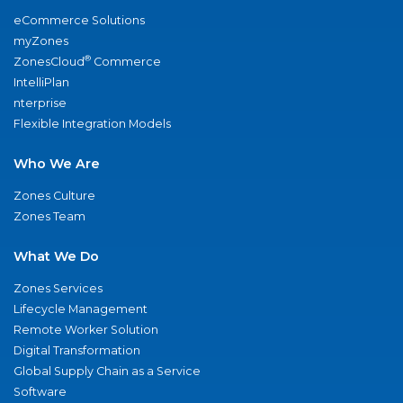
eCommerce Solutions
myZones
®
ZonesCloud
Commerce
IntelliPlan
nterprise
Flexible Integration Models
Who We Are
Zones Culture
Zones Team
What We Do
Zones Services
Lifecycle Management
Remote Worker Solution
Digital Transformation
Global Supply Chain as a Service
Software