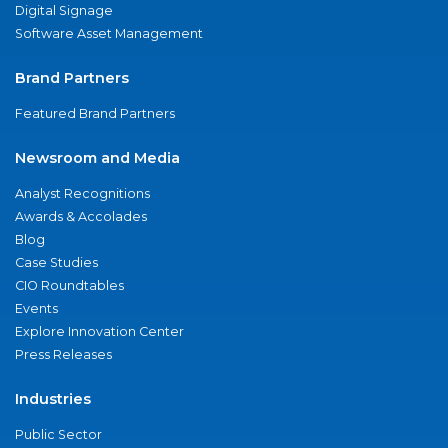
Digital Signage
Software Asset Management
Brand Partners
Featured Brand Partners
Newsroom and Media
Analyst Recognitions
Awards & Accolades
Blog
Case Studies
CIO Roundtables
Events
Explore Innovation Center
Press Releases
Industries
Public Sector