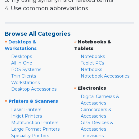
3. Try using synonyms or related terms
4. Use common abbreviations
Browse All Categories
»
»
Desktops &
Notebooks &
Workstations
Tablets
Desktops
Notebooks
All-in-One
Tablet PCs
POS Systems
Netbooks
Thin Clients
Notebook Accessories
Workstations
»
Electronics
Desktop Accessories
Digital Cameras &
»
Printers & Scanners
Accessories
Laser Printers
Camcorders &
Inkjet Printers
Accessories
Multifunction Printers
GPS Devices &
Large Format Printers
Accessories
Specialty Printers
Televisions