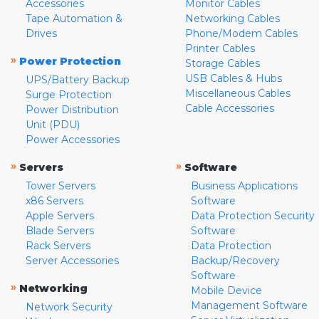
Accessories
Monitor Cables
Tape Automation &
Networking Cables
Drives
Phone/Modem Cables
Printer Cables
»
Power Protection
Storage Cables
USB Cables & Hubs
UPS/Battery Backup
Miscellaneous Cables
Surge Protection
Cable Accessories
Power Distribution
Unit (PDU)
Power Accessories
»
»
Servers
Software
Tower Servers
Business Applications
x86 Servers
Software
Apple Servers
Data Protection Security
Blade Servers
Software
Rack Servers
Data Protection
Server Accessories
Backup/Recovery
Software
»
Networking
Mobile Device
Management Software
Network Security