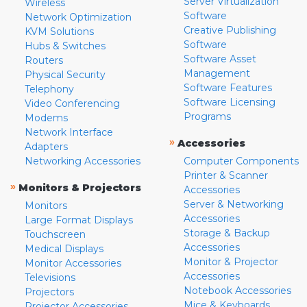
Server Virtualization
Wireless
Software
Network Optimization
Creative Publishing
KVM Solutions
Software
Hubs & Switches
Software Asset
Routers
Management
Physical Security
Software Features
Telephony
Software Licensing
Video Conferencing
Programs
Modems
Network Interface
»
Accessories
Adapters
Networking Accessories
Computer Components
Printer & Scanner
»
Monitors & Projectors
Accessories
Server & Networking
Monitors
Accessories
Large Format Displays
Storage & Backup
Touchscreen
Accessories
Medical Displays
Monitor & Projector
Monitor Accessories
Accessories
Televisions
Notebook Accessories
Projectors
Mice & Keyboards
Projector Accessories