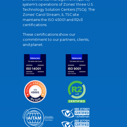
system's operations of Zones' three U.S.
Technology Solution Centers (TSCs). The
Zones' Carol Stream, IL TSC site
maintains the ISO 45001 and R2v3
certifications.
These certifications show our
commitment to our partners, clients,
and planet.