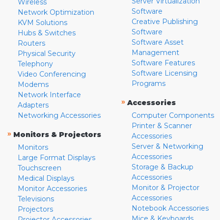
Server Virtualization
Wireless
Software
Network Optimization
Creative Publishing
KVM Solutions
Software
Hubs & Switches
Software Asset
Routers
Management
Physical Security
Software Features
Telephony
Software Licensing
Video Conferencing
Programs
Modems
Network Interface
»
Accessories
Adapters
Networking Accessories
Computer Components
Printer & Scanner
»
Monitors & Projectors
Accessories
Server & Networking
Monitors
Accessories
Large Format Displays
Storage & Backup
Touchscreen
Accessories
Medical Displays
Monitor & Projector
Monitor Accessories
Accessories
Televisions
Notebook Accessories
Projectors
Mice & Keyboards
Projector Accessories