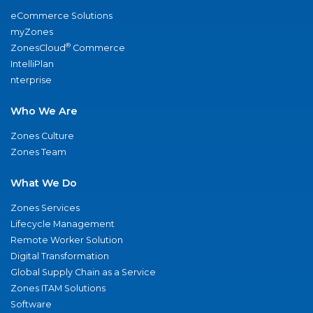
eCommerce Solutions
myZones
®
ZonesCloud
Commerce
IntelliPlan
nterprise
Who We Are
Zones Culture
Zones Team
What We Do
Zones Services
Lifecycle Management
Remote Worker Solution
Digital Transformation
Global Supply Chain as a Service
Zones ITAM Solutions
Software