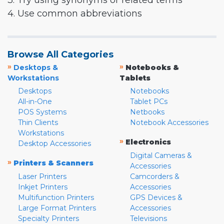
3. Try using synonyms or related terms
4. Use common abbreviations
Browse All Categories
»
»
Desktops &
Notebooks &
Workstations
Tablets
Desktops
Notebooks
All-in-One
Tablet PCs
POS Systems
Netbooks
Thin Clients
Notebook Accessories
Workstations
»
Electronics
Desktop Accessories
Digital Cameras &
»
Printers & Scanners
Accessories
Laser Printers
Camcorders &
Inkjet Printers
Accessories
Multifunction Printers
GPS Devices &
Large Format Printers
Accessories
Specialty Printers
Televisions