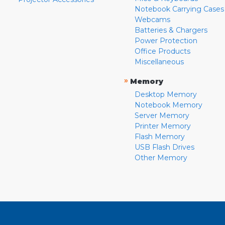
Notebook Carrying Cases
Webcams
Batteries & Chargers
Power Protection
Office Products
Miscellaneous
»
Memory
Desktop Memory
Notebook Memory
Server Memory
Printer Memory
Flash Memory
USB Flash Drives
Other Memory