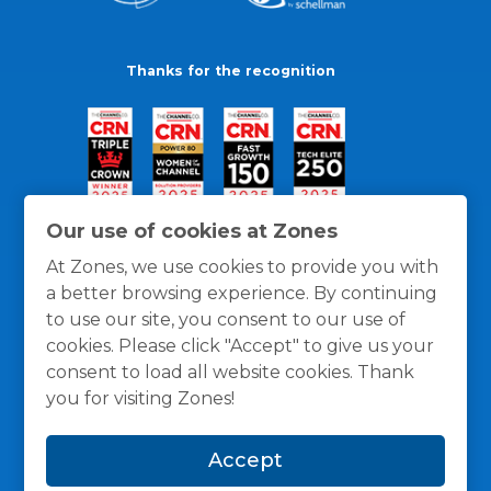
Thanks for the recognition
Our use of cookies at Zones
At Zones, we use cookies to provide you with
a better browsing experience. By continuing
to use our site, you consent to our use of
cookies. Please click "Accept" to give us your
consent to load all website cookies. Thank
you for visiting Zones!
General Policies
Privacy / Cookies Policy
Terms
Accept
and Conditions