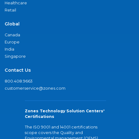
Healthcare
Retail
Global
Canada
Europe
India
Singapore
Contact Us
800.408.9663
customerservice@zones.com
Zones Technology Solution Centers'
Certifications
The ISO 9001 and 14001 certifications
scope covers the Quality and
Environmental management (QEMS)