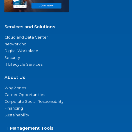
Services and Solutions
Cloud and Data Center
Networking
Digital Workplace
Security
IT Lifecycle Services
About Us
Why Zones
Career Opportunities
Corporate Social Responsibility
Financing
Sustainability
IT Management Tools