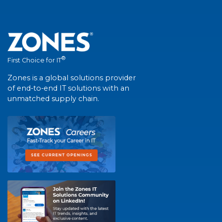
®
First Choice for IT
Zones is a global solutions provider
of end-to-end IT solutions with an
unmatched supply chain.