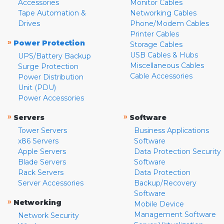
Accessories
Monitor Cables
Tape Automation &
Networking Cables
Drives
Phone/Modem Cables
Printer Cables
»
Power Protection
Storage Cables
USB Cables & Hubs
UPS/Battery Backup
Miscellaneous Cables
Surge Protection
Cable Accessories
Power Distribution
Unit (PDU)
Power Accessories
»
»
Servers
Software
Tower Servers
Business Applications
x86 Servers
Software
Apple Servers
Data Protection Security
Blade Servers
Software
Rack Servers
Data Protection
Server Accessories
Backup/Recovery
Software
»
Networking
Mobile Device
Management Software
Network Security