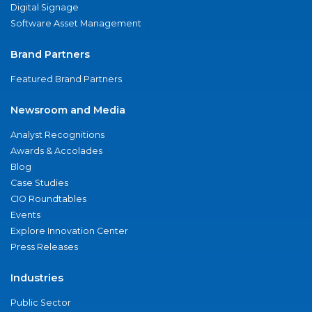
Digital Signage
Software Asset Management
Brand Partners
Featured Brand Partners
Newsroom and Media
Analyst Recognitions
Awards & Accolades
Blog
Case Studies
CIO Roundtables
Events
Explore Innovation Center
Press Releases
Industries
Public Sector