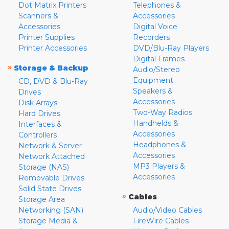
Dot Matrix Printers
Telephones &
Scanners &
Accessories
Accessories
Digital Voice
Printer Supplies
Recorders
Printer Accessories
DVD/Blu-Ray Players
Digital Frames
»
Storage & Backup
Audio/Stereo
Equipment
CD, DVD & Blu-Ray
Speakers &
Drives
Accessories
Disk Arrays
Two-Way Radios
Hard Drives
Handhelds &
Interfaces &
Accessories
Controllers
Headphones &
Network & Server
Accessories
Network Attached
MP3 Players &
Storage (NAS)
Accessories
Removable Drives
Solid State Drives
»
Cables
Storage Area
Networking (SAN)
Audio/Video Cables
Storage Media &
FireWire Cables