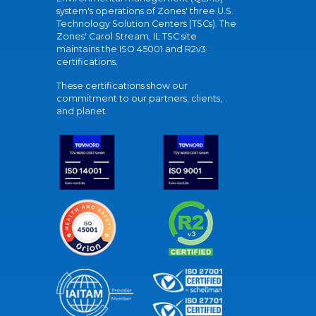
system's operations of Zones' three U.S.
Technology Solution Centers (TSCs). The
Zones' Carol Stream, IL TSC site
maintains the ISO 45001 and R2v3
certifications.
These certifications show our
commitment to our partners, clients,
and planet.