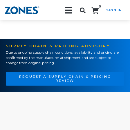
0
SIGN IN
Search!
SUPPLY CHAIN & PRICING ADVISORY
Due to ongoing supply chain conditions, availability and pricing are
confirmed by the manufacturer at shipment and are subject to
change from original pricing.
REQUEST A SUPPLY CHAIN & PRICING
REVIEW