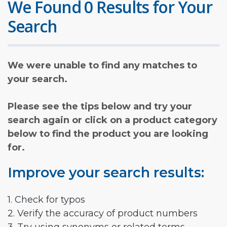
We Found 0 Results for Your
Search
We were unable to find any matches to
your search.
Please see the tips below and try your
search again or click on a product category
below to find the product you are looking
for.
Improve your search results:
1. Check for typos
2. Verify the accuracy of product numbers