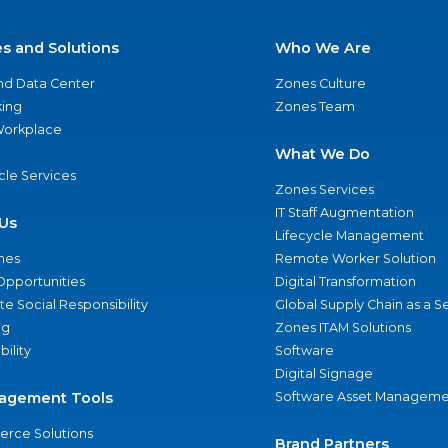
es and Solutions
Who We Are
nd Data Center
Zones Culture
ing
Zones Team
 Workplace
What We Do
ycle Services
Zones Services
IT Staff Augmentation
Us
Lifecycle Management
nes
Remote Worker Solution
Opportunities
Digital Transformation
e Social Responsibility
Global Supply Chain as a S
ng
Zones ITAM Solutions
bility
Software
Digital Signage
agement Tools
Software Asset Manageme
rce Solutions
Brand Partners