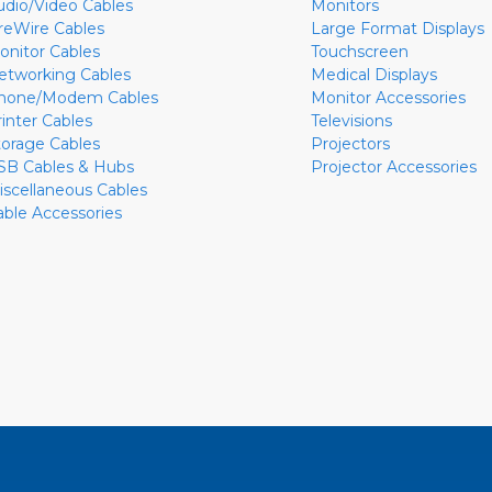
udio/Video Cables
Monitors
ireWire Cables
Large Format Displays
onitor Cables
Touchscreen
etworking Cables
Medical Displays
hone/Modem Cables
Monitor Accessories
rinter Cables
Televisions
torage Cables
Projectors
SB Cables & Hubs
Projector Accessories
iscellaneous Cables
able Accessories