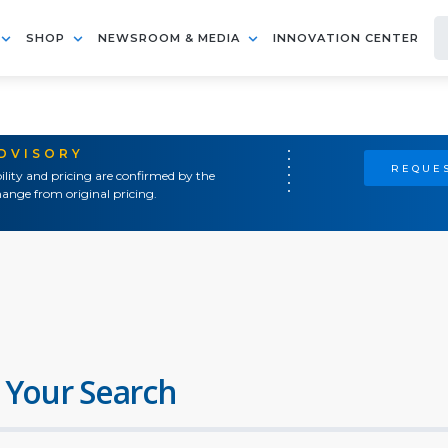
SHOP
NEWSROOM & MEDIA
INNOVATION CENTER
ADVISORY
REQUES
ility and pricing are confirmed by the
ange from original pricing.
 Your Search