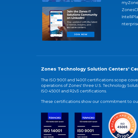
myZone
ZonesC
IntelliPl
nterpris
Zones Technology Solution Centers' Cer
The ISO 9001 and 14001 certifications scope co
operations of Zones' three U.S. Technology Soluti
ISO 45001 and R2v3 certifications.
These certifications show our commitment to our 