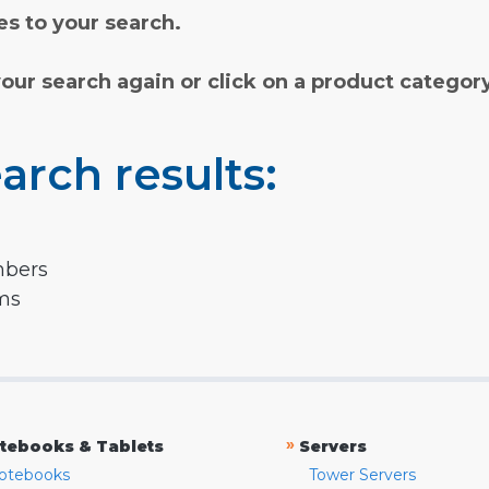
s to your search.
your search again or click on a product categor
arch results:
mbers
rms
»
tebooks & Tablets
Servers
otebooks
Tower Servers