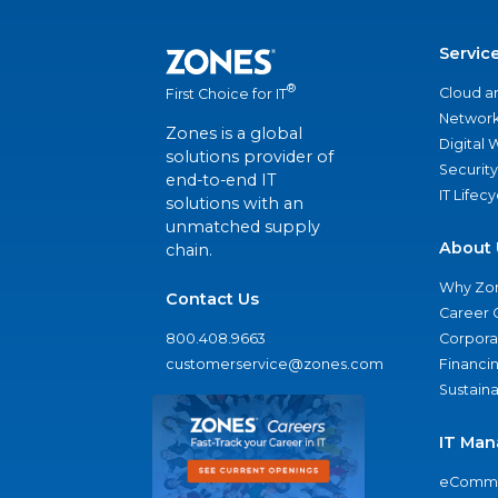
Servic
®
Cloud a
First Choice for IT
Network
Zones is a global
Digital
solutions provider of
Security
end-to-end IT
IT Lifec
solutions with an
unmatched supply
About 
chain.
Why Zo
Contact Us
Career 
800.408.9663
Corporat
customerservice@zones.com
Financi
Sustaina
IT Man
eComme