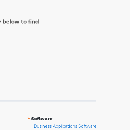
y below to find
»
Software
Business Applications Software