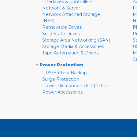
Interfaces & Controllers
A
Network & Server
F
Network Attached Storage
M
(NAS)
N
Removable Drives
P
Solid State Drives
P
Storage Area Networking (SAN)
S
Storage Media & Accessories
U
Tape Automation & Drives
M
C
»
Power Protection
UPS/Battery Backup
Surge Protection
Power Distribution Unit (PDU)
Power Accessories