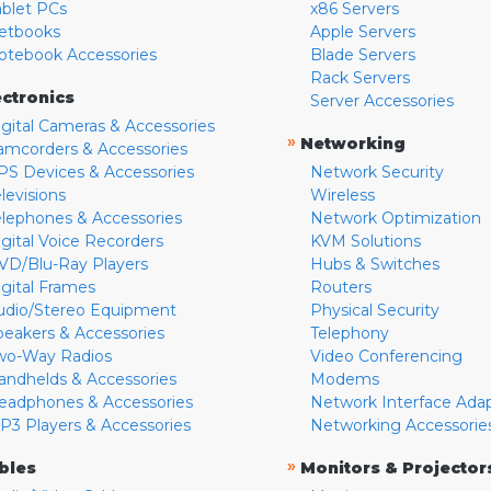
ablet PCs
x86 Servers
etbooks
Apple Servers
otebook Accessories
Blade Servers
Rack Servers
ectronics
Server Accessories
igital Cameras & Accessories
»
Networking
amcorders & Accessories
PS Devices & Accessories
Network Security
levisions
Wireless
elephones & Accessories
Network Optimization
igital Voice Recorders
KVM Solutions
VD/Blu-Ray Players
Hubs & Switches
igital Frames
Routers
udio/Stereo Equipment
Physical Security
peakers & Accessories
Telephony
wo-Way Radios
Video Conferencing
andhelds & Accessories
Modems
eadphones & Accessories
Network Interface Ada
P3 Players & Accessories
Networking Accessorie
»
bles
Monitors & Projector