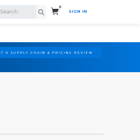
0
SIGN IN
Search!
T A SUPPLY CHAIN & PRICING REVIEW