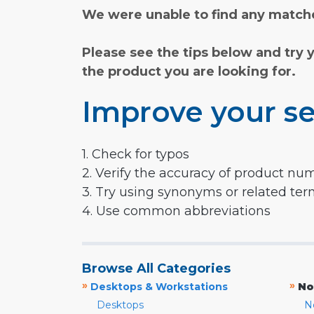
We were unable to find any matche
Please see the tips below and try 
the product you are looking for.
Improve your se
1. Check for typos
2. Verify the accuracy of product nu
3. Try using synonyms or related te
4. Use common abbreviations
Browse All Categories
»
»
Desktops & Workstations
No
Desktops
N