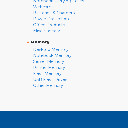
Notebook Carrying Cases
Webcams
Batteries & Chargers
Power Protection
Office Products
Miscellaneous
»
Memory
Desktop Memory
Notebook Memory
Server Memory
Printer Memory
Flash Memory
USB Flash Drives
Other Memory