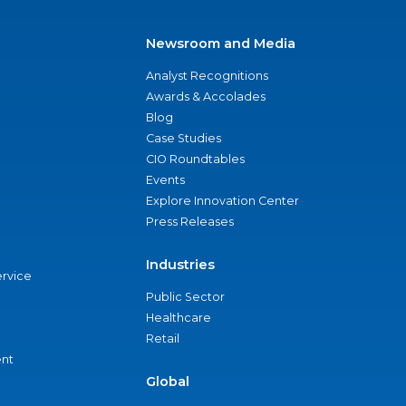
Newsroom and Media
Analyst Recognitions
Awards & Accolades
Blog
Case Studies
CIO Roundtables
Events
Explore Innovation Center
Press Releases
Industries
ervice
Public Sector
Healthcare
Retail
nt
Global