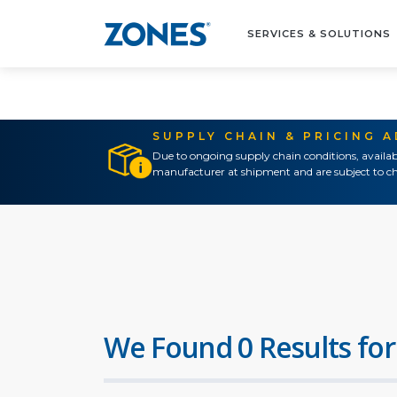
SERVICES & SOLUTIONS
SUPPLY CHAIN & PRICING 
Due to ongoing supply chain conditions, availab
manufacturer at shipment and are subject to ch
We Found 0 Results for