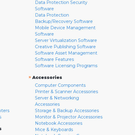
Data Protection Security
Software
Data Protection
Backup/Recovery Software
Mobile Device Management
Software
Server Virtualization Software
Creative Publishing Software
Software Asset Management
Software Features
Software Licensing Programs
»
Accessories
Computer Components
Printer & Scanner Accessories
Server & Networking
Accessories
pters
Storage & Backup Accessories
s
Monitor & Projector Accessories
Notebook Accessories
s
Mice & Keyboards