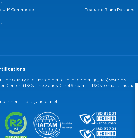
s
®
loud
Commerce
Featured Brand Partners
an
e
tifications
vers the Quality and Environmental management (QEMS) system's
on Centers (TSCs). The Zones' Carol Stream, IL TSC site maintains the
partners, clients, and planet.