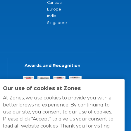
Canada
Europe
India
Singapore
Awards and Recognition
Our use of cookies at Zones
At Zones, we use cookies to provide you with a
better browsing experience. By continuing to
use our site, you consent to our use of cookies.
Please click "Accept" to give us your consent to
load all website cookies. Thank you for visiting