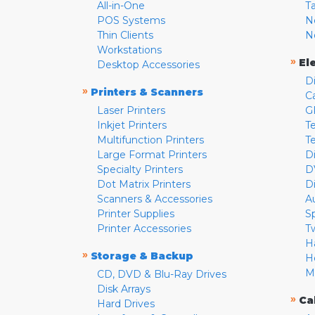
All-in-One
T
POS Systems
N
Thin Clients
N
Workstations
»
El
Desktop Accessories
D
»
Printers & Scanners
C
Laser Printers
G
Inkjet Printers
Te
Multifunction Printers
T
Large Format Printers
D
Specialty Printers
D
Dot Matrix Printers
D
Scanners & Accessories
A
Printer Supplies
S
Printer Accessories
T
H
»
Storage & Backup
H
M
CD, DVD & Blu-Ray Drives
Disk Arrays
»
Ca
Hard Drives