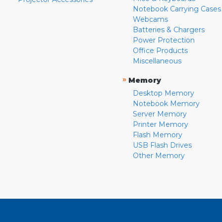
Notebook Carrying Cases
Webcams
Batteries & Chargers
Power Protection
Office Products
Miscellaneous
»
Memory
Desktop Memory
Notebook Memory
Server Memory
Printer Memory
Flash Memory
USB Flash Drives
Other Memory