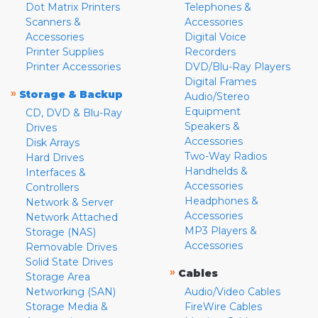
Dot Matrix Printers
Telephones &
Scanners &
Accessories
Accessories
Digital Voice
Printer Supplies
Recorders
Printer Accessories
DVD/Blu-Ray Players
Digital Frames
»
Storage & Backup
Audio/Stereo
Equipment
CD, DVD & Blu-Ray
Speakers &
Drives
Accessories
Disk Arrays
Two-Way Radios
Hard Drives
Handhelds &
Interfaces &
Accessories
Controllers
Headphones &
Network & Server
Accessories
Network Attached
MP3 Players &
Storage (NAS)
Accessories
Removable Drives
Solid State Drives
»
Cables
Storage Area
Networking (SAN)
Audio/Video Cables
Storage Media &
FireWire Cables