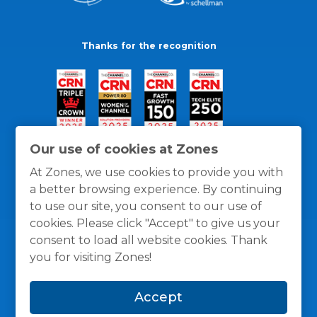
Thanks for the recognition
Our use of cookies at Zones
At Zones, we use cookies to provide you with
a better browsing experience. By continuing
to use our site, you consent to our use of
cookies. Please click "Accept" to give us your
consent to load all website cookies. Thank
you for visiting Zones!
General Policies
Privacy / Cookies Policy
Terms
Accept
and Conditions