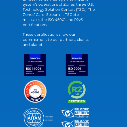
system's operations of Zones' three U.S.
Technology Solution Centers (TSCs). The
Zones' Carol Stream, IL TSC site
maintains the ISO 45001 and R2v3
certifications.
These certifications show our
commitment to our partners, clients,
and planet.