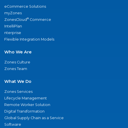
eCommerce Solutions
myZones
®
ZonesCloud
Commerce
IntelliPlan
nterprise
Flexible Integration Models
Who We Are
Zones Culture
Zones Team
What We Do
Zones Services
Lifecycle Management
Remote Worker Solution
Digital Transformation
Global Supply Chain as a Service
Software