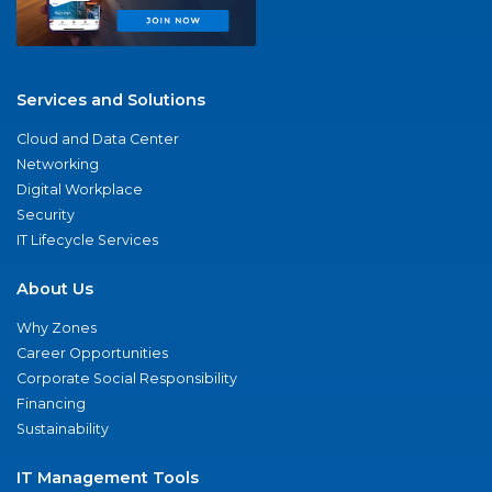
Services and Solutions
Cloud and Data Center
Networking
Digital Workplace
Security
IT Lifecycle Services
About Us
Why Zones
Career Opportunities
Corporate Social Responsibility
Financing
Sustainability
IT Management Tools