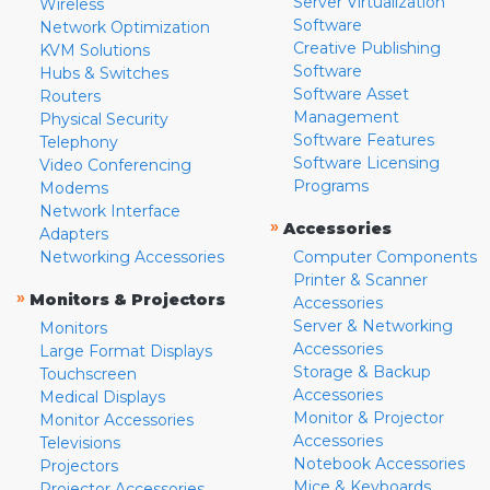
Server Virtualization
Wireless
Software
Network Optimization
Creative Publishing
KVM Solutions
Software
Hubs & Switches
Software Asset
Routers
Management
Physical Security
Software Features
Telephony
Software Licensing
Video Conferencing
Programs
Modems
Network Interface
»
Accessories
Adapters
Networking Accessories
Computer Components
Printer & Scanner
»
Monitors & Projectors
Accessories
Server & Networking
Monitors
Accessories
Large Format Displays
Storage & Backup
Touchscreen
Accessories
Medical Displays
Monitor & Projector
Monitor Accessories
Accessories
Televisions
Notebook Accessories
Projectors
Mice & Keyboards
Projector Accessories