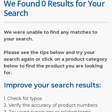
We Found 0 Results for Your
Search
We were unable to find any matches to
your search.
Please see the tips below and try your
search again or click on a product category
below to find the product you are looking
for.
Improve your search results:
1. Check for typos
2. Verify the accuracy of product numbers