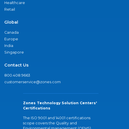
Healthcare
Retail
Global
Canada
Europe
India
Singapore
Contact Us
800.408.9663
customerservice@zones.com
Zones Technology Solution Centers'
Certifications
The ISO 9001 and 14001 certifications
scope covers the Quality and
Environmental management (QEMS)