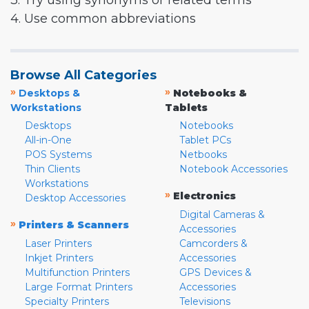
3. Try using synonyms or related terms
4. Use common abbreviations
Browse All Categories
»
»
Desktops &
Notebooks &
Workstations
Tablets
Desktops
Notebooks
All-in-One
Tablet PCs
POS Systems
Netbooks
Thin Clients
Notebook Accessories
Workstations
»
Electronics
Desktop Accessories
Digital Cameras &
»
Printers & Scanners
Accessories
Laser Printers
Camcorders &
Inkjet Printers
Accessories
Multifunction Printers
GPS Devices &
Large Format Printers
Accessories
Specialty Printers
Televisions