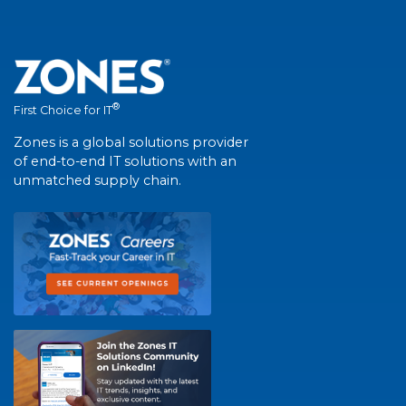
®
First Choice for IT
Zones is a global solutions provider
of end-to-end IT solutions with an
unmatched supply chain.