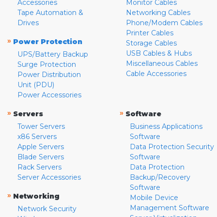
Accessories
Monitor Cables
Tape Automation &
Networking Cables
Drives
Phone/Modem Cables
Printer Cables
»
Power Protection
Storage Cables
USB Cables & Hubs
UPS/Battery Backup
Miscellaneous Cables
Surge Protection
Cable Accessories
Power Distribution
Unit (PDU)
Power Accessories
»
»
Servers
Software
Tower Servers
Business Applications
x86 Servers
Software
Apple Servers
Data Protection Security
Blade Servers
Software
Rack Servers
Data Protection
Server Accessories
Backup/Recovery
Software
»
Networking
Mobile Device
Management Software
Network Security