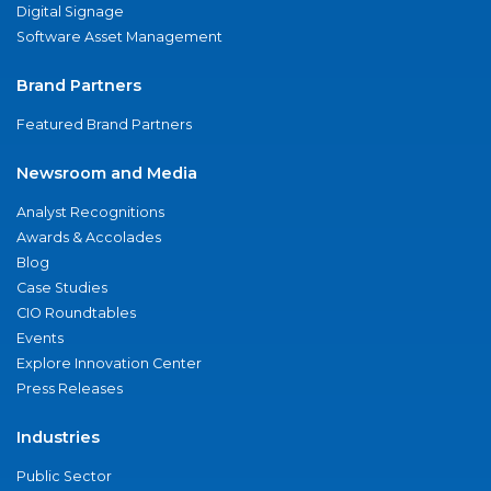
Digital Signage
Software Asset Management
Brand Partners
Featured Brand Partners
Newsroom and Media
Analyst Recognitions
Awards & Accolades
Blog
Case Studies
CIO Roundtables
Events
Explore Innovation Center
Press Releases
Industries
Public Sector