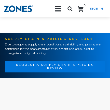
0
SIGN IN
Search!
SUPPLY CHAIN & PRICING ADVISORY
Due to ongoing supply chain conditions, availability and pricing are
confirmed by the manufacturer at shipment and are subject to
change from original pricing.
REQUEST A SUPPLY CHAIN & PRICING
REVIEW