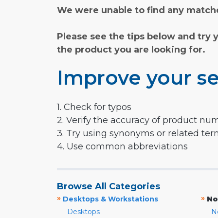
We were unable to find any matche
Please see the tips below and try 
the product you are looking for.
Improve your se
1. Check for typos
2. Verify the accuracy of product nu
3. Try using synonyms or related te
4. Use common abbreviations
Browse All Categories
»
»
Desktops & Workstations
No
Desktops
N