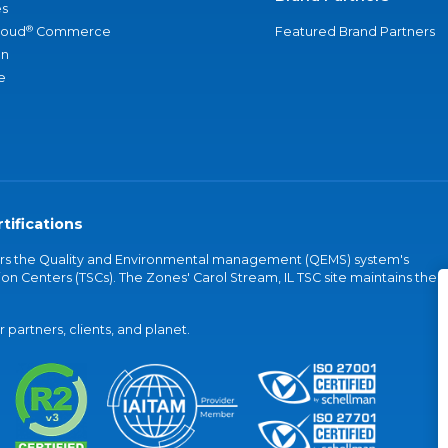
s
®
loud
Commerce
Featured Brand Partners
an
e
tifications
vers the Quality and Environmental management (QEMS) system's
on Centers (TSCs). The Zones' Carol Stream, IL TSC site maintains the
partners, clients, and planet.