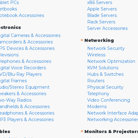
ablet PCs
x86 Servers
etbooks
Apple Servers
otebook Accessories
Blade Servers
Rack Servers
ectronics
Server Accessories
igital Cameras & Accessories
»
Networking
amcorders & Accessories
PS Devices & Accessories
Network Security
levisions
Wireless
elephones & Accessories
Network Optimization
igital Voice Recorders
KVM Solutions
VD/Blu-Ray Players
Hubs & Switches
igital Frames
Routers
udio/Stereo Equipment
Physical Security
peakers & Accessories
Telephony
wo-Way Radios
Video Conferencing
andhelds & Accessories
Modems
eadphones & Accessories
Network Interface Ada
P3 Players & Accessories
Networking Accessorie
»
bles
Monitors & Projector