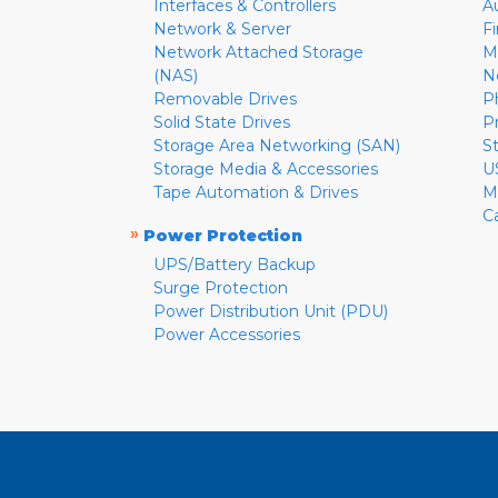
Interfaces & Controllers
A
Network & Server
F
Network Attached Storage
M
(NAS)
N
Removable Drives
P
Solid State Drives
P
Storage Area Networking (SAN)
S
Storage Media & Accessories
U
Tape Automation & Drives
M
C
»
Power Protection
UPS/Battery Backup
Surge Protection
Power Distribution Unit (PDU)
Power Accessories