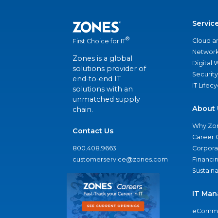
Servic
®
Cloud a
First Choice for IT
Network
Zones is a global
Digital
solutions provider of
Security
end-to-end IT
IT Lifec
solutions with an
unmatched supply
About 
chain.
Why Zo
Contact Us
Career 
800.408.9663
Corporat
customerservice@zones.com
Financi
Sustaina
IT Man
eComme