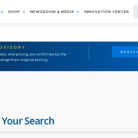
SHOP
NEWSROOM & MEDIA
INNOVATION CENTER
ADVISORY
REQUES
ility and pricing are confirmed by the
ange from original pricing.
 Your Search