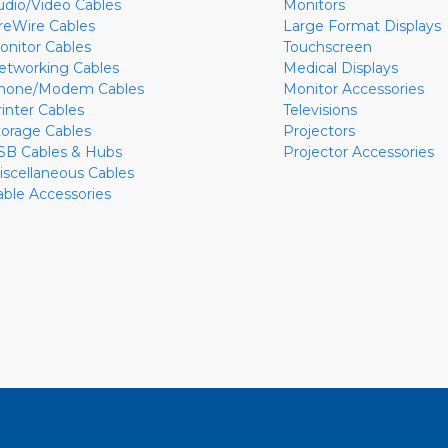
udio/Video Cables
Monitors
ireWire Cables
Large Format Displays
onitor Cables
Touchscreen
etworking Cables
Medical Displays
hone/Modem Cables
Monitor Accessories
rinter Cables
Televisions
torage Cables
Projectors
SB Cables & Hubs
Projector Accessories
iscellaneous Cables
able Accessories