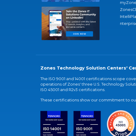
myZone
ZonesC
IntelliPl
nterpris
Zones Technology Solution Centers' Cer
The ISO 9001 and 14001 certifications scope co
operations of Zones' three U.S. Technology Soluti
ISO 45001 and R2v3 certifications.
These certifications show our commitment to our 