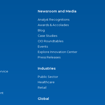
Newsroom and Media
Analyst Recognitions
Awards & Accolades
Blog
Case Studies
CIO Roundtables
Events
Explore Innovation Center
Press Releases
Industries
ervice
Public Sector
Healthcare
Retail
nt
Global