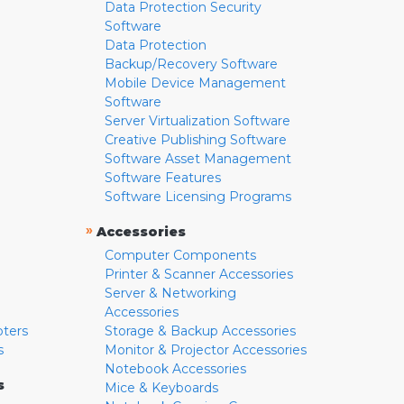
Data Protection Security
Software
Data Protection
Backup/Recovery Software
Mobile Device Management
Software
Server Virtualization Software
Creative Publishing Software
Software Asset Management
Software Features
Software Licensing Programs
»
Accessories
Computer Components
Printer & Scanner Accessories
Server & Networking
Accessories
pters
Storage & Backup Accessories
s
Monitor & Projector Accessories
Notebook Accessories
s
Mice & Keyboards