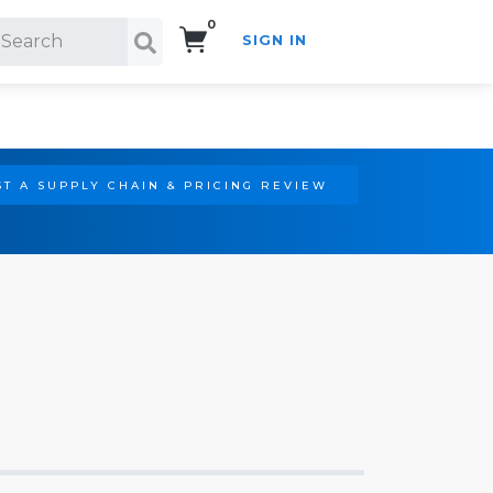
0
SIGN IN
Search!
T A SUPPLY CHAIN & PRICING REVIEW