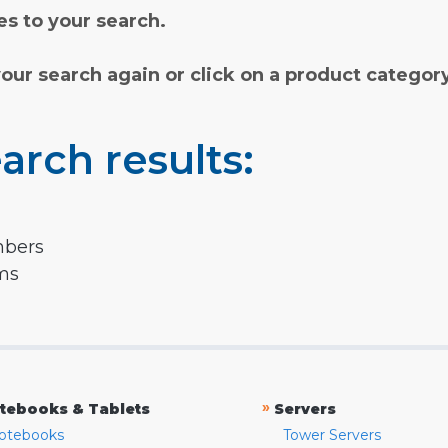
s to your search.
your search again or click on a product categor
arch results:
mbers
rms
»
tebooks & Tablets
Servers
otebooks
Tower Servers