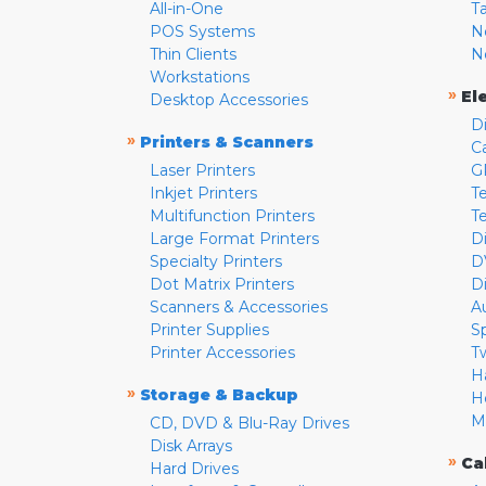
All-in-One
T
POS Systems
N
Thin Clients
N
Workstations
»
El
Desktop Accessories
D
»
Printers & Scanners
C
Laser Printers
G
Inkjet Printers
Te
Multifunction Printers
T
Large Format Printers
D
Specialty Printers
D
Dot Matrix Printers
D
Scanners & Accessories
A
Printer Supplies
S
Printer Accessories
T
H
»
Storage & Backup
H
M
CD, DVD & Blu-Ray Drives
Disk Arrays
»
Ca
Hard Drives