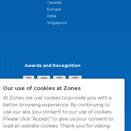
Canada
Europe
India
Singapore
Awards and Recognition
Our use of cookies at Zones
At Zones, we use cookies to provide you with a
better browsing experience. By continuing to
use our site, you consent to our use of cookies.
Please click "Accept" to give us your consent to
load all website cookies. Thank you for visiting