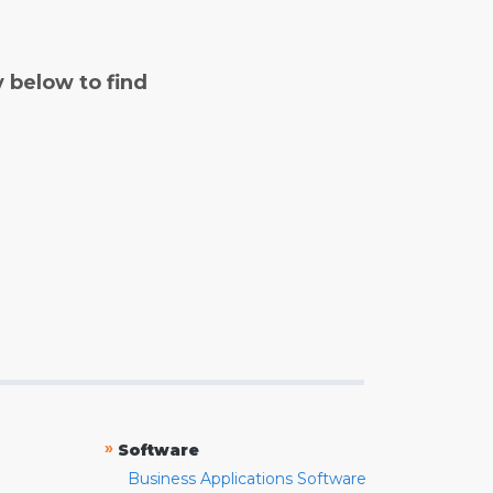
y below to find
»
Software
Business Applications Software