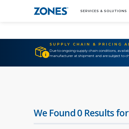
SERVICES & SOLUTIONS
SUPPLY CHAIN & PRICING 
Due to ongoing supply chain conditions, availab
manufacturer at shipment and are subject to ch
We Found 0 Results for