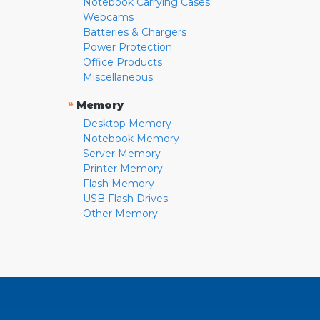
Notebook Carrying Cases
Webcams
Batteries & Chargers
Power Protection
Office Products
Miscellaneous
»
Memory
Desktop Memory
Notebook Memory
Server Memory
Printer Memory
Flash Memory
USB Flash Drives
Other Memory