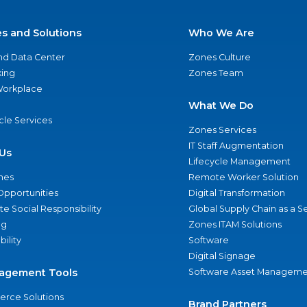
es and Solutions
Who We Are
nd Data Center
Zones Culture
ing
Zones Team
 Workplace
What We Do
ycle Services
Zones Services
IT Staff Augmentation
Us
Lifecycle Management
nes
Remote Worker Solution
Opportunities
Digital Transformation
e Social Responsibility
Global Supply Chain as a S
ng
Zones ITAM Solutions
bility
Software
Digital Signage
agement Tools
Software Asset Manageme
rce Solutions
Brand Partners