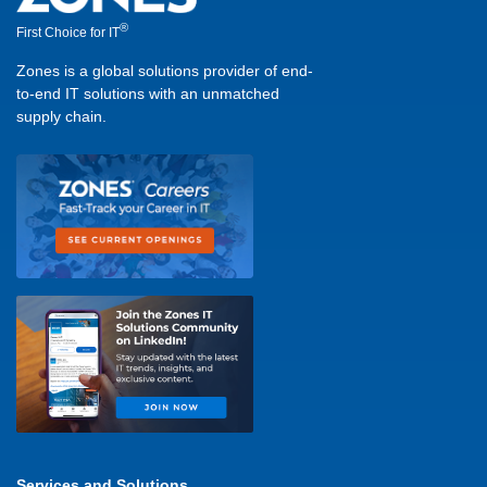
®
First Choice for IT
Zones is a global solutions provider of end-
to-end IT solutions with an unmatched
supply chain.
Services and Solutions