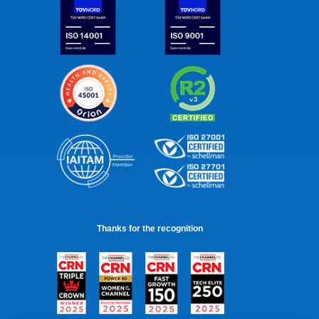
Thanks for the recognition