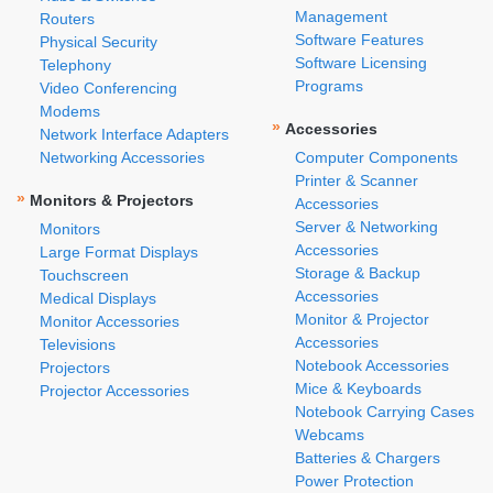
Management
Routers
Software Features
Physical Security
Software Licensing
Telephony
Programs
Video Conferencing
Modems
»
Accessories
Network Interface Adapters
Networking Accessories
Computer Components
Printer & Scanner
»
Monitors & Projectors
Accessories
Server & Networking
Monitors
Accessories
Large Format Displays
Storage & Backup
Touchscreen
Accessories
Medical Displays
Monitor & Projector
Monitor Accessories
Accessories
Televisions
Notebook Accessories
Projectors
Mice & Keyboards
Projector Accessories
Notebook Carrying Cases
Webcams
Batteries & Chargers
Power Protection