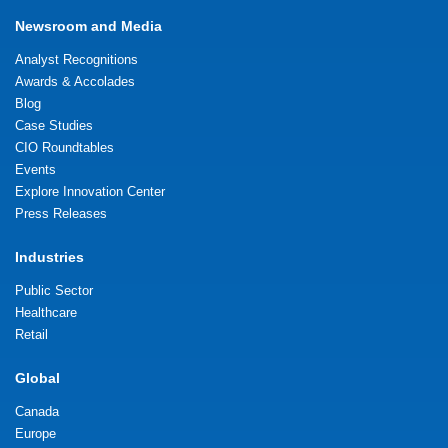
Newsroom and Media
Analyst Recognitions
Awards & Accolades
Blog
Case Studies
CIO Roundtables
Events
Explore Innovation Center
Press Releases
Industries
Public Sector
Healthcare
Retail
Global
Canada
Europe