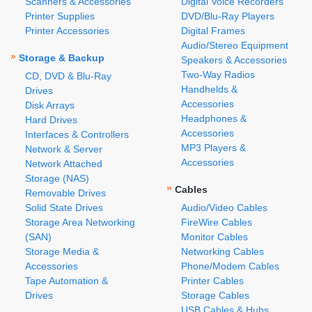
Scanners & Accessories
Digital Voice Recorders
Printer Supplies
DVD/Blu-Ray Players
Printer Accessories
Digital Frames
Audio/Stereo Equipment
»
Storage & Backup
Speakers & Accessories
Two-Way Radios
CD, DVD & Blu-Ray
Handhelds &
Drives
Accessories
Disk Arrays
Headphones &
Hard Drives
Accessories
Interfaces & Controllers
MP3 Players &
Network & Server
Accessories
Network Attached
Storage (NAS)
»
Cables
Removable Drives
Solid State Drives
Audio/Video Cables
Storage Area Networking
FireWire Cables
(SAN)
Monitor Cables
Storage Media &
Networking Cables
Accessories
Phone/Modem Cables
Tape Automation &
Printer Cables
Drives
Storage Cables
USB Cables & Hubs