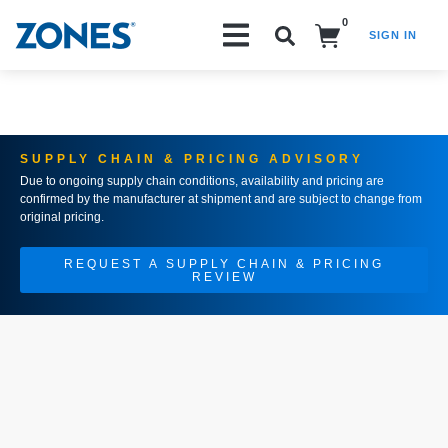
0
SIGN IN
Search!
SUPPLY CHAIN & PRICING ADVISORY
Due to ongoing supply chain conditions, availability and pricing are
confirmed by the manufacturer at shipment and are subject to change from
original pricing.
REQUEST A SUPPLY CHAIN & PRICING
REVIEW