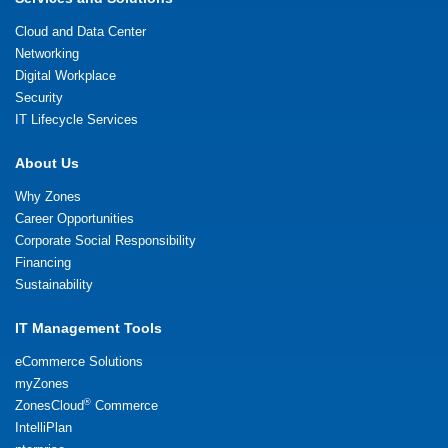
Cloud and Data Center
Networking
Digital Workplace
Security
IT Lifecycle Services
About Us
Why Zones
Career Opportunities
Corporate Social Responsibility
Financing
Sustainability
IT Management Tools
eCommerce Solutions
myZones
®
ZonesCloud
Commerce
IntelliPlan