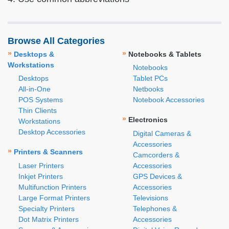
Browse All Categories
»
»
Desktops &
Notebooks & Tablets
Workstations
Notebooks
Desktops
Tablet PCs
All-in-One
Netbooks
POS Systems
Notebook Accessories
Thin Clients
»
Electronics
Workstations
Desktop Accessories
Digital Cameras &
Accessories
»
Printers & Scanners
Camcorders &
Laser Printers
Accessories
Inkjet Printers
GPS Devices &
Multifunction Printers
Accessories
Large Format Printers
Televisions
Specialty Printers
Telephones &
Dot Matrix Printers
Accessories