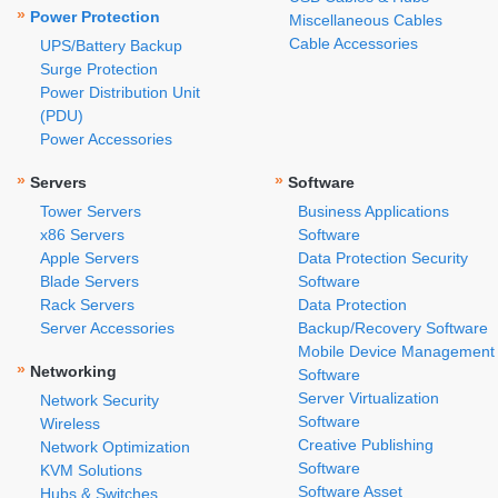
»
Power Protection
Miscellaneous Cables
Cable Accessories
UPS/Battery Backup
Surge Protection
Power Distribution Unit
(PDU)
Power Accessories
»
»
Servers
Software
Tower Servers
Business Applications
x86 Servers
Software
Apple Servers
Data Protection Security
Blade Servers
Software
Rack Servers
Data Protection
Server Accessories
Backup/Recovery Software
Mobile Device Management
»
Networking
Software
Server Virtualization
Network Security
Software
Wireless
Creative Publishing
Network Optimization
Software
KVM Solutions
Software Asset
Hubs & Switches