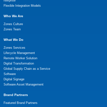
nterprise
Flexible Integration Models
Who We Are
Zones Culture
Zones Team
What We Do
Zones Services
Lifecycle Management
Remote Worker Solution
Digital Transformation
Global Supply Chain as a Service
Software
Digital Signage
Software Asset Management
Brand Partners
Featured Brand Partners