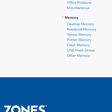
Office Products
Miscellaneous
»
Memory
Desktop Memory
Notebook Memory
Server Memory
Printer Memory
Flash Memory
USB Flash Drives
Other Memory