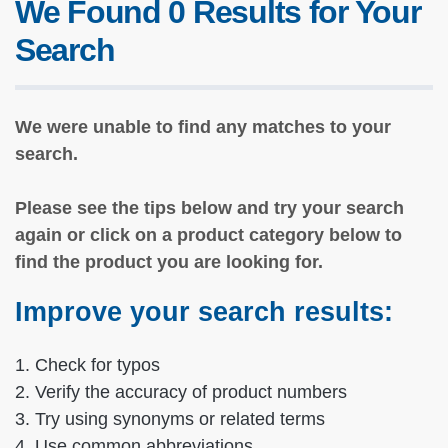
We Found 0 Results for Your
Search
We were unable to find any matches to your
search.
Please see the tips below and try your search
again or click on a product category below to
find the product you are looking for.
Improve your search results:
1. Check for typos
2. Verify the accuracy of product numbers
3. Try using synonyms or related terms
4. Use common abbreviations