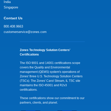
India
Singapore
Contact Us
800.408.9663
customerservice@zones.com
Zones Technology Solution Centers'
Certifications
The ISO 9001 and 14001 certifications scope
covers the Quality and Environmental
management (QEMS) system's operations of
Zones' three U.S. Technology Solution Centers
(TSCs). The Zones' Carol Stream, IL TSC site
maintains the ISO 45001 and R2v3
certifications.
These certifications show our commitment to our
partners, clients, and planet.