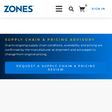
0
SIGN IN
Search!
SUPPLY CHAIN & PRICING ADVISORY
Due to ongoing supply chain conditions, availability and pricing are
confirmed by the manufacturer at shipment and are subject to
change from original pricing.
REQUEST A SUPPLY CHAIN & PRICING
REVIEW