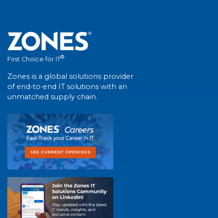
®
First Choice for IT
Zones is a global solutions provider
of end-to-end IT solutions with an
unmatched supply chain.