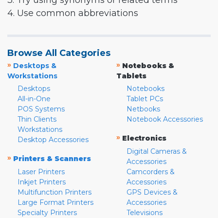
3. Try using synonyms or related terms
4. Use common abbreviations
Browse All Categories
»
»
Desktops &
Notebooks &
Workstations
Tablets
Desktops
Notebooks
All-in-One
Tablet PCs
POS Systems
Netbooks
Thin Clients
Notebook Accessories
Workstations
»
Electronics
Desktop Accessories
Digital Cameras &
»
Printers & Scanners
Accessories
Laser Printers
Camcorders &
Inkjet Printers
Accessories
Multifunction Printers
GPS Devices &
Large Format Printers
Accessories
Specialty Printers
Televisions