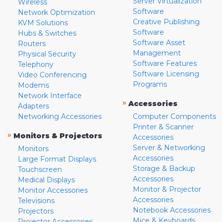
Server Virtualization
Wireless
Software
Network Optimization
Creative Publishing
KVM Solutions
Software
Hubs & Switches
Software Asset
Routers
Management
Physical Security
Software Features
Telephony
Software Licensing
Video Conferencing
Programs
Modems
Network Interface
»
Accessories
Adapters
Networking Accessories
Computer Components
Printer & Scanner
»
Monitors & Projectors
Accessories
Server & Networking
Monitors
Accessories
Large Format Displays
Storage & Backup
Touchscreen
Accessories
Medical Displays
Monitor & Projector
Monitor Accessories
Accessories
Televisions
Notebook Accessories
Projectors
Mice & Keyboards
Projector Accessories