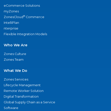
eCommerce Solutions
myZones
®
ZonesCloud
Commerce
IntelliPlan
nterprise
Flexible Integration Models
Who We Are
Zones Culture
Zones Team
What We Do
Zones Services
Lifecycle Management
Remote Worker Solution
Digital Transformation
Global Supply Chain as a Service
Software