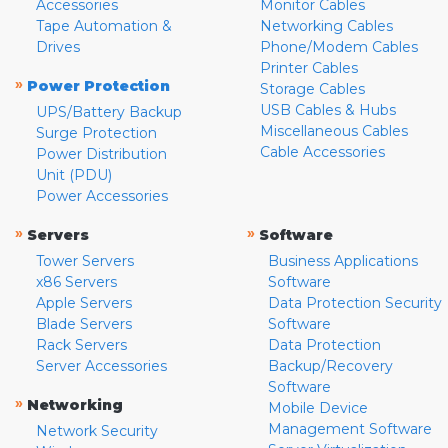
Accessories
Monitor Cables
Tape Automation &
Networking Cables
Drives
Phone/Modem Cables
Printer Cables
»
Power Protection
Storage Cables
USB Cables & Hubs
UPS/Battery Backup
Miscellaneous Cables
Surge Protection
Cable Accessories
Power Distribution
Unit (PDU)
Power Accessories
»
»
Servers
Software
Tower Servers
Business Applications
x86 Servers
Software
Apple Servers
Data Protection Security
Blade Servers
Software
Rack Servers
Data Protection
Server Accessories
Backup/Recovery
Software
»
Networking
Mobile Device
Management Software
Network Security