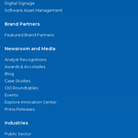
Digital Signage
Software Asset Management
Brand Partners
Featured Brand Partners
Newsroom and Media
Analyst Recognitions
Awards & Accolades
Blog
Case Studies
CIO Roundtables
Events
Explore Innovation Center
Press Releases
Industries
Public Sector