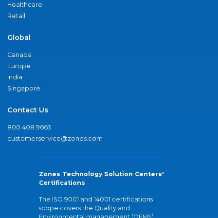
Healthcare
Retail
Global
Canada
Europe
India
Singapore
Contact Us
800.408.9663
customerservice@zones.com
Zones Technology Solution Centers'
Certifications
The ISO 9001 and 14001 certifications
scope covers the Quality and
Environmental management (QEMS)