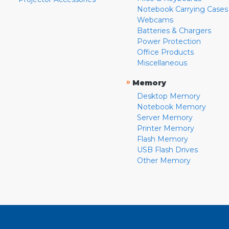
Notebook Carrying Cases
Webcams
Batteries & Chargers
Power Protection
Office Products
Miscellaneous
»
Memory
Desktop Memory
Notebook Memory
Server Memory
Printer Memory
Flash Memory
USB Flash Drives
Other Memory