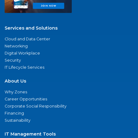
Services and Solutions
Cloud and Data Center
Networking
Digital Workplace
Security
IT Lifecycle Services
About Us
Why Zones
Career Opportunities
Corporate Social Responsibility
Financing
Sustainability
IT Management Tools