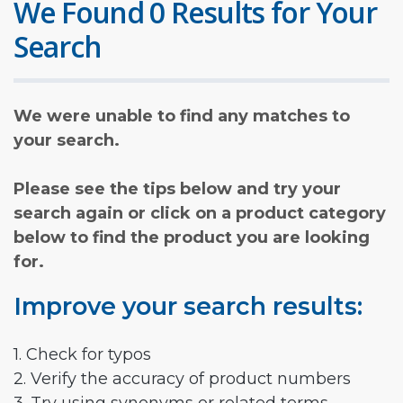
We Found 0 Results for Your
Search
We were unable to find any matches to
your search.
Please see the tips below and try your
search again or click on a product category
below to find the product you are looking
for.
Improve your search results:
1. Check for typos
2. Verify the accuracy of product numbers