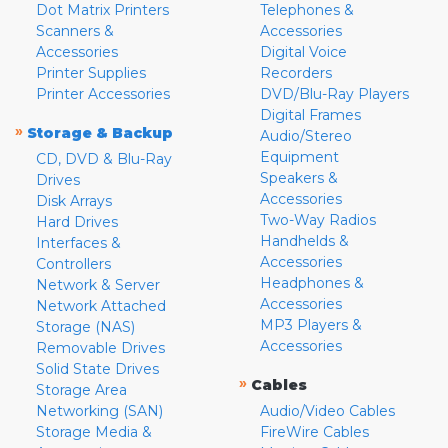
Dot Matrix Printers
Telephones &
Scanners &
Accessories
Accessories
Digital Voice
Printer Supplies
Recorders
Printer Accessories
DVD/Blu-Ray Players
Digital Frames
»
Storage & Backup
Audio/Stereo
Equipment
CD, DVD & Blu-Ray
Speakers &
Drives
Accessories
Disk Arrays
Two-Way Radios
Hard Drives
Handhelds &
Interfaces &
Accessories
Controllers
Headphones &
Network & Server
Accessories
Network Attached
MP3 Players &
Storage (NAS)
Accessories
Removable Drives
Solid State Drives
»
Cables
Storage Area
Networking (SAN)
Audio/Video Cables
Storage Media &
FireWire Cables