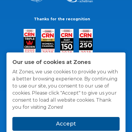
Thanks for the recognition
Our use of cookies at Zones
At Zones, we use cookies to provide you with
a better browsing experience. By continuing
to use our site, you consent to our use of
cookies. Please click "Accept" to give us your
consent to load all website cookies. Thank
you for visiting Zones!
General Policies
Privacy / Cookies Policy
Terms
Accept
and Conditions