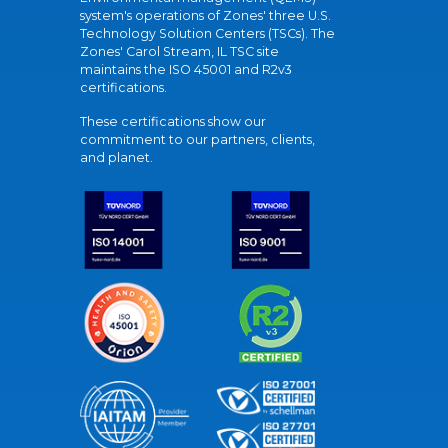
system's operations of Zones' three U.S.
Technology Solution Centers (TSCs). The
Zones' Carol Stream, IL TSC site
maintains the ISO 45001 and R2v3
certifications.
These certifications show our
commitment to our partners, clients,
and planet.