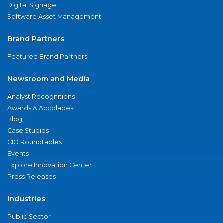
Digital Signage
Software Asset Management
Brand Partners
Featured Brand Partners
Newsroom and Media
Analyst Recognitions
Awards & Accolades
Blog
Case Studies
CIO Roundtables
Events
Explore Innovation Center
Press Releases
Industries
Public Sector