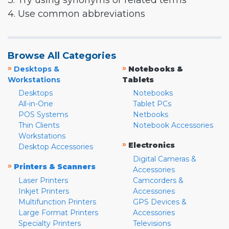
3. Try using synonyms or related terms
4. Use common abbreviations
Browse All Categories
»
»
Desktops &
Notebooks &
Workstations
Tablets
Desktops
Notebooks
All-in-One
Tablet PCs
POS Systems
Netbooks
Thin Clients
Notebook Accessories
Workstations
»
Electronics
Desktop Accessories
Digital Cameras &
»
Printers & Scanners
Accessories
Laser Printers
Camcorders &
Inkjet Printers
Accessories
Multifunction Printers
GPS Devices &
Large Format Printers
Accessories
Specialty Printers
Televisions