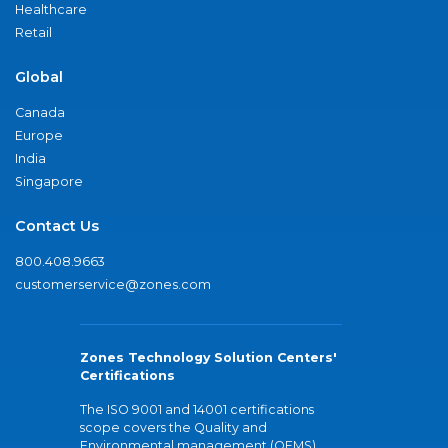
Healthcare
Retail
Global
Canada
Europe
India
Singapore
Contact Us
800.408.9663
customerservice@zones.com
Zones Technology Solution Centers'
Certifications
The ISO 9001 and 14001 certifications
scope covers the Quality and
Environmental management (QEMS)