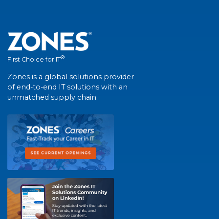
®
First Choice for IT
Zones is a global solutions provider
of end-to-end IT solutions with an
unmatched supply chain.