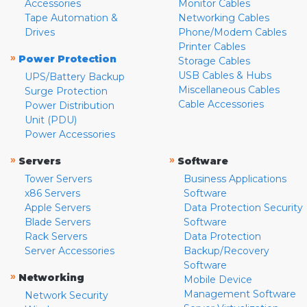
Accessories
Monitor Cables
Tape Automation &
Networking Cables
Drives
Phone/Modem Cables
Printer Cables
»
Power Protection
Storage Cables
USB Cables & Hubs
UPS/Battery Backup
Miscellaneous Cables
Surge Protection
Cable Accessories
Power Distribution
Unit (PDU)
Power Accessories
»
»
Servers
Software
Tower Servers
Business Applications
x86 Servers
Software
Apple Servers
Data Protection Security
Blade Servers
Software
Rack Servers
Data Protection
Server Accessories
Backup/Recovery
Software
»
Networking
Mobile Device
Management Software
Network Security