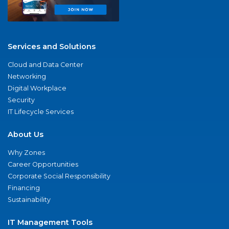
Services and Solutions
Cloud and Data Center
Networking
Digital Workplace
Security
IT Lifecycle Services
About Us
Why Zones
Career Opportunities
Corporate Social Responsibility
Financing
Sustainability
IT Management Tools