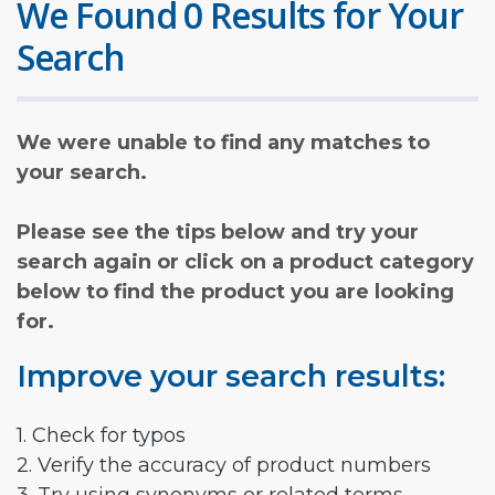
We Found 0 Results for Your
Search
We were unable to find any matches to
your search.
Please see the tips below and try your
search again or click on a product category
below to find the product you are looking
for.
Improve your search results:
1. Check for typos
2. Verify the accuracy of product numbers