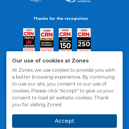
Thanks for the recognition
Our use of cookies at Zones
At Zones, we use cookies to provide you with
a better browsing experience. By continuing
to use our site, you consent to our use of
cookies. Please click "Accept" to give us your
consent to load all website cookies. Thank
you for visiting Zones!
General Policies
Privacy / Cookies Policy
Terms
Accept
and Conditions