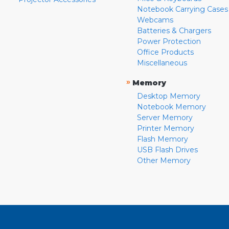
Notebook Carrying Cases
Webcams
Batteries & Chargers
Power Protection
Office Products
Miscellaneous
»
Memory
Desktop Memory
Notebook Memory
Server Memory
Printer Memory
Flash Memory
USB Flash Drives
Other Memory