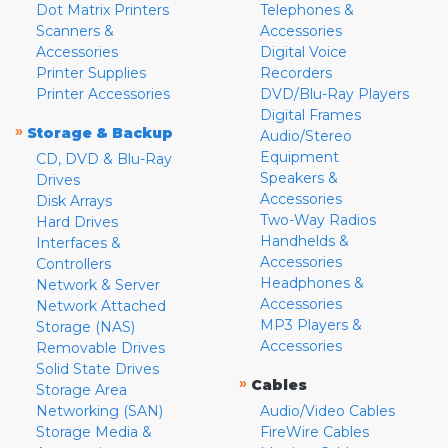
Dot Matrix Printers
Telephones &
Scanners &
Accessories
Accessories
Digital Voice
Printer Supplies
Recorders
Printer Accessories
DVD/Blu-Ray Players
Digital Frames
»
Storage & Backup
Audio/Stereo
Equipment
CD, DVD & Blu-Ray
Speakers &
Drives
Accessories
Disk Arrays
Two-Way Radios
Hard Drives
Handhelds &
Interfaces &
Accessories
Controllers
Headphones &
Network & Server
Accessories
Network Attached
MP3 Players &
Storage (NAS)
Accessories
Removable Drives
Solid State Drives
»
Cables
Storage Area
Networking (SAN)
Audio/Video Cables
Storage Media &
FireWire Cables