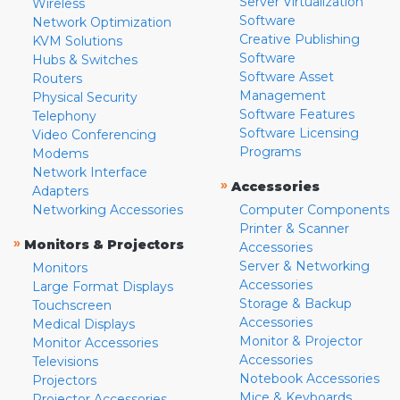
Server Virtualization
Wireless
Software
Network Optimization
Creative Publishing
KVM Solutions
Software
Hubs & Switches
Software Asset
Routers
Management
Physical Security
Software Features
Telephony
Software Licensing
Video Conferencing
Programs
Modems
Network Interface
»
Accessories
Adapters
Networking Accessories
Computer Components
Printer & Scanner
»
Monitors & Projectors
Accessories
Server & Networking
Monitors
Accessories
Large Format Displays
Storage & Backup
Touchscreen
Accessories
Medical Displays
Monitor & Projector
Monitor Accessories
Accessories
Televisions
Notebook Accessories
Projectors
Mice & Keyboards
Projector Accessories