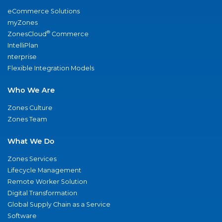
eCommerce Solutions
myZones
®
ZonesCloud
Commerce
IntelliPlan
nterprise
Flexible Integration Models
Who We Are
Zones Culture
Zones Team
What We Do
Zones Services
Lifecycle Management
Remote Worker Solution
Digital Transformation
Global Supply Chain as a Service
Software