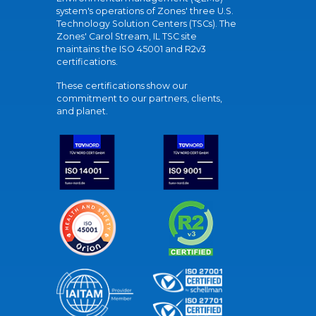
system's operations of Zones' three U.S.
Technology Solution Centers (TSCs). The
Zones' Carol Stream, IL TSC site
maintains the ISO 45001 and R2v3
certifications.
These certifications show our
commitment to our partners, clients,
and planet.