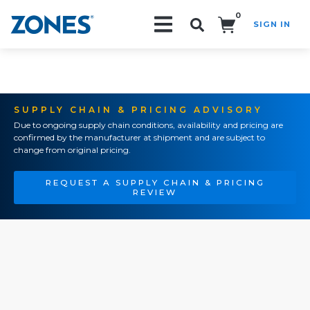
0
SIGN IN
Search!
SUPPLY CHAIN & PRICING ADVISORY
Due to ongoing supply chain conditions, availability and pricing are
confirmed by the manufacturer at shipment and are subject to
change from original pricing.
REQUEST A SUPPLY CHAIN & PRICING
REVIEW