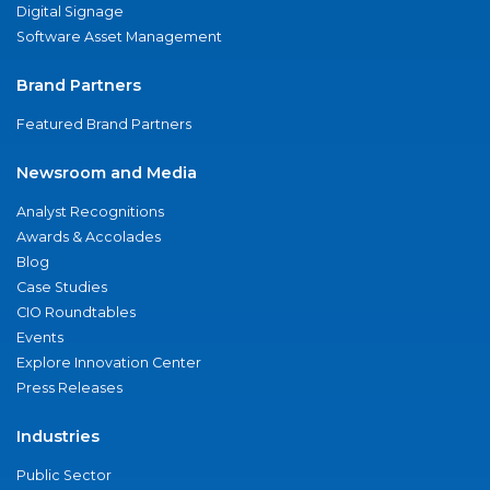
Digital Signage
Software Asset Management
Brand Partners
Featured Brand Partners
Newsroom and Media
Analyst Recognitions
Awards & Accolades
Blog
Case Studies
CIO Roundtables
Events
Explore Innovation Center
Press Releases
Industries
Public Sector