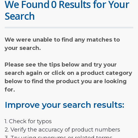
We Found 0 Results for Your
Search
We were unable to find any matches to
your search.
Please see the tips below and try your
search again or click on a product category
below to find the product you are looking
for.
Improve your search results:
1. Check for typos
2. Verify the accuracy of product numbers