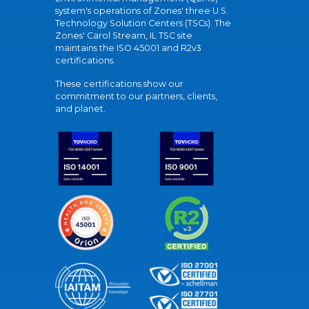
system's operations of Zones' three U.S.
Technology Solution Centers (TSCs). The
Zones' Carol Stream, IL TSC site
maintains the ISO 45001 and R2v3
certifications.
These certifications show our
commitment to our partners, clients,
and planet.