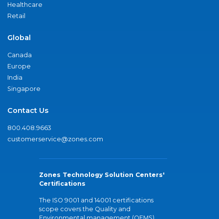
Healthcare
Retail
Global
Canada
Europe
India
Singapore
Contact Us
800.408.9663
customerservice@zones.com
Zones Technology Solution Centers'
Certifications
The ISO 9001 and 14001 certifications
scope covers the Quality and
Environmental management (QEMS)