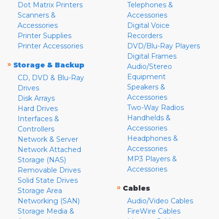
Dot Matrix Printers
Telephones &
Scanners &
Accessories
Accessories
Digital Voice
Printer Supplies
Recorders
Printer Accessories
DVD/Blu-Ray Players
Digital Frames
»
Storage & Backup
Audio/Stereo
Equipment
CD, DVD & Blu-Ray
Speakers &
Drives
Accessories
Disk Arrays
Two-Way Radios
Hard Drives
Handhelds &
Interfaces &
Accessories
Controllers
Headphones &
Network & Server
Accessories
Network Attached
MP3 Players &
Storage (NAS)
Accessories
Removable Drives
Solid State Drives
»
Cables
Storage Area
Networking (SAN)
Audio/Video Cables
Storage Media &
FireWire Cables