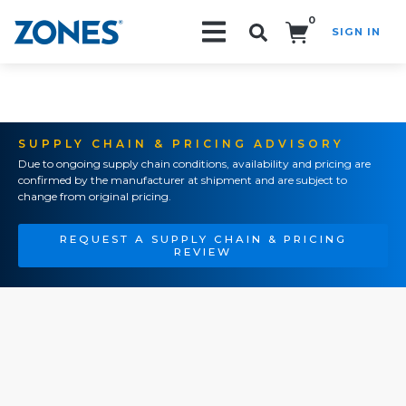
0
SIGN IN
Search!
SUPPLY CHAIN & PRICING ADVISORY
Due to ongoing supply chain conditions, availability and pricing are
confirmed by the manufacturer at shipment and are subject to
change from original pricing.
REQUEST A SUPPLY CHAIN & PRICING
REVIEW