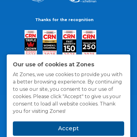
Thanks for the recognition
Our use of cookies at Zones
At Zones, we use cookies to provide you with
a better browsing experience. By continuing
to use our site, you consent to our use of
cookies. Please click "Accept" to give us your
consent to load all website cookies. Thank
you for visiting Zones!
General Policies
Privacy / Cookies Policy
Terms
Accept
and Conditions