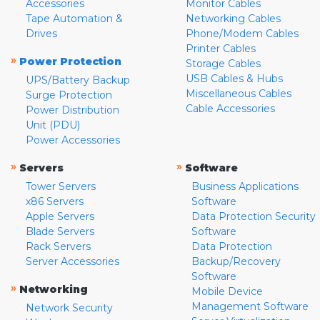
Accessories
Monitor Cables
Tape Automation &
Networking Cables
Drives
Phone/Modem Cables
Printer Cables
»
Power Protection
Storage Cables
USB Cables & Hubs
UPS/Battery Backup
Miscellaneous Cables
Surge Protection
Cable Accessories
Power Distribution
Unit (PDU)
Power Accessories
»
»
Servers
Software
Tower Servers
Business Applications
x86 Servers
Software
Apple Servers
Data Protection Security
Blade Servers
Software
Rack Servers
Data Protection
Server Accessories
Backup/Recovery
Software
»
Networking
Mobile Device
Management Software
Network Security