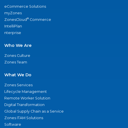
eCommerce Solutions
myZones
®
ZonesCloud
Commerce
IntelliPlan
nterprise
Who We Are
Zones Culture
Zones Team
What We Do
Zones Services
Lifecycle Management
Remote Worker Solution
Digital Transformation
Global Supply Chain as a Service
Zones ITAM Solutions
Software