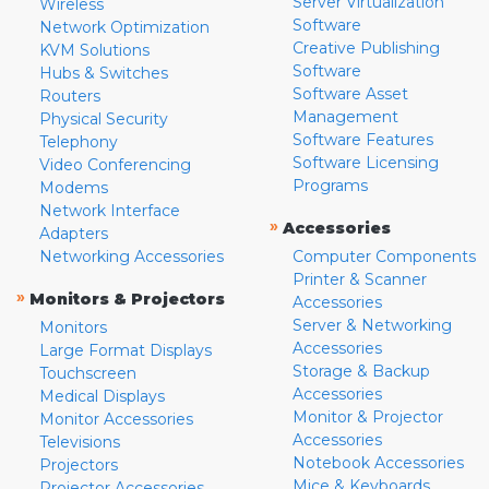
Server Virtualization
Wireless
Software
Network Optimization
Creative Publishing
KVM Solutions
Software
Hubs & Switches
Software Asset
Routers
Management
Physical Security
Software Features
Telephony
Software Licensing
Video Conferencing
Programs
Modems
Network Interface
»
Accessories
Adapters
Networking Accessories
Computer Components
Printer & Scanner
»
Monitors & Projectors
Accessories
Server & Networking
Monitors
Accessories
Large Format Displays
Storage & Backup
Touchscreen
Accessories
Medical Displays
Monitor & Projector
Monitor Accessories
Accessories
Televisions
Notebook Accessories
Projectors
Mice & Keyboards
Projector Accessories