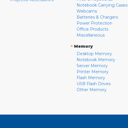
Notebook Carrying Cases
Webcams
Batteries & Chargers
Power Protection
Office Products
Miscellaneous
»
Memory
Desktop Memory
Notebook Memory
Server Memory
Printer Memory
Flash Memory
USB Flash Drives
Other Memory