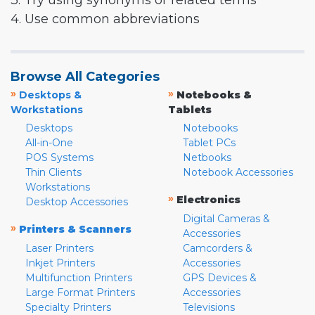
3. Try using synonyms or related terms
4. Use common abbreviations
Browse All Categories
»
»
Desktops &
Notebooks &
Workstations
Tablets
Desktops
Notebooks
All-in-One
Tablet PCs
POS Systems
Netbooks
Thin Clients
Notebook Accessories
Workstations
»
Electronics
Desktop Accessories
Digital Cameras &
»
Printers & Scanners
Accessories
Laser Printers
Camcorders &
Inkjet Printers
Accessories
Multifunction Printers
GPS Devices &
Large Format Printers
Accessories
Specialty Printers
Televisions