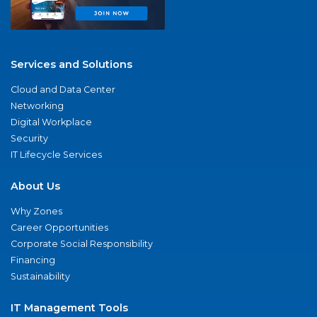
Services and Solutions
Cloud and Data Center
Networking
Digital Workplace
Security
IT Lifecycle Services
About Us
Why Zones
Career Opportunities
Corporate Social Responsibility
Financing
Sustainability
IT Management Tools