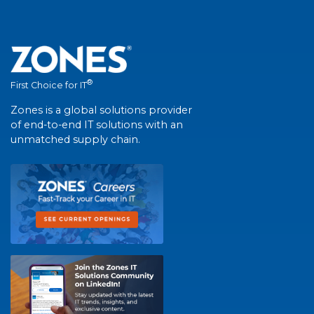
®
First Choice for IT
Zones is a global solutions provider
of end-to-end IT solutions with an
unmatched supply chain.