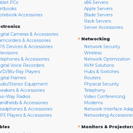
ablet PCs
x86 Servers
etbooks
Apple Servers
otebook Accessories
Blade Servers
Rack Servers
ectronics
Server Accessories
igital Cameras & Accessories
»
Networking
amcorders & Accessories
PS Devices & Accessories
Network Security
levisions
Wireless
elephones & Accessories
Network Optimization
igital Voice Recorders
KVM Solutions
VD/Blu-Ray Players
Hubs & Switches
igital Frames
Routers
udio/Stereo Equipment
Physical Security
peakers & Accessories
Telephony
wo-Way Radios
Video Conferencing
andhelds & Accessories
Modems
eadphones & Accessories
Network Interface Ada
P3 Players & Accessories
Networking Accessorie
»
bles
Monitors & Projector