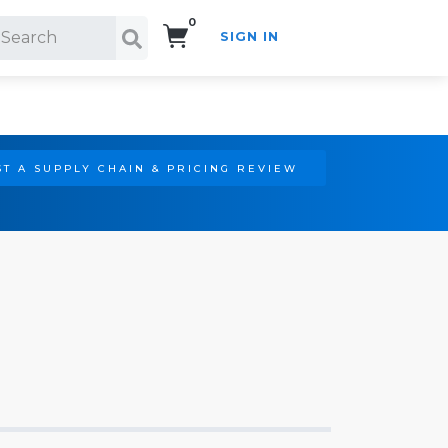
0
SIGN IN
Search!
T A SUPPLY CHAIN & PRICING REVIEW