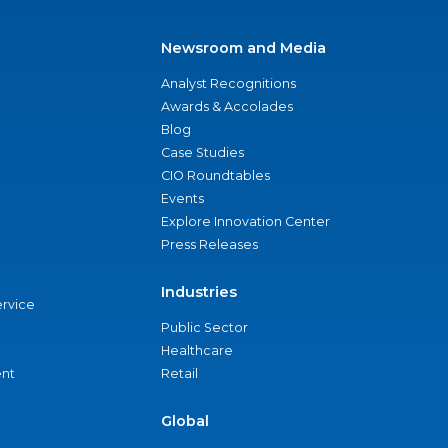
Newsroom and Media
Analyst Recognitions
Awards & Accolades
Blog
Case Studies
CIO Roundtables
Events
Explore Innovation Center
Press Releases
Industries
ervice
Public Sector
Healthcare
nt
Retail
Global