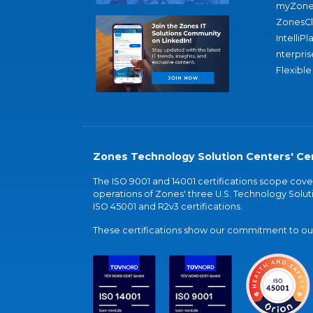
myZone
ZonesC
IntelliPl
nterpris
Flexible
Zones Technology Solution Centers' Cer
The ISO 9001 and 14001 certifications scope co
operations of Zones' three U.S. Technology Soluti
ISO 45001 and R2v3 certifications.
These certifications show our commitment to our 