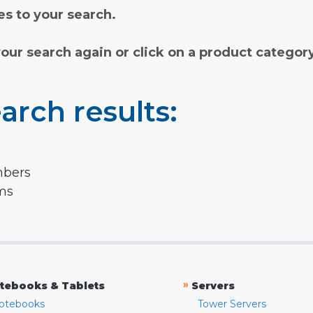
s to your search.
your search again or click on a product categor
arch results:
mbers
rms
»
tebooks & Tablets
Servers
otebooks
Tower Servers