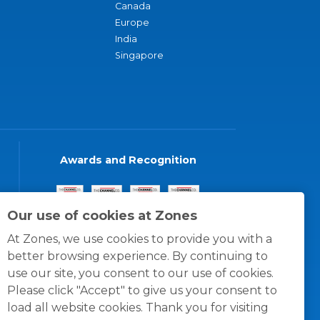
Canada
Europe
India
Singapore
Awards and Recognition
Our use of cookies at Zones
At Zones, we use cookies to provide you with a
better browsing experience. By continuing to
use our site, you consent to our use of cookies.
Please click "Accept" to give us your consent to
load all website cookies. Thank you for visiting