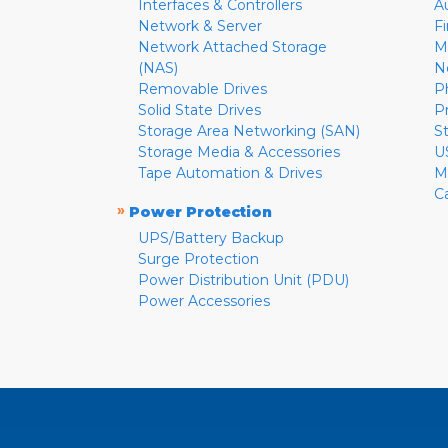
Interfaces & Controllers
A
Network & Server
F
Network Attached Storage
M
(NAS)
N
Removable Drives
P
Solid State Drives
P
Storage Area Networking (SAN)
S
Storage Media & Accessories
U
Tape Automation & Drives
M
C
»
Power Protection
UPS/Battery Backup
Surge Protection
Power Distribution Unit (PDU)
Power Accessories