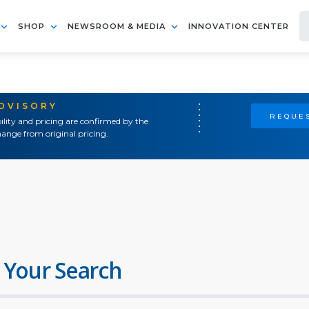
SHOP
NEWSROOM & MEDIA
INNOVATION CENTER
ADVISORY
REQUES
ility and pricing are confirmed by the
ange from original pricing.
 Your Search