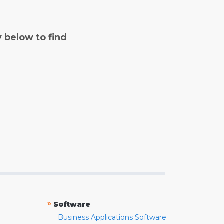
y below to find
»
Software
Business Applications Software