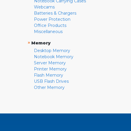
Notebook Carrying Cases
Webcams
Batteries & Chargers
Power Protection
Office Products
Miscellaneous
»
Memory
Desktop Memory
Notebook Memory
Server Memory
Printer Memory
Flash Memory
USB Flash Drives
Other Memory