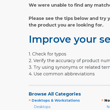
We were unable to find any matche
Please see the tips below and try 
the product you are looking for.
Improve your se
1. Check for typos
2. Verify the accuracy of product nu
3. Try using synonyms or related te
4. Use common abbreviations
Browse All Categories
»
»
Desktops & Workstations
No
Desktops
N