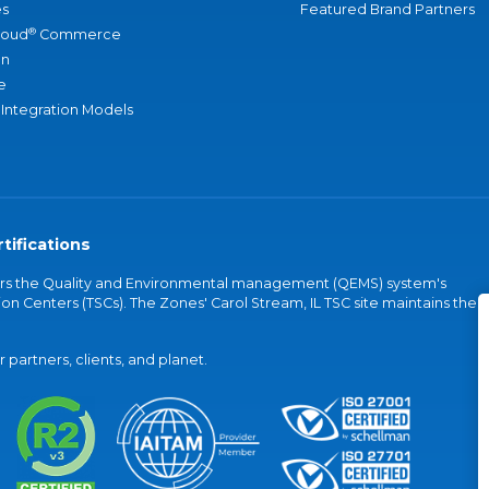
s
Featured Brand Partners
®
loud
Commerce
an
e
 Integration Models
tifications
vers the Quality and Environmental management (QEMS) system's
on Centers (TSCs). The Zones' Carol Stream, IL TSC site maintains the
partners, clients, and planet.