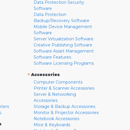
Data Protection Security
Software
Data Protection
Backup/Recovery Software
Mobile Device Management
Software
Server Virtualization Software
Creative Publishing Software
Software Asset Management
Software Features
Software Licensing Programs
»
Accessories
Computer Components
Printer & Scanner Accessories
Server & Networking
Accessories
pters
Storage & Backup Accessories
s
Monitor & Projector Accessories
Notebook Accessories
s
Mice & Keyboards