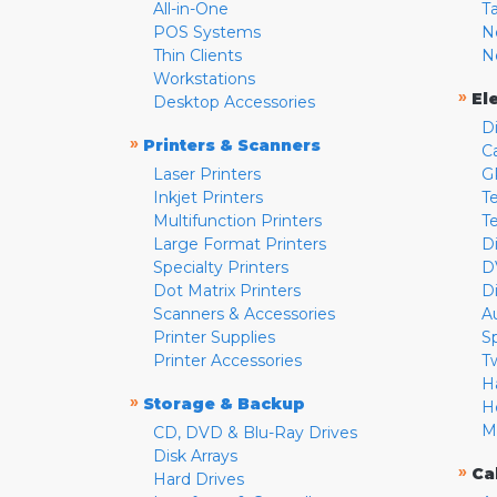
All-in-One
T
POS Systems
N
Thin Clients
N
Workstations
»
El
Desktop Accessories
D
»
Printers & Scanners
C
Laser Printers
G
Inkjet Printers
Te
Multifunction Printers
T
Large Format Printers
D
Specialty Printers
D
Dot Matrix Printers
D
Scanners & Accessories
A
Printer Supplies
S
Printer Accessories
T
H
»
Storage & Backup
H
M
CD, DVD & Blu-Ray Drives
Disk Arrays
»
Ca
Hard Drives