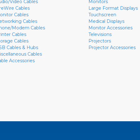
udio/Video Cables
Monitors
ireWire Cables
Large Format Displays
onitor Cables
Touchscreen
etworking Cables
Medical Displays
hone/Modem Cables
Monitor Accessories
rinter Cables
Televisions
torage Cables
Projectors
SB Cables & Hubs
Projector Accessories
iscellaneous Cables
able Accessories