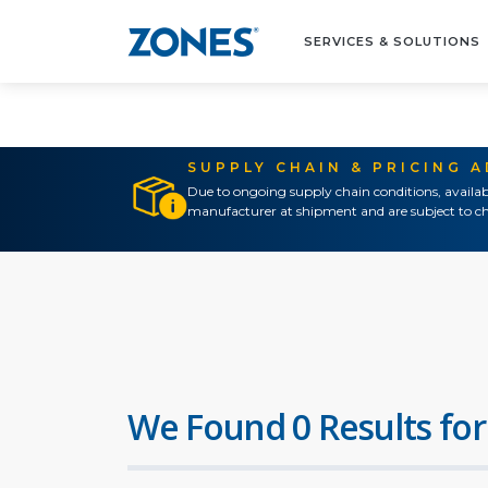
SERVICES & SOLUTIONS
SUPPLY CHAIN & PRICING 
Due to ongoing supply chain conditions, availab
manufacturer at shipment and are subject to ch
We Found 0 Results for