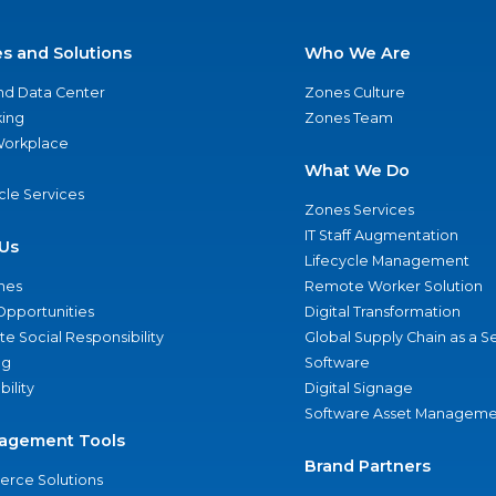
es and Solutions
Who We Are
nd Data Center
Zones Culture
ing
Zones Team
 Workplace
What We Do
ycle Services
Zones Services
IT Staff Augmentation
Us
Lifecycle Management
nes
Remote Worker Solution
Opportunities
Digital Transformation
e Social Responsibility
Global Supply Chain as a S
ng
Software
bility
Digital Signage
Software Asset Manageme
agement Tools
Brand Partners
rce Solutions