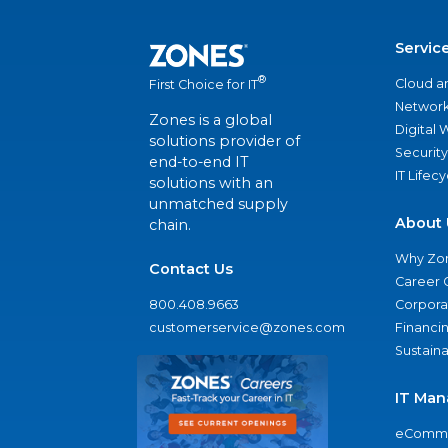
Servic
®
Cloud a
First Choice for IT
Network
Zones is a global
Digital
solutions provider of
Security
end-to-end IT
IT Lifec
solutions with an
unmatched supply
About 
chain.
Why Zo
Contact Us
Career 
800.408.9663
Corporat
customerservice@zones.com
Financi
Sustaina
IT Man
eComme