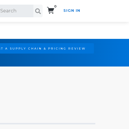
0
SIGN IN
Search!
T A SUPPLY CHAIN & PRICING REVIEW