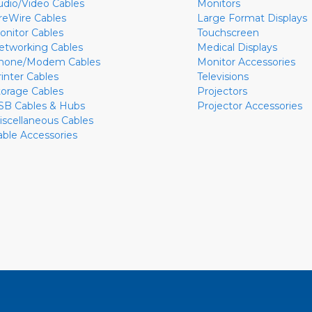
udio/Video Cables
Monitors
ireWire Cables
Large Format Displays
onitor Cables
Touchscreen
etworking Cables
Medical Displays
hone/Modem Cables
Monitor Accessories
rinter Cables
Televisions
torage Cables
Projectors
SB Cables & Hubs
Projector Accessories
iscellaneous Cables
able Accessories