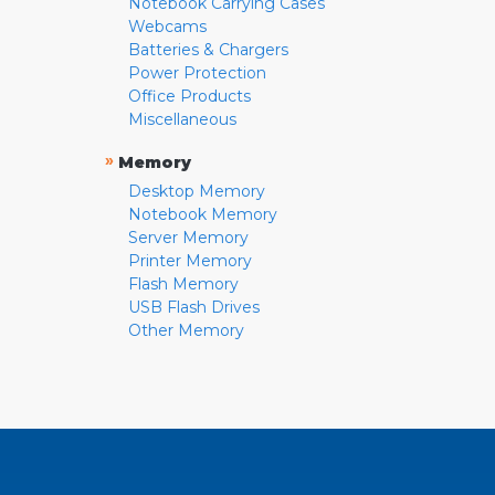
Notebook Carrying Cases
Webcams
Batteries & Chargers
Power Protection
Office Products
Miscellaneous
»
Memory
Desktop Memory
Notebook Memory
Server Memory
Printer Memory
Flash Memory
USB Flash Drives
Other Memory