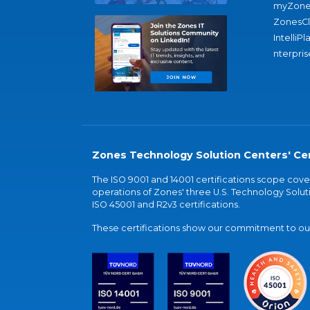
myZone
ZonesC
IntelliPl
nterpris
Zones Technology Solution Centers' Cer
The ISO 9001 and 14001 certifications scope co
operations of Zones' three U.S. Technology Soluti
ISO 45001 and R2v3 certifications.
These certifications show our commitment to our 