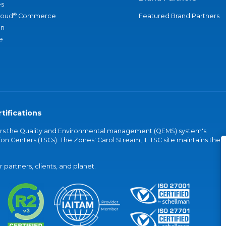
s
®
loud
Commerce
Featured Brand Partners
an
e
tifications
vers the Quality and Environmental management (QEMS) system's
on Centers (TSCs). The Zones' Carol Stream, IL TSC site maintains the
partners, clients, and planet.