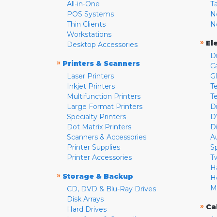
All-in-One
T
POS Systems
N
Thin Clients
N
Workstations
»
El
Desktop Accessories
D
»
Printers & Scanners
C
Laser Printers
G
Inkjet Printers
Te
Multifunction Printers
T
Large Format Printers
D
Specialty Printers
D
Dot Matrix Printers
D
Scanners & Accessories
A
Printer Supplies
S
Printer Accessories
T
H
»
Storage & Backup
H
M
CD, DVD & Blu-Ray Drives
Disk Arrays
»
Ca
Hard Drives