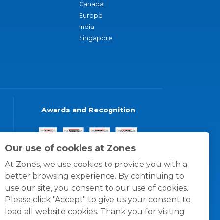
Canada
Europe
India
Singapore
Awards and Recognition
Our use of cookies at Zones
At Zones, we use cookies to provide you with a
better browsing experience. By continuing to
use our site, you consent to our use of cookies.
Please click "Accept" to give us your consent to
load all website cookies. Thank you for visiting