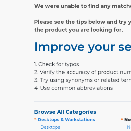
We were unable to find any matche
Please see the tips below and try 
the product you are looking for.
Improve your se
1. Check for typos
2. Verify the accuracy of product nu
3. Try using synonyms or related te
4. Use common abbreviations
Browse All Categories
»
»
Desktops & Workstations
No
Desktops
N