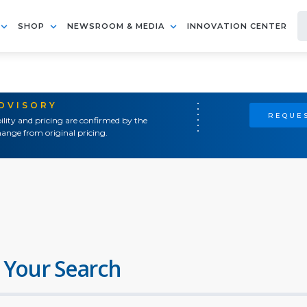
SHOP
NEWSROOM & MEDIA
INNOVATION CENTER
ADVISORY
REQUES
ility and pricing are confirmed by the
ange from original pricing.
 Your Search