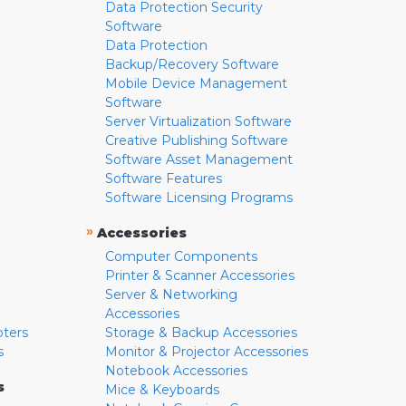
Data Protection Security
Software
Data Protection
Backup/Recovery Software
Mobile Device Management
Software
Server Virtualization Software
Creative Publishing Software
Software Asset Management
Software Features
Software Licensing Programs
»
Accessories
Computer Components
Printer & Scanner Accessories
Server & Networking
Accessories
pters
Storage & Backup Accessories
s
Monitor & Projector Accessories
Notebook Accessories
s
Mice & Keyboards