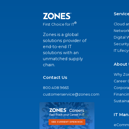
Servic
®
Cloud a
First Choice for IT
Network
Zones is a global
Digital
solutions provider of
Security
end-to-end IT
IT Lifec
solutions with an
unmatched supply
About 
chain.
Why Zo
Contact Us
Career 
800.408.9663
Corporat
customerservice@zones.com
Financi
Sustaina
IT Man
eComme