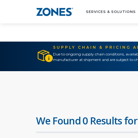
SERVICES & SOLUTIONS
SUPPLY CHAIN & PRICING 
Due to ongoing supply chain conditions, availab
manufacturer at shipment and are subject to ch
We Found 0 Results for