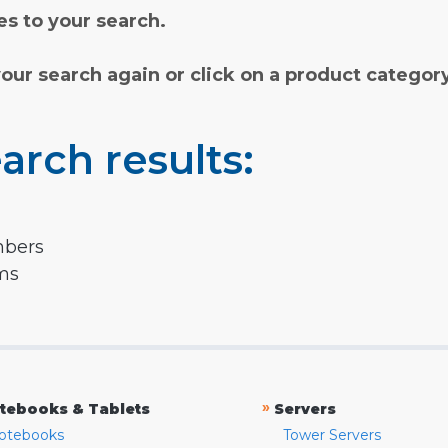
s to your search.
your search again or click on a product categor
arch results:
mbers
rms
»
tebooks & Tablets
Servers
otebooks
Tower Servers