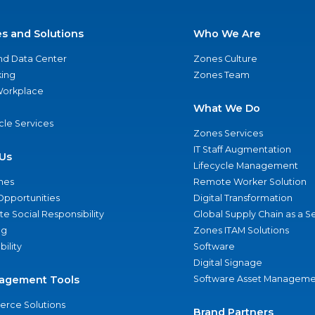
es and Solutions
Who We Are
nd Data Center
Zones Culture
ing
Zones Team
 Workplace
What We Do
ycle Services
Zones Services
IT Staff Augmentation
Us
Lifecycle Management
nes
Remote Worker Solution
Opportunities
Digital Transformation
e Social Responsibility
Global Supply Chain as a S
ng
Zones ITAM Solutions
bility
Software
Digital Signage
agement Tools
Software Asset Manageme
rce Solutions
Brand Partners