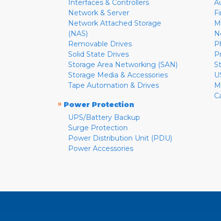
Interfaces & Controllers
A
Network & Server
F
Network Attached Storage
M
(NAS)
N
Removable Drives
P
Solid State Drives
P
Storage Area Networking (SAN)
S
Storage Media & Accessories
U
Tape Automation & Drives
M
C
»
Power Protection
UPS/Battery Backup
Surge Protection
Power Distribution Unit (PDU)
Power Accessories