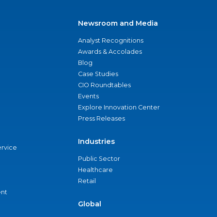
Newsroom and Media
Analyst Recognitions
Awards & Accolades
Blog
Case Studies
CIO Roundtables
Events
Explore Innovation Center
Press Releases
Industries
ervice
Public Sector
Healthcare
Retail
nt
Global