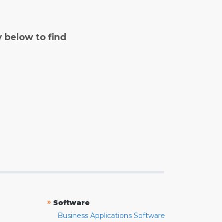
y below to find
»
Software
Business Applications Software