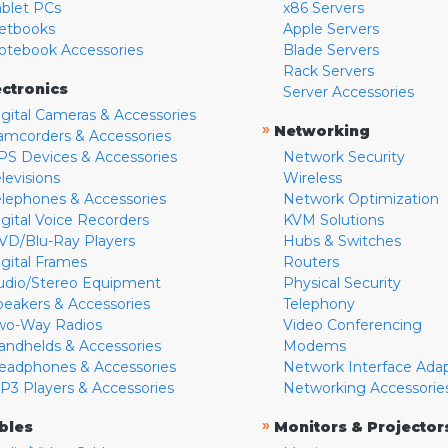
ablet PCs
x86 Servers
etbooks
Apple Servers
otebook Accessories
Blade Servers
Rack Servers
ectronics
Server Accessories
igital Cameras & Accessories
»
Networking
amcorders & Accessories
PS Devices & Accessories
Network Security
levisions
Wireless
elephones & Accessories
Network Optimization
igital Voice Recorders
KVM Solutions
VD/Blu-Ray Players
Hubs & Switches
igital Frames
Routers
udio/Stereo Equipment
Physical Security
peakers & Accessories
Telephony
wo-Way Radios
Video Conferencing
andhelds & Accessories
Modems
eadphones & Accessories
Network Interface Ada
P3 Players & Accessories
Networking Accessorie
»
bles
Monitors & Projector