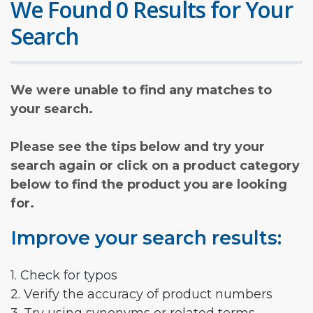
We Found 0 Results for Your
Search
We were unable to find any matches to
your search.
Please see the tips below and try your
search again or click on a product category
below to find the product you are looking
for.
Improve your search results:
1. Check for typos
2. Verify the accuracy of product numbers