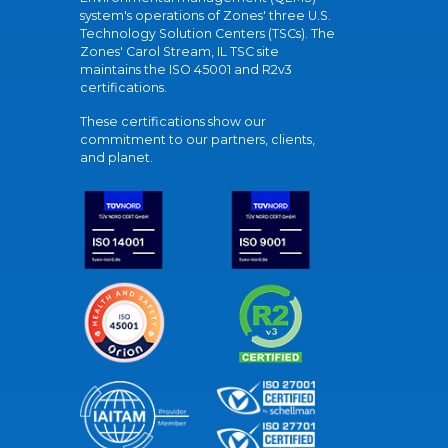
system's operations of Zones' three U.S.
Technology Solution Centers (TSCs). The
Zones' Carol Stream, IL TSC site
maintains the ISO 45001 and R2v3
certifications.
These certifications show our
commitment to our partners, clients,
and planet.