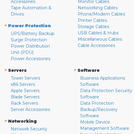
Accessories
Monitor Cables
Tape Automation &
Networking Cables
Drives
Phone/Modem Cables
Printer Cables
»
Power Protection
Storage Cables
USB Cables & Hubs
UPS/Battery Backup
Miscellaneous Cables
Surge Protection
Cable Accessories
Power Distribution
Unit (PDU)
Power Accessories
»
»
Servers
Software
Tower Servers
Business Applications
x86 Servers
Software
Apple Servers
Data Protection Security
Blade Servers
Software
Rack Servers
Data Protection
Server Accessories
Backup/Recovery
Software
»
Networking
Mobile Device
Management Software
Network Security