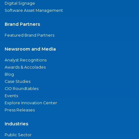
Digital Signage
Software Asset Management
Brand Partners
Featured Brand Partners
Newsroom and Media
Analyst Recognitions
Awards & Accolades
Blog
Case Studies
CIO Roundtables
Events
Explore Innovation Center
Press Releases
Industries
Public Sector