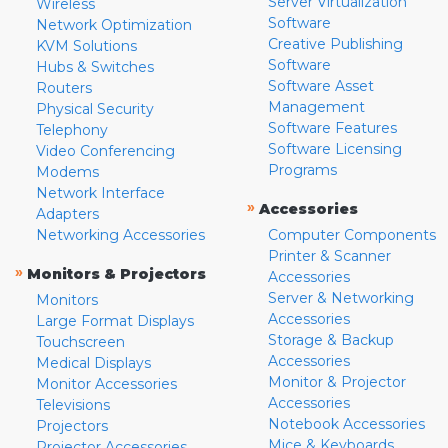
Server Virtualization
Wireless
Software
Network Optimization
Creative Publishing
KVM Solutions
Software
Hubs & Switches
Software Asset
Routers
Management
Physical Security
Software Features
Telephony
Software Licensing
Video Conferencing
Programs
Modems
Network Interface
»
Accessories
Adapters
Networking Accessories
Computer Components
Printer & Scanner
»
Monitors & Projectors
Accessories
Server & Networking
Monitors
Accessories
Large Format Displays
Storage & Backup
Touchscreen
Accessories
Medical Displays
Monitor & Projector
Monitor Accessories
Accessories
Televisions
Notebook Accessories
Projectors
Mice & Keyboards
Projector Accessories