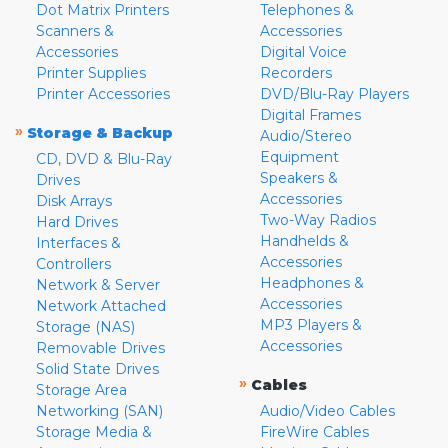
Dot Matrix Printers
Telephones &
Scanners &
Accessories
Accessories
Digital Voice
Printer Supplies
Recorders
Printer Accessories
DVD/Blu-Ray Players
Digital Frames
»
Storage & Backup
Audio/Stereo
Equipment
CD, DVD & Blu-Ray
Speakers &
Drives
Accessories
Disk Arrays
Two-Way Radios
Hard Drives
Handhelds &
Interfaces &
Accessories
Controllers
Headphones &
Network & Server
Accessories
Network Attached
MP3 Players &
Storage (NAS)
Accessories
Removable Drives
Solid State Drives
»
Cables
Storage Area
Networking (SAN)
Audio/Video Cables
Storage Media &
FireWire Cables