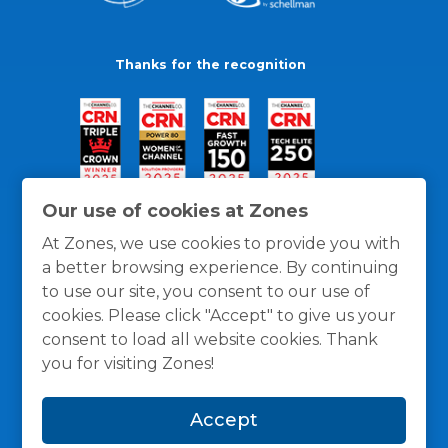
Thanks for the recognition
Our use of cookies at Zones
At Zones, we use cookies to provide you with
a better browsing experience. By continuing
to use our site, you consent to our use of
cookies. Please click "Accept" to give us your
consent to load all website cookies. Thank
you for visiting Zones!
General Policies
Privacy / Cookies Policy
Terms
Accept
and Conditions