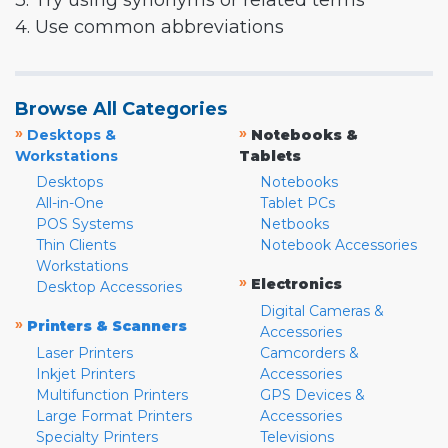
3. Try using synonyms or related terms
4. Use common abbreviations
Browse All Categories
»
»
Desktops &
Notebooks &
Workstations
Tablets
Desktops
Notebooks
All-in-One
Tablet PCs
POS Systems
Netbooks
Thin Clients
Notebook Accessories
Workstations
»
Electronics
Desktop Accessories
Digital Cameras &
»
Printers & Scanners
Accessories
Laser Printers
Camcorders &
Inkjet Printers
Accessories
Multifunction Printers
GPS Devices &
Large Format Printers
Accessories
Specialty Printers
Televisions