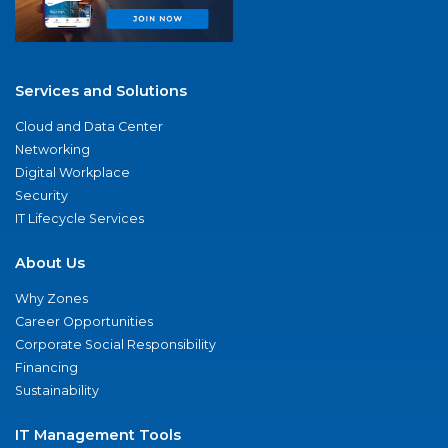
Services and Solutions
Cloud and Data Center
Networking
Digital Workplace
Security
IT Lifecycle Services
About Us
Why Zones
Career Opportunities
Corporate Social Responsibility
Financing
Sustainability
IT Management Tools