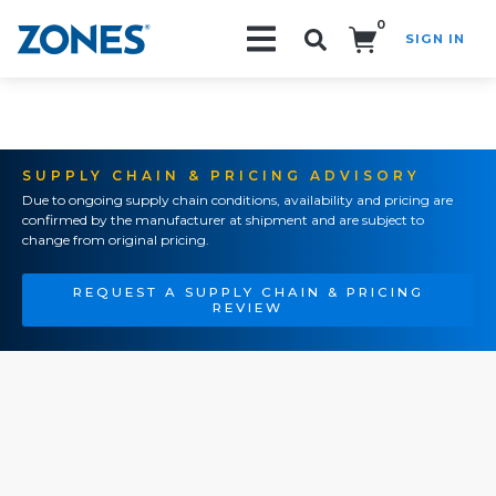
0
SIGN IN
Search!
SUPPLY CHAIN & PRICING ADVISORY
Due to ongoing supply chain conditions, availability and pricing are
confirmed by the manufacturer at shipment and are subject to
change from original pricing.
REQUEST A SUPPLY CHAIN & PRICING
REVIEW