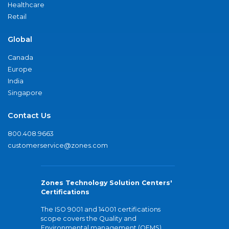
Healthcare
Retail
Global
Canada
Europe
India
Singapore
Contact Us
800.408.9663
customerservice@zones.com
Zones Technology Solution Centers'
Certifications
The ISO 9001 and 14001 certifications
scope covers the Quality and
Environmental management (QEMS)