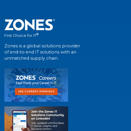
®
First Choice for IT
Zones is a global solutions provider
of end-to-end IT solutions with an
unmatched supply chain.