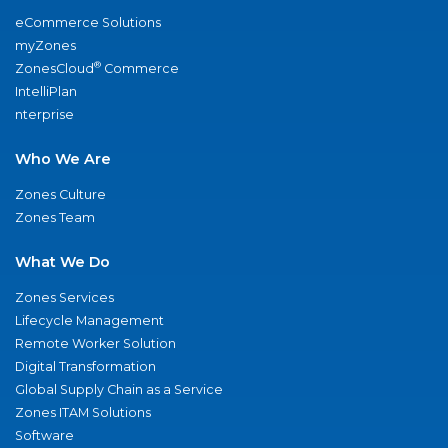
eCommerce Solutions
myZones
®
ZonesCloud
Commerce
IntelliPlan
nterprise
Who We Are
Zones Culture
Zones Team
What We Do
Zones Services
Lifecycle Management
Remote Worker Solution
Digital Transformation
Global Supply Chain as a Service
Zones ITAM Solutions
Software