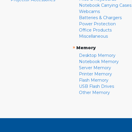
Notebook Carrying Cases
Webcams
Batteries & Chargers
Power Protection
Office Products
Miscellaneous
»
Memory
Desktop Memory
Notebook Memory
Server Memory
Printer Memory
Flash Memory
USB Flash Drives
Other Memory