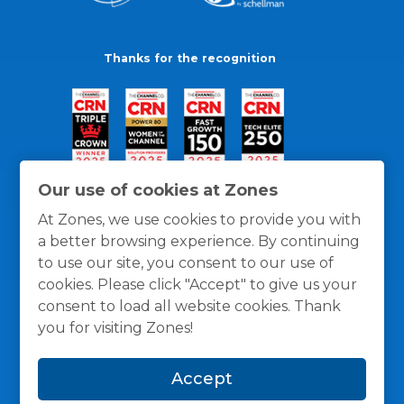
Thanks for the recognition
Our use of cookies at Zones
At Zones, we use cookies to provide you with
a better browsing experience. By continuing
to use our site, you consent to our use of
cookies. Please click "Accept" to give us your
consent to load all website cookies. Thank
you for visiting Zones!
General Policies
Privacy / Cookies Policy
Terms
Accept
and Conditions