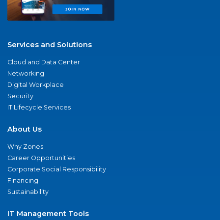
Services and Solutions
Cloud and Data Center
Networking
Digital Workplace
Security
IT Lifecycle Services
About Us
Why Zones
Career Opportunities
Corporate Social Responsibility
Financing
Sustainability
IT Management Tools