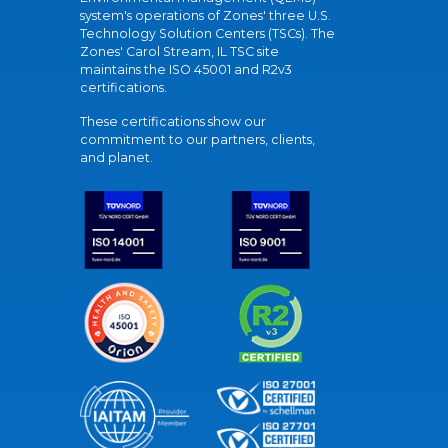
system's operations of Zones' three U.S.
Technology Solution Centers (TSCs). The
Zones' Carol Stream, IL TSC site
maintains the ISO 45001 and R2v3
certifications.
These certifications show our
commitment to our partners, clients,
and planet.