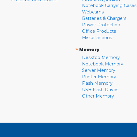
Notebook Carrying Cases
Webcams
Batteries & Chargers
Power Protection
Office Products
Miscellaneous
»
Memory
Desktop Memory
Notebook Memory
Server Memory
Printer Memory
Flash Memory
USB Flash Drives
Other Memory