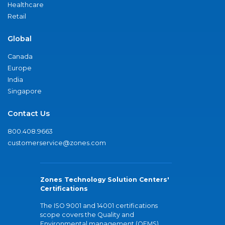
Healthcare
Retail
Global
Canada
Europe
India
Singapore
Contact Us
800.408.9663
customerservice@zones.com
Zones Technology Solution Centers'
Certifications
The ISO 9001 and 14001 certifications
scope covers the Quality and
Environmental management (QEMS)