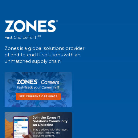
®
First Choice for IT
Zones is a global solutions provider
of end-to-end IT solutions with an
unmatched supply chain.