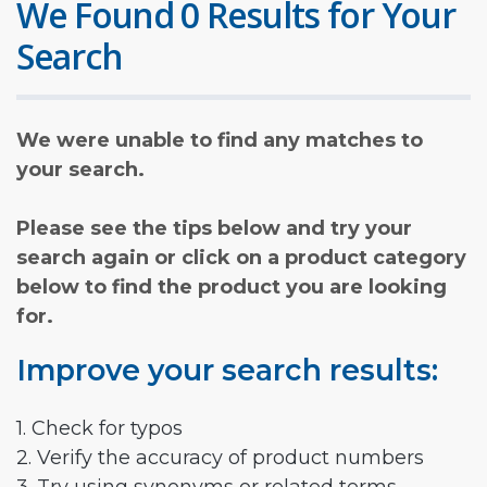
We Found 0 Results for Your
Search
We were unable to find any matches to
your search.
Please see the tips below and try your
search again or click on a product category
below to find the product you are looking
for.
Improve your search results:
1. Check for typos
2. Verify the accuracy of product numbers