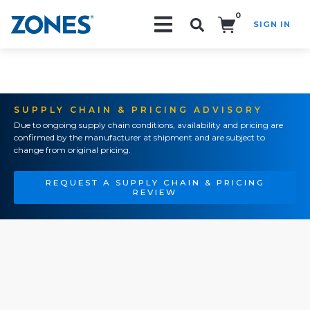
0
SIGN IN
Search!
SUPPLY CHAIN & PRICING ADVISORY
Due to ongoing supply chain conditions, availability and pricing are
confirmed by the manufacturer at shipment and are subject to
change from original pricing.
REQUEST A SUPPLY CHAIN & PRICING
REVIEW