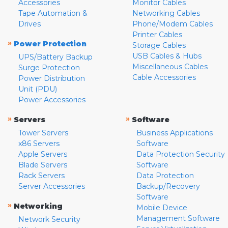
Accessories
Monitor Cables
Tape Automation &
Networking Cables
Drives
Phone/Modem Cables
Printer Cables
»
Power Protection
Storage Cables
USB Cables & Hubs
UPS/Battery Backup
Miscellaneous Cables
Surge Protection
Cable Accessories
Power Distribution
Unit (PDU)
Power Accessories
»
»
Servers
Software
Tower Servers
Business Applications
x86 Servers
Software
Apple Servers
Data Protection Security
Blade Servers
Software
Rack Servers
Data Protection
Server Accessories
Backup/Recovery
Software
»
Networking
Mobile Device
Management Software
Network Security