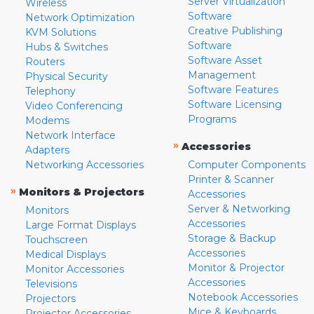
Server Virtualization
Wireless
Software
Network Optimization
Creative Publishing
KVM Solutions
Software
Hubs & Switches
Software Asset
Routers
Management
Physical Security
Software Features
Telephony
Software Licensing
Video Conferencing
Programs
Modems
Network Interface
»
Accessories
Adapters
Networking Accessories
Computer Components
Printer & Scanner
»
Monitors & Projectors
Accessories
Server & Networking
Monitors
Accessories
Large Format Displays
Storage & Backup
Touchscreen
Accessories
Medical Displays
Monitor & Projector
Monitor Accessories
Accessories
Televisions
Notebook Accessories
Projectors
Mice & Keyboards
Projector Accessories