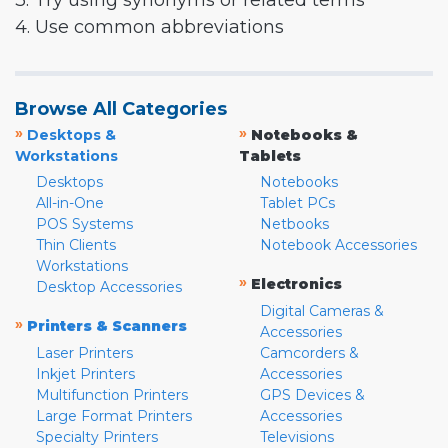
3. Try using synonyms or related terms
4. Use common abbreviations
Browse All Categories
»
»
Desktops &
Notebooks &
Workstations
Tablets
Desktops
Notebooks
All-in-One
Tablet PCs
POS Systems
Netbooks
Thin Clients
Notebook Accessories
Workstations
»
Electronics
Desktop Accessories
Digital Cameras &
»
Printers & Scanners
Accessories
Laser Printers
Camcorders &
Inkjet Printers
Accessories
Multifunction Printers
GPS Devices &
Large Format Printers
Accessories
Specialty Printers
Televisions