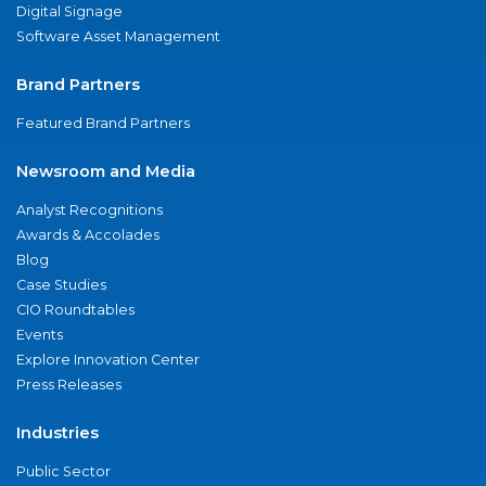
Digital Signage
Software Asset Management
Brand Partners
Featured Brand Partners
Newsroom and Media
Analyst Recognitions
Awards & Accolades
Blog
Case Studies
CIO Roundtables
Events
Explore Innovation Center
Press Releases
Industries
Public Sector