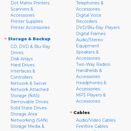
Dot Matrix Printers
Telephones &
Scanners &
Accessories
Accessories
Digital Voice
Printer Supplies
Recorders
Printer Accessories
DVD/Blu-Ray Players
Digital Frames
»
Storage & Backup
Audio/Stereo
Equipment
CD, DVD & Blu-Ray
Speakers &
Drives
Accessories
Disk Arrays
Two-Way Radios
Hard Drives
Handhelds &
Interfaces &
Accessories
Controllers
Headphones &
Network & Server
Accessories
Network Attached
MP3 Players &
Storage (NAS)
Accessories
Removable Drives
Solid State Drives
»
Cables
Storage Area
Networking (SAN)
Audio/Video Cables
Storage Media &
FireWire Cables