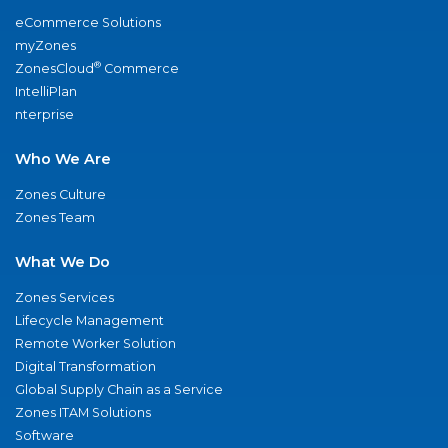
eCommerce Solutions
myZones
®
ZonesCloud
Commerce
IntelliPlan
nterprise
Who We Are
Zones Culture
Zones Team
What We Do
Zones Services
Lifecycle Management
Remote Worker Solution
Digital Transformation
Global Supply Chain as a Service
Zones ITAM Solutions
Software