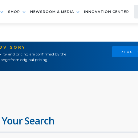
SHOP
NEWSROOM & MEDIA
INNOVATION CENTER
ADVISORY
REQUES
ility and pricing are confirmed by the
ange from original pricing.
 Your Search