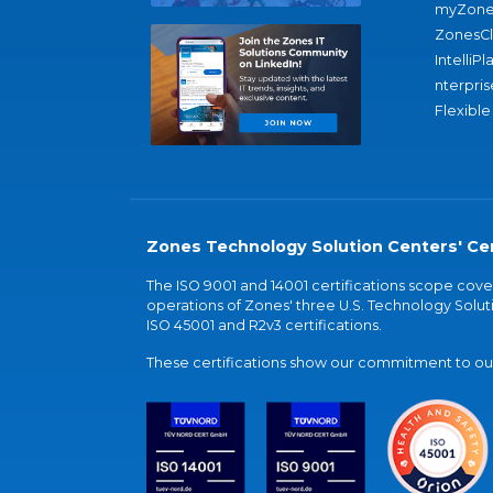
myZone
ZonesC
IntelliPl
nterpris
Flexible
Zones Technology Solution Centers' Cer
The ISO 9001 and 14001 certifications scope co
operations of Zones' three U.S. Technology Soluti
ISO 45001 and R2v3 certifications.
These certifications show our commitment to our 