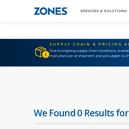
SERVICES & SOLUTIONS
SUPPLY CHAIN & PRICING 
Due to ongoing supply chain conditions, availab
manufacturer at shipment and are subject to ch
We Found 0 Results for