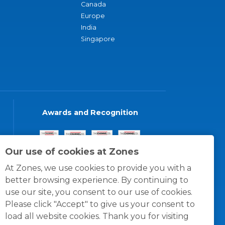
Canada
Europe
India
Singapore
Awards and Recognition
Our use of cookies at Zones
At Zones, we use cookies to provide you with a
better browsing experience. By continuing to
use our site, you consent to our use of cookies.
Please click "Accept" to give us your consent to
load all website cookies. Thank you for visiting