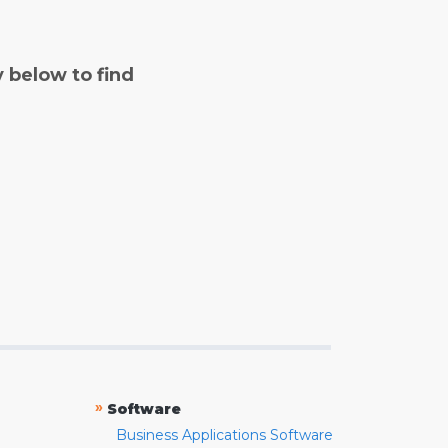
y below to find
»
Software
Business Applications Software