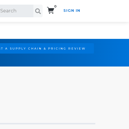
0
SIGN IN
Search!
T A SUPPLY CHAIN & PRICING REVIEW