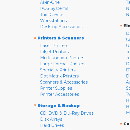
All-in-One
T
POS Systems
N
Thin Clients
N
Workstations
»
El
Desktop Accessories
D
»
Printers & Scanners
C
Laser Printers
G
Inkjet Printers
Te
Multifunction Printers
T
Large Format Printers
D
Specialty Printers
D
Dot Matrix Printers
D
Scanners & Accessories
A
Printer Supplies
S
Printer Accessories
T
H
»
Storage & Backup
H
M
CD, DVD & Blu-Ray Drives
Disk Arrays
»
Ca
Hard Drives