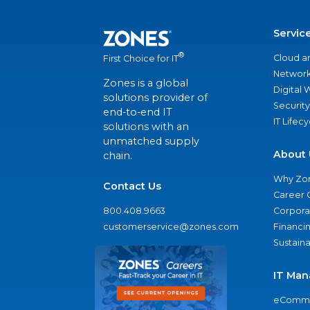
Servic
®
Cloud a
First Choice for IT
Network
Zones is a global
Digital
solutions provider of
Security
end-to-end IT
IT Lifec
solutions with an
unmatched supply
About 
chain.
Why Zo
Contact Us
Career 
800.408.9663
Corporat
customerservice@zones.com
Financi
Sustaina
IT Man
eComme