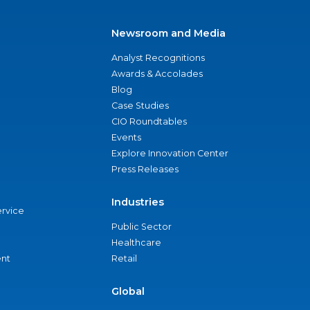
Newsroom and Media
Analyst Recognitions
Awards & Accolades
Blog
Case Studies
CIO Roundtables
Events
Explore Innovation Center
Press Releases
Industries
ervice
Public Sector
Healthcare
nt
Retail
Global