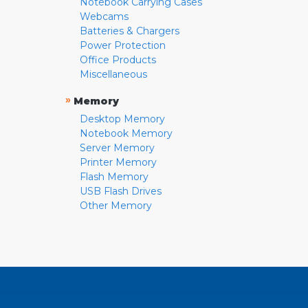
Notebook Carrying Cases
Webcams
Batteries & Chargers
Power Protection
Office Products
Miscellaneous
»
Memory
Desktop Memory
Notebook Memory
Server Memory
Printer Memory
Flash Memory
USB Flash Drives
Other Memory