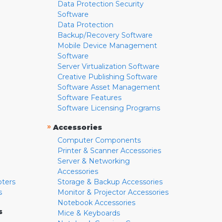
Data Protection Security
Software
Data Protection
Backup/Recovery Software
Mobile Device Management
Software
Server Virtualization Software
Creative Publishing Software
Software Asset Management
Software Features
Software Licensing Programs
»
Accessories
Computer Components
Printer & Scanner Accessories
Server & Networking
Accessories
pters
Storage & Backup Accessories
s
Monitor & Projector Accessories
Notebook Accessories
s
Mice & Keyboards