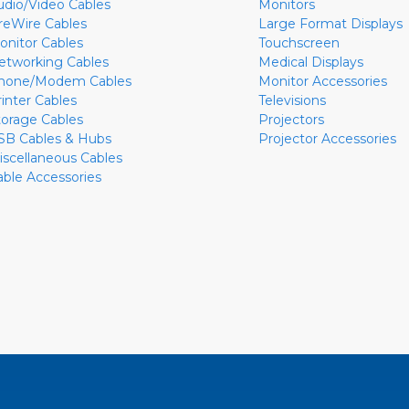
udio/Video Cables
Monitors
ireWire Cables
Large Format Displays
onitor Cables
Touchscreen
etworking Cables
Medical Displays
hone/Modem Cables
Monitor Accessories
rinter Cables
Televisions
torage Cables
Projectors
SB Cables & Hubs
Projector Accessories
iscellaneous Cables
able Accessories