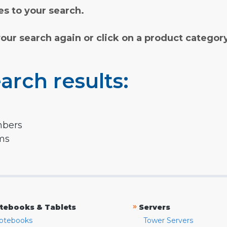
s to your search.
your search again or click on a product categor
arch results:
mbers
rms
»
tebooks & Tablets
Servers
otebooks
Tower Servers