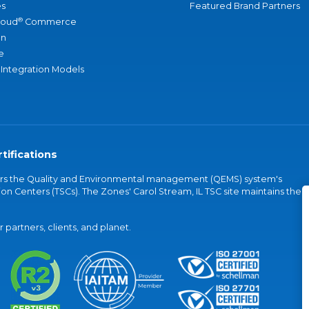
s
Featured Brand Partners
®
loud
Commerce
an
e
 Integration Models
tifications
vers the Quality and Environmental management (QEMS) system's
on Centers (TSCs). The Zones' Carol Stream, IL TSC site maintains the
partners, clients, and planet.