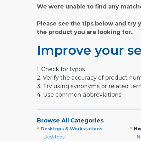
We were unable to find any matche
Please see the tips below and try 
the product you are looking for.
Improve your se
1. Check for typos
2. Verify the accuracy of product nu
3. Try using synonyms or related te
4. Use common abbreviations
Browse All Categories
»
»
Desktops & Workstations
No
Desktops
N