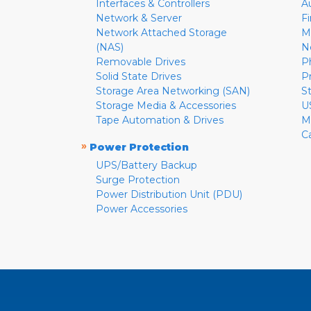
Interfaces & Controllers
A
Network & Server
F
Network Attached Storage
M
(NAS)
N
Removable Drives
P
Solid State Drives
P
Storage Area Networking (SAN)
S
Storage Media & Accessories
U
Tape Automation & Drives
M
C
»
Power Protection
UPS/Battery Backup
Surge Protection
Power Distribution Unit (PDU)
Power Accessories