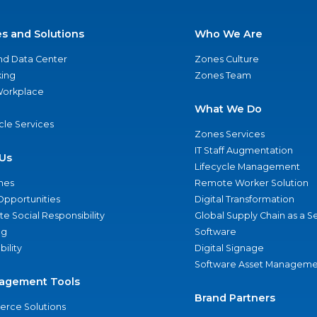
es and Solutions
Who We Are
nd Data Center
Zones Culture
ing
Zones Team
 Workplace
What We Do
ycle Services
Zones Services
IT Staff Augmentation
Us
Lifecycle Management
nes
Remote Worker Solution
Opportunities
Digital Transformation
e Social Responsibility
Global Supply Chain as a S
ng
Software
bility
Digital Signage
Software Asset Manageme
agement Tools
Brand Partners
rce Solutions