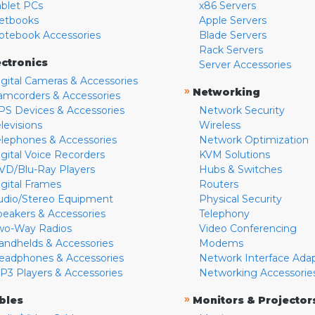
ablet PCs
x86 Servers
etbooks
Apple Servers
otebook Accessories
Blade Servers
Rack Servers
ectronics
Server Accessories
igital Cameras & Accessories
»
Networking
amcorders & Accessories
PS Devices & Accessories
Network Security
levisions
Wireless
elephones & Accessories
Network Optimization
igital Voice Recorders
KVM Solutions
VD/Blu-Ray Players
Hubs & Switches
igital Frames
Routers
udio/Stereo Equipment
Physical Security
peakers & Accessories
Telephony
wo-Way Radios
Video Conferencing
andhelds & Accessories
Modems
eadphones & Accessories
Network Interface Ada
P3 Players & Accessories
Networking Accessorie
»
bles
Monitors & Projector