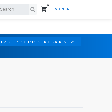
0
SIGN IN
Search!
T A SUPPLY CHAIN & PRICING REVIEW