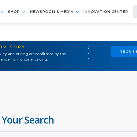
SHOP
NEWSROOM & MEDIA
INNOVATION CENTER
ADVISORY
REQUES
ility and pricing are confirmed by the
ange from original pricing.
 Your Search