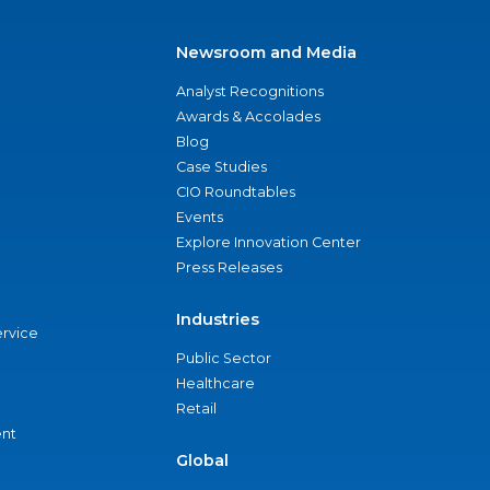
Newsroom and Media
Analyst Recognitions
Awards & Accolades
Blog
Case Studies
CIO Roundtables
Events
Explore Innovation Center
Press Releases
Industries
ervice
Public Sector
Healthcare
Retail
nt
Global