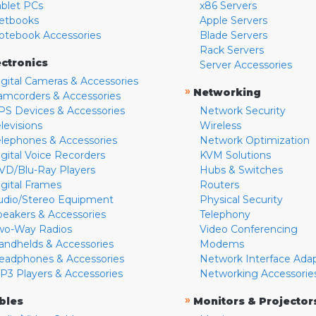
ablet PCs
x86 Servers
etbooks
Apple Servers
otebook Accessories
Blade Servers
Rack Servers
ectronics
Server Accessories
igital Cameras & Accessories
»
Networking
amcorders & Accessories
PS Devices & Accessories
Network Security
levisions
Wireless
elephones & Accessories
Network Optimization
igital Voice Recorders
KVM Solutions
VD/Blu-Ray Players
Hubs & Switches
igital Frames
Routers
udio/Stereo Equipment
Physical Security
peakers & Accessories
Telephony
wo-Way Radios
Video Conferencing
andhelds & Accessories
Modems
eadphones & Accessories
Network Interface Ada
P3 Players & Accessories
Networking Accessorie
»
bles
Monitors & Projector