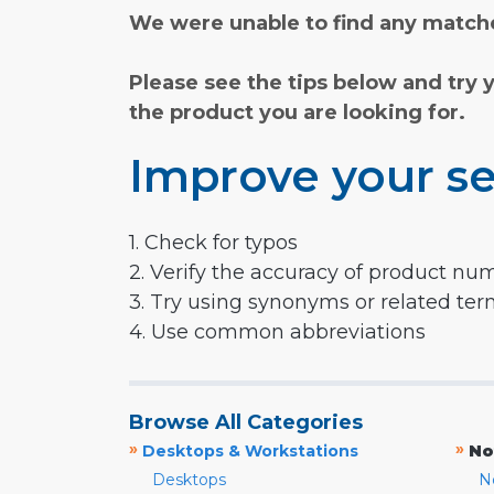
We were unable to find any matche
Please see the tips below and try 
the product you are looking for.
Improve your se
1. Check for typos
2. Verify the accuracy of product nu
3. Try using synonyms or related te
4. Use common abbreviations
Browse All Categories
»
»
Desktops & Workstations
No
Desktops
N