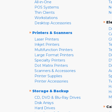
All-in-One
T
POS Systems
N
Thin Clients
N
Workstations
»
El
Desktop Accessories
D
»
Printers & Scanners
C
Laser Printers
G
Inkjet Printers
Te
Multifunction Printers
T
Large Format Printers
D
Specialty Printers
D
Dot Matrix Printers
D
Scanners & Accessories
A
Printer Supplies
S
Printer Accessories
T
H
»
Storage & Backup
H
M
CD, DVD & Blu-Ray Drives
Disk Arrays
»
Ca
Hard Drives