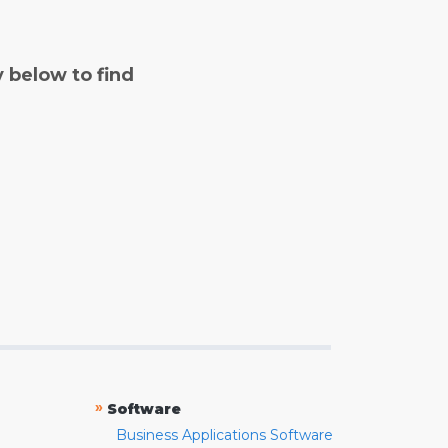
y below to find
»
Software
Business Applications Software