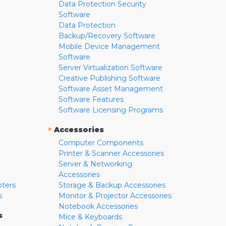
Data Protection Security
Software
Data Protection
Backup/Recovery Software
Mobile Device Management
Software
Server Virtualization Software
Creative Publishing Software
Software Asset Management
Software Features
Software Licensing Programs
»
Accessories
Computer Components
Printer & Scanner Accessories
Server & Networking
Accessories
pters
Storage & Backup Accessories
s
Monitor & Projector Accessories
Notebook Accessories
s
Mice & Keyboards