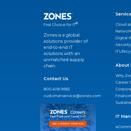
Servic
®
Cloud a
First Choice for IT
Network
Zones is a global
Digital
solutions provider of
Security
end-to-end IT
IT Lifec
solutions with an
unmatched supply
About 
chain.
Why Zo
Contact Us
Career 
800.408.9663
Corporat
customerservice@zones.com
Financi
Sustaina
IT Man
eComme