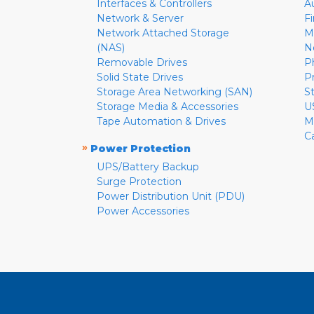
Interfaces & Controllers
A
Network & Server
F
Network Attached Storage
M
(NAS)
N
Removable Drives
P
Solid State Drives
P
Storage Area Networking (SAN)
S
Storage Media & Accessories
U
Tape Automation & Drives
M
C
»
Power Protection
UPS/Battery Backup
Surge Protection
Power Distribution Unit (PDU)
Power Accessories