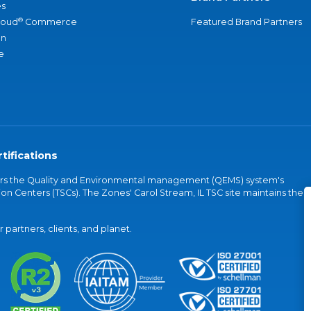
s
®
loud
Commerce
Featured Brand Partners
an
e
tifications
vers the Quality and Environmental management (QEMS) system's
on Centers (TSCs). The Zones' Carol Stream, IL TSC site maintains the
partners, clients, and planet.