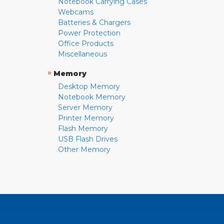
Notebook Carrying Cases
Webcams
Batteries & Chargers
Power Protection
Office Products
Miscellaneous
»
Memory
Desktop Memory
Notebook Memory
Server Memory
Printer Memory
Flash Memory
USB Flash Drives
Other Memory