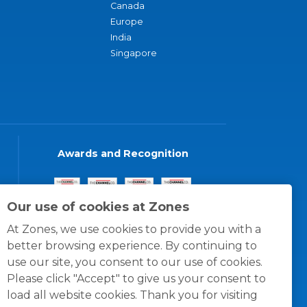
Canada
Europe
India
Singapore
Awards and Recognition
Our use of cookies at Zones
At Zones, we use cookies to provide you with a
better browsing experience. By continuing to
use our site, you consent to our use of cookies.
Please click "Accept" to give us your consent to
load all website cookies. Thank you for visiting