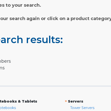
s to your search.
your search again or click on a product categor
arch results:
mbers
rms
»
tebooks & Tablets
Servers
otebooks
Tower Servers