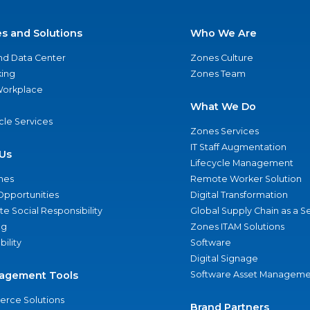
es and Solutions
Who We Are
nd Data Center
Zones Culture
ing
Zones Team
 Workplace
What We Do
ycle Services
Zones Services
IT Staff Augmentation
Us
Lifecycle Management
nes
Remote Worker Solution
Opportunities
Digital Transformation
e Social Responsibility
Global Supply Chain as a S
ng
Zones ITAM Solutions
bility
Software
Digital Signage
agement Tools
Software Asset Manageme
rce Solutions
Brand Partners