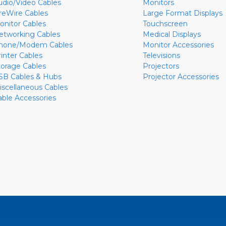
udio/Video Cables
Monitors
ireWire Cables
Large Format Displays
onitor Cables
Touchscreen
etworking Cables
Medical Displays
hone/Modem Cables
Monitor Accessories
rinter Cables
Televisions
torage Cables
Projectors
SB Cables & Hubs
Projector Accessories
iscellaneous Cables
able Accessories