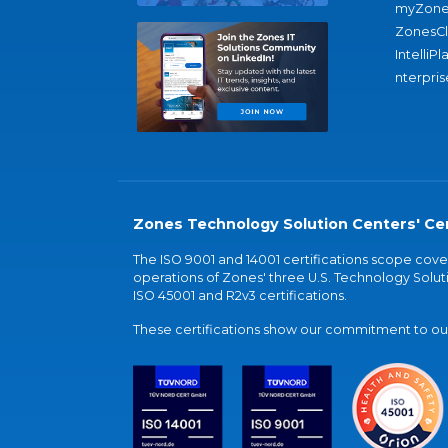
myZone
ZonesC
IntelliPl
nterpris
Zones Technology Solution Centers' Cer
The ISO 9001 and 14001 certifications scope co
operations of Zones' three U.S. Technology Soluti
ISO 45001 and R2v3 certifications.
These certifications show our commitment to our 