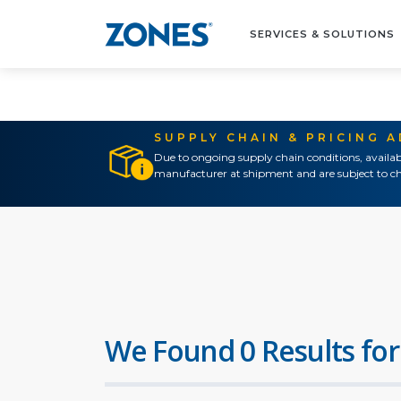
SERVICES & SOLUTIONS
SUPPLY CHAIN & PRICING 
Due to ongoing supply chain conditions, availab
manufacturer at shipment and are subject to ch
We Found 0 Results for