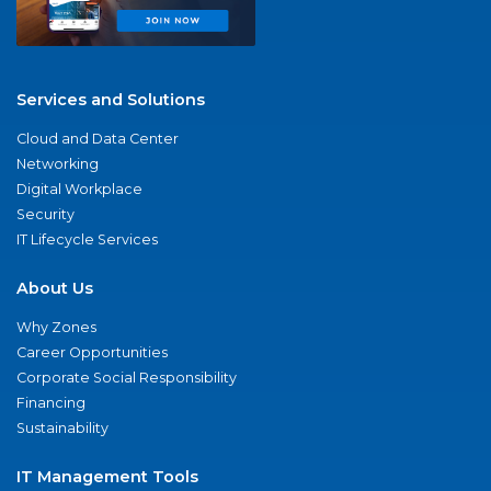
Services and Solutions
Cloud and Data Center
Networking
Digital Workplace
Security
IT Lifecycle Services
About Us
Why Zones
Career Opportunities
Corporate Social Responsibility
Financing
Sustainability
IT Management Tools