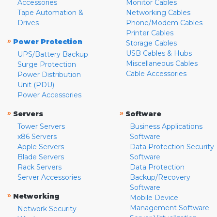
Accessories
Monitor Cables
Tape Automation &
Networking Cables
Drives
Phone/Modem Cables
Printer Cables
»
Power Protection
Storage Cables
USB Cables & Hubs
UPS/Battery Backup
Miscellaneous Cables
Surge Protection
Cable Accessories
Power Distribution
Unit (PDU)
Power Accessories
»
»
Servers
Software
Tower Servers
Business Applications
x86 Servers
Software
Apple Servers
Data Protection Security
Blade Servers
Software
Rack Servers
Data Protection
Server Accessories
Backup/Recovery
Software
»
Networking
Mobile Device
Management Software
Network Security