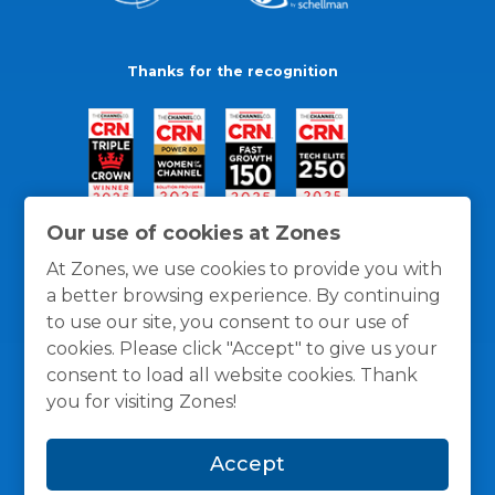
Thanks for the recognition
Our use of cookies at Zones
At Zones, we use cookies to provide you with
a better browsing experience. By continuing
to use our site, you consent to our use of
cookies. Please click "Accept" to give us your
consent to load all website cookies. Thank
you for visiting Zones!
General Policies
Privacy / Cookies Policy
Terms
Accept
and Conditions