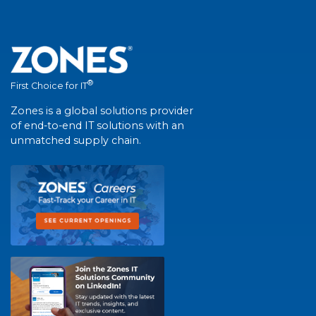
®
First Choice for IT
Zones is a global solutions provider
of end-to-end IT solutions with an
unmatched supply chain.