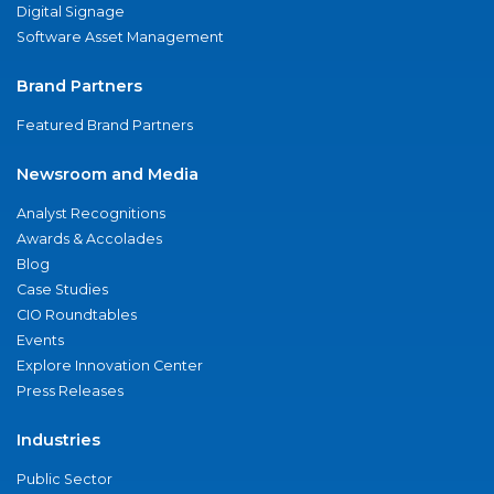
Digital Signage
Software Asset Management
Brand Partners
Featured Brand Partners
Newsroom and Media
Analyst Recognitions
Awards & Accolades
Blog
Case Studies
CIO Roundtables
Events
Explore Innovation Center
Press Releases
Industries
Public Sector