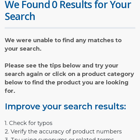
We Found 0 Results for Your
Search
We were unable to find any matches to
your search.
Please see the tips below and try your
search again or click on a product category
below to find the product you are looking
for.
Improve your search results:
1. Check for typos
2. Verify the accuracy of product numbers