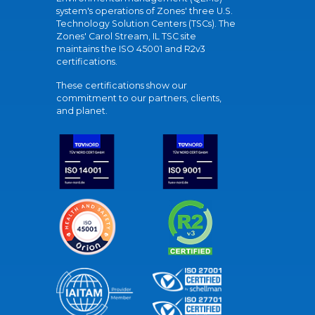
system's operations of Zones' three U.S.
Technology Solution Centers (TSCs). The
Zones' Carol Stream, IL TSC site
maintains the ISO 45001 and R2v3
certifications.
These certifications show our
commitment to our partners, clients,
and planet.