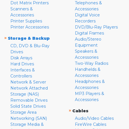
Dot Matrix Printers
Telephones &
Scanners &
Accessories
Accessories
Digital Voice
Printer Supplies
Recorders
Printer Accessories
DVD/Blu-Ray Players
Digital Frames
»
Storage & Backup
Audio/Stereo
Equipment
CD, DVD & Blu-Ray
Speakers &
Drives
Accessories
Disk Arrays
Two-Way Radios
Hard Drives
Handhelds &
Interfaces &
Accessories
Controllers
Headphones &
Network & Server
Accessories
Network Attached
MP3 Players &
Storage (NAS)
Accessories
Removable Drives
Solid State Drives
»
Cables
Storage Area
Networking (SAN)
Audio/Video Cables
Storage Media &
FireWire Cables