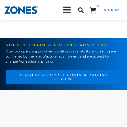
0
SIGN IN
Search!
SUPPLY CHAIN & PRICING ADVISORY
Due to ongoing supply chain conditions, availability and pricing are
confirmed by the manufacturer at shipment and are subject to
change from original pricing.
REQUEST A SUPPLY CHAIN & PRICING
REVIEW