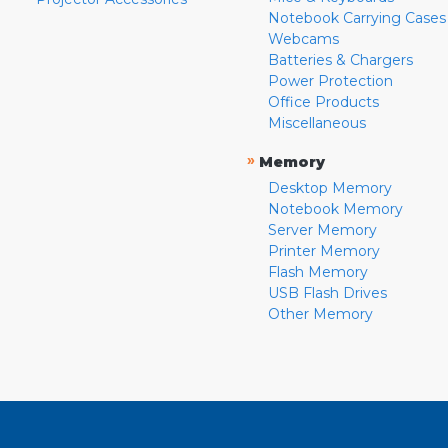
Notebook Carrying Cases
Webcams
Batteries & Chargers
Power Protection
Office Products
Miscellaneous
»
Memory
Desktop Memory
Notebook Memory
Server Memory
Printer Memory
Flash Memory
USB Flash Drives
Other Memory