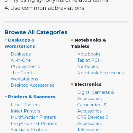
3. Try using synonyms or related terms
4. Use common abbreviations
Browse All Categories
»
»
Desktops &
Notebooks &
Workstations
Tablets
Desktops
Notebooks
All-in-One
Tablet PCs
POS Systems
Netbooks
Thin Clients
Notebook Accessories
Workstations
»
Electronics
Desktop Accessories
Digital Cameras &
»
Printers & Scanners
Accessories
Laser Printers
Camcorders &
Inkjet Printers
Accessories
Multifunction Printers
GPS Devices &
Large Format Printers
Accessories
Specialty Printers
Televisions