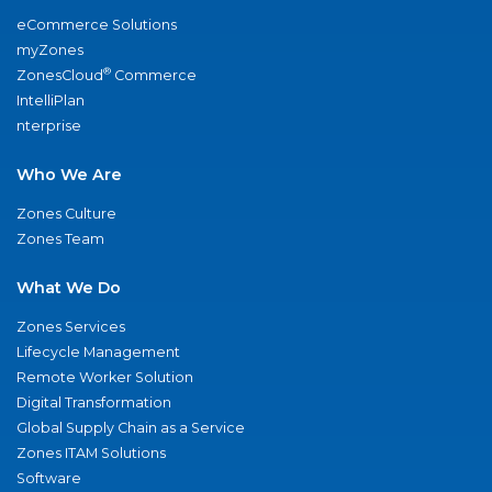
eCommerce Solutions
myZones
®
ZonesCloud
Commerce
IntelliPlan
nterprise
Who We Are
Zones Culture
Zones Team
What We Do
Zones Services
Lifecycle Management
Remote Worker Solution
Digital Transformation
Global Supply Chain as a Service
Zones ITAM Solutions
Software