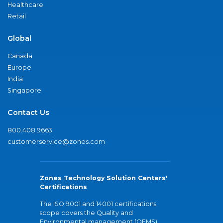
Healthcare
Retail
Global
Canada
Europe
India
Singapore
Contact Us
800.408.9663
customerservice@zones.com
Zones Technology Solution Centers'
Certifications
The ISO 9001 and 14001 certifications
scope covers the Quality and
Environmental management (QEMS)