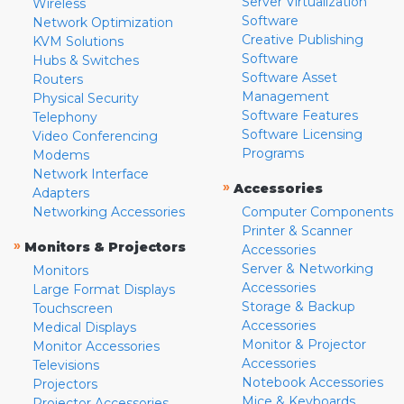
Server Virtualization
Wireless
Software
Network Optimization
Creative Publishing
KVM Solutions
Software
Hubs & Switches
Software Asset
Routers
Management
Physical Security
Software Features
Telephony
Software Licensing
Video Conferencing
Programs
Modems
Network Interface
»
Accessories
Adapters
Networking Accessories
Computer Components
Printer & Scanner
»
Monitors & Projectors
Accessories
Server & Networking
Monitors
Accessories
Large Format Displays
Storage & Backup
Touchscreen
Accessories
Medical Displays
Monitor & Projector
Monitor Accessories
Accessories
Televisions
Notebook Accessories
Projectors
Mice & Keyboards
Projector Accessories