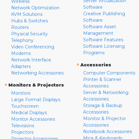
Server Virtualization
Wireless
Software
Network Optimization
Creative Publishing
KVM Solutions
Software
Hubs & Switches
Software Asset
Routers
Management
Physical Security
Software Features
Telephony
Software Licensing
Video Conferencing
Programs
Modems
Network Interface
»
Accessories
Adapters
Networking Accessories
Computer Components
Printer & Scanner
»
Monitors & Projectors
Accessories
Server & Networking
Monitors
Accessories
Large Format Displays
Storage & Backup
Touchscreen
Accessories
Medical Displays
Monitor & Projector
Monitor Accessories
Accessories
Televisions
Notebook Accessories
Projectors
Mice & Keyboards
Projector Accessories