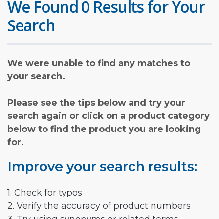
We Found 0 Results for Your
Search
We were unable to find any matches to
your search.
Please see the tips below and try your
search again or click on a product category
below to find the product you are looking
for.
Improve your search results:
1. Check for typos
2. Verify the accuracy of product numbers