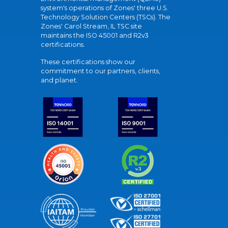
system's operations of Zones' three U.S.
Technology Solution Centers (TSCs). The
Zones' Carol Stream, IL TSC site
maintains the ISO 45001 and R2v3
certifications.
These certifications show our
commitment to our partners, clients,
and planet.