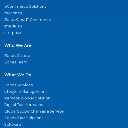
eCommerce Solutions
myZones
®
ZonesCloud
Commerce
IntelliPlan
nterprise
Who We Are
Zones Culture
Zones Team
What We Do
Zones Services
Lifecycle Management
Remote Worker Solution
Digital Transformation
Global Supply Chain as a Service
Zones ITAM Solutions
Software