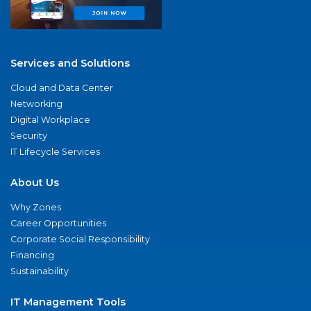
Services and Solutions
Cloud and Data Center
Networking
Digital Workplace
Security
IT Lifecycle Services
About Us
Why Zones
Career Opportunities
Corporate Social Responsibility
Financing
Sustainability
IT Management Tools