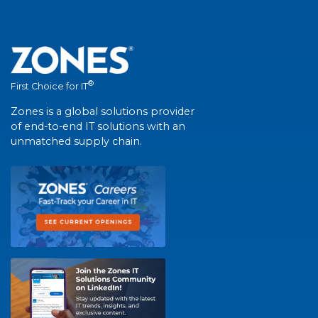
®
First Choice for IT
Zones is a global solutions provider
of end-to-end IT solutions with an
unmatched supply chain.