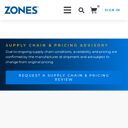
0
SIGN IN
Search!
SUPPLY CHAIN & PRICING ADVISORY
Due to ongoing supply chain conditions, availability and pricing are
confirmed by the manufacturer at shipment and are subject to
change from original pricing.
REQUEST A SUPPLY CHAIN & PRICING
REVIEW