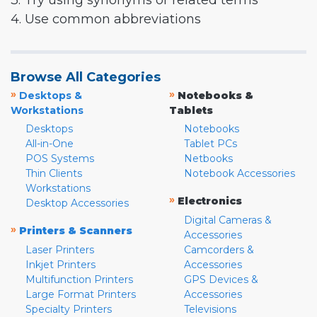
3. Try using synonyms or related terms
4. Use common abbreviations
Browse All Categories
»
»
Desktops &
Notebooks &
Workstations
Tablets
Desktops
Notebooks
All-in-One
Tablet PCs
POS Systems
Netbooks
Thin Clients
Notebook Accessories
Workstations
»
Electronics
Desktop Accessories
Digital Cameras &
»
Printers & Scanners
Accessories
Laser Printers
Camcorders &
Inkjet Printers
Accessories
Multifunction Printers
GPS Devices &
Large Format Printers
Accessories
Specialty Printers
Televisions