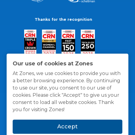
Thanks for the recognition
Our use of cookies at Zones
At Zones, we use cookies to provide you with
a better browsing experience. By continuing
to use our site, you consent to our use of
cookies. Please click "Accept" to give us your
consent to load all website cookies. Thank
you for visiting Zones!
General Policies
Privacy / Cookies Policy
Terms
Accept
and Conditions