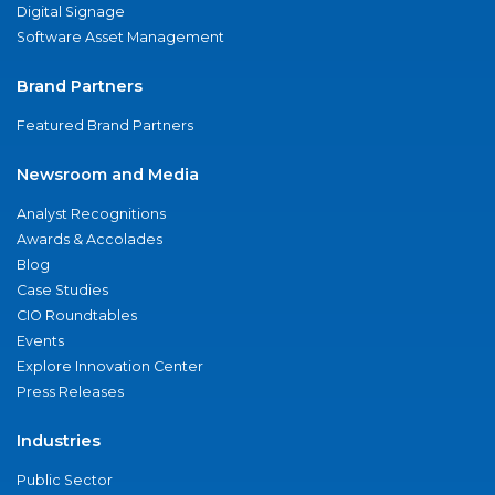
Digital Signage
Software Asset Management
Brand Partners
Featured Brand Partners
Newsroom and Media
Analyst Recognitions
Awards & Accolades
Blog
Case Studies
CIO Roundtables
Events
Explore Innovation Center
Press Releases
Industries
Public Sector