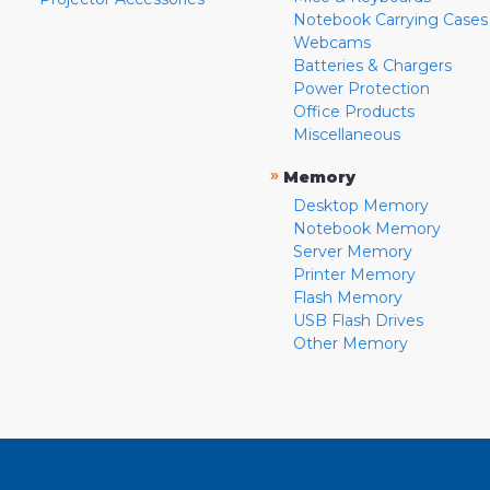
Notebook Carrying Cases
Webcams
Batteries & Chargers
Power Protection
Office Products
Miscellaneous
»
Memory
Desktop Memory
Notebook Memory
Server Memory
Printer Memory
Flash Memory
USB Flash Drives
Other Memory