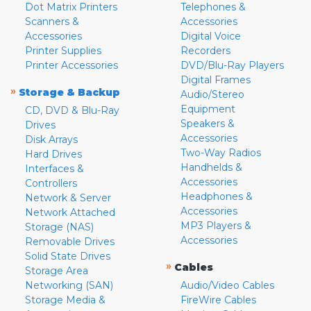
Dot Matrix Printers
Telephones &
Scanners &
Accessories
Accessories
Digital Voice
Printer Supplies
Recorders
Printer Accessories
DVD/Blu-Ray Players
Digital Frames
»
Storage & Backup
Audio/Stereo
Equipment
CD, DVD & Blu-Ray
Speakers &
Drives
Accessories
Disk Arrays
Two-Way Radios
Hard Drives
Handhelds &
Interfaces &
Accessories
Controllers
Headphones &
Network & Server
Accessories
Network Attached
MP3 Players &
Storage (NAS)
Accessories
Removable Drives
Solid State Drives
»
Cables
Storage Area
Networking (SAN)
Audio/Video Cables
Storage Media &
FireWire Cables