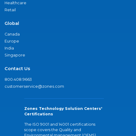
Healthcare
Retail
Global
Canada
Europe
India
Singapore
Contact Us
800.408.9663
customerservice@zones.com
Zones Technology Solution Centers'
Certifications
The ISO 9001 and 14001 certifications
scope covers the Quality and
Environmental management (QEMS)