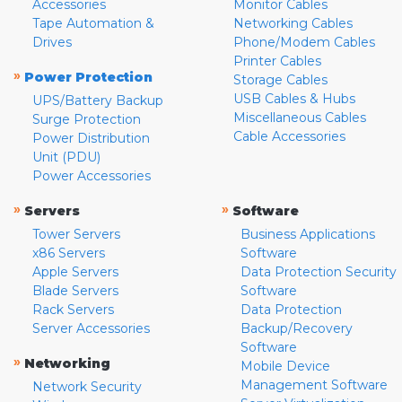
Accessories
Monitor Cables
Tape Automation &
Networking Cables
Drives
Phone/Modem Cables
Printer Cables
»
Power Protection
Storage Cables
USB Cables & Hubs
UPS/Battery Backup
Miscellaneous Cables
Surge Protection
Cable Accessories
Power Distribution
Unit (PDU)
Power Accessories
»
»
Servers
Software
Tower Servers
Business Applications
x86 Servers
Software
Apple Servers
Data Protection Security
Blade Servers
Software
Rack Servers
Data Protection
Server Accessories
Backup/Recovery
Software
»
Networking
Mobile Device
Management Software
Network Security