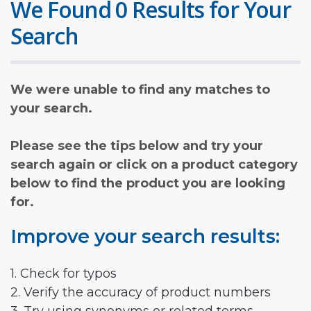
We Found 0 Results for Your
Search
We were unable to find any matches to
your search.
Please see the tips below and try your
search again or click on a product category
below to find the product you are looking
for.
Improve your search results:
1. Check for typos
2. Verify the accuracy of product numbers