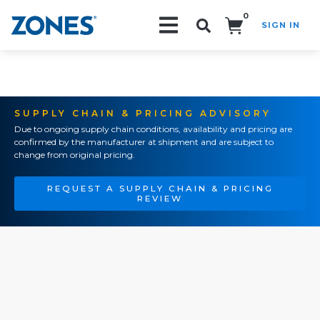
0
SIGN IN
Search!
SUPPLY CHAIN & PRICING ADVISORY
Due to ongoing supply chain conditions, availability and pricing are
confirmed by the manufacturer at shipment and are subject to
change from original pricing.
REQUEST A SUPPLY CHAIN & PRICING
REVIEW