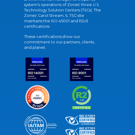
system's operations of Zones' three U.S.
Technology Solution Centers (TSCs). The
Zones' Carol Stream, IL TSC site
maintains the ISO 45001 and R2v3
certifications.
These certifications show our
commitment to our partners, clients,
and planet.