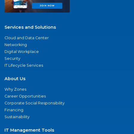
Services and Solutions
Cloud and Data Center
Networking
Digital Workplace
Security
IT Lifecycle Services
About Us
Why Zones
Career Opportunities
Corporate Social Responsibility
Financing
Sustainability
IT Management Tools