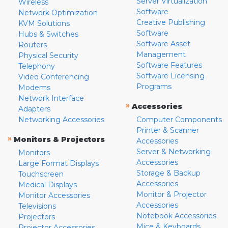
Server Virtualization
Wireless
Software
Network Optimization
Creative Publishing
KVM Solutions
Software
Hubs & Switches
Software Asset
Routers
Management
Physical Security
Software Features
Telephony
Software Licensing
Video Conferencing
Programs
Modems
Network Interface
»
Accessories
Adapters
Networking Accessories
Computer Components
Printer & Scanner
»
Monitors & Projectors
Accessories
Server & Networking
Monitors
Accessories
Large Format Displays
Storage & Backup
Touchscreen
Accessories
Medical Displays
Monitor & Projector
Monitor Accessories
Accessories
Televisions
Notebook Accessories
Projectors
Mice & Keyboards
Projector Accessories