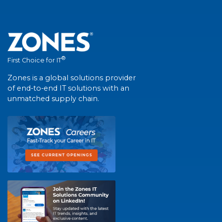
®
First Choice for IT
Zones is a global solutions provider
of end-to-end IT solutions with an
unmatched supply chain.