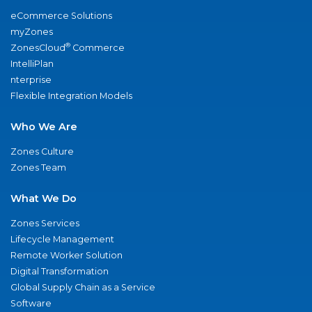
eCommerce Solutions
myZones
®
ZonesCloud
Commerce
IntelliPlan
nterprise
Flexible Integration Models
Who We Are
Zones Culture
Zones Team
What We Do
Zones Services
Lifecycle Management
Remote Worker Solution
Digital Transformation
Global Supply Chain as a Service
Software