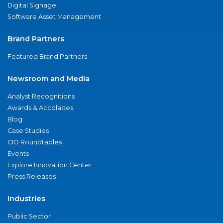
Digital Signage
Software Asset Management
Brand Partners
Featured Brand Partners
Newsroom and Media
Analyst Recognitions
Awards & Accolades
Blog
Case Studies
CIO Roundtables
Events
Explore Innovation Center
Press Releases
Industries
Public Sector