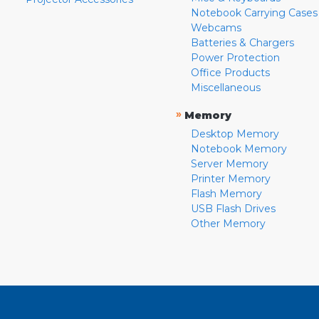
Notebook Carrying Cases
Webcams
Batteries & Chargers
Power Protection
Office Products
Miscellaneous
»
Memory
Desktop Memory
Notebook Memory
Server Memory
Printer Memory
Flash Memory
USB Flash Drives
Other Memory