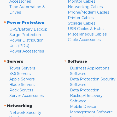
Accessories
Monitor Cables
Tape Automation &
Networking Cables
Drives
Phone/Modem Cables
Printer Cables
»
Power Protection
Storage Cables
USB Cables & Hubs
UPS/Battery Backup
Miscellaneous Cables
Surge Protection
Cable Accessories
Power Distribution
Unit (PDU)
Power Accessories
»
»
Servers
Software
Tower Servers
Business Applications
x86 Servers
Software
Apple Servers
Data Protection Security
Blade Servers
Software
Rack Servers
Data Protection
Server Accessories
Backup/Recovery
Software
»
Networking
Mobile Device
Management Software
Network Security