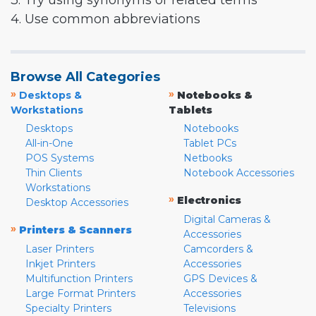
3. Try using synonyms or related terms
4. Use common abbreviations
Browse All Categories
»
»
Desktops &
Notebooks &
Workstations
Tablets
Desktops
Notebooks
All-in-One
Tablet PCs
POS Systems
Netbooks
Thin Clients
Notebook Accessories
Workstations
»
Electronics
Desktop Accessories
Digital Cameras &
»
Printers & Scanners
Accessories
Laser Printers
Camcorders &
Inkjet Printers
Accessories
Multifunction Printers
GPS Devices &
Large Format Printers
Accessories
Specialty Printers
Televisions