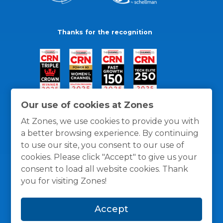
Thanks for the recognition
Our use of cookies at Zones
At Zones, we use cookies to provide you with
a better browsing experience. By continuing
to use our site, you consent to our use of
cookies. Please click "Accept" to give us your
consent to load all website cookies. Thank
you for visiting Zones!
General Policies
Privacy / Cookies Policy
Terms
Accept
and Conditions