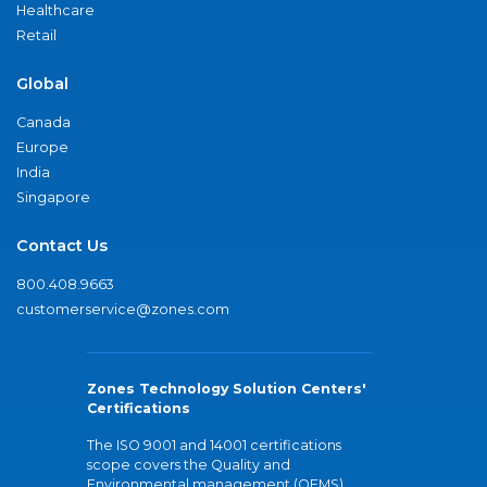
Healthcare
Retail
Global
Canada
Europe
India
Singapore
Contact Us
800.408.9663
customerservice@zones.com
Zones Technology Solution Centers'
Certifications
The ISO 9001 and 14001 certifications
scope covers the Quality and
Environmental management (QEMS)