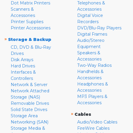
Dot Matrix Printers
Telephones &
Scanners &
Accessories
Accessories
Digital Voice
Printer Supplies
Recorders
Printer Accessories
DVD/Blu-Ray Players
Digital Frames
»
Storage & Backup
Audio/Stereo
Equipment
CD, DVD & Blu-Ray
Speakers &
Drives
Accessories
Disk Arrays
Two-Way Radios
Hard Drives
Handhelds &
Interfaces &
Accessories
Controllers
Headphones &
Network & Server
Accessories
Network Attached
MP3 Players &
Storage (NAS)
Accessories
Removable Drives
Solid State Drives
»
Cables
Storage Area
Networking (SAN)
Audio/Video Cables
Storage Media &
FireWire Cables