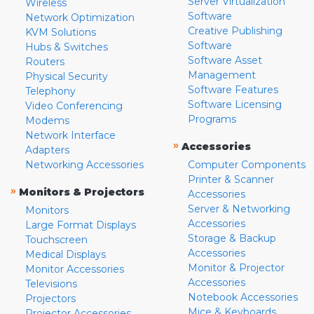
Server Virtualization
Wireless
Software
Network Optimization
Creative Publishing
KVM Solutions
Software
Hubs & Switches
Software Asset
Routers
Management
Physical Security
Software Features
Telephony
Software Licensing
Video Conferencing
Programs
Modems
Network Interface
»
Accessories
Adapters
Networking Accessories
Computer Components
Printer & Scanner
»
Monitors & Projectors
Accessories
Server & Networking
Monitors
Accessories
Large Format Displays
Storage & Backup
Touchscreen
Accessories
Medical Displays
Monitor & Projector
Monitor Accessories
Accessories
Televisions
Notebook Accessories
Projectors
Mice & Keyboards
Projector Accessories