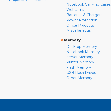
Notebook Carrying Cases
Webcams
Batteries & Chargers
Power Protection
Office Products
Miscellaneous
»
Memory
Desktop Memory
Notebook Memory
Server Memory
Printer Memory
Flash Memory
USB Flash Drives
Other Memory