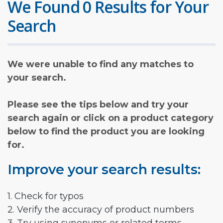
We Found 0 Results for Your
Search
We were unable to find any matches to
your search.
Please see the tips below and try your
search again or click on a product category
below to find the product you are looking
for.
Improve your search results:
1. Check for typos
2. Verify the accuracy of product numbers