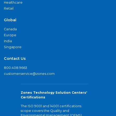
Healthcare
Retail
Global
Canada
Europe
India
Singapore
Contact Us
800.408.9663
customerservice@zones.com
Zones Technology Solution Centers'
Certifications
The ISO 9001 and 14001 certifications
scope covers the Quality and
Environmental management (QEMS)