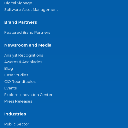
Digital Signage
Software Asset Management
Brand Partners
Featured Brand Partners
Newsroom and Media
Analyst Recognitions
Awards & Accolades
Blog
Case Studies
CIO Roundtables
Events
Explore Innovation Center
Press Releases
Industries
Public Sector