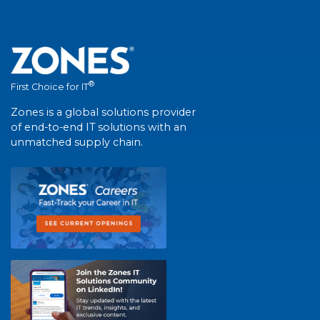
®
First Choice for IT
Zones is a global solutions provider
of end-to-end IT solutions with an
unmatched supply chain.