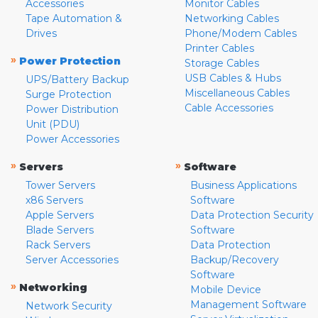
Accessories
Monitor Cables
Tape Automation &
Networking Cables
Drives
Phone/Modem Cables
Printer Cables
»
Power Protection
Storage Cables
USB Cables & Hubs
UPS/Battery Backup
Miscellaneous Cables
Surge Protection
Cable Accessories
Power Distribution
Unit (PDU)
Power Accessories
»
»
Servers
Software
Tower Servers
Business Applications
x86 Servers
Software
Apple Servers
Data Protection Security
Blade Servers
Software
Rack Servers
Data Protection
Server Accessories
Backup/Recovery
Software
»
Networking
Mobile Device
Management Software
Network Security