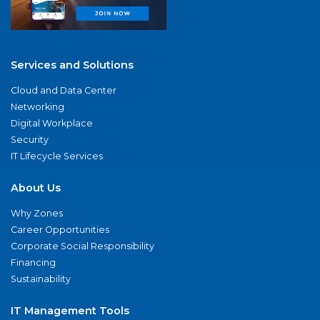
Services and Solutions
Cloud and Data Center
Networking
Digital Workplace
Security
IT Lifecycle Services
About Us
Why Zones
Career Opportunities
Corporate Social Responsibility
Financing
Sustainability
IT Management Tools