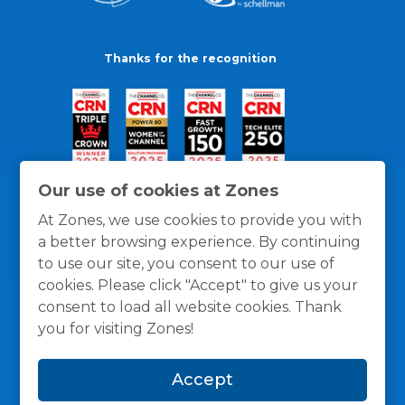
Thanks for the recognition
Our use of cookies at Zones
At Zones, we use cookies to provide you with
a better browsing experience. By continuing
to use our site, you consent to our use of
cookies. Please click "Accept" to give us your
consent to load all website cookies. Thank
you for visiting Zones!
General Policies
Privacy / Cookies Policy
Terms
Accept
and Conditions