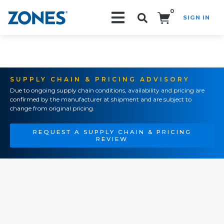
0
SIGN IN
Search!
SUPPLY CHAIN & PRICING ADVISORY
Due to ongoing supply chain conditions, availability and pricing are
confirmed by the manufacturer at shipment and are subject to
change from original pricing.
REQUEST A SUPPLY CHAIN & PRICING
REVIEW