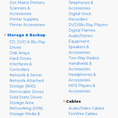
Dot Matrix Printers
Telephones &
Scanners &
Accessories
Accessories
Digital Voice
Printer Supplies
Recorders
Printer Accessories
DVD/Blu-Ray Players
Digital Frames
»
Storage & Backup
Audio/Stereo
Equipment
CD, DVD & Blu-Ray
Speakers &
Drives
Accessories
Disk Arrays
Two-Way Radios
Hard Drives
Handhelds &
Interfaces &
Accessories
Controllers
Headphones &
Network & Server
Accessories
Network Attached
MP3 Players &
Storage (NAS)
Accessories
Removable Drives
Solid State Drives
»
Cables
Storage Area
Networking (SAN)
Audio/Video Cables
Storage Media &
FireWire Cables