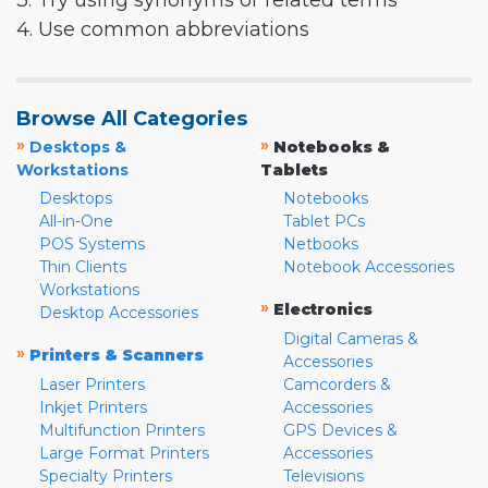
3. Try using synonyms or related terms
4. Use common abbreviations
Browse All Categories
»
»
Desktops &
Notebooks &
Workstations
Tablets
Desktops
Notebooks
All-in-One
Tablet PCs
POS Systems
Netbooks
Thin Clients
Notebook Accessories
Workstations
»
Electronics
Desktop Accessories
Digital Cameras &
»
Printers & Scanners
Accessories
Laser Printers
Camcorders &
Inkjet Printers
Accessories
Multifunction Printers
GPS Devices &
Large Format Printers
Accessories
Specialty Printers
Televisions