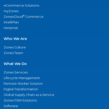
eCommerce Solutions
myZones
®
ZonesCloud
Commerce
IntelliPlan
nterprise
Who We Are
Zones Culture
Zones Team
What We Do
Zones Services
Lifecycle Management
Remote Worker Solution
Digital Transformation
Global Supply Chain as a Service
Zones ITAM Solutions
Software