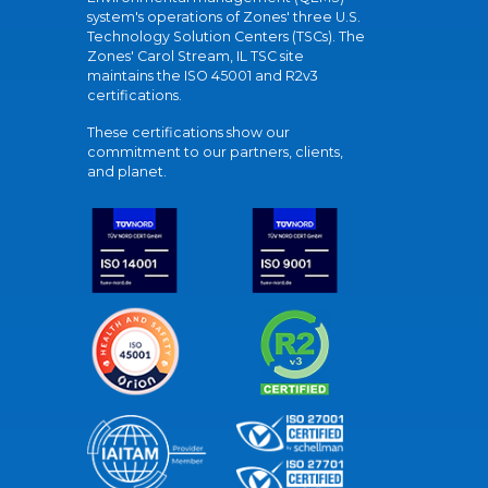
system's operations of Zones' three U.S.
Technology Solution Centers (TSCs). The
Zones' Carol Stream, IL TSC site
maintains the ISO 45001 and R2v3
certifications.
These certifications show our
commitment to our partners, clients,
and planet.