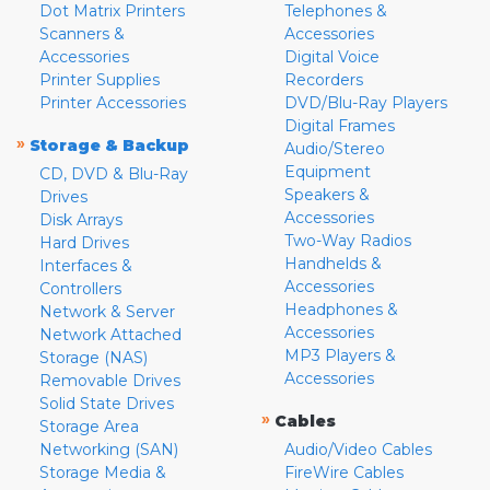
Dot Matrix Printers
Telephones &
Scanners &
Accessories
Accessories
Digital Voice
Printer Supplies
Recorders
Printer Accessories
DVD/Blu-Ray Players
Digital Frames
»
Storage & Backup
Audio/Stereo
Equipment
CD, DVD & Blu-Ray
Speakers &
Drives
Accessories
Disk Arrays
Two-Way Radios
Hard Drives
Handhelds &
Interfaces &
Accessories
Controllers
Headphones &
Network & Server
Accessories
Network Attached
MP3 Players &
Storage (NAS)
Accessories
Removable Drives
Solid State Drives
»
Cables
Storage Area
Networking (SAN)
Audio/Video Cables
Storage Media &
FireWire Cables