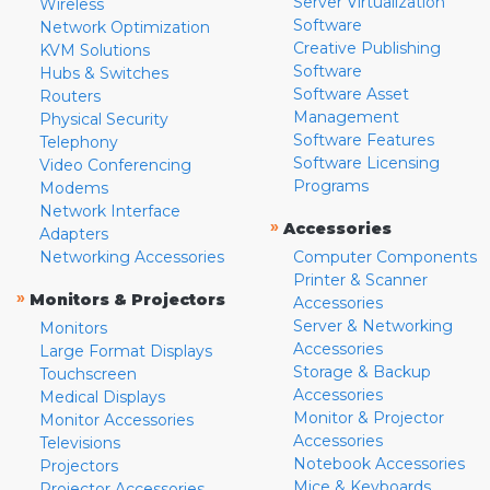
Server Virtualization
Wireless
Software
Network Optimization
Creative Publishing
KVM Solutions
Software
Hubs & Switches
Software Asset
Routers
Management
Physical Security
Software Features
Telephony
Software Licensing
Video Conferencing
Programs
Modems
Network Interface
»
Accessories
Adapters
Networking Accessories
Computer Components
Printer & Scanner
»
Monitors & Projectors
Accessories
Server & Networking
Monitors
Accessories
Large Format Displays
Storage & Backup
Touchscreen
Accessories
Medical Displays
Monitor & Projector
Monitor Accessories
Accessories
Televisions
Notebook Accessories
Projectors
Mice & Keyboards
Projector Accessories