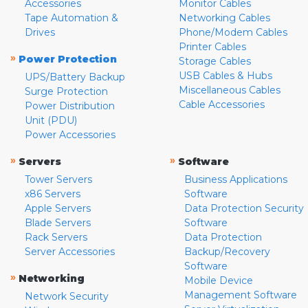
Accessories
Monitor Cables
Tape Automation &
Networking Cables
Drives
Phone/Modem Cables
Printer Cables
»
Power Protection
Storage Cables
USB Cables & Hubs
UPS/Battery Backup
Miscellaneous Cables
Surge Protection
Cable Accessories
Power Distribution
Unit (PDU)
Power Accessories
»
»
Servers
Software
Tower Servers
Business Applications
x86 Servers
Software
Apple Servers
Data Protection Security
Blade Servers
Software
Rack Servers
Data Protection
Server Accessories
Backup/Recovery
Software
»
Networking
Mobile Device
Management Software
Network Security