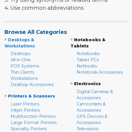
3. Try using synonyms or related terms
4. Use common abbreviations
Browse All Categories
»
»
Desktops &
Notebooks &
Workstations
Tablets
Desktops
Notebooks
All-in-One
Tablet PCs
POS Systems
Netbooks
Thin Clients
Notebook Accessories
Workstations
»
Electronics
Desktop Accessories
Digital Cameras &
»
Printers & Scanners
Accessories
Laser Printers
Camcorders &
Inkjet Printers
Accessories
Multifunction Printers
GPS Devices &
Large Format Printers
Accessories
Specialty Printers
Televisions