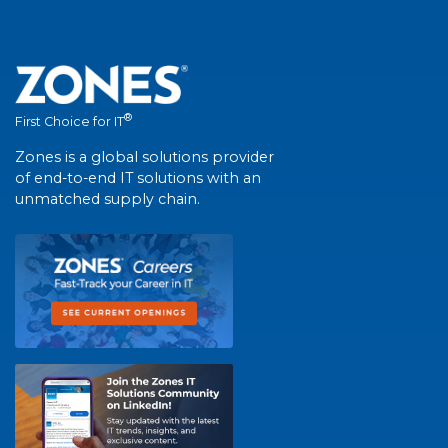
®
First Choice for IT
Zones is a global solutions provider
of end-to-end IT solutions with an
unmatched supply chain.