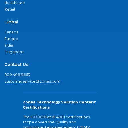
Healthcare
Retail
Global
Canada
Europe
India
Singapore
Contact Us
800.408.9663
customerservice@zones.com
Zones Technology Solution Centers'
Certifications
The ISO 9001 and 14001 certifications
scope covers the Quality and
Environmental management (QEMS)