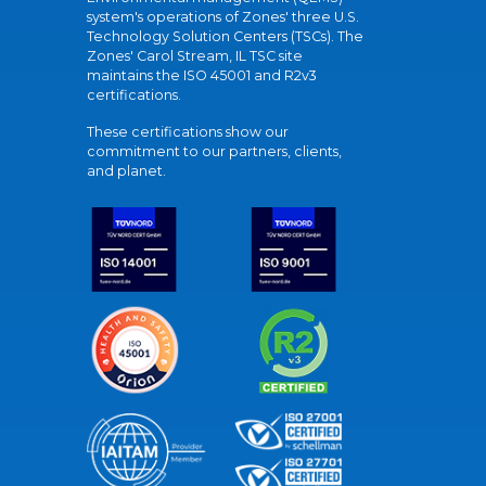
system's operations of Zones' three U.S.
Technology Solution Centers (TSCs). The
Zones' Carol Stream, IL TSC site
maintains the ISO 45001 and R2v3
certifications.
These certifications show our
commitment to our partners, clients,
and planet.