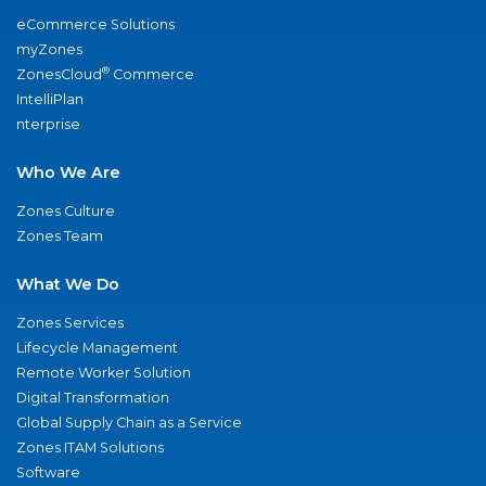
eCommerce Solutions
myZones
®
ZonesCloud
Commerce
IntelliPlan
nterprise
Who We Are
Zones Culture
Zones Team
What We Do
Zones Services
Lifecycle Management
Remote Worker Solution
Digital Transformation
Global Supply Chain as a Service
Zones ITAM Solutions
Software