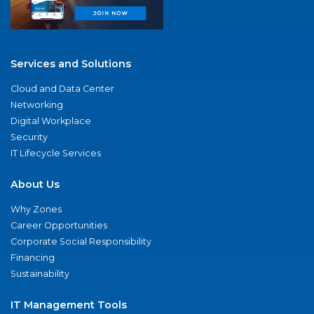
Services and Solutions
Cloud and Data Center
Networking
Digital Workplace
Security
IT Lifecycle Services
About Us
Why Zones
Career Opportunities
Corporate Social Responsibility
Financing
Sustainability
IT Management Tools