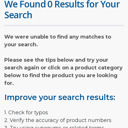
We Found 0 Results for Your
Search
We were unable to find any matches to
your search.
Please see the tips below and try your
search again or click on a product category
below to find the product you are looking
for.
Improve your search results:
1. Check for typos
2. Verify the accuracy of product numbers