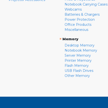
Notebook Carrying Cases
Webcams
Batteries & Chargers
Power Protection
Office Products
Miscellaneous
»
Memory
Desktop Memory
Notebook Memory
Server Memory
Printer Memory
Flash Memory
USB Flash Drives
Other Memory