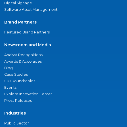
Digital Signage
Software Asset Management
Brand Partners
Featured Brand Partners
Newsroom and Media
Analyst Recognitions
Awards & Accolades
Blog
Case Studies
CIO Roundtables
Events
Explore Innovation Center
Press Releases
Industries
Public Sector