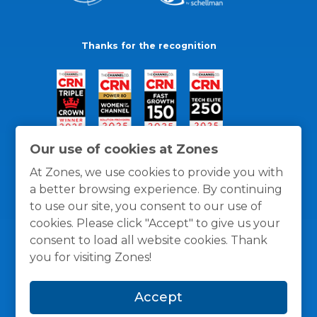
Thanks for the recognition
Our use of cookies at Zones
At Zones, we use cookies to provide you with
a better browsing experience. By continuing
to use our site, you consent to our use of
cookies. Please click "Accept" to give us your
consent to load all website cookies. Thank
you for visiting Zones!
General Policies
Privacy / Cookies Policy
Terms
Accept
and Conditions