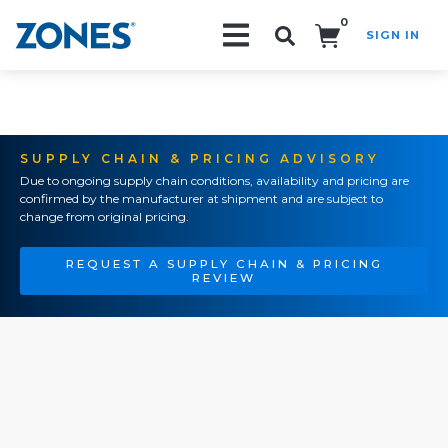
0
SIGN IN
Search!
SUPPLY CHAIN & PRICING ADVISORY
Due to ongoing supply chain conditions, availability and pricing are
confirmed by the manufacturer at shipment and are subject to
change from original pricing.
REQUEST A SUPPLY CHAIN & PRICING
REVIEW