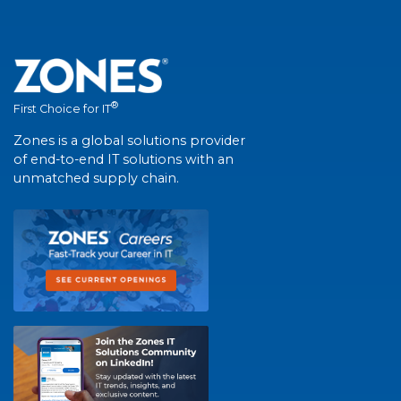
®
First Choice for IT
Zones is a global solutions provider
of end-to-end IT solutions with an
unmatched supply chain.