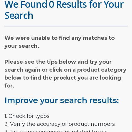
We Found 0 Results for Your
Search
We were unable to find any matches to
your search.
Please see the tips below and try your
search again or click on a product category
below to find the product you are looking
for.
Improve your search results:
1. Check for typos
2. Verify the accuracy of product numbers