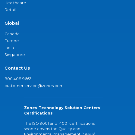
Healthcare
Retail
Global
Canada
Europe
India
Singapore
Contact Us
800.408.9663
customerservice@zones.com
Zones Technology Solution Centers'
Certifications
The ISO 9001 and 14001 certifications
scope covers the Quality and
Environmental management (QEMS)