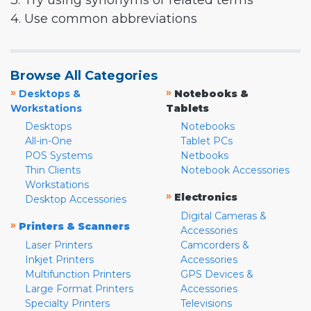
3. Try using synonyms or related terms
4. Use common abbreviations
Browse All Categories
»
»
Desktops &
Notebooks &
Workstations
Tablets
Desktops
Notebooks
All-in-One
Tablet PCs
POS Systems
Netbooks
Thin Clients
Notebook Accessories
Workstations
»
Electronics
Desktop Accessories
Digital Cameras &
»
Printers & Scanners
Accessories
Laser Printers
Camcorders &
Inkjet Printers
Accessories
Multifunction Printers
GPS Devices &
Large Format Printers
Accessories
Specialty Printers
Televisions