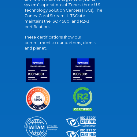
system's operations of Zones' three U.S.
Technology Solution Centers (TSCs). The
Zones' Carol Stream, IL TSC site
maintains the ISO 45001 and R2v3
certifications.
These certifications show our
commitment to our partners, clients,
and planet.