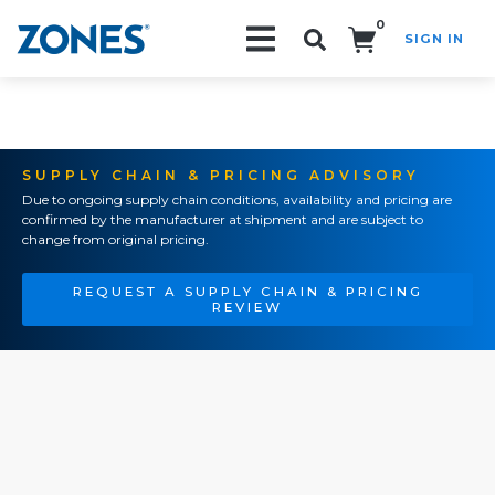
0
SIGN IN
Search!
SUPPLY CHAIN & PRICING ADVISORY
Due to ongoing supply chain conditions, availability and pricing are
confirmed by the manufacturer at shipment and are subject to
change from original pricing.
REQUEST A SUPPLY CHAIN & PRICING
REVIEW