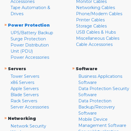
Accessories
Monitor Cables
Tape Automation &
Networking Cables
Drives
Phone/Modem Cables
Printer Cables
»
Power Protection
Storage Cables
USB Cables & Hubs
UPS/Battery Backup
Miscellaneous Cables
Surge Protection
Cable Accessories
Power Distribution
Unit (PDU)
Power Accessories
»
»
Servers
Software
Tower Servers
Business Applications
x86 Servers
Software
Apple Servers
Data Protection Security
Blade Servers
Software
Rack Servers
Data Protection
Server Accessories
Backup/Recovery
Software
»
Networking
Mobile Device
Management Software
Network Security