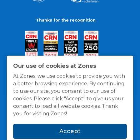
Thanks for the recognition
Our use of cookies at Zones
At Zones, we use cookies to provide you with
a better browsing experience. By continuing
to use our site, you consent to our use of
cookies. Please click "Accept" to give us your
consent to load all website cookies. Thank
you for visiting Zones!
General Policies
Privacy / Cookies Policy
Terms
Accept
and Conditions