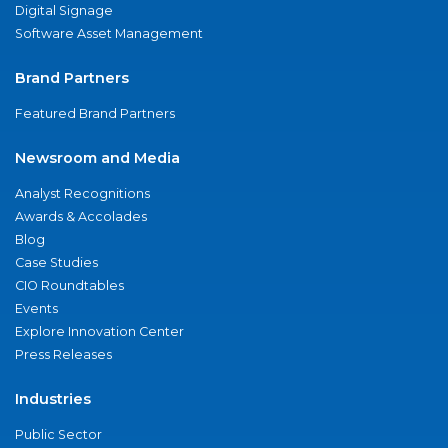
Digital Signage
Software Asset Management
Brand Partners
Featured Brand Partners
Newsroom and Media
Analyst Recognitions
Awards & Accolades
Blog
Case Studies
CIO Roundtables
Events
Explore Innovation Center
Press Releases
Industries
Public Sector