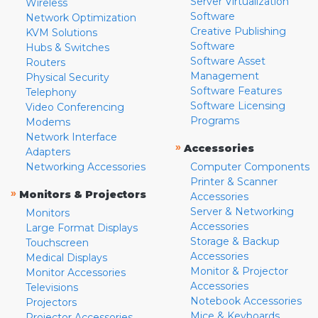
Server Virtualization
Wireless
Software
Network Optimization
Creative Publishing
KVM Solutions
Software
Hubs & Switches
Software Asset
Routers
Management
Physical Security
Software Features
Telephony
Software Licensing
Video Conferencing
Programs
Modems
Network Interface
»
Accessories
Adapters
Networking Accessories
Computer Components
Printer & Scanner
»
Monitors & Projectors
Accessories
Server & Networking
Monitors
Accessories
Large Format Displays
Storage & Backup
Touchscreen
Accessories
Medical Displays
Monitor & Projector
Monitor Accessories
Accessories
Televisions
Notebook Accessories
Projectors
Mice & Keyboards
Projector Accessories