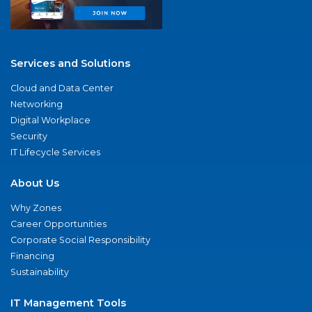
Services and Solutions
Cloud and Data Center
Networking
Digital Workplace
Security
IT Lifecycle Services
About Us
Why Zones
Career Opportunities
Corporate Social Responsibility
Financing
Sustainability
IT Management Tools