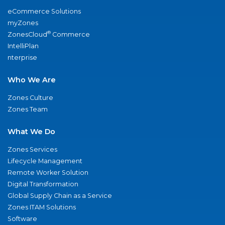
eCommerce Solutions
myZones
®
ZonesCloud
Commerce
IntelliPlan
nterprise
Who We Are
Zones Culture
Zones Team
What We Do
Zones Services
Lifecycle Management
Remote Worker Solution
Digital Transformation
Global Supply Chain as a Service
Zones ITAM Solutions
Software