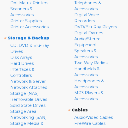
Dot Matrix Printers
Telephones &
Scanners &
Accessories
Accessories
Digital Voice
Printer Supplies
Recorders
Printer Accessories
DVD/Blu-Ray Players
Digital Frames
»
Storage & Backup
Audio/Stereo
Equipment
CD, DVD & Blu-Ray
Speakers &
Drives
Accessories
Disk Arrays
Two-Way Radios
Hard Drives
Handhelds &
Interfaces &
Accessories
Controllers
Headphones &
Network & Server
Accessories
Network Attached
MP3 Players &
Storage (NAS)
Accessories
Removable Drives
Solid State Drives
»
Cables
Storage Area
Networking (SAN)
Audio/Video Cables
Storage Media &
FireWire Cables