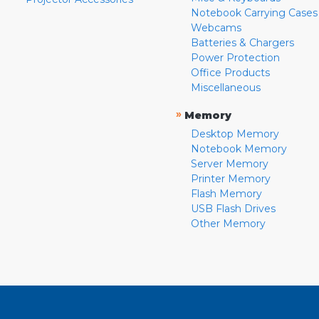
Notebook Carrying Cases
Webcams
Batteries & Chargers
Power Protection
Office Products
Miscellaneous
»
Memory
Desktop Memory
Notebook Memory
Server Memory
Printer Memory
Flash Memory
USB Flash Drives
Other Memory