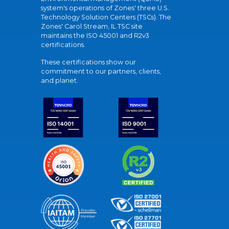
system's operations of Zones' three U.S.
Technology Solution Centers (TSCs). The
Zones' Carol Stream, IL TSC site
maintains the ISO 45001 and R2v3
certifications.
These certifications show our
commitment to our partners, clients,
and planet.