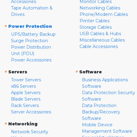
Accessories
Monitor Cables
Tape Automation &
Networking Cables
Drives
Phone/Modem Cables
Printer Cables
»
Power Protection
Storage Cables
USB Cables & Hubs
UPS/Battery Backup
Miscellaneous Cables
Surge Protection
Cable Accessories
Power Distribution
Unit (PDU)
Power Accessories
»
»
Servers
Software
Tower Servers
Business Applications
x86 Servers
Software
Apple Servers
Data Protection Security
Blade Servers
Software
Rack Servers
Data Protection
Server Accessories
Backup/Recovery
Software
»
Networking
Mobile Device
Management Software
Network Security