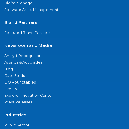
Digital Signage
Software Asset Management
Brand Partners
Featured Brand Partners
Newsroom and Media
Analyst Recognitions
Awards & Accolades
Blog
Case Studies
CIO Roundtables
Events
Explore Innovation Center
Press Releases
Industries
Public Sector