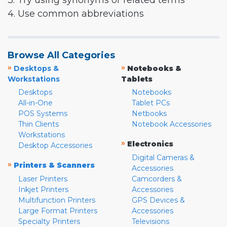
3. Try using synonyms or related terms
4. Use common abbreviations
Browse All Categories
»
»
Desktops &
Notebooks &
Workstations
Tablets
Desktops
Notebooks
All-in-One
Tablet PCs
POS Systems
Netbooks
Thin Clients
Notebook Accessories
Workstations
»
Electronics
Desktop Accessories
Digital Cameras &
»
Printers & Scanners
Accessories
Laser Printers
Camcorders &
Inkjet Printers
Accessories
Multifunction Printers
GPS Devices &
Large Format Printers
Accessories
Specialty Printers
Televisions