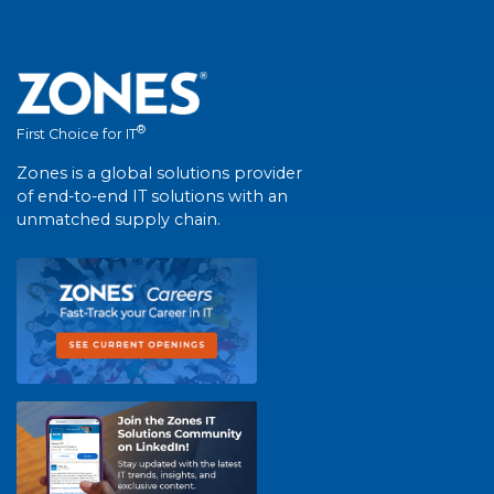
®
First Choice for IT
Zones is a global solutions provider
of end-to-end IT solutions with an
unmatched supply chain.