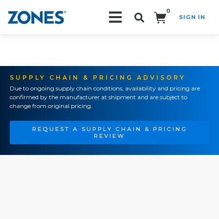
0
SIGN IN
Search!
SUPPLY CHAIN & PRICING ADVISORY
Due to ongoing supply chain conditions, availability and pricing are
confirmed by the manufacturer at shipment and are subject to
change from original pricing.
REQUEST A SUPPLY CHAIN & PRICING
REVIEW