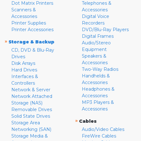
Dot Matrix Printers
Telephones &
Scanners &
Accessories
Accessories
Digital Voice
Printer Supplies
Recorders
Printer Accessories
DVD/Blu-Ray Players
Digital Frames
»
Storage & Backup
Audio/Stereo
Equipment
CD, DVD & Blu-Ray
Speakers &
Drives
Accessories
Disk Arrays
Two-Way Radios
Hard Drives
Handhelds &
Interfaces &
Accessories
Controllers
Headphones &
Network & Server
Accessories
Network Attached
MP3 Players &
Storage (NAS)
Accessories
Removable Drives
Solid State Drives
»
Cables
Storage Area
Networking (SAN)
Audio/Video Cables
Storage Media &
FireWire Cables