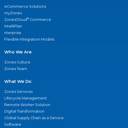
eCommerce Solutions
myZones
®
ZonesCloud
Commerce
IntelliPlan
nterprise
Flexible Integration Models
Who We Are
Zones Culture
Zones Team
What We Do
Zones Services
Lifecycle Management
Remote Worker Solution
Digital Transformation
Global Supply Chain as a Service
Software