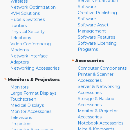
Server Virtualization
Wireless
Software
Network Optimization
Creative Publishing
KVM Solutions
Software
Hubs & Switches
Software Asset
Routers
Management
Physical Security
Software Features
Telephony
Software Licensing
Video Conferencing
Programs
Modems
Network Interface
»
Accessories
Adapters
Networking Accessories
Computer Components
Printer & Scanner
»
Monitors & Projectors
Accessories
Server & Networking
Monitors
Accessories
Large Format Displays
Storage & Backup
Touchscreen
Accessories
Medical Displays
Monitor & Projector
Monitor Accessories
Accessories
Televisions
Notebook Accessories
Projectors
Mice & Keyboards
Projector Accessories