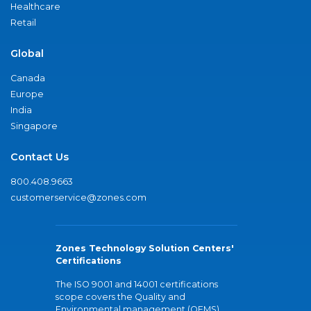
Healthcare
Retail
Global
Canada
Europe
India
Singapore
Contact Us
800.408.9663
customerservice@zones.com
Zones Technology Solution Centers'
Certifications
The ISO 9001 and 14001 certifications
scope covers the Quality and
Environmental management (QEMS)