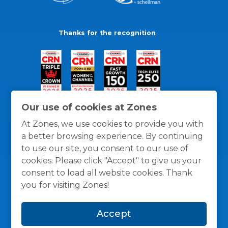
Thanks for the recognition
Our use of cookies at Zones
At Zones, we use cookies to provide you with
a better browsing experience. By continuing
to use our site, you consent to our use of
cookies. Please click "Accept" to give us your
consent to load all website cookies. Thank
you for visiting Zones!
General Policies
Privacy / Cookies Policy
Terms
Accept
and Conditions