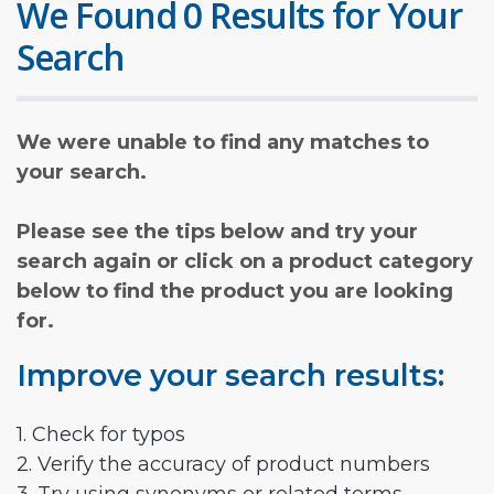
We Found 0 Results for Your
Search
We were unable to find any matches to
your search.
Please see the tips below and try your
search again or click on a product category
below to find the product you are looking
for.
Improve your search results:
1. Check for typos
2. Verify the accuracy of product numbers