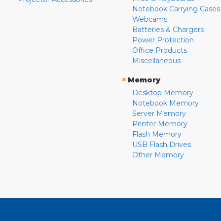
Notebook Carrying Cases
Webcams
Batteries & Chargers
Power Protection
Office Products
Miscellaneous
»
Memory
Desktop Memory
Notebook Memory
Server Memory
Printer Memory
Flash Memory
USB Flash Drives
Other Memory