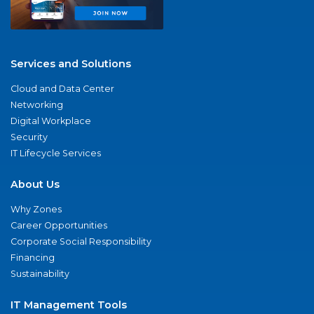
Services and Solutions
Cloud and Data Center
Networking
Digital Workplace
Security
IT Lifecycle Services
About Us
Why Zones
Career Opportunities
Corporate Social Responsibility
Financing
Sustainability
IT Management Tools