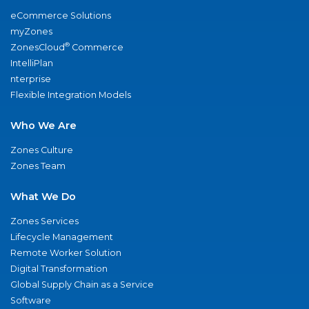
eCommerce Solutions
myZones
®
ZonesCloud
Commerce
IntelliPlan
nterprise
Flexible Integration Models
Who We Are
Zones Culture
Zones Team
What We Do
Zones Services
Lifecycle Management
Remote Worker Solution
Digital Transformation
Global Supply Chain as a Service
Software