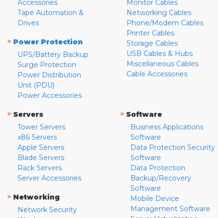
Accessories
Monitor Cables
Tape Automation &
Networking Cables
Drives
Phone/Modem Cables
Printer Cables
»
Power Protection
Storage Cables
USB Cables & Hubs
UPS/Battery Backup
Miscellaneous Cables
Surge Protection
Cable Accessories
Power Distribution
Unit (PDU)
Power Accessories
»
»
Servers
Software
Tower Servers
Business Applications
x86 Servers
Software
Apple Servers
Data Protection Security
Blade Servers
Software
Rack Servers
Data Protection
Server Accessories
Backup/Recovery
Software
»
Networking
Mobile Device
Management Software
Network Security