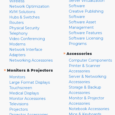
Server Virtualization
Wireless
Software
Network Optimization
Creative Publishing
KVM Solutions
Software
Hubs & Switches
Software Asset
Routers
Management
Physical Security
Software Features
Telephony
Software Licensing
Video Conferencing
Programs
Modems
Network Interface
»
Accessories
Adapters
Networking Accessories
Computer Components
Printer & Scanner
»
Monitors & Projectors
Accessories
Server & Networking
Monitors
Accessories
Large Format Displays
Storage & Backup
Touchscreen
Accessories
Medical Displays
Monitor & Projector
Monitor Accessories
Accessories
Televisions
Notebook Accessories
Projectors
Mice & Keyboards
Projector Accessories