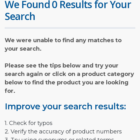
We Found 0 Results for Your
Search
We were unable to find any matches to
your search.
Please see the tips below and try your
search again or click on a product category
below to find the product you are looking
for.
Improve your search results:
1. Check for typos
2. Verify the accuracy of product numbers