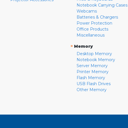
Notebook Carrying Cases
Webcams
Batteries & Chargers
Power Protection
Office Products
Miscellaneous
»
Memory
Desktop Memory
Notebook Memory
Server Memory
Printer Memory
Flash Memory
USB Flash Drives
Other Memory