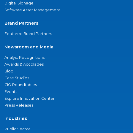
Digital Signage
Software Asset Management
Brand Partners
Featured Brand Partners
Newsroom and Media
Analyst Recognitions
Awards & Accolades
Blog
Case Studies
CIO Roundtables
Events
Explore Innovation Center
Press Releases
Industries
Public Sector