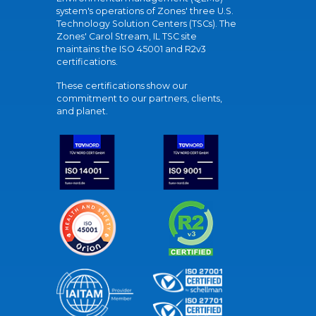
system's operations of Zones' three U.S.
Technology Solution Centers (TSCs). The
Zones' Carol Stream, IL TSC site
maintains the ISO 45001 and R2v3
certifications.
These certifications show our
commitment to our partners, clients,
and planet.