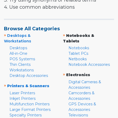
3. Try using synonyms or related terms
4. Use common abbreviations
Browse All Categories
»
»
Desktops &
Notebooks &
Workstations
Tablets
Desktops
Notebooks
All-in-One
Tablet PCs
POS Systems
Netbooks
Thin Clients
Notebook Accessories
Workstations
»
Electronics
Desktop Accessories
Digital Cameras &
»
Printers & Scanners
Accessories
Laser Printers
Camcorders &
Inkjet Printers
Accessories
Multifunction Printers
GPS Devices &
Large Format Printers
Accessories
Specialty Printers
Televisions