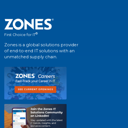
®
First Choice for IT
Zones is a global solutions provider
of end-to-end IT solutions with an
unmatched supply chain.