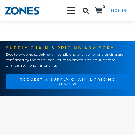
0
SIGN IN
Search!
SUPPLY CHAIN & PRICING ADVISORY
Due to ongoing supply chain conditions, availability and pricing are
confirmed by the manufacturer at shipment and are subject to
change from original pricing.
REQUEST A SUPPLY CHAIN & PRICING
REVIEW