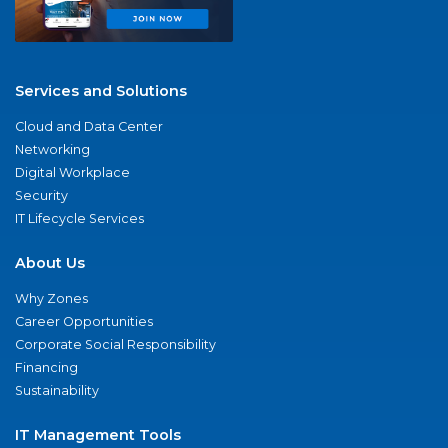
Services and Solutions
Cloud and Data Center
Networking
Digital Workplace
Security
IT Lifecycle Services
About Us
Why Zones
Career Opportunities
Corporate Social Responsibility
Financing
Sustainability
IT Management Tools