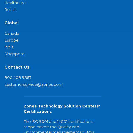
Healthcare
Retail
Global
Canada
Europe
India
Singapore
Contact Us
800.408.9663
customerservice@zones.com
Zones Technology Solution Centers'
Certifications
The ISO 9001 and 14001 certifications
scope covers the Quality and
Environmental management (QEMS)