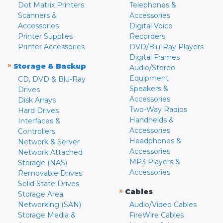
Dot Matrix Printers
Telephones &
Scanners &
Accessories
Accessories
Digital Voice
Printer Supplies
Recorders
Printer Accessories
DVD/Blu-Ray Players
Digital Frames
»
Storage & Backup
Audio/Stereo
Equipment
CD, DVD & Blu-Ray
Speakers &
Drives
Accessories
Disk Arrays
Two-Way Radios
Hard Drives
Handhelds &
Interfaces &
Accessories
Controllers
Headphones &
Network & Server
Accessories
Network Attached
MP3 Players &
Storage (NAS)
Accessories
Removable Drives
Solid State Drives
»
Cables
Storage Area
Networking (SAN)
Audio/Video Cables
Storage Media &
FireWire Cables