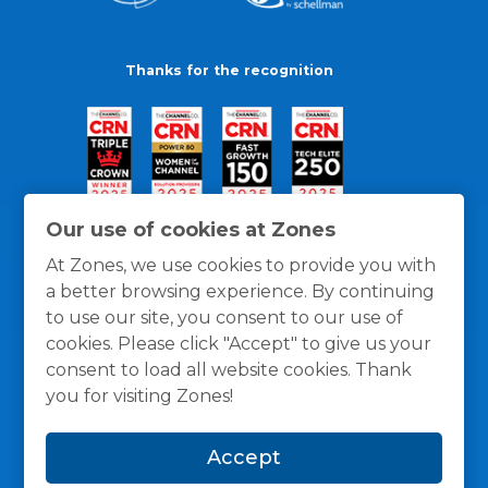
Thanks for the recognition
Our use of cookies at Zones
At Zones, we use cookies to provide you with
a better browsing experience. By continuing
to use our site, you consent to our use of
cookies. Please click "Accept" to give us your
consent to load all website cookies. Thank
you for visiting Zones!
General Policies
Privacy / Cookies Policy
Terms
Accept
and Conditions